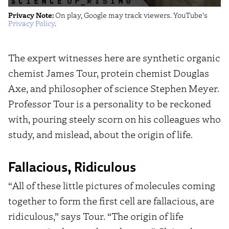
Of
Privacy Note:
On play, Google may track viewers. YouTube's
Life's
Privacy Policy
.
Beginnings
(Science
The expert witnesses here are synthetic organic
Uprising
chemist James Tour, protein chemist Douglas
EP5)"
Axe, and philosopher of science Stephen Meyer.
from
Professor Tour is a personality to be reckoned
YouTube
with, pouring steely scorn on his colleagues who
study, and mislead, about the origin of life.
Fallacious, Ridiculous
“All of these little pictures of molecules coming
together to form the first cell are fallacious, are
ridiculous,” says Tour. “The origin of life