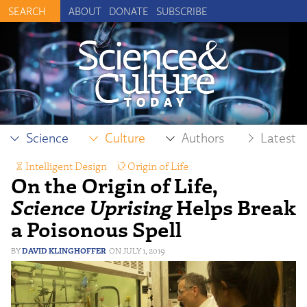
ABOUT
DONATE
SUBSCRIBE
Science
Culture
Authors
Latest
Intelligent Design
,
Origin of Life
On the Origin of Life,
Science Uprising
Helps Break
a Poisonous Spell
DAVID KLINGHOFFER
JULY 1, 2019