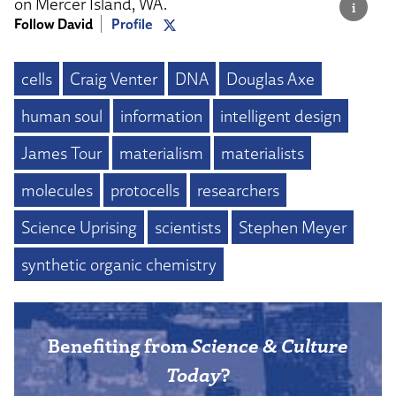
on Mercer Island, WA.
Follow David
Profile
cells
Craig Venter
DNA
Douglas Axe
human soul
information
intelligent design
James Tour
materialism
materialists
molecules
protocells
researchers
Science Uprising
scientists
Stephen Meyer
synthetic organic chemistry
Benefiting from
Science & Culture
Today
?