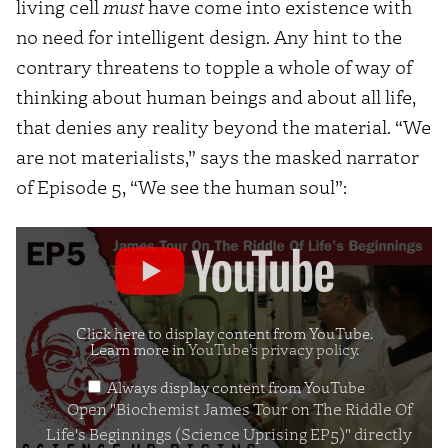
living cell
must
have come into existence with
no need for intelligent design. Any hint to the
contrary threatens to topple a whole of way of
thinking about human beings and about all life,
that denies any reality beyond the material. “We
are not materialists,” says the masked narrator
of Episode 5, “We see the human soul”:
Display
"Biochemist
James
Tour
Click here to display content from YouTube.
Learn more in
YouTube’s privacy policy
.
on
Always display content from YouTube
The
Open "Biochemist James Tour on The Riddle Of
Riddle
Life's Beginnings (Science Uprising EP5)" directly