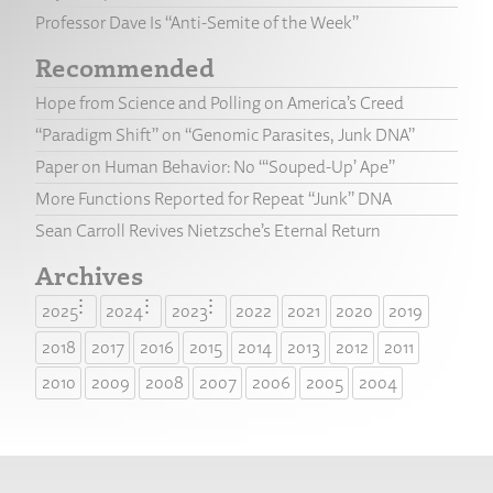
Professor Dave Is “Anti-Semite of the Week”
Recommended
Hope from Science and Polling on America’s Creed
“Paradigm Shift” on “Genomic Parasites, Junk DNA”
Paper on Human Behavior: No “‘Souped-Up’ Ape”
More Functions Reported for Repeat “Junk” DNA
Sean Carroll Revives Nietzsche’s Eternal Return
Archives
2025
2024
2023
2022
2021
2020
2019
2018
2017
2016
2015
2014
2013
2012
2011
2010
2009
2008
2007
2006
2005
2004