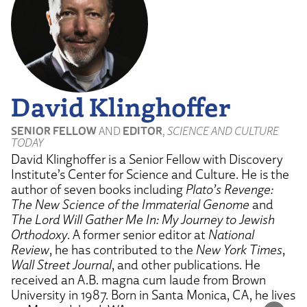
David Klinghoffer
SENIOR FELLOW
AND
EDITOR
,
SCIENCE AND CULTURE
TODAY
David Klinghoffer is a Senior Fellow with Discovery
Institute’s Center for Science and Culture. He is the
author of seven books including
Plato’s Revenge:
The New Science of the Immaterial Genome
and
The Lord Will Gather Me In: My Journey to Jewish
Orthodoxy
. A former senior editor at
National
Review
, he has contributed to the
New York Times
,
Wall Street Journal
, and other publications. He
received an A.B. magna cum laude from Brown
University in 1987. Born in Santa Monica, CA, he lives