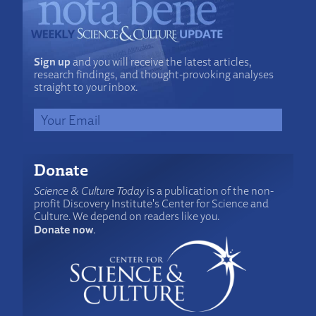
Sign up
and you will receive the latest articles,
research findings, and thought-provoking analyses
straight to your inbox.
Donate
Science & Culture Today
is a publication of the non-
profit Discovery Institute's Center for Science and
Culture. We depend on readers like you.
Donate now
.