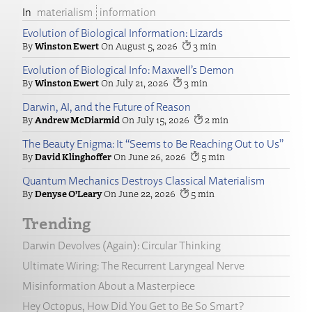
materialism
information
Evolution of Biological Information: Lizards
Winston Ewert
August 5, 2026
3
Evolution of Biological Info: Maxwell’s Demon
Winston Ewert
July 21, 2026
3
Darwin, AI, and the Future of Reason
Andrew McDiarmid
July 15, 2026
2
The Beauty Enigma: It “Seems to Be Reaching Out to Us”
David Klinghoffer
June 26, 2026
5
Quantum Mechanics Destroys Classical Materialism
Denyse O’Leary
June 22, 2026
5
Trending
Darwin Devolves (Again): Circular Thinking
Ultimate Wiring: The Recurrent Laryngeal Nerve
Misinformation About a Masterpiece
Hey Octopus, How Did You Get to Be So Smart?