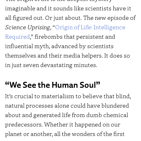
imaginable and it sounds like scientists have it
all figured out. Or just about. The new episode of
Science Uprising
, “
Origin of Life: Intelligence
Required
,” firebombs that persistent and
influential myth, advanced by scientists
themselves and their media helpers. It does so
in just seven devastating minutes.
“We See the Human Soul”
It’s crucial to materialism to believe that blind,
natural processes alone could have blundered
about and generated life from dumb chemical
predecessors. Whether it happened on our
planet or another, all the wonders of the first