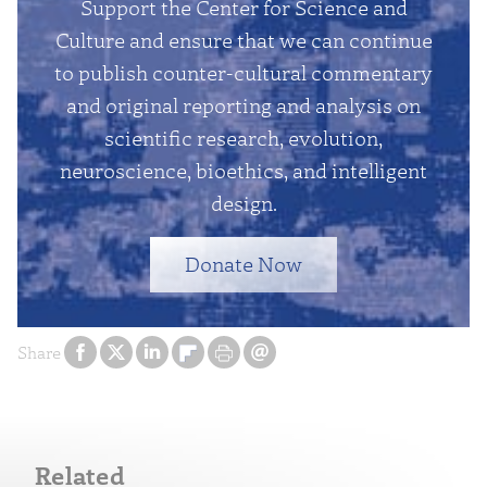
Support the Center for Science and
Culture and ensure that we can continue
to publish counter-cultural commentary
and original reporting and analysis on
scientific research, evolution,
neuroscience, bioethics, and intelligent
design.
Donate Now
Share
Related