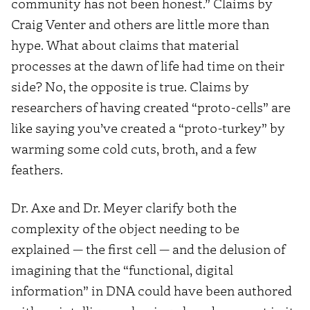
community has not been honest.” Claims by
Craig Venter and others are little more than
hype. What about claims that material
processes at the dawn of life had time on their
side? No, the opposite is true. Claims by
researchers of having created “proto-cells” are
like saying you’ve created a “proto-turkey” by
warming some cold cuts, broth, and a few
feathers.
Dr. Axe and Dr. Meyer clarify both the
complexity of the object needing to be
explained — the first cell — and the delusion of
imagining that the “functional, digital
information” in DNA could have been authored