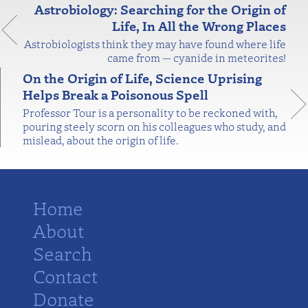
Astrobiology: Searching for the Origin of
Life, In All the Wrong Places
Astrobiologists think they may have found where life
came from — cyanide in meteorites!
On the Origin of Life, Science Uprising
Helps Break a Poisonous Spell
Professor Tour is a personality to be reckoned with,
pouring steely scorn on his colleagues who study, and
mislead, about the origin of life.
Home
About
Search
Contact
Donate