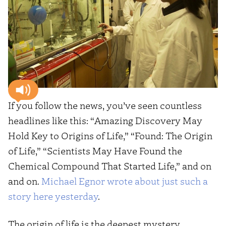
If you follow the news, you’ve seen countless
headlines like this: “Amazing Discovery May
Hold Key to Origins of Life,” “Found: The Origin
of Life,” “Scientists May Have Found the
Chemical Compound That Started Life,” and on
and on.
Michael Egnor wrote about just such a
story here yesterday
.
The origin of life is the deepest mystery