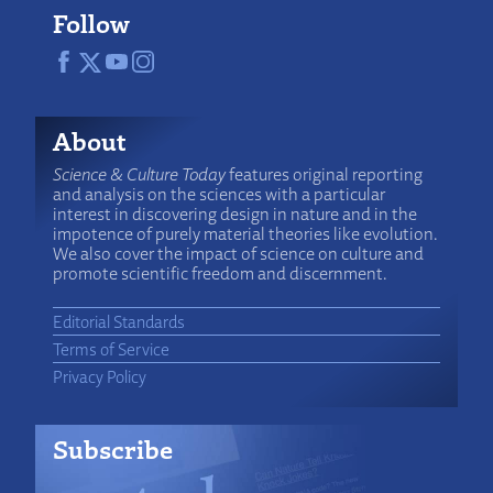
Follow
About
Science & Culture Today
features original reporting
and analysis on the sciences with a particular
interest in discovering design in nature and in the
impotence of purely material theories like evolution.
We also cover the impact of science on culture and
promote scientific freedom and discernment.
Editorial Standards
Terms of Service
Privacy Policy
Subscribe