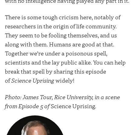
with no intelligence having played any part in it.
There is some tough cricism here, notably of
researchers in the origin of life community.
They seem to be f
ooling themselves
, and us
along with them. Humans are good at that.
Together we’re under a poisonous spell,
scientists and the lay public alike. You can help
break that spell by sharing this episode
of
Science Uprising
widely!
Photo: James Tour, Rice University, in a scene
from Episode 5 of
Science Uprising
.