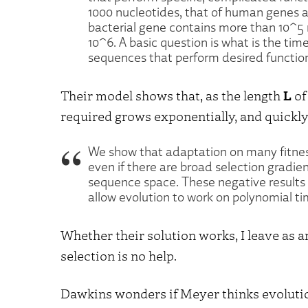
1000 nucleotides, that of human genes 
bacterial gene contains more than 10^5
10^6. A basic question is what is the tim
sequences that perform desired functio
Their model shows that, as the length
L
of
required grows exponentially, and quickly
We show that adaptation on many fitness
even if there are broad selection gradie
sequence space. These negative results 
allow evolution to work on polynomial ti
Whether their solution works, I leave as a
selection is no help.
Dawkins wonders if Meyer thinks evolution