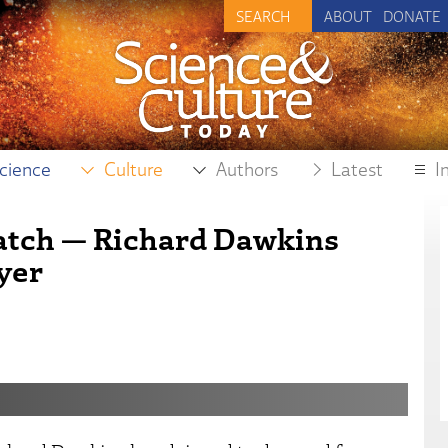
ABOUT
DONATE
cience
Culture
Authors
Latest
I
atch — Richard Dawkins
yer