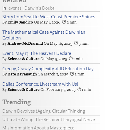
events
Darwin's Doubt
Story from Seattle: West Coast Premiere Shines
Emily Sandico
May 1, 2026
2
The Mathematical Case Against Darwinian
Evolution
Andrew McDiarmid
May 16, 2025
3
Event, May 13: The Heavens Declare
Science & Culture
May 5, 2025
1
Creepy, Crawly Complexity at ID Education Day
Kate Kavanaugh
March 7, 2025
2
Dallas Conference: Livestream with Us!
Science & Culture
February 7, 2025
1
Trending
Darwin Devolves (Again): Circular Thinking
Ultimate Wiring: The Recurrent Laryngeal Nerve
Misinformation About a Masterpiece