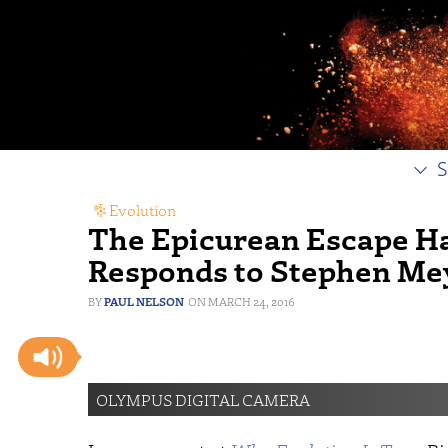
S
Evolution
The Epicurean Escape H
Responds to Stephen Me
PAUL NELSON
MARCH 24, 2016
OLYMPUS DIGITAL CAMERA