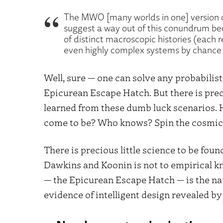
The MWO [many worlds in one] version of
suggest a way out of this conundrum beca
of distinct macroscopic histories (each 
even highly complex systems by chance is
Well, sure — one can solve any probabilisti
Epicurean Escape Hatch. But there is prec
learned from these dumb luck scenarios. 
come to be? Who knows? Spin the cosmic r
There is precious little science to be fo
Dawkins and Koonin is not to empirical k
— the Epicurean Escape Hatch — is the nat
evidence of intelligent design revealed by 