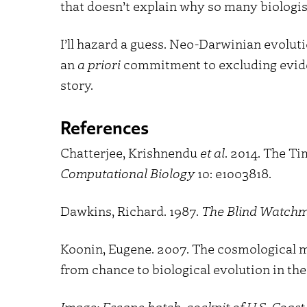
that doesn’t explain why so many biologist
I’ll hazard a guess. Neo-Darwinian evoluti
an
a priori
commitment to excluding evidenc
story.
References
Chatterjee, Krishnendu
et al
. 2014. The T
Computational Biology
10: e1003818.
Dawkins, Richard. 1987.
The Blind Watch
Koonin, Eugene. 2007. The cosmological mo
from chance to biological evolution in the 
Image: Escape hatch, cockpit of U.S. Coa