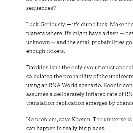
sequences?
Luck. Seriously — it’s dumb luck. Make th
planets where life might have arisen — n
unknown — and the small probabilities go 
enough tickets.
Dawkins isn’t the only evolutionist appeal
calculated the probability of the undirect
using an RNA World scenario. Koonin conc
assumes a deliberately inflated rate of RN
translation-replication emerges by chanc
No problem, says Koonin. The universe is 
can happen in really big places: