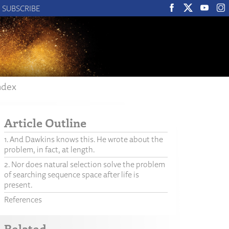
SUBSCRIBE
ndex
Article Outline
1. And Dawkins knows this. He wrote about the
problem, in fact, at length.
2. Nor does natural selection solve the problem
of searching sequence space after life is
present.
References
Related