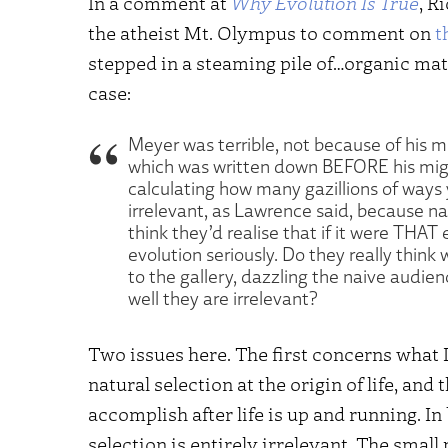
In a comment at
Why Evolution Is True
, R
the atheist Mt. Olympus to comment on
t
stepped in a steaming pile of…organic ma
case:
Meyer was terrible, not because of his m
which was written down BEFORE his migr
calculating how many gazillions of ways 
irrelevant, as Lawrence said, because 
think they’d realise that if it were THAT
evolution seriously. Do they really think 
to the gallery, dazzling the naive audien
well they are irrelevant?
Two issues here. The first concerns what 
natural selection at the origin of life, an
accomplish after life is up and running. I
selection is entirely irrelevant. The smal