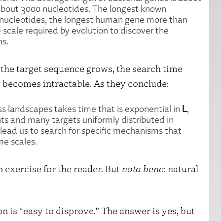
about 3000 nucleotides. The longest known
 nucleotides, the longest human gene more than
e scale required by evolution to discover the
ns.
 the target sequence grows, the search time
 becomes intractable. As they conclude:
L
 landscapes takes time that is exponential in
,
nts and many targets uniformly distributed in
lead us to search for specific mechanisms that
me scales.
n exercise for the reader. But
nota bene
: natural
 is “easy to disprove.” The answer is yes, but