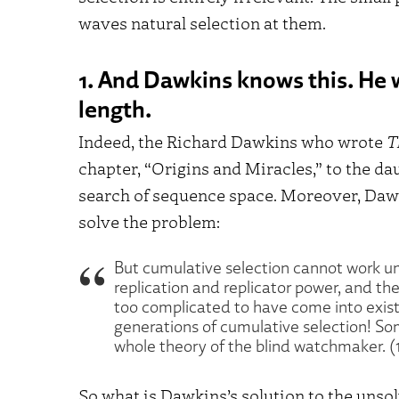
waves natural selection at them.
1. And Dawkins knows this. He w
length.
Indeed, the Richard Dawkins who wrote
T
chapter, “Origins and Miracles,” to the da
search of sequence space. Moreover, Dawk
solve the problem:
But cumulative selection cannot work u
replication and replicator power, and t
too complicated to have come into exis
generations of cumulative selection! So
whole theory of the blind watchmaker. (
So what is Dawkins’s solution to the unso