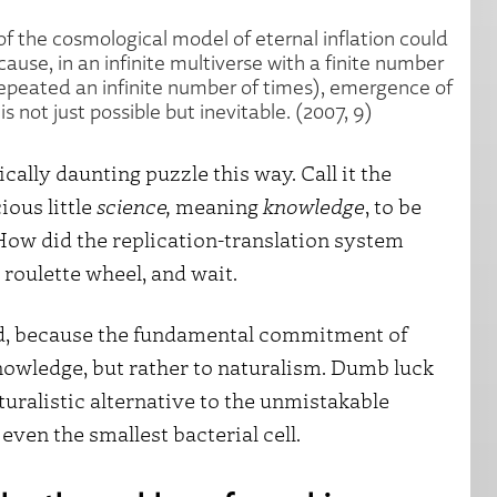
 the cosmological model of eternal inflation could
use, in an infinite multiverse with a finite number
repeated an infinite number of times), emergence of
 not just possible but inevitable. (2007, 9)
cally daunting puzzle this way. Call it the
ious little
science,
meaning
knowledge
, to be
How did the replication-translation system
oulette wheel, and wait.
und, because the fundamental commitment of
nowledge, but rather to naturalism. Dumb luck
uralistic alternative to the unmistakable
even the smallest bacterial cell.