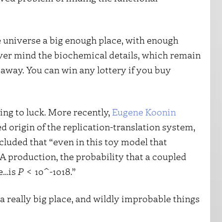
e universe a big enough place, with enough
ever mind the biochemical details, which remain
away. You can win any lottery if you buy
ing to luck. More recently,
Eugene Koonin
ed origin of the replication-translation system,
luded that “even in this toy model that
A production, the probability that a coupled
e…is
P
< 10^-1018.”
a really big place, and wildly improbable things