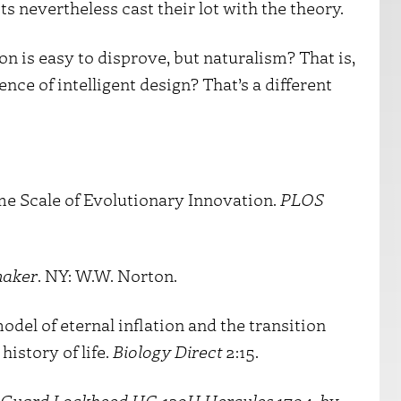
s nevertheless cast their lot with the theory.
on is easy to disprove, but naturalism? That is,
e of intelligent design? That’s a different
ime Scale of Evolutionary Innovation.
PLOS
maker
. NY: W.W. Norton.
del of eternal inflation and the transition
history of life.
Biology Direct
2:15.
st Guard Lockheed HC-130H Hercules 1704, by