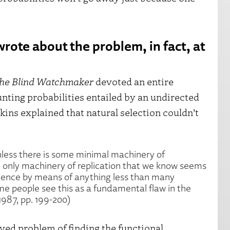
rote about the problem, in fact, at
he Blind Watchmaker
devoted an entire
unting probabilities entailed by an undirected
ins explained that natural selection couldn’t
nless there is some minimal machinery of
he only machinery of replication that we know seems
tence by means of anything less than many
me people see this as a fundamental flaw in the
1987, pp. 199-200)
lved problem of finding the functional