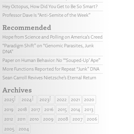
Hey Octopus, How Did You Get to Be So Smart?
Professor Dave Is “Anti-Semite of the Week”
Recommended
Hope from Science and Polling on America’s Creed
“Paradigm Shift” on “Genomic Parasites, Junk
DNA”
Paper on Human Behavior: No “‘Souped-Up’ Ape”
More Functions Reported for Repeat “Junk” DNA
Sean Carroll Revives Nietzsche’s Eternal Return
Archives
2025
2024
2023
2022
2021
2020
2019
2018
2017
2016
2015
2014
2013
2012
2011
2010
2009
2008
2007
2006
2005
2004