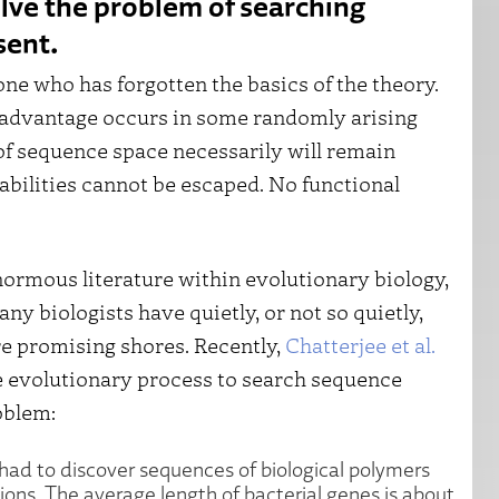
olve the problem of searching
sent.
one who has forgotten the basics of the theory.
 advantage occurs in some randomly arising
 of sequence space necessarily will remain
bilities cannot be escaped. No functional
rmous literature within evolutionary biology,
y biologists have quietly, or not so quietly,
 promising shores. Recently,
Chatterjee et al.
he evolutionary process to search sequence
oblem:
n had to discover sequences of biological polymers
ions. The average length of bacterial genes is about