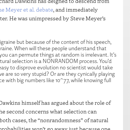
ichard Dawkins has deigned to descend from
he Meyer et al. debate
, and immediately
tter. He was unimpressed by Steve Meyer’s
igraine but because of the content of his speech,
aine. When will these people understand that
you can permute things at random is irrelevant. It’s
natural selection is a NONRANDOM process. You’d
 easy to disprove evolution no scientist would take
we are so very stupid? Or are they cynically playing
ce with big numbers like 10^77, while knowing full
Dawkins himself has argued about the role of
d the second concerns what selection can
n both cases, the “nonrandomness” of natural
l probabilities won’t go away just because one