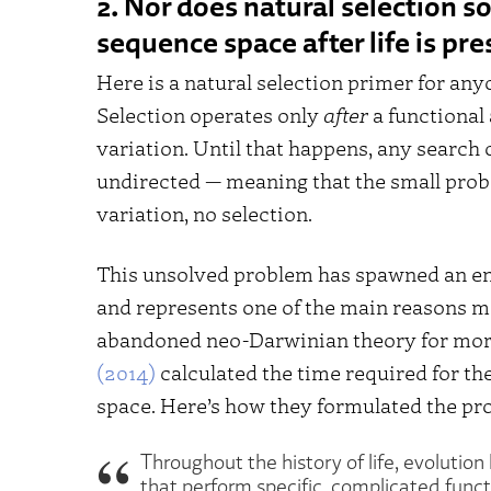
2. Nor does natural selection s
sequence space after life is pre
Here is a natural selection primer for any
Selection operates only
after
a functional
variation. Until that happens, any search
undirected — meaning that the small proba
variation, no selection.
This unsolved problem has spawned an eno
and represents one of the main reasons man
abandoned neo-Darwinian theory for more
(2014)
calculated the time required for t
space. Here’s how they formulated the pr
Throughout the history of life, evolutio
that perform specific, complicated funct