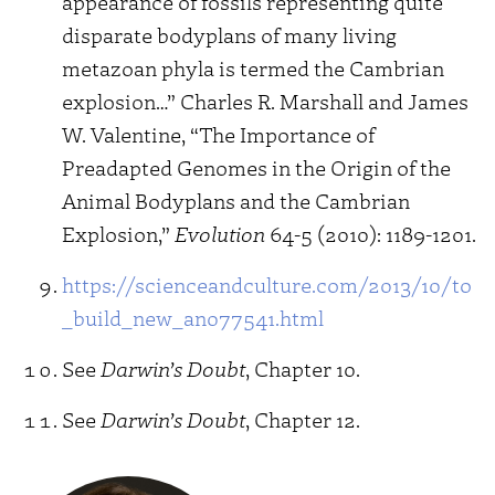
appearance of fossils representing quite
disparate bodyplans of many living
metazoan phyla is termed the Cambrian
explosion…” Charles R. Marshall and James
W. Valentine, “The Importance of
Preadapted Genomes in the Origin of the
Animal Bodyplans and the Cambrian
Explosion,”
Evolution
64-5 (2010): 1189-1201.
https://scienceandculture.com/2013/10/to
_build_new_an077541.html
See
Darwin’s Doubt
, Chapter 10.
See
Darwin’s Doubt
, Chapter 12.