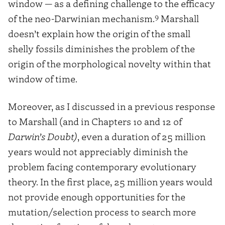
window — as a defining challenge to the efficacy
9
of the neo-Darwinian mechanism.
Marshall
doesn’t explain how the origin of the small
shelly fossils diminishes the problem of the
origin of the morphological novelty within that
window of time.
Moreover, as I discussed in a previous response
to Marshall (and in Chapters 10 and 12 of
Darwin’s Doubt)
, even a duration of 25 million
years would not appreciably diminish the
problem facing contemporary evolutionary
theory. In the first place, 25 million years would
not provide enough opportunities for the
mutation/selection process to search more