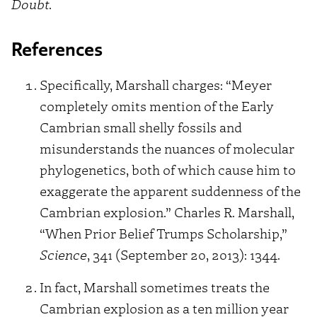
Doubt
.
References
Specifically, Marshall charges: “Meyer
completely omits mention of the Early
Cambrian small shelly fossils and
misunderstands the nuances of molecular
phylogenetics, both of which cause him to
exaggerate the apparent suddenness of the
Cambrian explosion.” Charles R. Marshall,
“When Prior Belief Trumps Scholarship,”
Science
, 341 (September 20, 2013): 1344.
In fact, Marshall sometimes treats the
Cambrian explosion as a ten million year