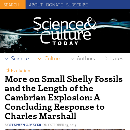
ABOUT
DONATE
SUBSCRIBE
Science
Culture
Authors
Latest
Evolution
More on Small Shelly Fossils
and the Length of the
Cambrian Explosion: A
Concluding Response to
Charles Marshall
STEPHEN C. MEYER
OCTOBER 23, 2013