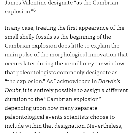
James Valentine designate “as the Cambrian
8
explosion.”
In any case, treating the first appearance of the
small shelly fossils as the beginning of the
Cambrian explosion does little to explain the
main pulse of the morphological innovation that
occurs later during the 10-million-year window
that paleontologists commonly designate as
“the explosion.” As I acknowledge in
Darwin’s
Doubt
, it is entirely possible to assign a different
duration to the “Cambrian explosion”
depending upon how many separate
paleontological events scientists choose to
include within that designation. Nevertheless,