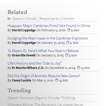
Related
Darwin's Doubt
Response to Criticism
Huayuan: Major Cambrian Fossil Site Found in China
David Coppedge
February 9, 2026
9
Dodging the Main Issue in the Cambrian Explosion
David Coppedge
January 31, 2025
9
To Reject ID, Here’s What You Have to Believe
Granville Sewell
January 9, 2025
5
Life’s History and the “Ode to Joy”
Fr. Martin Hilbert, C.O.
December 2, 2024
13
Did the Origin of Animals Require New Genes?
Casey Luskin
May 6, 2021
14
Trending
Darwin Devolves (Again): Circular Thinking
Ultimate Wiring: The Recurrent Laryngeal Nerve