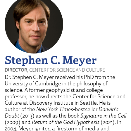
Stephen C. Meyer
DIRECTOR
, CENTER FOR SCIENCE AND CULTURE
Dr. Stephen C. Meyer received his PhD from the
University of Cambridge in the philosophy of
science. A former geophysicist and college
professor, he now directs the Center for Science and
Culture at Discovery Institute in Seattle. He is
author of the
New York Times
-bestseller
Darwin’s
Doubt
(2013) as well as the book
Signature in the Cell
(2009) and
Return of the God Hypothesis
(2021). In
2004, Meyer ignited a firestorm of media and