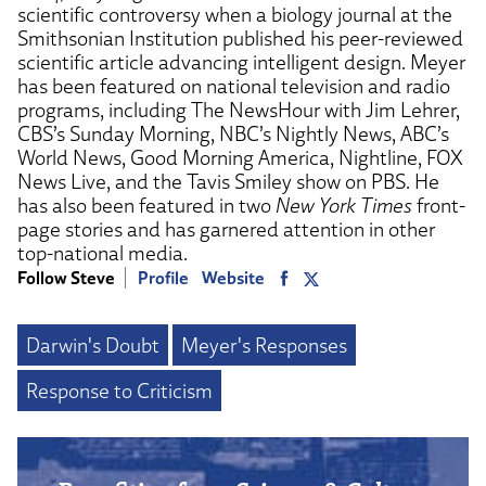
scientific controversy when a biology journal at the
Smithsonian Institution published his peer-reviewed
scientific article advancing intelligent design. Meyer
has been featured on national television and radio
programs, including The NewsHour with Jim Lehrer,
CBS’s Sunday Morning, NBC’s Nightly News, ABC’s
World News, Good Morning America, Nightline, FOX
News Live, and the Tavis Smiley show on PBS. He
has also been featured in two
New York Times
front-
page stories and has garnered attention in other
top-national media.
Follow Steve
Profile
Website
Darwin's Doubt
Meyer's Responses
Response to Criticism