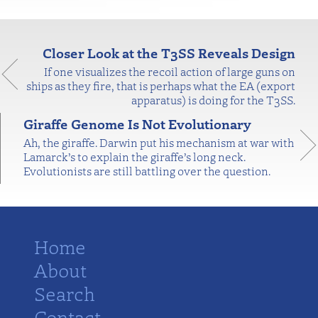
Closer Look at the T3SS Reveals Design
If one visualizes the recoil action of large guns on
ships as they fire, that is perhaps what the EA (export
apparatus) is doing for the T3SS.
Giraffe Genome Is Not Evolutionary
Ah, the giraffe. Darwin put his mechanism at war with
Lamarck’s to explain the giraffe’s long neck.
Evolutionists are still battling over the question.
Home
About
Search
Contact