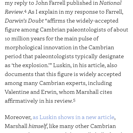
my reply to John Farrell published in
National
4
Review
.
As I explain in my response to Farrell,
Darwin’s Doubt
“affirms the widely-accepted
figure among Cambrian paleontologists of about
10 million years for the main pulse of
morphological innovation in the Cambrian
period that paleontologists typically designate
as ‘the explosion.'” Luskin, in his article, also
documents that this figure is widely accepted
among many Cambrian experts, including
Valentine and Erwin, whom Marshall cites
5
affirmatively in his review.
Moreover,
as Luskin shows in a new article
,
Marshall
himself
, like many other Cambrian