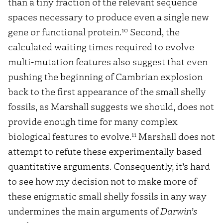
than a tiny fraction of the relevant sequence
spaces necessary to produce even a single new
10
gene or functional protein.
Second, the
calculated waiting times required to evolve
multi-mutation features also suggest that even
pushing the beginning of Cambrian explosion
back to the first appearance of the small shelly
fossils, as Marshall suggests we should, does not
provide enough time for many complex
11
biological features to evolve.
Marshall does not
attempt to refute these experimentally based
quantitative arguments. Consequently, it’s hard
to see how my decision not to make more of
these enigmatic small shelly fossils in any way
undermines the main arguments of
Darwin’s