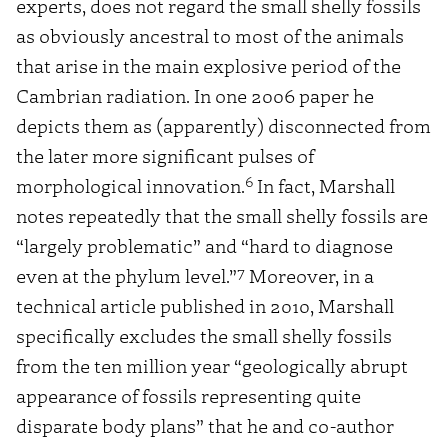
experts, does not regard the small shelly fossils
as obviously ancestral to most of the animals
that arise in the main explosive period of the
Cambrian radiation. In one 2006 paper he
depicts them as (apparently) disconnected from
the later more significant pulses of
6
morphological innovation.
In fact, Marshall
notes repeatedly that the small shelly fossils are
“largely problematic” and “hard to diagnose
7
even at the phylum level.”
Moreover, in a
technical article published in 2010, Marshall
specifically excludes the small shelly fossils
from the ten million year “geologically abrupt
appearance of fossils representing quite
disparate body plans” that he and co-author