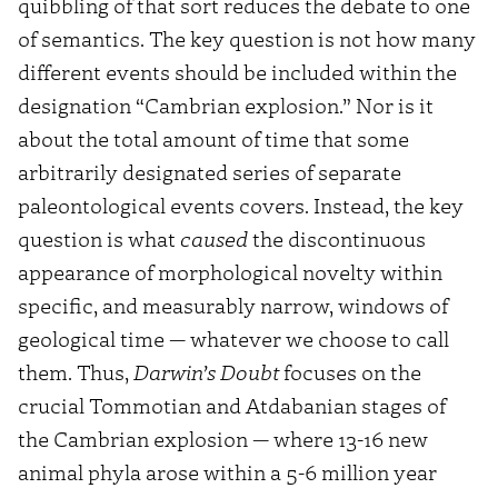
quibbling of that sort reduces the debate to one
of semantics. The key question is not how many
different events should be included within the
designation “Cambrian explosion.” Nor is it
about the total amount of time that some
arbitrarily designated series of separate
paleontological events covers. Instead, the key
question is what
caused
the discontinuous
appearance of morphological novelty within
specific, and measurably narrow, windows of
geological time — whatever we choose to call
them. Thus,
Darwin’s Doubt
focuses on the
crucial Tommotian and Atdabanian stages of
the Cambrian explosion — where 13-16 new
animal phyla arose within a 5-6 million year