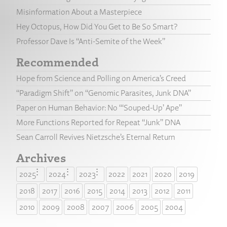
Misinformation About a Masterpiece
Hey Octopus, How Did You Get to Be So Smart?
Professor Dave Is “Anti-Semite of the Week”
Recommended
Hope from Science and Polling on America’s Creed
“Paradigm Shift” on “Genomic Parasites, Junk DNA”
Paper on Human Behavior: No “‘Souped-Up’ Ape”
More Functions Reported for Repeat “Junk” DNA
Sean Carroll Revives Nietzsche’s Eternal Return
Archives
2025
2024
2023
2022
2021
2020
2019
2018
2017
2016
2015
2014
2013
2012
2011
2010
2009
2008
2007
2006
2005
2004