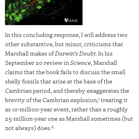
In this concluding response, I will address two
other substantive, but minor, criticisms that
Marshall makes of
Darwin’s Doubt
. In his
September 20 review in
Science
, Marshall
claims that the book fails to discuss the small
shelly fossils that arise at the base of the
Cambrian period, and thereby exaggerates the
1
brevity of the Cambrian explosion,
treating it
as 10-million-year event, rather than a roughly
25-million-year one as Marshall sometimes (but
2
not always) does.