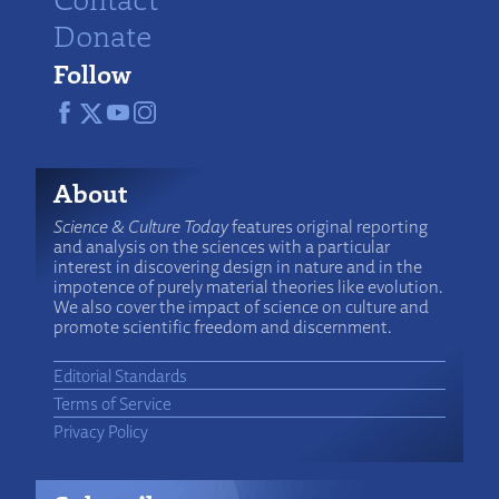
Donate
Follow
About
Science & Culture Today
features original reporting
and analysis on the sciences with a particular
interest in discovering design in nature and in the
impotence of purely material theories like evolution.
We also cover the impact of science on culture and
promote scientific freedom and discernment.
Editorial Standards
Terms of Service
Privacy Policy