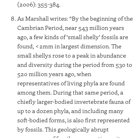
(2006): 355-384.
As Marshall writes: “By the beginning of the
Cambrian Period, near 543 million years
ago, a few kinds of ‘small shelly’ fossils are
found, <2mm in largest dimension. The
small shellys rose to a peak in abundance
and diversity during the period from 530 to
520 million years ago, when
representatives of living phyla are found
among them. During that same period, a
chiefly larger-bodied invertebrate fauna of
up to a dozen phyla, and including many
soft-bodied forms, is also first represented
by fossils. This geologically abrupt