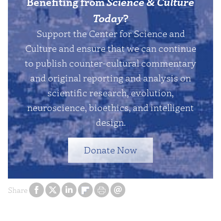
Benefiting from
Science & Culture
Today
?
Support the Center for Science and
Culture and ensure that we can continue
to publish counter-cultural commentary
and original reporting and analysis on
scientific research, evolution,
neuroscience, bioethics, and intelligent
design.
Donate Now
Share