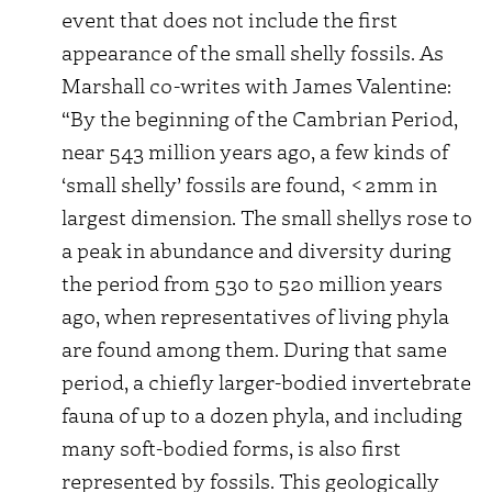
event that does not include the first
appearance of the small shelly fossils. As
Marshall co-writes with James Valentine:
“By the beginning of the Cambrian Period,
near 543 million years ago, a few kinds of
‘small shelly’ fossils are found, <2mm in
largest dimension. The small shellys rose to
a peak in abundance and diversity during
the period from 530 to 520 million years
ago, when representatives of living phyla
are found among them. During that same
period, a chiefly larger-bodied invertebrate
fauna of up to a dozen phyla, and including
many soft-bodied forms, is also first
represented by fossils. This geologically