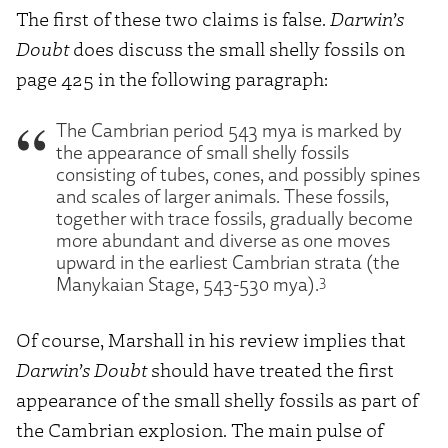
The first of these two claims is false.
Darwin’s
Doubt
does discuss the small shelly fossils on
page 425 in the following paragraph:
The Cambrian period 543 mya is marked by
the appearance of small shelly fossils
consisting of tubes, cones, and possibly spines
and scales of larger animals. These fossils,
together with trace fossils, gradually become
more abundant and diverse as one moves
upward in the earliest Cambrian strata (the
3
Manykaian Stage, 543-530 mya).
Of course, Marshall in his review implies that
Darwin’s Doubt
should have treated the first
appearance of the small shelly fossils as part of
the Cambrian explosion. The main pulse of