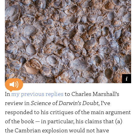
In
my previous replies
to Charles Marshall’s
review in
Science
of
Darwin’s Doubt
, I’ve
responded to his critiques of the main argument
of the book — in particular, his claims that (a)
the Cambrian explosion would not have