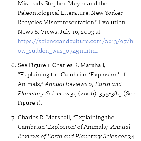
Misreads Stephen Meyer and the
Paleontological Literature; New Yorker
Recycles Misrepresentation,” Evolution
News & Views, July 16, 2003 at
https://scienceandculture.com/2013/07/h
ow_sudden_was_074511.html
See Figure 1, Charles R. Marshall,
“Explaining the Cambrian ‘Explosion’ of
Animals,”
Annual Reviews of Earth and
Planetary Sciences
34 (2006): 355-384. (See
Figure 1).
Charles R. Marshall, “Explaining the
Cambrian ‘Explosion’ of Animals,”
Annual
Reviews of Earth and Planetary Sciences
34