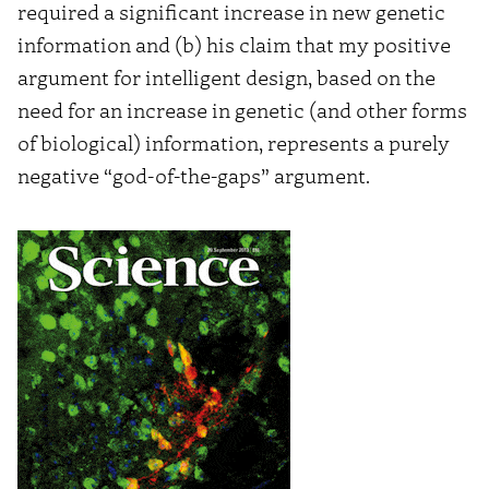
required a significant increase in new genetic
information and (b) his claim that my positive
argument for intelligent design, based on the
need for an increase in genetic (and other forms
of biological) information, represents a purely
negative “god-of-the-gaps” argument.