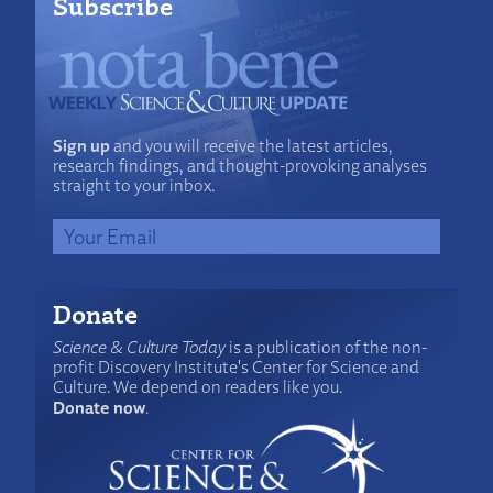
Subscribe
Sign up
and you will receive the latest articles,
research findings, and thought-provoking analyses
straight to your inbox.
Donate
Science & Culture Today
is a publication of the non-
profit Discovery Institute's Center for Science and
Culture. We depend on readers like you.
Donate now
.