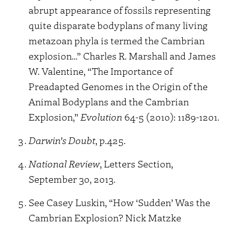
abrupt appearance of fossils representing
quite disparate bodyplans of many living
metazoan phyla is termed the Cambrian
explosion…” Charles R. Marshall and James
W. Valentine, “The Importance of
Preadapted Genomes in the Origin of the
Animal Bodyplans and the Cambrian
Explosion,”
Evolution
64-5 (2010): 1189-1201.
Darwin’s Doubt
, p.425.
National Review
, Letters Section,
September 30, 2013.
See Casey Luskin, “How ‘Sudden’ Was the
Cambrian Explosion? Nick Matzke