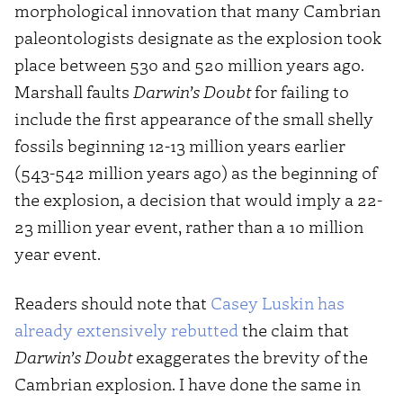
morphological innovation that many Cambrian
paleontologists designate as the explosion took
place between 530 and 520 million years ago.
Marshall faults
Darwin’s Doubt
for failing to
include the first appearance of the small shelly
fossils beginning 12-13 million years earlier
(543-542 million years ago) as the beginning of
the explosion, a decision that would imply a 22-
23 million year event, rather than a 10 million
year event.
Readers should note that
Casey Luskin has
already extensively rebutted
the claim that
Darwin’s Doubt
exaggerates the brevity of the
Cambrian explosion. I have done the same in