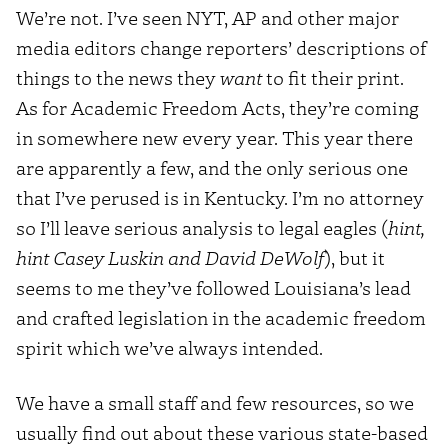
We’re not. I’ve seen NYT, AP and other major
media editors change reporters’ descriptions of
things to the news they
want
to fit their print.
As for Academic Freedom Acts, they’re coming
in somewhere new every year. This year there
are apparently a few, and the only serious one
that I’ve perused is in Kentucky. I’m no attorney
so I’ll leave serious analysis to legal eagles (
hint,
hint Casey Luskin and David DeWolf
), but it
seems to me they’ve followed Louisiana’s lead
and crafted legislation in the academic freedom
spirit which we’ve always intended.
We have a small staff and few resources, so we
usually find out about these various state-based