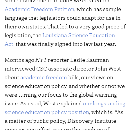
some involvement: in 2008 we created the
Academic Freedom Petition
, which has sample
language that legislators could adapt for use in
their own states. That led to a very good piece of
legislation, the
Louisiana Science Education
Act
, that was finally signed into law last year.
Months ago
NYT
reporter Leslie Kaufman
interviewed CSC associate director John West
about
academic freedom
bills, our views on
science education policy, and whether or not we
were turning our focus to the global warming
issue. As usual, West explained
our longstanding
science education policy position
, which is: “As
a matter of public policy, Discovery Institute
opposes any effort require the teaching of