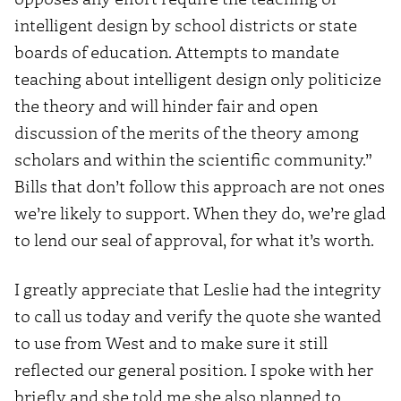
intelligent design by school districts or state
boards of education. Attempts to mandate
teaching about intelligent design only politicize
the theory and will hinder fair and open
discussion of the merits of the theory among
scholars and within the scientific community.”
Bills that don’t follow this approach are not ones
we’re likely to support. When they do, we’re glad
to lend our seal of approval, for what it’s worth.
I greatly appreciate that Leslie had the integrity
to call us today and verify the quote she wanted
to use from West and to make sure it still
reflected our general position. I spoke with her
briefly and she told me she also planned to