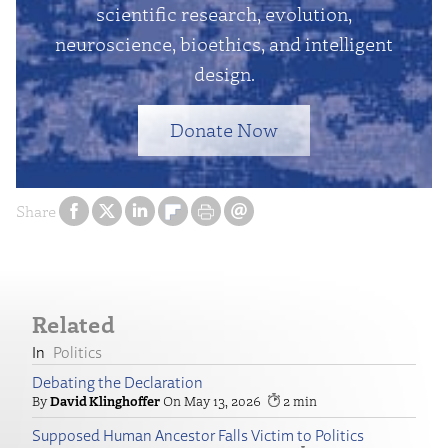
scientific research, evolution,
neuroscience, bioethics, and intelligent
design.
Donate Now
Share
Related
Politics
Debating the Declaration
David Klinghoffer
May 13, 2026
2
Supposed Human Ancestor Falls Victim to Politics