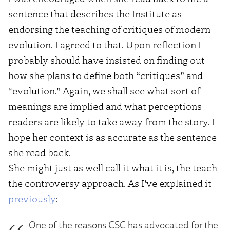
sentence that describes the Institute as
endorsing the teaching of critiques of modern
evolution. I agreed to that. Upon reflection I
probably should have insisted on finding out
how she plans to define both “critiques” and
“evolution.” Again, we shall see what sort of
meanings are implied and what perceptions
readers are likely to take away from the story. I
hope her context is as accurate as the sentence
she read back.
She might just as well call it what it is, the teach
the controversy approach. As I’ve explained it
previously
:
One of the reasons CSC has advocated for the