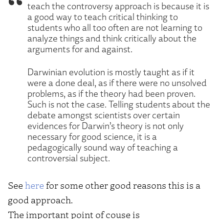
teach the controversy approach is because it is
a good way to teach critical thinking to
students who all too often are not learning to
analyze things and think critically about the
arguments for and against.
Darwinian evolution is mostly taught as if it
were a done deal, as if there were no unsolved
problems, as if the theory had been proven.
Such is not the case. Telling students about the
debate amongst scientists over certain
evidences for Darwin’s theory is not only
necessary for good science, it is a
pedagogically sound way of teaching a
controversial subject.
See
here
for some other good reasons this is a
good approach.
The important point of couse is