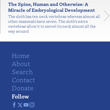
The Spine, Human and Otherwise: A
Miracle of Embryological Development
The sloth has ten neck vertebrae whereas almost all
other mammals have seven. The sloth’s extra
vertebrae allow it to swivel its neck almost all the
way around
Home
About
Search
Contact
Donate
Follow