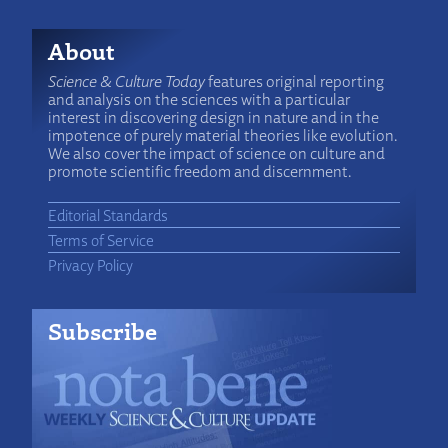
About
Science & Culture Today
features original reporting
and analysis on the sciences with a particular
interest in discovering design in nature and in the
impotence of purely material theories like evolution.
We also cover the impact of science on culture and
promote scientific freedom and discernment.
Editorial Standards
Terms of Service
Privacy Policy
Subscribe