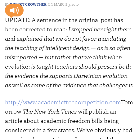
ROBERT CROWTHER
MARCH 3, 2010
UPDATE: A sentence in the original post has
been corrected to read:
I stopped her right there
and explained that we do not favor mandating
the teaching of intelligent design — as is so often
misreported — but rather that we think when
evolution is taught teachers should present both
the evidence the supports Darwinian evolution
as well as some of the evidence that challenges it.
http://www.academicfreedompetition.com
Tom
orrow
The New York Times
will publish an
article about academic freedom bills being
considered in a few states. We’ve obviously had