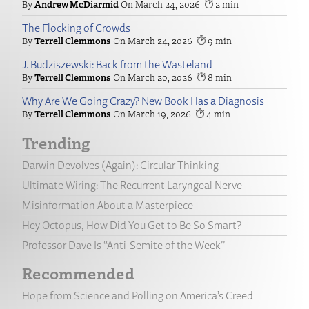
Andrew McDiarmid
March 24, 2026
2
The Flocking of Crowds
Terrell Clemmons
March 24, 2026
9
J. Budziszewski: Back from the Wasteland
Terrell Clemmons
March 20, 2026
8
Why Are We Going Crazy? New Book Has a Diagnosis
Terrell Clemmons
March 19, 2026
4
Trending
Darwin Devolves (Again): Circular Thinking
Ultimate Wiring: The Recurrent Laryngeal Nerve
Misinformation About a Masterpiece
Hey Octopus, How Did You Get to Be So Smart?
Professor Dave Is “Anti-Semite of the Week”
Recommended
Hope from Science and Polling on America’s Creed