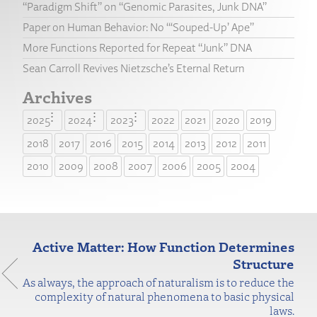
“Paradigm Shift” on “Genomic Parasites, Junk DNA”
Paper on Human Behavior: No “‘Souped-Up’ Ape”
More Functions Reported for Repeat “Junk” DNA
Sean Carroll Revives Nietzsche’s Eternal Return
Archives
2025
2024
2023
2022
2021
2020
2019
2018
2017
2016
2015
2014
2013
2012
2011
2010
2009
2008
2007
2006
2005
2004
Active Matter: How Function Determines
Structure
As always, the approach of naturalism is to reduce the
complexity of natural phenomena to basic physical
laws.