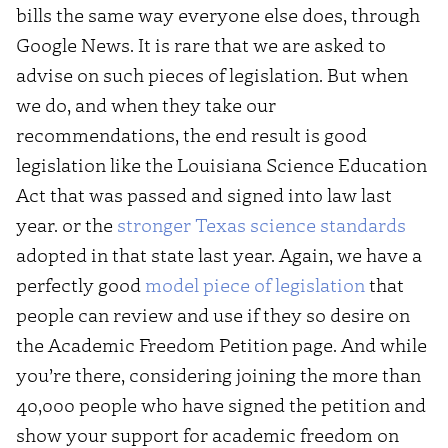
bills the same way everyone else does, through
Google News. It is rare that we are asked to
advise on such pieces of legislation. But when
we do, and when they take our
recommendations, the end result is good
legislation like the Louisiana Science Education
Act that was passed and signed into law last
year. or the
stronger Texas science standards
adopted in that state last year. Again, we have a
perfectly good
model piece of legislation
that
people can review and use if they so desire on
the Academic Freedom Petition page. And while
you’re there, considering joining the more than
40,000 people who have signed the petition and
show your support for academic freedom on