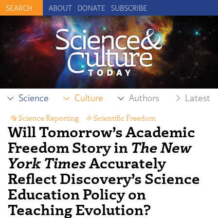
ABOUT
DONATE
SUBSCRIBE
Science
Culture
Authors
Latest
Science Reporting
,
Scientific Freedom
Will Tomorrow’s Academic
Freedom Story in
The New
York Times
Accurately
Reflect Discovery’s Science
Education Policy on
Teaching Evolution?