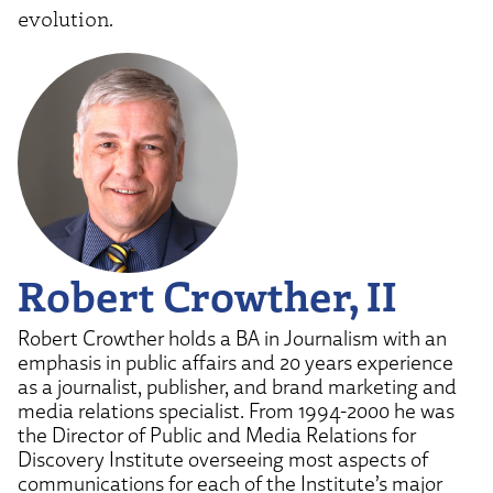
evolution.
Robert Crowther, II
Robert Crowther holds a BA in Journalism with an
emphasis in public affairs and 20 years experience
as a journalist, publisher, and brand marketing and
media relations specialist. From 1994-2000 he was
the Director of Public and Media Relations for
Discovery Institute overseeing most aspects of
communications for each of the Institute’s major