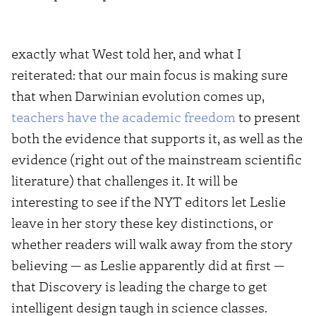
exactly what West told her, and what I
reiterated: that our main focus is making sure
that when Darwinian evolution comes up,
teachers have the academic freedom
to present
both the evidence that supports it, as well as the
evidence (right out of the mainstream scientific
literature) that challenges it. It will be
interesting to see if the NYT editors let Leslie
leave in her story these key distinctions, or
whether readers will walk away from the story
believing — as Leslie apparently did at first —
that Discovery is leading the charge to get
intelligent design taugh in science classes.