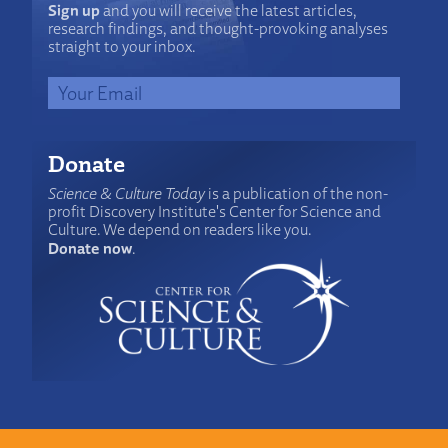
Sign up
and you will receive the latest articles,
research findings, and thought-provoking analyses
straight to your inbox.
Donate
Science & Culture Today
is a publication of the non-
profit Discovery Institute's Center for Science and
Culture. We depend on readers like you.
Donate now
.