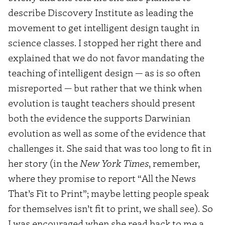
describe Discovery Institute as leading the
movement to get intelligent design taught in
science classes. I stopped her right there and
explained that we do not favor mandating the
teaching of intelligent design — as is so often
misreported — but rather that we think when
evolution is taught teachers should present
both the evidence the supports Darwinian
evolution as well as some of the evidence that
challenges it. She said that was too long to fit in
her story (in the
New York Times
, remember,
where they promise to report “All the News
That’s Fit to Print”; maybe letting people speak
for themselves isn’t fit to print, we shall see). So
I was encouraged when she read back to me a