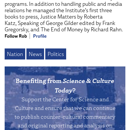
programs. In addition to handling public and media
relations he managed the Institute’s first three
books to press, Justice Matters by Roberta
Katz, Speaking of George Gilder edited by Frank
Gregorsky, and The End of Money by Richard Rahn.
Follow Rob
Profile
Nation
News
Politics
Benefiting from
Science & Culture
Today
?
Support the Center for Science and
Culture and ensure that we can continue
to publish counter-cultural commentary
and original reporting and analysis on