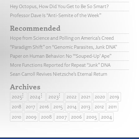
Hey Octopus, How Did You Get to Be So Smart?
Professor Dave Is “Anti-Semite of the Week”
Recommended
Hope from Science and Polling on America’s Creed
“Paradigm Shift” on “Genomic Parasites, Junk DNA”
Paper on Human Behavior: No “‘Souped-Up’ Ape”
More Functions Reported for Repeat “Junk” DNA
Sean Carroll Revives Nietzsche’s Eternal Return
Archives
2025
2024
2023
2022
2021
2020
2019
2018
2017
2016
2015
2014
2013
2012
2011
2010
2009
2008
2007
2006
2005
2004