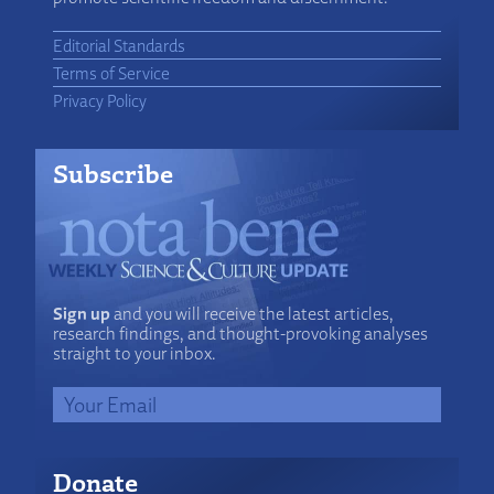
Editorial Standards
Terms of Service
Privacy Policy
Subscribe
Sign up
and you will receive the latest articles,
research findings, and thought-provoking analyses
straight to your inbox.
Donate