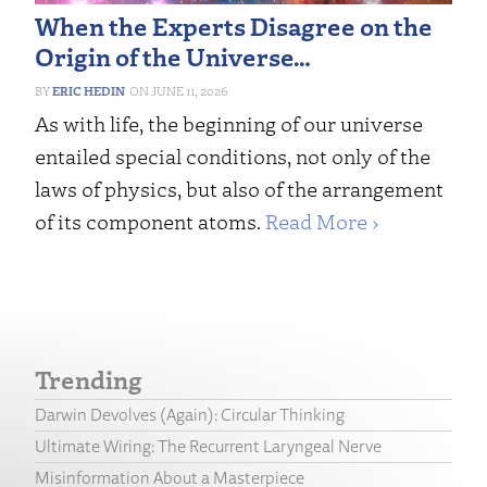
When the Experts Disagree on the
Origin of the Universe…
ERIC HEDIN
JUNE 11, 2026
As with life, the beginning of our universe
entailed special conditions, not only of the
laws of physics, but also of the arrangement
of its component atoms.
Read More ›
Trending
Darwin Devolves (Again): Circular Thinking
Ultimate Wiring: The Recurrent Laryngeal Nerve
Misinformation About a Masterpiece