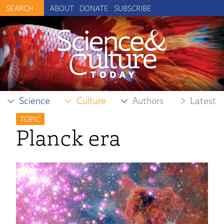
ABOUT
DONATE
SUBSCRIBE
Science
Culture
Authors
Latest
TOPIC
Planck era