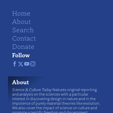
Home
About
Search
Contact
Donate
Follow
About
Science & Culture Today
features original reporting
and analysis on the sciences with a particular
interest in discovering design in nature and in the
impotence of purely material theories like evolution.
We also cover the impact of science on culture and
promote scientific freedom and discernment.