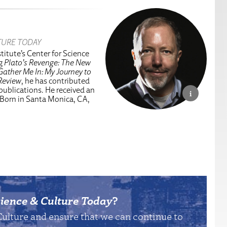
TURE TODAY
titute’s Center for Science
ng
Plato’s Revenge: The New
Gather Me In: My Journey to
Review
, he has contributed
 publications. He received an
 Born in Santa Monica, CA,
ience & Culture Today
?
Culture and ensure that we can continue to