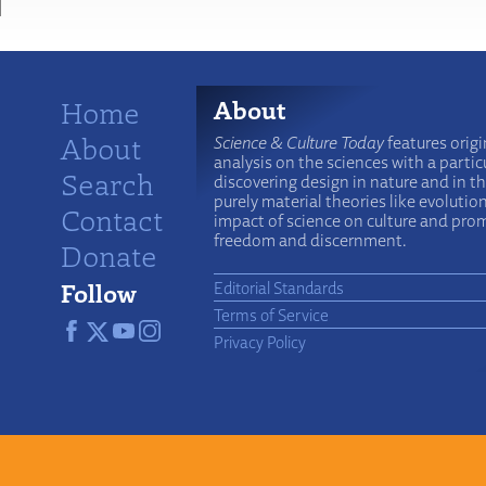
Home
About
About
Science & Culture Today
features origi
analysis on the sciences with a particu
Search
discovering design in nature and in t
purely material theories like evolutio
Contact
impact of science on culture and prom
freedom and discernment.
Donate
Follow
Editorial Standards
Terms of Service
Privacy Policy