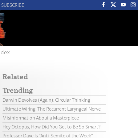
SUBSCRIBE
ndex
Related
Trending
Darwin Devolves (Again): Circular Thinking
Ultimate Wiring: The Recurrent Laryngeal Nerve
Misinformation About a Masterpiece
Hey Octopus, How Did You Get to Be So Smart?
Professor Dave Is “Anti-Semite of the Week”