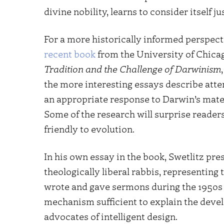
divine nobility, learns to consider itself ju
For a more historically informed perspectiv
recent book
from the University of Chicag
Tradition and the Challenge of Darwinism
the more interesting essays describe atte
an appropriate response to Darwin’s mater
Some of the research will surprise reade
friendly to evolution.
In his own essay in the book, Swetlitz pr
theologically liberal rabbis, representi
wrote and gave sermons during the 1950s a
mechanism sufficient to explain the devel
advocates of intelligent design.