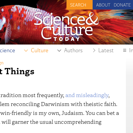
ABOUT
DONATE
cience
Culture
Authors
Latest
I
gn
t Things
tradition most frequently,
and misleadingly
,
lem reconciling Darwinism with theistic faith.
rwin-friendly is my own, Judaism. You can bet a
n will garner the usual uncomprehending