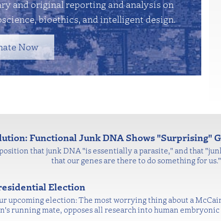
y and original reporting and analysis on
science, bioethics, and intelligent design.
nate Now
olution: Functional Junk DNA Shows "Surprising"
position that junk DNA "is essentially a parasite," and that "ju
that our genes are there to do something for us
esidential Election
 our upcoming election: The most worrying thing about a McCai
ain's running mate, opposes all research into human embryonic