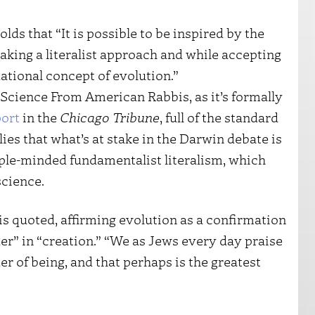
olds that “It is possible to be inspired by the
taking a literalist approach and while accepting
dational concept of evolution.”
Science From American Rabbis, as it’s formally
port
in the
Chicago Tribune
, full of the standard
plies that what’s at stake in the Darwin debate is
le-minded fundamentalist literalism, which
science.
is quoted, affirming evolution as a confirmation
der” in “creation.” “We as Jews every day praise
r of being, and that perhaps is the greatest