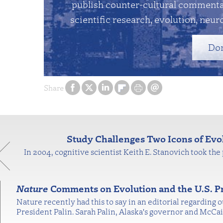
publish counter-cultural commentar
scientific research, evolution, neuro
Do
Share
Study Challenges Two Icons of Ev
In 2004, cognitive scientist Keith E. Stanovich took the 
Nature
Comments on Evolution and the U.S. Pr
Nature recently had this to say in an editorial regarding
President Palin. Sarah Palin, Alaska's governor and McC