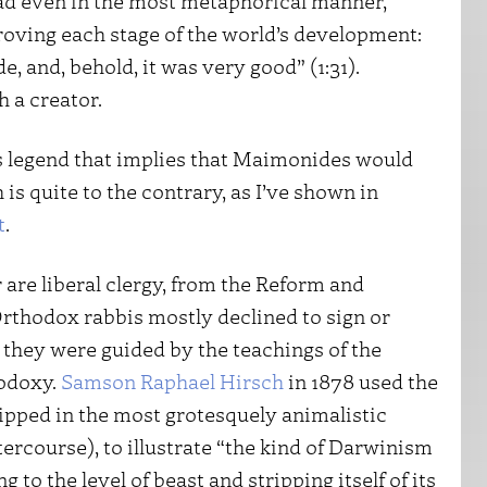
ead even in the most metaphorical manner,
roving each stage of the world’s development:
 and, behold, it was very good” (1:31).
 a creator.
s legend that implies that Maimonides would
is quite to the contrary, as I’ve shown in
t
.
r are liberal clergy, from the Reform and
rthodox rabbis mostly declined to sign or
k they were guided by the teachings of the
odoxy.
Samson Raphael Hirsch
in 1878 used the
hipped in the most grotesquely animalistic
ercourse), to illustrate “the kind of Darwinism
 to the level of beast and stripping itself of its