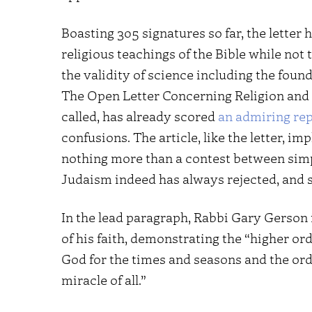
Boasting 305 signatures so far, the letter h
religious teachings of the Bible while not 
the validity of science including the foun
The Open Letter Concerning Religion and 
called, has already scored
an admiring re
confusions. The article, like the letter, im
nothing more than a contest between simp
Judaism indeed has always rejected, and 
In the lead paragraph, Rabbi Gary Gerson 
of his faith, demonstrating the “higher or
God for the times and seasons and the orde
miracle of all.”