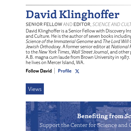
David Klinghoffer
SENIOR FELLOW
AND
EDITOR
,
SCIENCE AND CUL
David Klinghoffer is a Senior Fellow with Discovery Ins
and Culture. He is the author of seven books includi
Science of the Immaterial Genome
and
The Lord Will 
Jewish Orthodoxy
. A former senior editor at
National 
to the
New York Times
,
Wall Street Journal
, and other
A.B. magna cum laude from Brown University in 1987.
he lives on Mercer Island, WA.
Follow David
Profile
Views
Benefiting from
Sc
Support the Center for Science and 