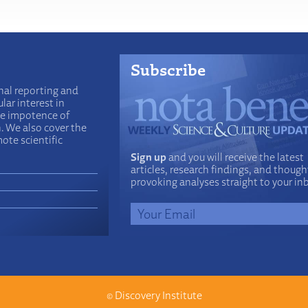
Subscribe
nal reporting and
lar interest in
he impotence of
n. We also cover the
ote scientific
Sign up
and you will receive the latest
articles, research findings, and though
provoking analyses straight to your in
©
Discovery Institute