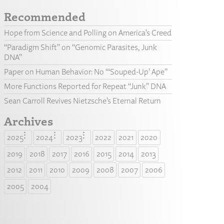
Recommended
Hope from Science and Polling on America’s Creed
“Paradigm Shift” on “Genomic Parasites, Junk
DNA”
Paper on Human Behavior: No “‘Souped-Up’ Ape”
More Functions Reported for Repeat “Junk” DNA
Sean Carroll Revives Nietzsche’s Eternal Return
Archives
2025
2024
2023
2022
2021
2020
2019
2018
2017
2016
2015
2014
2013
2012
2011
2010
2009
2008
2007
2006
2005
2004