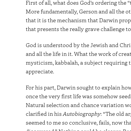
First of all, what does God’s ordering the
More fundamentally, Gerson and all the oth
that it is the mechanism that Darwin prop
that presents the really grave challenge to 
God is understood by the Jewish and Chris
and all the life in it. What the work of cre
mysticism, kabbalah, a subject requiring t
appreciate.
For his part, Darwin sought to explain how
once the very first life was somehow seede
Natural selection and chance variation wo
clarified in his
Autobiography
: “The old 
seemed to me so conclusive, fails, now tha