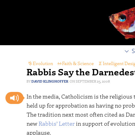
S
Evolution
,
Faith & Science
,
Intelligent Desi
Rabbis Say the Darnedes
DAVID KLINGHOFFER
SEPTEMBER 25, 2008
In the media, Catholicism is the religious 
held up for approbation as having no prob
The tradition next most often cited as Da
new
Rabbis’ Letter
in support of evolutio
applause.