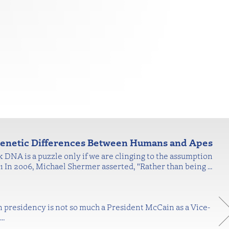
 Genetic Differences Between Humans and Apes
nk DNA is a puzzle only if we are clinging to the assumption
."1 In 2006, Michael Shermer asserted, "Rather than being
…
n presidency is not so much a President McCain as a Vice-
…