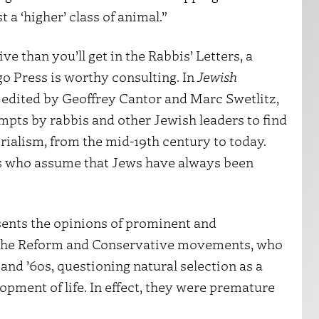
st a ‘higher’ class of animal.”
e than you’ll get in the Rabbis’ Letters, a
o Press is worthy consulting. In
Jewish
, edited by Geoffrey Cantor and Marc Swetlitz,
mpts by rabbis and other Jewish leaders to find
ialism, from the mid-19th century to today.
rs who assume that Jews have always been
esents the opinions of prominent and
ng the Reform and Conservative movements, who
nd ’60s, questioning natural selection as a
opment of life. In effect, they were premature