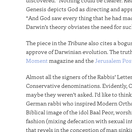
discovered.” Nothing could be clearer. R
Genesis depicts God as directing and app
“And God saw every thing that he had made,
Darwin’s theory obviates the need for such
The piece in the
Tribune
also cites a bogu
approve of Darwinian evolution. The truth 
Moment
magazine and the
Jerusalem Pos
Almost all the signers of the Rabbis’ Lette
Conservative denominations. Evidently, O
maybe they weren’t asked. I’d like to thin
German rabbi who inspired Modern Orth
Biblical image of the idol Baal Peor, wors
fashion (mixing defecation with sexual int
that revels in the conception of man sinking