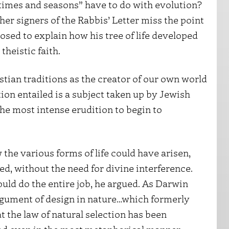
 “times and seasons” have to do with evolution?
er signers of the Rabbis’ Letter miss the point
osed to explain how his tree of life developed
theistic faith.
tian traditions as the creator of our own world
ation entailed is a subject taken up by Jewish
he most intense erudition to begin to
 the various forms of life could have arisen,
d, without the need for divine interference.
uld do the entire job, he argued. As Darwin
argument of design in nature…which formerly
t the law of natural selection has been