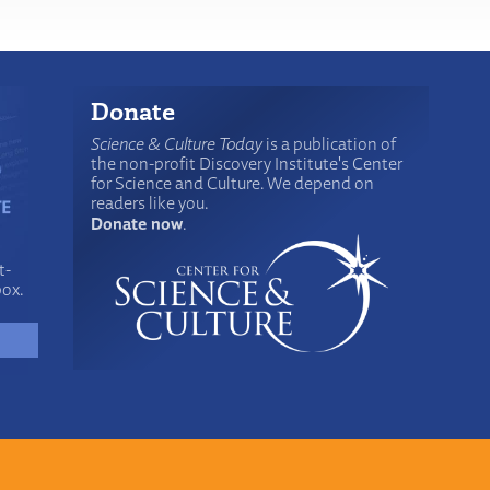
Donate
Science & Culture Today
is a publication of
the non-profit Discovery Institute's Center
for Science and Culture. We depend on
readers like you.
Donate now
.
t-
box.