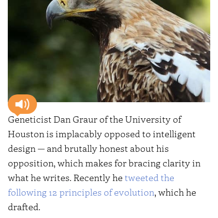
Geneticist Dan Graur of the University of
Houston is implacably opposed to intelligent
design — and brutally honest about his
opposition, which makes for bracing clarity in
what he writes. Recently he
tweeted the
following 12 principles of evolution
, which he
drafted.