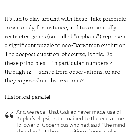
It’s fun to play around with these. Take principle
10 seriously, for instance, and taxonomically
restricted genes (so-called “orphans”) represent
a significant puzzle to neo-Darwinian evolution.
The deepest question, of course, is this: Do
these principles — in particular, numbers 4
through 12 —
derive
from observations, or are
they
imposed
on observations?
Historical parallel:
And we recall that Galileo never made use of
Kepler’s ellipsi, but remained to the end a true
follower of Copernicus who had said “the mind
shudders” at the supposition of noncircular,