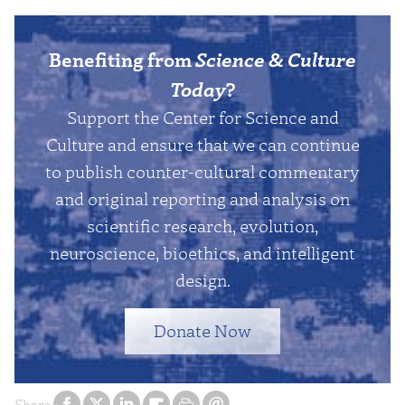
Benefiting from
Science & Culture
Today
?
Support the Center for Science and
Culture and ensure that we can continue
to publish counter-cultural commentary
and original reporting and analysis on
scientific research, evolution,
neuroscience, bioethics, and intelligent
design.
Donate Now
Share