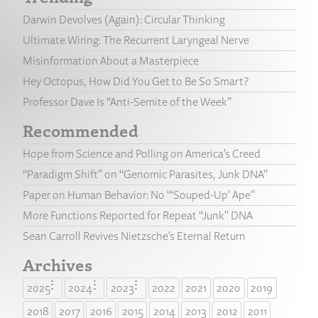
Darwin Devolves (Again): Circular Thinking
Ultimate Wiring: The Recurrent Laryngeal Nerve
Misinformation About a Masterpiece
Hey Octopus, How Did You Get to Be So Smart?
Professor Dave Is “Anti-Semite of the Week”
Recommended
Hope from Science and Polling on America’s Creed
“Paradigm Shift” on “Genomic Parasites, Junk DNA”
Paper on Human Behavior: No “‘Souped-Up’ Ape”
More Functions Reported for Repeat “Junk” DNA
Sean Carroll Revives Nietzsche’s Eternal Return
Archives
2025
2024
2023
2022
2021
2020
2019
2018
2017
2016
2015
2014
2013
2012
2011