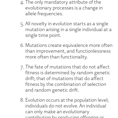
The only mandatory attribute of the
evolutionary processes is a change in
allele frequencies.
All novelty in evolution starts as a single
mutation arising in a single individual at a
single time point.
Mutations create equivalence more often
than improvement, and functionlessness
more often than functionality.
The fate of mutations that do not affect
fitness is determined by random genetic
drift; that of mutations that do affect
fitness by the combination of selection
and random genetic drift.
Evolution occurs at the population level;
individuals do not evolve. An individual
can only make an evolutionary
contribution by producing offspring or