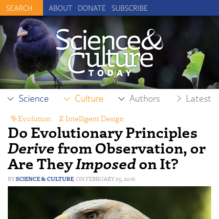
ABOUT
DONATE
SUBSCRIBE
Science
Culture
Authors
Latest
Evolution
,
Intelligent Design
Do Evolutionary Principles
Derive
from Observation, or
Are They
Imposed
on It?
SCIENCE & CULTURE
FEBRUARY 25, 2016