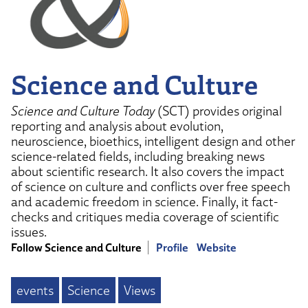
Science and Culture
Science and Culture Today
(SCT) provides original
reporting and analysis about evolution,
neuroscience, bioethics, intelligent design and other
science-related fields, including breaking news
about scientific research. It also covers the impact
of science on culture and conflicts over free speech
and academic freedom in science. Finally, it fact-
checks and critiques media coverage of scientific
issues.
Follow Science and Culture
Profile
Website
events
Science
Views