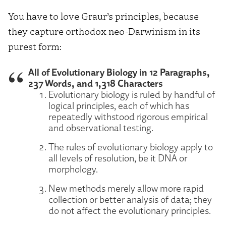
You have to love Graur’s principles, because
they capture orthodox neo-Darwinism in its
purest form:
All of Evolutionary Biology in 12 Paragraphs,
237 Words, and 1,318 Characters
Evolutionary biology is ruled by handful of
logical principles, each of which has
repeatedly withstood rigorous empirical
and observational testing.
The rules of evolutionary biology apply to
all levels of resolution, be it DNA or
morphology.
New methods merely allow more rapid
collection or better analysis of data; they
do not affect the evolutionary principles.