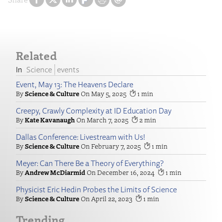
Related
Science
events
Event, May 13: The Heavens Declare
Science & Culture
May 5, 2025
1
Creepy, Crawly Complexity at ID Education Day
Kate Kavanaugh
March 7, 2025
2
Dallas Conference: Livestream with Us!
Science & Culture
February 7, 2025
1
Meyer: Can There Be a Theory of Everything?
Andrew McDiarmid
December 16, 2024
1
Physicist Eric Hedin Probes the Limits of Science
Science & Culture
April 22, 2023
1
Trending