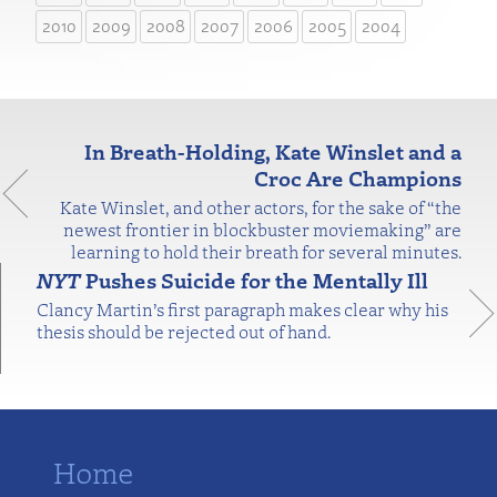
2010
2009
2008
2007
2006
2005
2004
In Breath-Holding, Kate Winslet and a
Croc Are Champions
Kate Winslet, and other actors, for the sake of “the
newest frontier in blockbuster moviemaking” are
learning to hold their breath for several minutes.
NYT
Pushes Suicide for the Mentally Ill
Clancy Martin’s first paragraph makes clear why his
thesis should be rejected out of hand.
Home