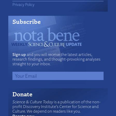
Privacy Policy
Subscribe
Sign up
and you will receive the latest articles,
research findings, and thought-provoking analyses
straight to your inbox.
Donate
Science & Culture Today
is a publication of the non-
profit Discovery Institute's Center for Science and
Culture. We depend on readers like you.
Donate now