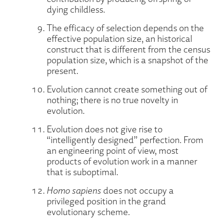
dying childless.
The efficacy of selection depends on the
effective population size, an historical
construct that is different from the census
population size, which is a snapshot of the
present.
Evolution cannot create something out of
nothing; there is no true novelty in
evolution.
Evolution does not give rise to
“intelligently designed” perfection. From
an engineering point of view, most
products of evolution work in a manner
that is suboptimal.
Homo sapiens
does not occupy a
privileged position in the grand
evolutionary scheme.