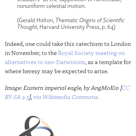
nonuniform celestial motion.
(Gerald Holton,
Thematic Origins of Scientific
Thought
, Harvard University Press, p. 64)
Indeed, one could take this catechism to London
in November, to the
Royal Society meeting on
alternatives to neo-Darwinism
, as a template for
where heresy may be expected to arise.
Image: Eastern imperial eagle, by AngMoKio [
CC
BY-SA 2.5
],
via Wikimedia Commons
.