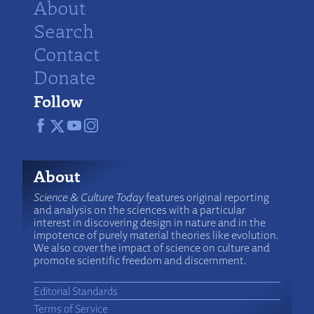
About
Search
Contact
Donate
Follow
About
Science & Culture Today
features original reporting
and analysis on the sciences with a particular
interest in discovering design in nature and in the
impotence of purely material theories like evolution.
We also cover the impact of science on culture and
promote scientific freedom and discernment.
Editorial Standards
Terms of Service