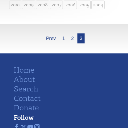
2010
2009
2008
2007
2006
2005
2004
More
Prev
1
2
3
Home
About
Search
Contact
Donate
Follow