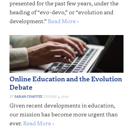
presented for the past few years, under the
heading of “evo-devo,” or “evolution and
development.”
Read More ›
Online Education and the Evolution
Debate
SARAH CHAFFEE
MAY 4, 2020
Given recent developments in education,
our mission has become more urgent than
ever.
Read More ›