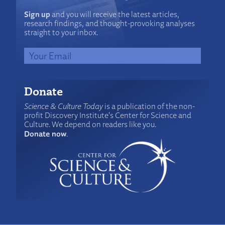
Sign up
and you will receive the latest articles,
research findings, and thought-provoking analyses
straight to your inbox.
Donate
Science & Culture Today
is a publication of the non-
profit Discovery Institute's Center for Science and
Culture. We depend on readers like you.
Donate now
.