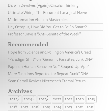
Darwin Devolves (Again): Circular Thinking
Ultimate Wiring: The Recurrent Laryngeal Nerve
Misinformation About a Masterpiece
Hey Octopus, How Did You Get to Be So Smart?
Professor Dave Is “Anti-Semite of the Week”
Recommended
Hope from Science and Polling on America’s Creed
“Paradigm Shift” on “Genomic Parasites, Junk DNA”
Paper on Human Behavior: No “‘Souped-Up’ Ape”
More Functions Reported for Repeat “Junk” DNA
Sean Carroll Revives Nietzsche’s Eternal Return
Archives
2025
2024
2023
2022
2021
2020
2019
2018
2017
2016
2015
2014
2013
2012
2011