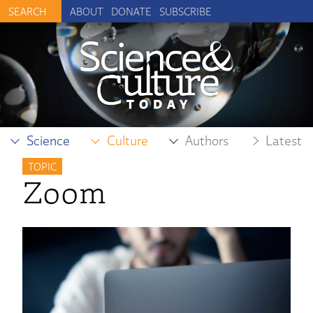
ABOUT
DONATE
SUBSCRIBE
Science
Culture
Authors
Latest
TOPIC
Zoom