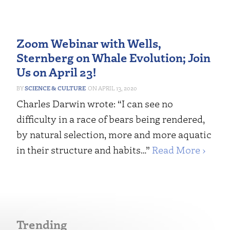
Zoom Webinar with Wells,
Sternberg on Whale Evolution; Join
Us on April 23!
SCIENCE & CULTURE
APRIL 13, 2020
Charles Darwin wrote: “I can see no
difficulty in a race of bears being rendered,
by natural selection, more and more aquatic
in their structure and habits…”
Read More ›
Trending