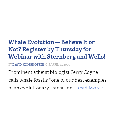
Whale Evolution — Believe It or
Not? Register by Thursday for
Webinar with Sternberg and Wells!
DAVID KLINGHOFFER
APRIL 21, 2020
Prominent atheist biologist Jerry Coyne
calls whale fossils “one of our best examples
of an evolutionary transition.”
Read More ›