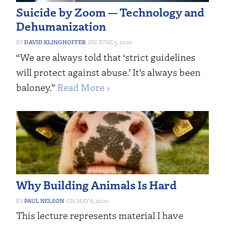
Suicide by Zoom — Technology and
Dehumanization
DAVID KLINGHOFFER
JUNE 5, 2020
“We are always told that ‘strict guidelines
will protect against abuse.’ It’s always been
baloney.”
Read More ›
Why Building Animals Is Hard
PAUL NELSON
MAY 8, 2020
This lecture represents material I have