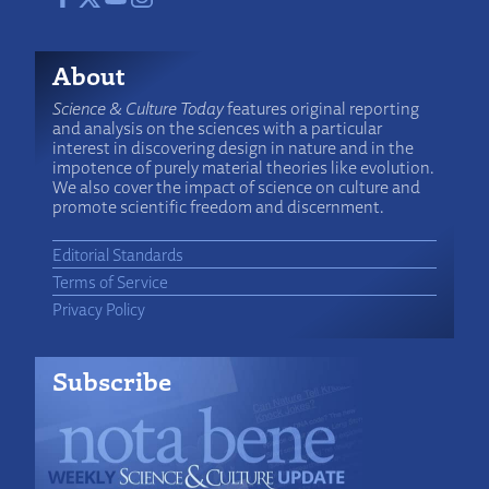
About
Science & Culture Today
features original reporting
and analysis on the sciences with a particular
interest in discovering design in nature and in the
impotence of purely material theories like evolution.
We also cover the impact of science on culture and
promote scientific freedom and discernment.
Editorial Standards
Terms of Service
Privacy Policy
Subscribe