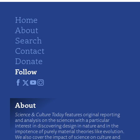
Home
About
Search
Contact
Donate
Follow
About
Science & Culture Today
features original reporting
and analysis on the sciences with a particular
interest in discovering design in nature and in the
impotence of purely material theories like evolution.
We also cover the impact of science on culture and