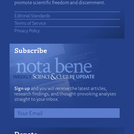
promote scientific freedom and discernment.
Editorial Standards
Terms of Service
Privacy Policy
Subscribe
Sign up
and you will receive the latest articles,
research findings, and thought-provoking analyses
straight to your inbox.
Donate