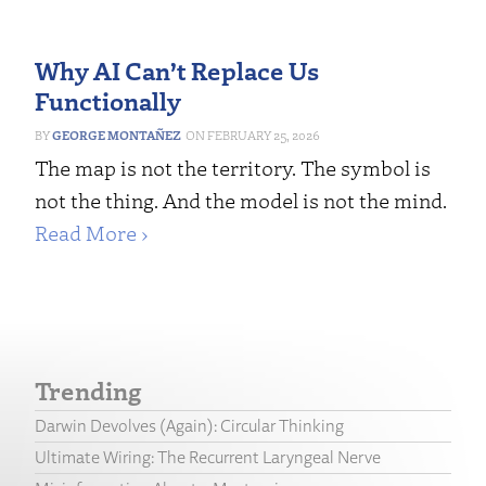
Why AI Can’t Replace Us
Functionally
GEORGE MONTAÑEZ
FEBRUARY 25, 2026
The map is not the territory. The symbol is
not the thing. And the model is not the mind.
Read More ›
Trending
Darwin Devolves (Again): Circular Thinking
Ultimate Wiring: The Recurrent Laryngeal Nerve