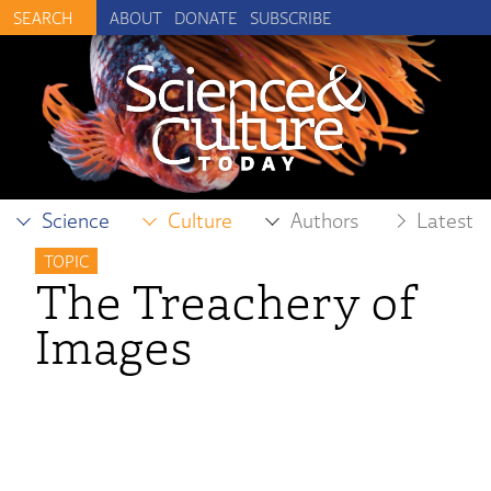
ABOUT
DONATE
SUBSCRIBE
Science
Culture
Authors
Latest
TOPIC
The Treachery of
Images