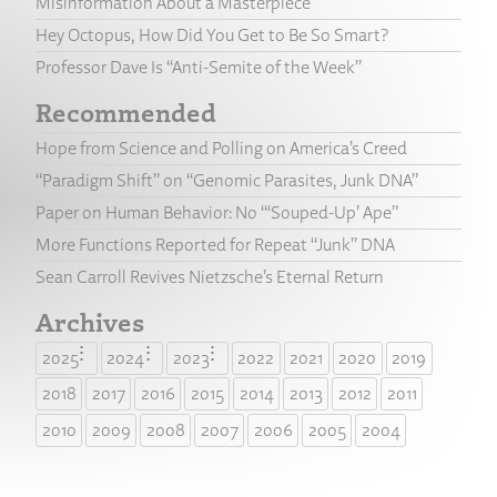
Misinformation About a Masterpiece
Hey Octopus, How Did You Get to Be So Smart?
Professor Dave Is “Anti-Semite of the Week”
Recommended
Hope from Science and Polling on America’s Creed
“Paradigm Shift” on “Genomic Parasites, Junk DNA”
Paper on Human Behavior: No “‘Souped-Up’ Ape”
More Functions Reported for Repeat “Junk” DNA
Sean Carroll Revives Nietzsche’s Eternal Return
Archives
2025
2024
2023
2022
2021
2020
2019
2018
2017
2016
2015
2014
2013
2012
2011
2010
2009
2008
2007
2006
2005
2004