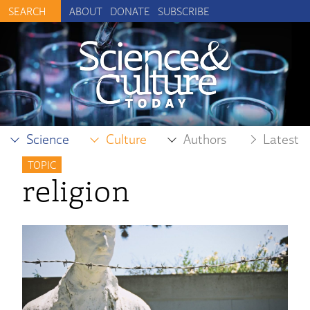
ABOUT
DONATE
SUBSCRIBE
Science
Culture
Authors
Latest
TOPIC
religion