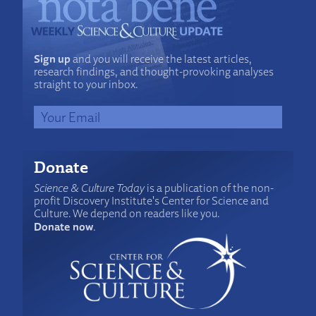
Sign up
and you will receive the latest articles,
research findings, and thought-provoking analyses
straight to your inbox.
Donate
Science & Culture Today
is a publication of the non-
profit Discovery Institute's Center for Science and
Culture. We depend on readers like you.
Donate now
.