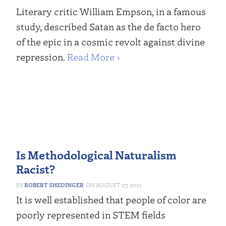
Literary critic William Empson, in a famous
study, described Satan as the de facto hero
of the epic in a cosmic revolt against divine
repression.
Read More ›
Is Methodological Naturalism
Racist?
ROBERT SHEDINGER
AUGUST 27, 2021
It is well established that people of color are
poorly represented in STEM fields