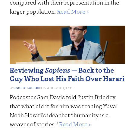
compared with their representation in the
larger population.
Read More ›
Reviewing
Sapiens
— Back to the
Guy Who Lost His Faith Over Harari
CASEY LUSKIN
AUGUST 5, 2021
Podcaster Sam Davis told Justin Brierley
that what did it for him was reading Yuval
Noah Harari’s idea that “humanity is a
weaver of stories.”
Read More ›