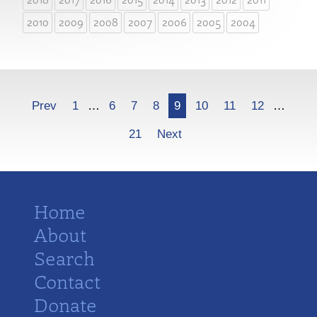
2010
2009
2008
2007
2006
2005
2004
More
Prev
1
…
6
7
8
9
10
11
12
…
21
Next
Home
About
Search
Contact
Donate