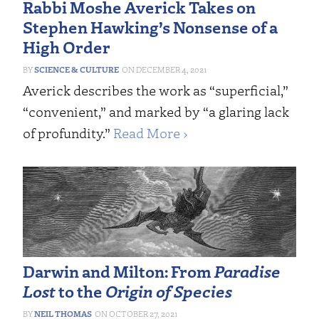
Rabbi Moshe Averick Takes on
Stephen Hawking’s Nonsense of a
High Order
SCIENCE & CULTURE
DECEMBER 4, 2021
Averick describes the work as “superficial,”
“convenient,” and marked by “a glaring lack
of profundity.”
Read More ›
Darwin and Milton: From
Paradise
Lost
to the
Origin of Species
NEIL THOMAS
OCTOBER 27, 2021