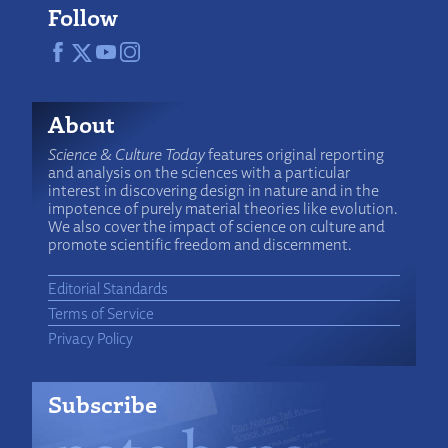
Follow
About
Science & Culture Today
features original reporting
and analysis on the sciences with a particular
interest in discovering design in nature and in the
impotence of purely material theories like evolution.
We also cover the impact of science on culture and
promote scientific freedom and discernment.
Editorial Standards
Terms of Service
Privacy Policy
Subscribe