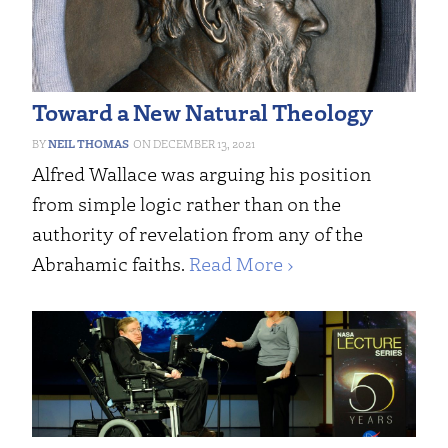
Toward a New Natural Theology
NEIL THOMAS
DECEMBER 13, 2021
Alfred Wallace was arguing his position
from simple logic rather than on the
authority of revelation from any of the
Abrahamic faiths.
Read More ›