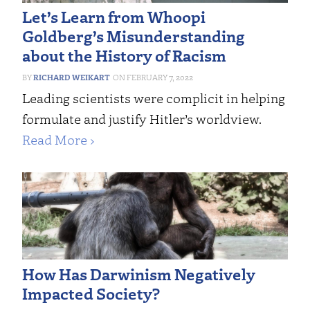
Let’s Learn from Whoopi
Goldberg’s Misunderstanding
about the History of Racism
RICHARD WEIKART
FEBRUARY 7, 2022
Leading scientists were complicit in helping
formulate and justify Hitler’s worldview.
Read More ›
How Has Darwinism Negatively
Impacted Society?