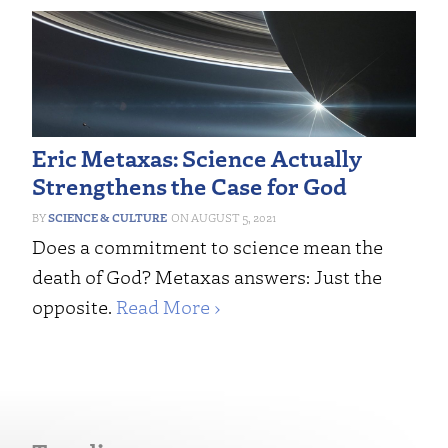
Eric Metaxas: Science Actually
Strengthens the Case for God
SCIENCE & CULTURE
AUGUST 5, 2021
Does a commitment to science mean the
death of God? Metaxas answers: Just the
opposite.
Read More ›