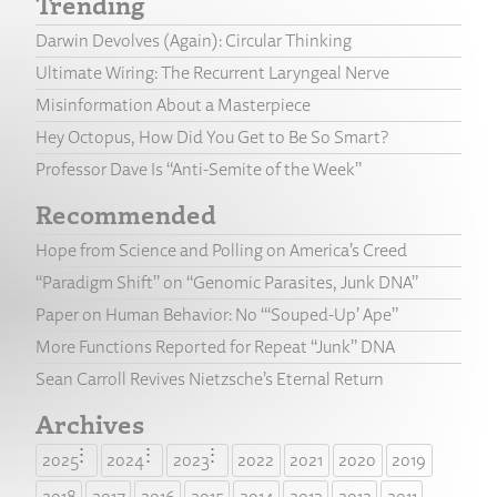
Trending
Darwin Devolves (Again): Circular Thinking
Ultimate Wiring: The Recurrent Laryngeal Nerve
Misinformation About a Masterpiece
Hey Octopus, How Did You Get to Be So Smart?
Professor Dave Is “Anti-Semite of the Week”
Recommended
Hope from Science and Polling on America’s Creed
“Paradigm Shift” on “Genomic Parasites, Junk DNA”
Paper on Human Behavior: No “‘Souped-Up’ Ape”
More Functions Reported for Repeat “Junk” DNA
Sean Carroll Revives Nietzsche’s Eternal Return
Archives
2025
2024
2023
2022
2021
2020
2019
2018
2017
2016
2015
2014
2013
2012
2011