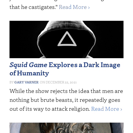
that he castigates."
Read More ›
Squid Game
Explores a Dark Image
of Humanity
GARY VARNER
DECEMBER 22, 2021
While the show rejects the idea that men are
nothing but brute beasts, it repeatedly goes
out of its way to attack religion.
Read More ›