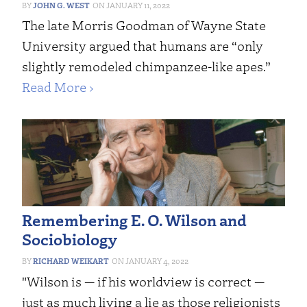
JOHN G. WEST
JANUARY 11, 2022
The late Morris Goodman of Wayne State
University argued that humans are “only
slightly remodeled chimpanzee-like apes.”
Read More ›
Remembering E. O. Wilson and
Sociobiology
RICHARD WEIKART
JANUARY 4, 2022
"Wilson is — if his worldview is correct —
just as much living a lie as those religionists