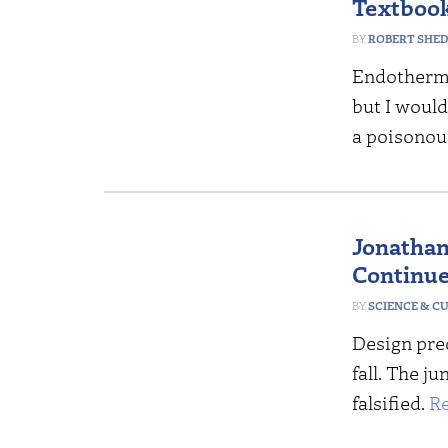
Textboo
ROBERT SHE
Endotherm
but I would
a poisonou
Jonathan
Continue
SCIENCE & C
Design pre
fall. The j
falsified.
R