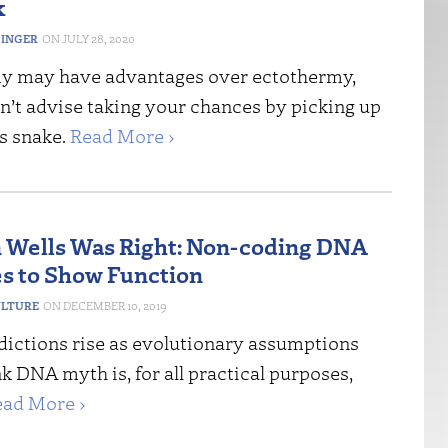
k
DINGER
JULY 28, 2020
y may have advantages over ectothermy,
n’t advise taking your chances by picking up
s snake.
Read More ›
 Wells Was Right: Non-coding DNA
s to Show Function
ULTURE
DECEMBER 10, 2019
dictions rise as evolutionary assumptions
unk DNA myth is, for all practical purposes,
ead More ›