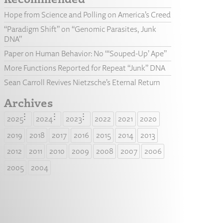
Hope from Science and Polling on America’s Creed
“Paradigm Shift” on “Genomic Parasites, Junk
DNA”
Paper on Human Behavior: No “‘Souped-Up’ Ape”
More Functions Reported for Repeat “Junk” DNA
Sean Carroll Revives Nietzsche’s Eternal Return
Archives
2025
2024
2023
2022
2021
2020
2019
2018
2017
2016
2015
2014
2013
2012
2011
2010
2009
2008
2007
2006
2005
2004