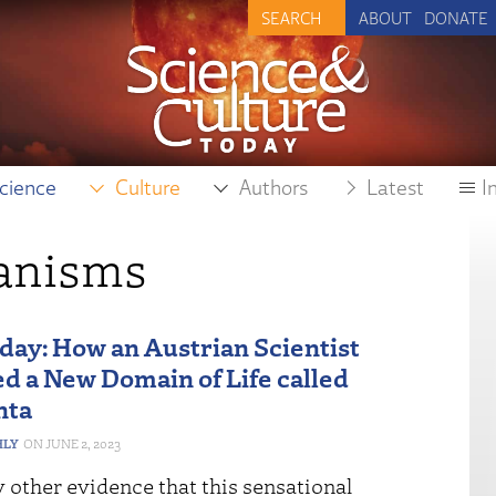
ABOUT
DONATE
cience
Culture
Authors
Latest
I
ganisms
iday: How an Austrian Scientist
d a New Domain of Life called
nta
HLY
JUNE 2, 2023
y other evidence that this sensational