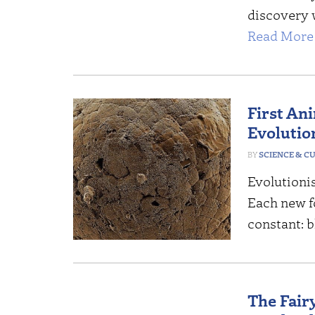
discovery 
Read More 
First An
Evolutio
SCIENCE & C
Evolutionist
Each new fo
constant: b
The Fairy