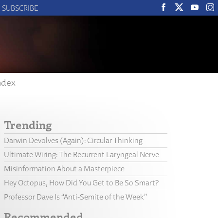
SUBSCRIBE
ndex
Trending
Darwin Devolves (Again): Circular Thinking
Ultimate Wiring: The Recurrent Laryngeal Nerve
Misinformation About a Masterpiece
Hey Octopus, How Did You Get to Be So Smart?
Professor Dave Is “Anti-Semite of the Week”
Recommended