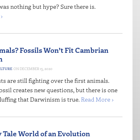
was nothing but hype? Sure there is.
›
imals? Fossils Won’t Fit Cambrian
n
ULTURE
DECEMBER 15, 2020
s are still fighting over the first animals.
ssil creates new questions, but there is one
luffing that Darwinism is true.
Read More ›
 Tale World of an Evolution