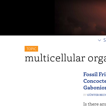
S
TOPIC
multicellular or
Fossil Fr
Concocte
Gabonio
GÜNTER BEC
Is there an