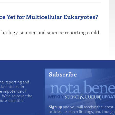
ce Yet for Multicellular Eukaryotes?
 biology, science and science reporting could
Subscribe
nal reporting and
lar interest in
he impotence of
n. We also cover the
ote scientific
Sign up
and you will receive the latest
articles, research findings, and though