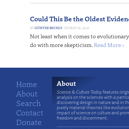
Could This Be the Oldest Eviden
GÜNTER BECHLY
MAY 26, 2016
Not least when it comes to evolutionary
do with more skepticism.
Read More ›
Home
About
About
Science & Culture Today
features origi
analysis on the sciences with a particu
Search
discovering design in nature and in t
purely material theories like evolutio
Contact
impact of science on culture and prom
freedom and discernment.
Donate