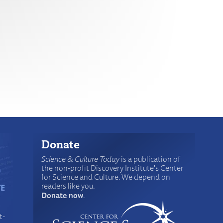
Donate
Science & Culture Today
is a publication of
the non-profit Discovery Institute's Center
for Science and Culture. We depend on
readers like you.
Donate now
.
t-