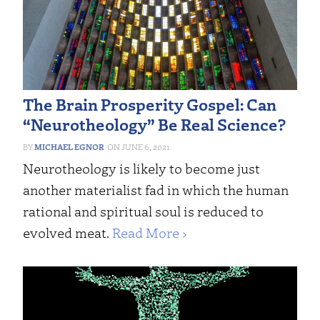
The Brain Prosperity Gospel: Can
“Neurotheology” Be Real Science?
MICHAEL EGNOR
JUNE 6, 2021
Neurotheology is likely to become just
another materialist fad in which the human
rational and spiritual soul is reduced to
evolved meat.
Read More ›