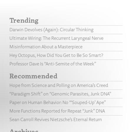
Trending
Darwin Devolves (Again): Circular Thinking
Ultimate Wiring: The Recurrent Laryngeal Nerve
Misinformation About a Masterpiece
Hey Octopus, How Did You Get to Be So Smart?
Professor Dave Is “Anti-Semite of the Week”
Recommended
Hope from Science and Polling on America’s Creed
“Paradigm Shift” on “Genomic Parasites, Junk DNA”
Paper on Human Behavior: No “‘Souped-Up’ Ape”
More Functions Reported for Repeat “Junk” DNA
Sean Carroll Revives Nietzsche’s Eternal Return
Archives