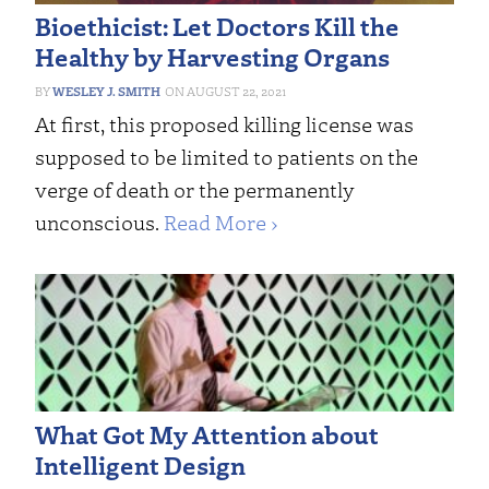
Bioethicist: Let Doctors Kill the
Healthy by Harvesting Organs
WESLEY J. SMITH
AUGUST 22, 2021
At first, this proposed killing license was
supposed to be limited to patients on the
verge of death or the permanently
unconscious.
Read More ›
What Got My Attention about
Intelligent Design