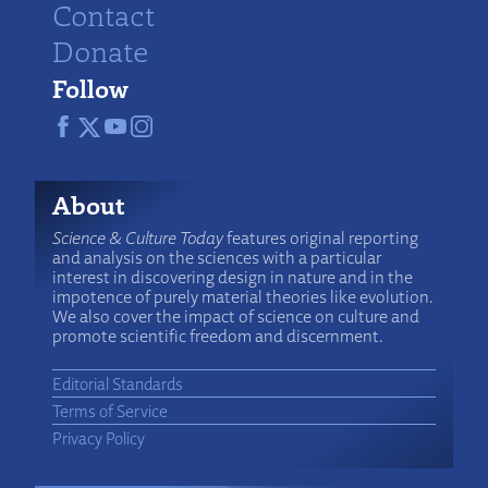
Contact
Donate
Follow
About
Science & Culture Today
features original reporting
and analysis on the sciences with a particular
interest in discovering design in nature and in the
impotence of purely material theories like evolution.
We also cover the impact of science on culture and
promote scientific freedom and discernment.
Editorial Standards
Terms of Service
Privacy Policy