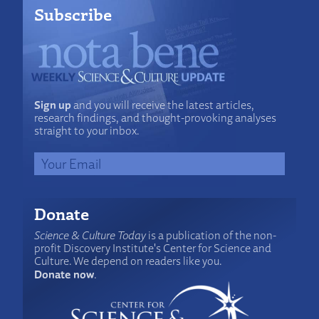
Subscribe
Sign up
and you will receive the latest articles,
research findings, and thought-provoking analyses
straight to your inbox.
Donate
Science & Culture Today
is a publication of the non-
profit Discovery Institute's Center for Science and
Culture. We depend on readers like you.
Donate now
.