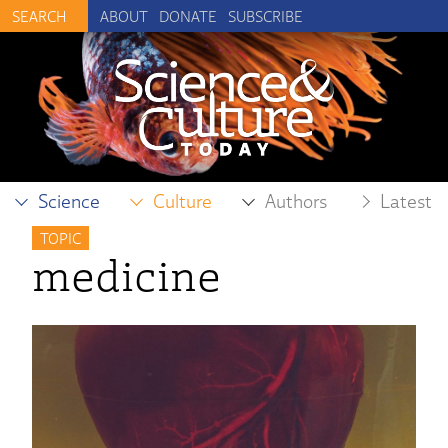
ABOUT
DONATE
SUBSCRIBE
Science
Culture
Authors
Latest
TOPIC
medicine