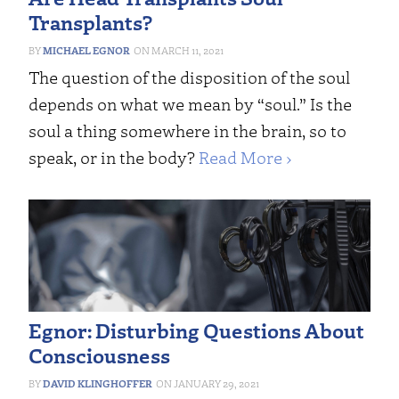
Transplants?
MICHAEL EGNOR
MARCH 11, 2021
The question of the disposition of the soul
depends on what we mean by “soul.” Is the
soul a thing somewhere in the brain, so to
speak, or in the body?
Read More ›
Egnor: Disturbing Questions About
Consciousness
DAVID KLINGHOFFER
JANUARY 29, 2021