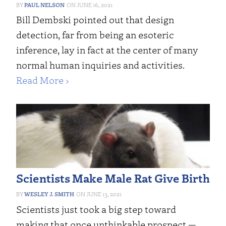
PAUL NELSON
JUNE 16, 2021
Bill Dembski pointed out that design
detection, far from being an esoteric
inference, lay in fact at the center of many
normal human inquiries and activities.
Read More ›
Scientists Make Male Rat Give Birth
WESLEY J. SMITH
JUNE 13, 2021
Scientists just took a big step toward
making that once unthinkable prospect —