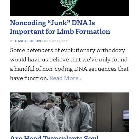
Noncoding “Junk” DNA Is
Important for Limb Formation
CASEY LUSKIN
MAY 21, 2021
Some defenders of evolutionary orthodoxy
would have us believe that we’ve only found
a handful of non-coding DNA sequences that
have function.
Read More ›
Are Head Transplants Soul