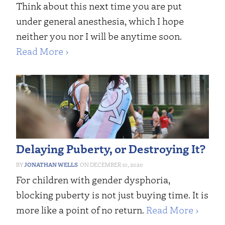
Think about this next time you are put
under general anesthesia, which I hope
neither you nor I will be anytime soon.
Read More ›
Delaying Puberty, or Destroying It?
JONATHAN WELLS
DECEMBER 10, 2020
For children with gender dysphoria,
blocking puberty is not just buying time. It is
more like a point of no return.
Read More ›