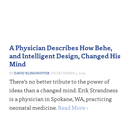
A Physician Describes How Behe,
and Intelligent Design, Changed His
Mind
DAVID KLINGHOFFER
DECEMBER 3, 2020
There’s no better tribute to the power of
ideas than a changed mind. Erik Strandness
is a physician in Spokane, WA, practicing
neonatal medicine.
Read More ›