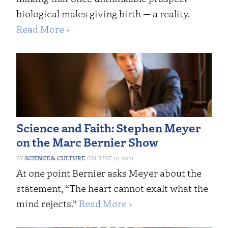
biological males giving birth — a reality.
Read More ›
Science and Faith: Stephen Meyer
on the Marc Bernier Show
SCIENCE & CULTURE
JUNE 10, 2021
At one point Bernier asks Meyer about the
statement, “The heart cannot exalt what the
mind rejects.”
Read More ›