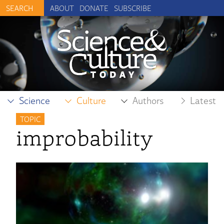
ABOUT
DONATE
SUBSCRIBE
Science
Culture
Authors
Latest
TOPIC
improbability