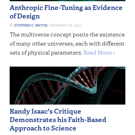
Anthropic Fine-Tuning as Evidence
of Design
STEPHEN C. MEYER
MARCH 28, 2022
The multiverse concept posits the existence
of many other universes, each with different
sets of physical parameters.
Read More ›
Randy Isaac’s Critique
Demonstrates his Faith-Based
Approach to Science