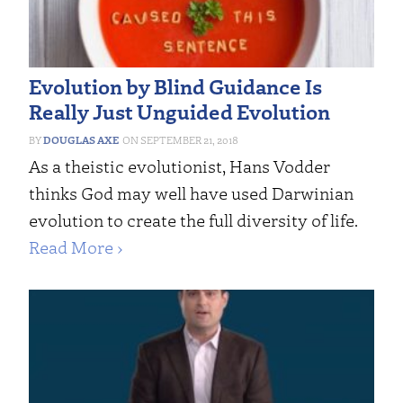
Evolution by Blind Guidance Is
Really Just Unguided Evolution
DOUGLAS AXE
SEPTEMBER 21, 2018
As a theistic evolutionist, Hans Vodder
thinks God may well have used Darwinian
evolution to create the full diversity of life.
Read More ›