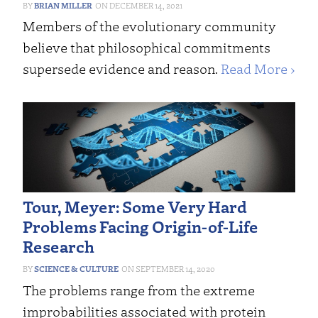
BRIAN MILLER
DECEMBER 14, 2021
Members of the evolutionary community
believe that philosophical commitments
supersede evidence and reason.
Read More ›
Tour, Meyer: Some Very Hard
Problems Facing Origin-of-Life
Research
SCIENCE & CULTURE
SEPTEMBER 14, 2020
The problems range from the extreme
improbabilities associated with protein