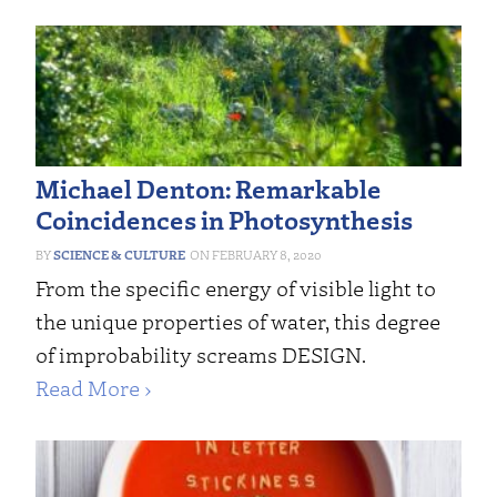
Michael Denton: Remarkable
Coincidences in Photosynthesis
SCIENCE & CULTURE
FEBRUARY 8, 2020
From the specific energy of visible light to
the unique properties of water, this degree
of improbability screams DESIGN.
Read More ›