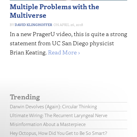
Multiple Problems with the
Multiverse
DAVID KLINGHOFFER
APRIL 26, 2018
In a new PragerU video, this is quite a strong
statement from UC San Diego physicist
Brian Keating.
Read More ›
Trending
Darwin Devolves (Again): Circular Thinking
Ultimate Wiring: The Recurrent Laryngeal Nerve
Misinformation About a Masterpiece
Hey Octopus, How Did You Get to Be So Smart?