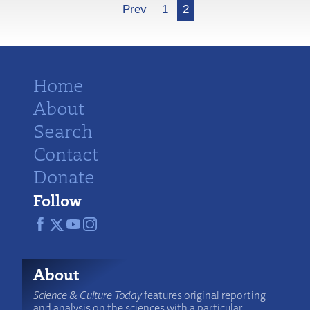
More
Prev
1
2
Home
About
Search
Contact
Donate
Follow
About
Science & Culture Today
features original reporting
and analysis on the sciences with a particular