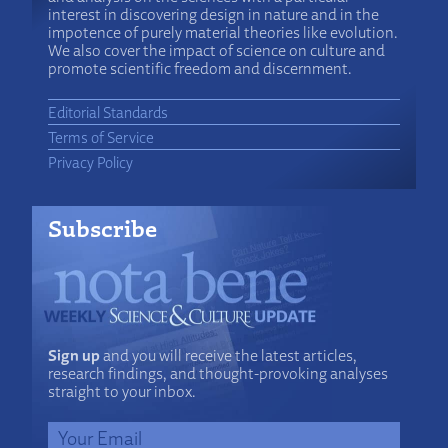
interest in discovering design in nature and in the
impotence of purely material theories like evolution.
We also cover the impact of science on culture and
promote scientific freedom and discernment.
Editorial Standards
Terms of Service
Privacy Policy
Subscribe
Sign up
and you will receive the latest articles,
research findings, and thought-provoking analyses
straight to your inbox.