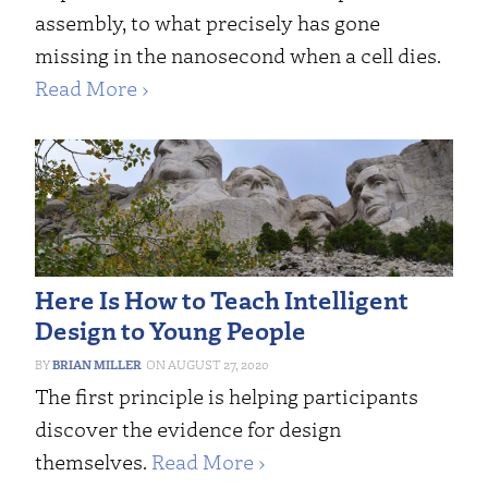
assembly, to what precisely has gone
missing in the nanosecond when a cell dies.
Read More ›
Here Is How to Teach Intelligent
Design to Young People
BRIAN MILLER
AUGUST 27, 2020
The first principle is helping participants
discover the evidence for design
themselves.
Read More ›