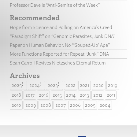
Professor Dave Is “Anti-Semite of the Week”
Recommended
Hope from Science and Polling on America’s Creed
“Paradigm Shift” on “Genomic Parasites, Junk DNA”
Paper on Human Behavior: No “‘Souped-Up’ Ape”
More Functions Reported for Repeat “Junk” DNA
Sean Carroll Revives Nietzsche’s Eternal Return
Archives
2025
2024
2023
2022
2021
2020
2019
2018
2017
2016
2015
2014
2013
2012
2011
2010
2009
2008
2007
2006
2005
2004