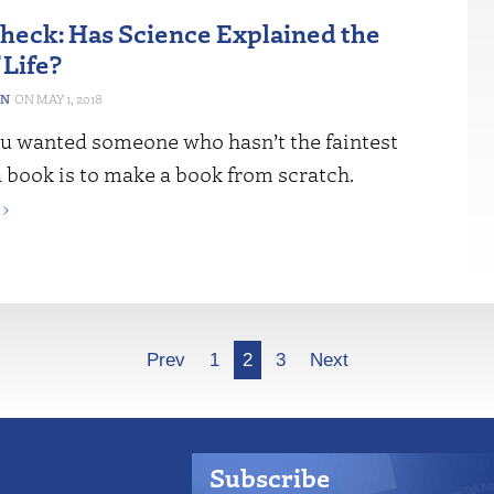
Check: Has Science Explained the
 Life?
ON
MAY 1, 2018
u wanted someone who hasn’t the faintest
 book is to make a book from scratch.
›
Prev
1
2
3
Next
Subscribe