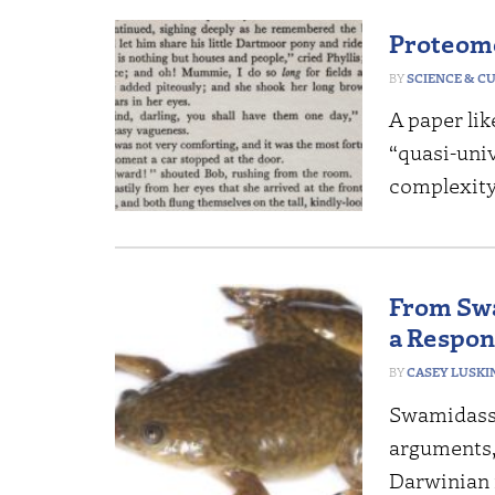
Proteome
SCIENCE & C
A paper lik
“quasi-uni
complexity 
From Swa
a Respon
CASEY LUSKI
Swamidass’
arguments,
Darwinian 