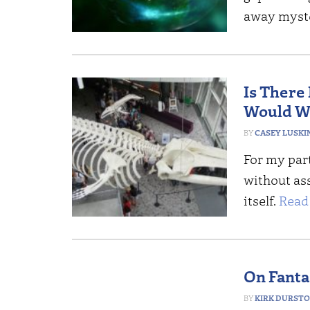
away myster
Is There
Would W
CASEY LUSKI
For my part
without as
itself.
Read
On Fanta
KIRK DURST