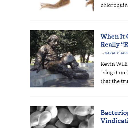
chloroquin
When It 
Really “
SARAH CHAF
Kevin Willi
“slug it ou
that the tr
Bacterio
Vindicat