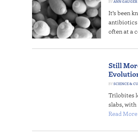
ANN GAUGER
It’s been 
antibiotics
often at a 
Still Mo
Evolutio
SCIENCE & C
Trilobites 
slabs, with
Read More 