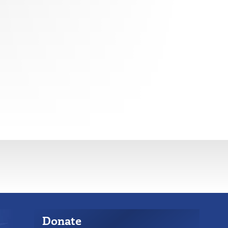
Donate