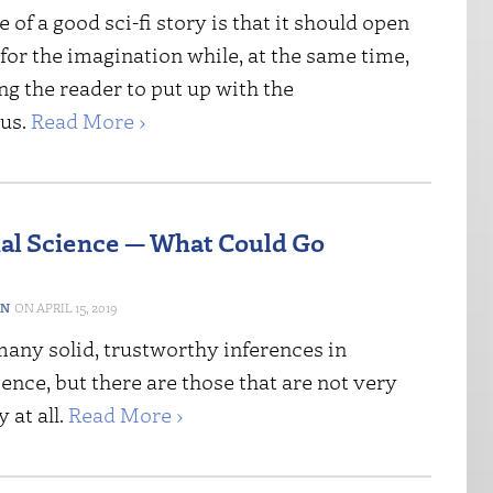
e of a good sci-fi story is that it should open
for the imagination while, at the same time,
ng the reader to put up with the
us.
Read More ›
ial Science — What Could Go
ON
APRIL 15, 2019
many solid, trustworthy inferences in
nce, but there are those that are not very
 at all.
Read More ›