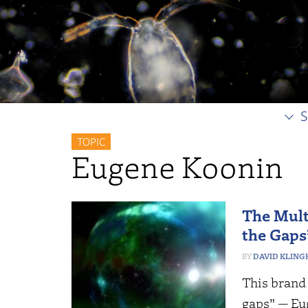
S
TOPIC
Eugene Koonin
The Mult
the Gaps
DAVID KLING
This brand 
gaps” — Eu