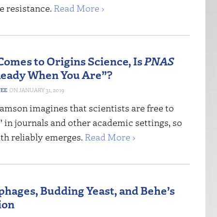
e resistance.
Read More ›
Comes to Origins Science, Is
PNAS
Ready When You Are”?
FEE
JANUARY 31, 2019
amson imagines that scientists are free to
t” in journals and other academic settings, so
uth reliably emerges.
Read More ›
phages, Budding Yeast, and Behe’s
ion