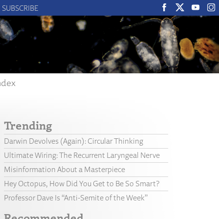
SUBSCRIBE
ndex
Trending
Darwin Devolves (Again): Circular Thinking
Ultimate Wiring: The Recurrent Laryngeal Nerve
Misinformation About a Masterpiece
Hey Octopus, How Did You Get to Be So Smart?
Professor Dave Is “Anti-Semite of the Week”
Recommended