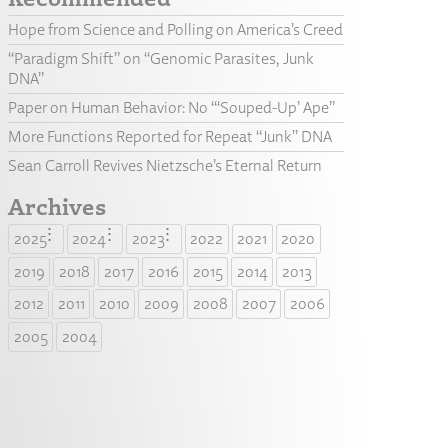
Hope from Science and Polling on America’s Creed
“Paradigm Shift” on “Genomic Parasites, Junk
DNA”
Paper on Human Behavior: No “‘Souped-Up’ Ape”
More Functions Reported for Repeat “Junk” DNA
Sean Carroll Revives Nietzsche’s Eternal Return
Archives
2025
2024
2023
2022
2021
2020
2019
2018
2017
2016
2015
2014
2013
2012
2011
2010
2009
2008
2007
2006
2005
2004