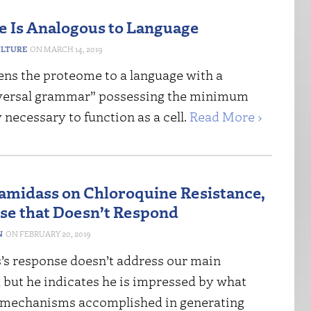
 Is Analogous to Language
ULTURE
MARCH 14, 2019
ens the proteome to a language with a
versal grammar” possessing the minimum
necessary to function as a cell.
Read More ›
midass on Chloroquine Resistance,
se that Doesn’t Respond
N
FEBRUARY 20, 2019
s response doesn’t address our main
 but he indicates he is impressed by what
mechanisms accomplished in generating