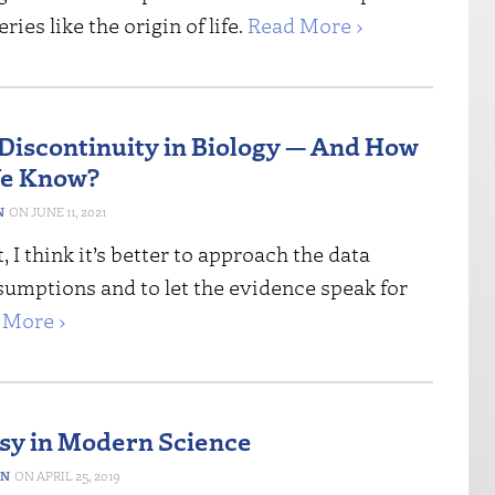
ies like the origin of life.
Read More ›
 Discontinuity in Biology — And How
e Know?
N
JUNE 11, 2021
, I think it’s better to approach the data
sumptions and to let the evidence speak for
 More ›
sy in Modern Science
ON
APRIL 25, 2019