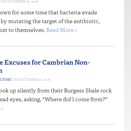
NOVEMBER 26, 2018
known for some time that bacteria evade
 by mutating the target of the antibiotic,
cost to themselves.
Read More ›
re Excuses for Cambrian Non-
n
ULTURE
SEPTEMBER 21, 2018
look up silently from their Burgess Shale rock
 sad eyes, asking, “Where did I come from?”
›