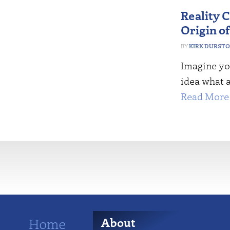
Reality 
Origin of
KIRK DURST
Imagine yo
idea what a
Read More 
More
Home
About