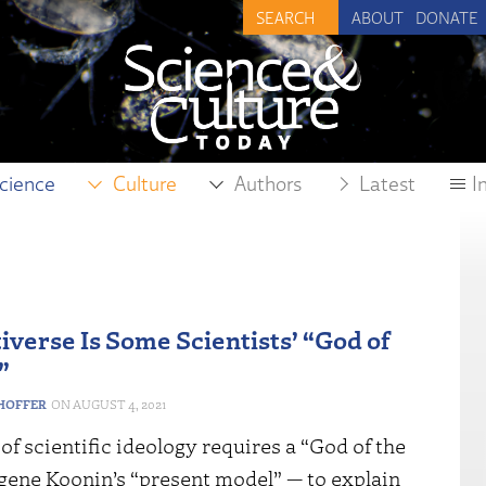
ABOUT
DONATE
cience
Culture
Authors
Latest
I
iverse Is Some Scientists’ “God of
”
HOFFER
AUGUST 4, 2021
of scientific ideology requires a “God of the
gene Koonin’s “present model” — to explain