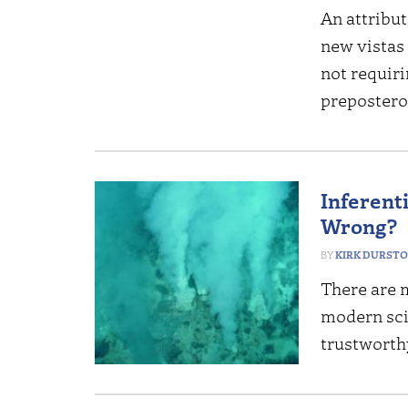
An attribut
new vistas 
not requiri
prepostero
Inferent
Wrong?
KIRK DURST
There are 
modern scie
trustworthy