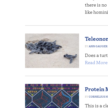
there is no
like homin
Teleonom
ANN GAUGER
Does a tur
Read More 
Protein 
CORNELIUS 
This is a c