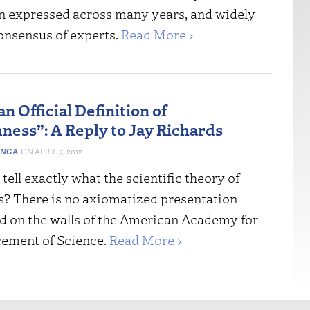
n expressed across many years, and widely
consensus of experts.
Read More ›
n Official Definition of
ess”: A Reply to Jay Richards
INGA
APRIL 3, 2012
ell exactly what the scientific theory of
is? There is no axiomatized presentation
 on the walls of the American Academy for
ement of Science.
Read More ›