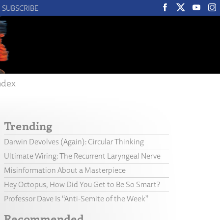
SUBSCRIBE
ndex
Trending
Darwin Devolves (Again): Circular Thinking
Ultimate Wiring: The Recurrent Laryngeal Nerve
Misinformation About a Masterpiece
Hey Octopus, How Did You Get to Be So Smart?
Professor Dave Is “Anti-Semite of the Week”
Recommended