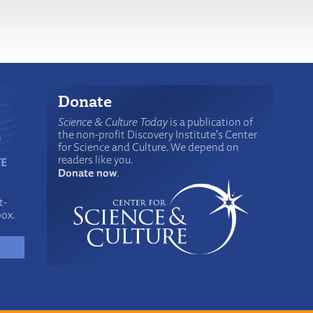
Donate
Science & Culture Today
is a publication of
the non-profit Discovery Institute's Center
for Science and Culture. We depend on
readers like you.
Donate now
.
t-
box.