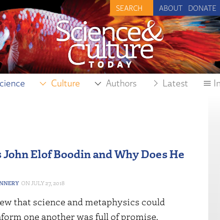
ABOUT
DONATE
cience
Culture
Authors
Latest
I
John Elof Boodin and Why Does He
ANNERY
JULY 27, 2018
iew that science and metaphysics could
form one another was full of promise.