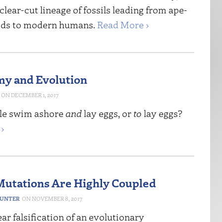
 clear-cut lineage of fossils leading from ape-
ids to modern humans.
Read More ›
y and Evolution
DECEMBER 1, 2017
tle swim ashore
and
lay eggs, or
to
lay eggs?
›
Mutations Are Highly Coupled
HUNTER
NOVEMBER 8, 2017
lear falsification of an evolutionary