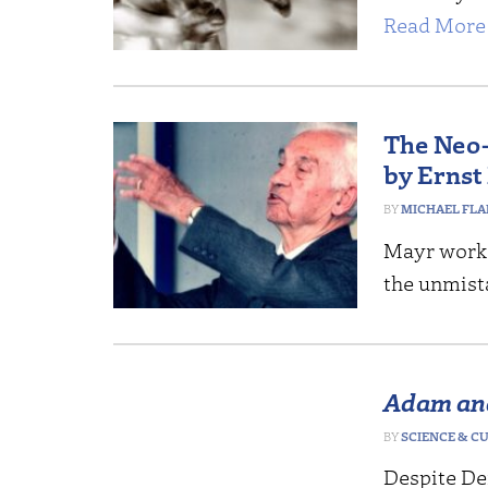
Read More 
The Neo-
by Ernst
MICHAEL FL
Mayr worked
the unmist
Adam an
SCIENCE & C
Despite De