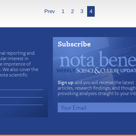
Prev
1
2
3
4
Subscribe
nal reporting and
lar interest in
he impotence of
n. We also cover the
ote scientific
Sign up
and you will receive the latest
articles, research findings, and though
provoking analyses straight to your in