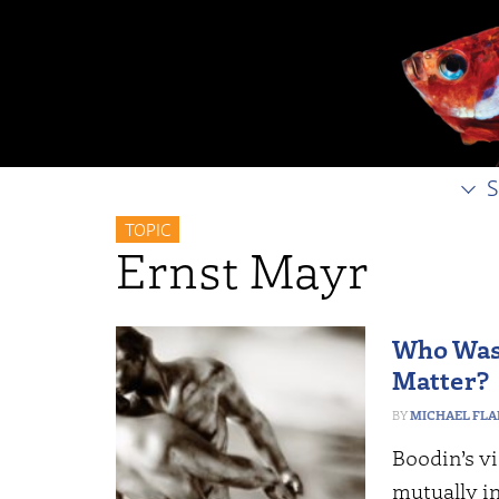
S
TOPIC
Ernst Mayr
Who Was 
Matter?
MICHAEL FL
Boodin’s v
mutually in