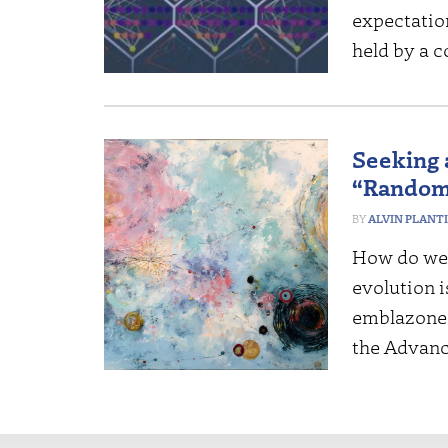
expectatio
held by a 
Seeking a
“Randomn
ALVIN PLANT
How do we t
evolution 
emblazoned
the Advanc