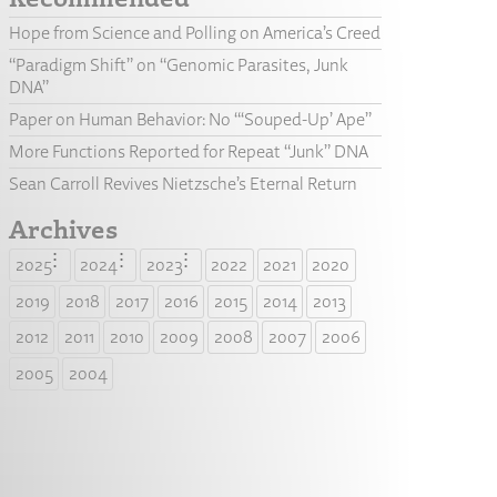
Hope from Science and Polling on America’s Creed
“Paradigm Shift” on “Genomic Parasites, Junk
DNA”
Paper on Human Behavior: No “‘Souped-Up’ Ape”
More Functions Reported for Repeat “Junk” DNA
Sean Carroll Revives Nietzsche’s Eternal Return
Archives
2025
2024
2023
2022
2021
2020
2019
2018
2017
2016
2015
2014
2013
2012
2011
2010
2009
2008
2007
2006
2005
2004