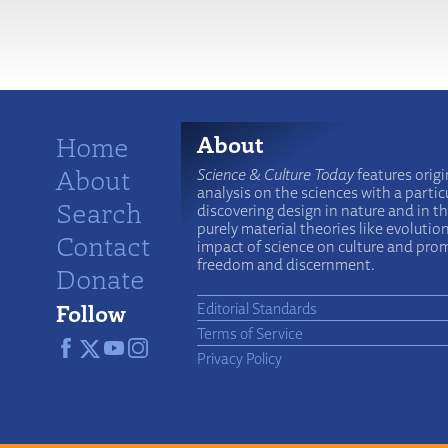
More
Home
About
About
Science & Culture Today
features origi
analysis on the sciences with a particu
Search
discovering design in nature and in t
purely material theories like evolutio
Contact
impact of science on culture and prom
freedom and discernment.
Donate
Follow
Editorial Standards
Terms of Service
Privacy Policy