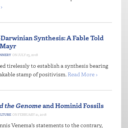
›
Darwinian Synthesis: A Fable Told
 Mayr
ANNERY
JULY 25, 2018
 tirelessly to establish a synthesis bearing
akable stamp of positivism.
Read More ›
d the Genome
and Hominid Fossils
ULTURE
FEBRUARY 21, 2018
nnis Venema’s statements to the contrary,