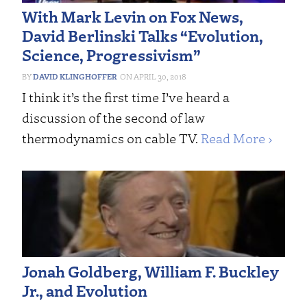
With Mark Levin on Fox News,
David Berlinski Talks “Evolution,
Science, Progressivism”
DAVID KLINGHOFFER
APRIL 30, 2018
I think it’s the first time I’ve heard a
discussion of the second of law
thermodynamics on cable TV.
Read More ›
Jonah Goldberg, William F. Buckley
Jr., and Evolution