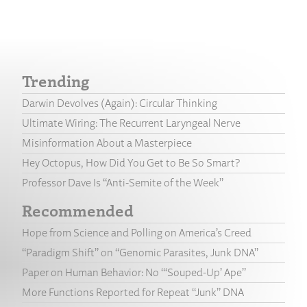
Trending
Darwin Devolves (Again): Circular Thinking
Ultimate Wiring: The Recurrent Laryngeal Nerve
Misinformation About a Masterpiece
Hey Octopus, How Did You Get to Be So Smart?
Professor Dave Is “Anti-Semite of the Week”
Recommended
Hope from Science and Polling on America’s Creed
“Paradigm Shift” on “Genomic Parasites, Junk DNA”
Paper on Human Behavior: No “‘Souped-Up’ Ape”
More Functions Reported for Repeat “Junk” DNA