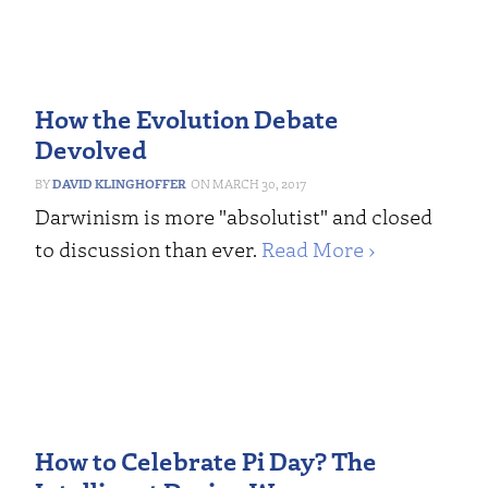
How the Evolution Debate
Devolved
DAVID KLINGHOFFER
MARCH 30, 2017
Darwinism is more "absolutist" and closed
to discussion than ever.
Read More ›
How to Celebrate Pi Day? The