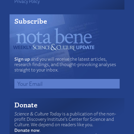
Privacy Policy
Subscribe
Sign up
and you will receive the latest articles,
research findings, and thought-provoking analyses
straight to your inbox.
Donate
Science & Culture Today
is a publication of the non-
profit Discovery Institute's Center for Science and
Culture. We depend on readers like you.
Donate now
.