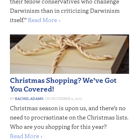
their fellow conservatives who challenge
Darwinism than in criticizing Darwinism
itself.”
Read More ›
Christmas Shopping? We’ve Got
You Covered!
RACHEL ADAMS
DECEMBER 11, 2017
Christmas season is upon us, and there’s no
need to procrastinate on the Christmas lists.
Who are you shopping for this year?
Read More ›