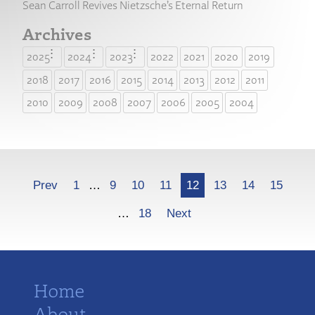
Sean Carroll Revives Nietzsche’s Eternal Return
Archives
2025
2024
2023
2022
2021
2020
2019
2018
2017
2016
2015
2014
2013
2012
2011
2010
2009
2008
2007
2006
2005
2004
More
Prev
1
…
9
10
11
12
13
14
15
…
18
Next
Home
About