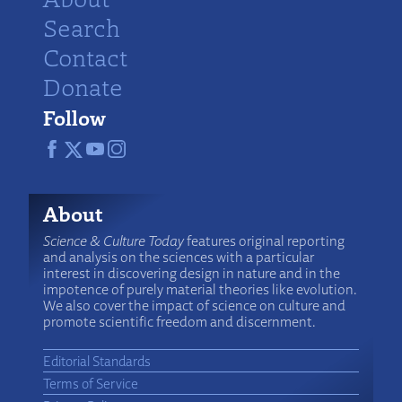
Search
Contact
Donate
Follow
About
Science & Culture Today
features original reporting
and analysis on the sciences with a particular
interest in discovering design in nature and in the
impotence of purely material theories like evolution.
We also cover the impact of science on culture and
promote scientific freedom and discernment.
Editorial Standards
Terms of Service