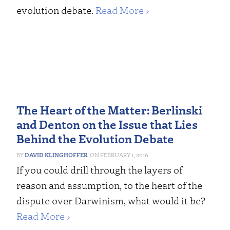
evolution debate.
Read More ›
The Heart of the Matter: Berlinski
and Denton on the Issue that Lies
Behind the Evolution Debate
DAVID KLINGHOFFER
FEBRUARY 1, 2016
If you could drill through the layers of
reason and assumption, to the heart of the
dispute over Darwinism, what would it be?
Read More ›