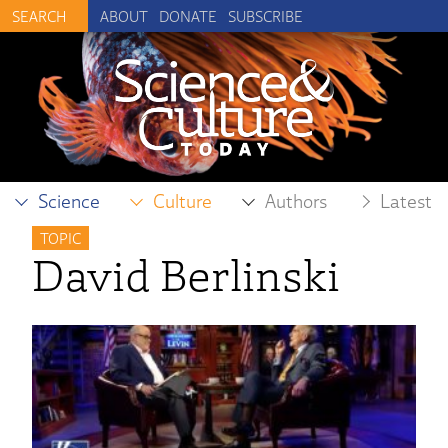
ABOUT
DONATE
SUBSCRIBE
Science
Culture
Authors
Latest
TOPIC
David Berlinski