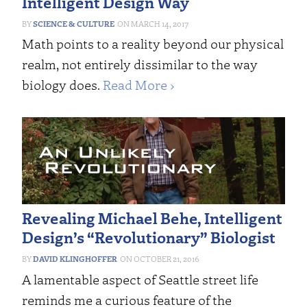
Intelligent Design Way
SCIENCE & CULTURE
MARCH 14, 2017
Math points to a reality beyond our physical
realm, not entirely dissimilar to the way
biology does.
Read More ›
Revealing Michael Behe, Intelligent
Design’s “Revolutionary” Biologist
DAVID KLINGHOFFER
OCTOBER 21, 2016
A lamentable aspect of Seattle street life
reminds me a curious feature of the