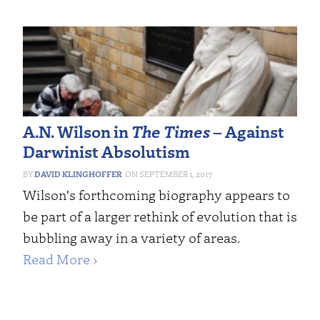
A.N. Wilson in
The Times
– Against
Darwinist Absolutism
DAVID KLINGHOFFER
SEPTEMBER 1, 2017
Wilson's forthcoming biography appears to
be part of a larger rethink of evolution that is
bubbling away in a variety of areas.
Read More ›