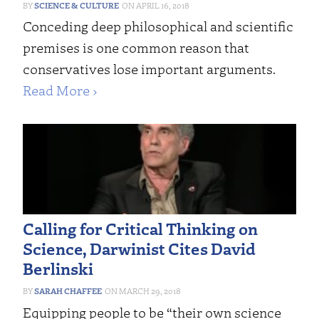
SCIENCE & CULTURE
APRIL 16, 2018
Conceding deep philosophical and scientific
premises is one common reason that
conservatives lose important arguments.
Read More ›
Calling for Critical Thinking on
Science, Darwinist Cites David
Berlinski
SARAH CHAFFEE
MARCH 29, 2018
Equipping people to be “their own science