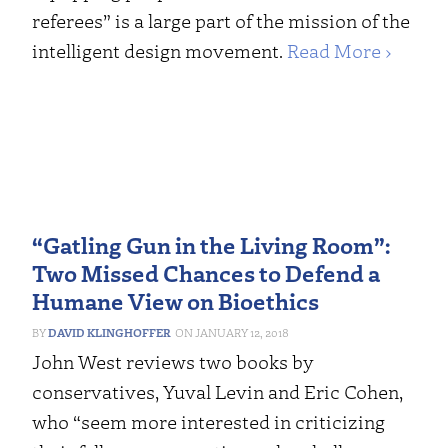
referees” is a large part of the mission of the
intelligent design movement.
Read More ›
“Gatling Gun in the Living Room”:
Two Missed Chances to Defend a
Humane View on Bioethics
DAVID KLINGHOFFER
JANUARY 12, 2018
John West reviews two books by
conservatives, Yuval Levin and Eric Cohen,
who “seem more interested in criticizing