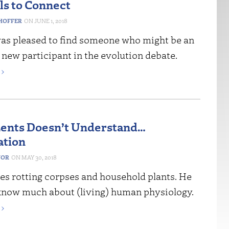
ls to Connect
HOFFER
JUNE 1, 2018
I was pleased to find someone who might be an
 new participant in the evolution debate.
›
ents Doesn’t Understand…
ation
NOR
MAY 30, 2018
es rotting corpses and household plants. He
know much about (living) human physiology.
›