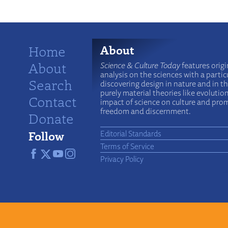
Home
About
About
Science & Culture Today
features origi
analysis on the sciences with a particu
Search
discovering design in nature and in t
purely material theories like evolutio
Contact
impact of science on culture and prom
freedom and discernment.
Donate
Follow
Editorial Standards
Terms of Service
Privacy Policy