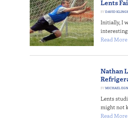
Lents Fai
DAVID KLING
Initially, 
interesting
Read More 
Nathan L
Refriger
MICHAEL EG
Lents studi
might not 
Read More 