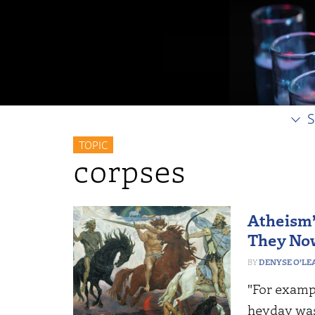
S
TOPIC
corpses
Atheism
They No
DENYSE O’LE
"For exampl
heyday was 