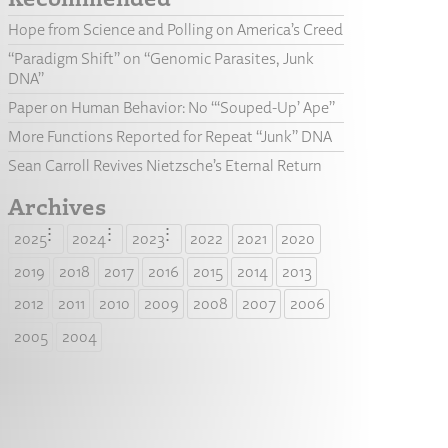
Hope from Science and Polling on America’s Creed
“Paradigm Shift” on “Genomic Parasites, Junk
DNA”
Paper on Human Behavior: No “‘Souped-Up’ Ape”
More Functions Reported for Repeat “Junk” DNA
Sean Carroll Revives Nietzsche’s Eternal Return
Archives
2025
2024
2023
2022
2021
2020
2019
2018
2017
2016
2015
2014
2013
2012
2011
2010
2009
2008
2007
2006
2005
2004