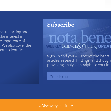
Subscribe
nal reporting and
lar interest in
he impotence of
n. We also cover the
ote scientific
Sign up
and you will receive the latest
articles, research findings, and though
provoking analyses straight to your in
©
Discovery Institute