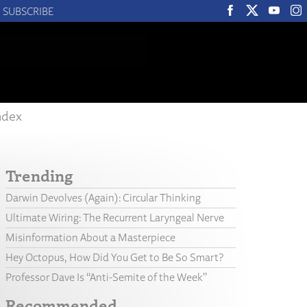
SUBSCRIBE
ndex
Trending
Darwin Devolves (Again): Circular Thinking
Ultimate Wiring: The Recurrent Laryngeal Nerve
Misinformation About a Masterpiece
Hey Octopus, How Did You Get to Be So Smart?
Professor Dave Is “Anti-Semite of the Week”
Recommended