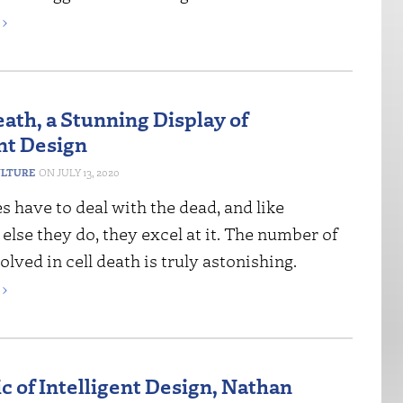
›
eath, a Stunning Display of
ent Design
ULTURE
JULY 13, 2020
s have to deal with the dead, and like
else they do, they excel at it. The number of
olved in cell death is truly astonishing.
›
ic of Intelligent Design, Nathan