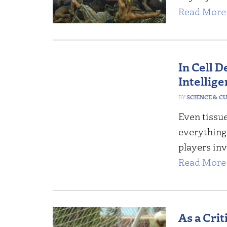
Read More 
In Cell D
Intellig
SCIENCE & C
Even tissue
everything 
players inv
Read More 
As a Crit