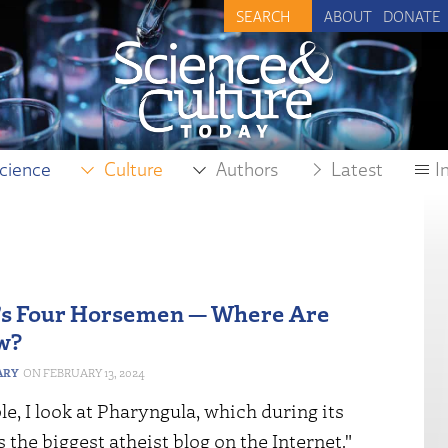
ABOUT
DONATE
cience
Culture
Authors
Latest
I
’s Four Horsemen — Where Are
w?
ARY
FEBRUARY 13, 2024
e, I look at Pharyngula, which during its
the biggest atheist blog on the Internet."