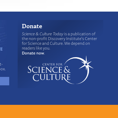
Donate
Science & Culture Today
is a publication of
the non-profit Discovery Institute's Center
for Science and Culture. We depend on
readers like you.
Donate now
.
t-
box.