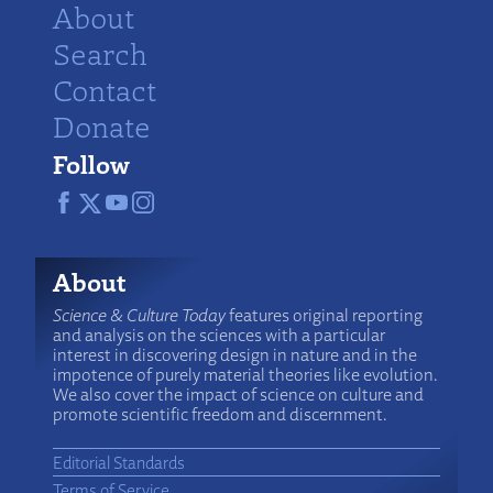
About
Search
Contact
Donate
Follow
About
Science & Culture Today
features original reporting
and analysis on the sciences with a particular
interest in discovering design in nature and in the
impotence of purely material theories like evolution.
We also cover the impact of science on culture and
promote scientific freedom and discernment.
Editorial Standards
Terms of Service