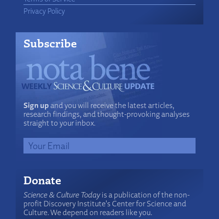
Privacy Policy
Subscribe
Sign up
and you will receive the latest articles,
research findings, and thought-provoking analyses
straight to your inbox.
Donate
Science & Culture Today
is a publication of the non-
profit Discovery Institute's Center for Science and
Culture. We depend on readers like you.