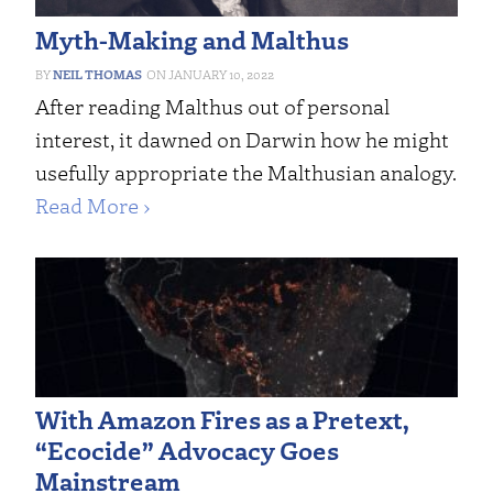
Myth-Making and Malthus
NEIL THOMAS
JANUARY 10, 2022
After reading Malthus out of personal
interest, it dawned on Darwin how he might
usefully appropriate the Malthusian analogy.
Read More ›
With Amazon Fires as a Pretext,
“Ecocide” Advocacy Goes
Mainstream