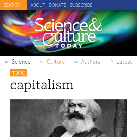
ABOUT
DONATE
SUBSCRIBE
Science
Culture
Authors
Latest
TOPIC
capitalism