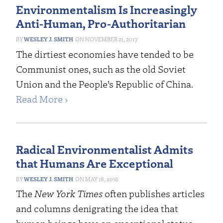
Environmentalism Is Increasingly
Anti-Human, Pro-Authoritarian
WESLEY J. SMITH
NOVEMBER 21, 2017
The dirtiest economies have tended to be
Communist ones, such as the old Soviet
Union and the People’s Republic of China.
Read More ›
Radical Environmentalist Admits
that Humans Are Exceptional
WESLEY J. SMITH
MAY 18, 2016
The
New York Times
often publishes articles
and columns denigrating the idea that