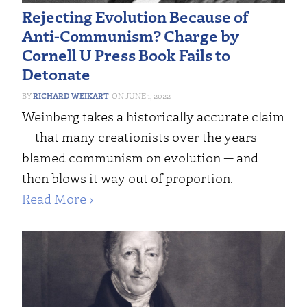
Rejecting Evolution Because of
Anti-Communism? Charge by
Cornell U Press Book Fails to
Detonate
RICHARD WEIKART
JUNE 1, 2022
Weinberg takes a historically accurate claim
— that many creationists over the years
blamed communism on evolution — and
then blows it way out of proportion.
Read More ›