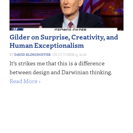
Gilder on Surprise, Creativity, and
Human Exceptionalism
DAVID KLINGHOFFER
OCTOBER 15, 2018
It’s strikes me that this is a difference
between design and Darwinian thinking.
Read More ›