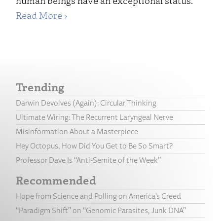
human beings have an exceptional status.
Read More ›
Trending
Darwin Devolves (Again): Circular Thinking
Ultimate Wiring: The Recurrent Laryngeal Nerve
Misinformation About a Masterpiece
Hey Octopus, How Did You Get to Be So Smart?
Professor Dave Is “Anti-Semite of the Week”
Recommended
Hope from Science and Polling on America’s Creed
“Paradigm Shift” on “Genomic Parasites, Junk DNA”