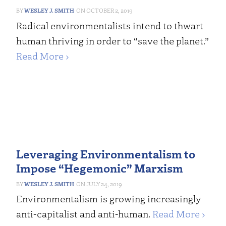
WESLEY J. SMITH
OCTOBER 2, 2019
Radical environmentalists intend to thwart
human thriving in order to “save the planet.”
Read More ›
Leveraging Environmentalism to
Impose “Hegemonic” Marxism
WESLEY J. SMITH
JULY 24, 2019
Environmentalism is growing increasingly
anti-capitalist and anti-human.
Read More ›