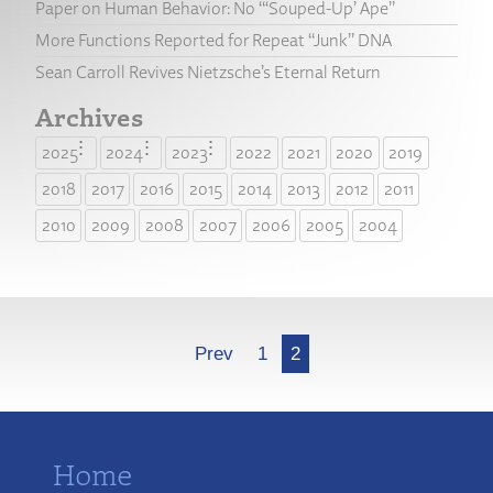
Paper on Human Behavior: No “‘Souped-Up’ Ape”
More Functions Reported for Repeat “Junk” DNA
Sean Carroll Revives Nietzsche’s Eternal Return
Archives
2025
2024
2023
2022
2021
2020
2019
2018
2017
2016
2015
2014
2013
2012
2011
2010
2009
2008
2007
2006
2005
2004
More
Prev
1
2
Home