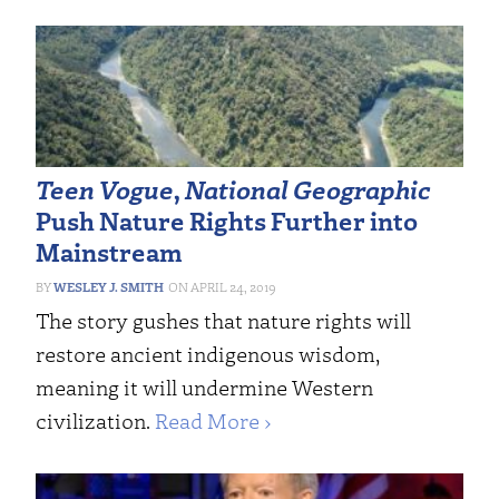
Teen Vogue
,
National Geographic
Push Nature Rights Further into
Mainstream
WESLEY J. SMITH
APRIL 24, 2019
The story gushes that nature rights will
restore ancient indigenous wisdom,
meaning it will undermine Western
civilization.
Read More ›