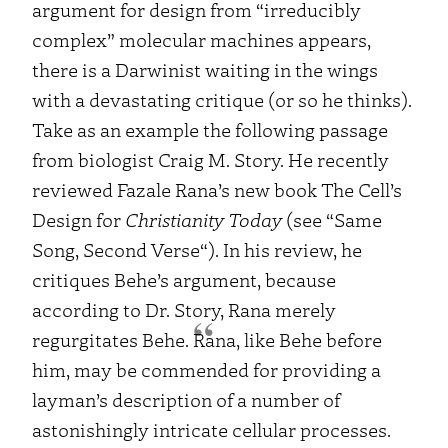
argument for design from “
irreducibly
complex
” molecular machines appears,
there is a Darwinist waiting in the wings
with a devastating critique (or so he thinks).
Take as an example the following passage
from biologist Craig M. Story. He recently
reviewed Fazale Rana’s new book
The
Cell’s
Design
for
Christianity Today
(see “
Same
Song, Second Verse
“). In his review, he
critiques Behe’s argument, because
according to Dr. Story, Rana merely
regurgitates Behe.
Rana, like Behe before
him, may be commended for providing a
layman’s description of a number of
astonishingly intricate cellular processes.