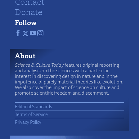
Contact
Donate
Follow
About
Science & Culture Today
features original reporting
and analysis on the sciences with a particular
interest in discovering design in nature and in the
impotence of purely material theories like evolution.
We also cover the impact of science on culture and
promote scientific freedom and discernment.
Editorial Standards
Terms of Service
Privacy Policy