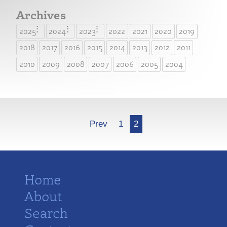
Archives
2025
2024
2023
2022
2021
2020
2019
2018
2017
2016
2015
2014
2013
2012
2011
2010
2009
2008
2007
2006
2005
2004
More
Prev
1
2
Home
About
Search