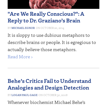
"Are We Really Conscious?": A
Reply to Dr. Graziano’s Brain
MICHAEL EGNOR
OCTOBER 20, 2014
It is sloppy to use dubious metaphors to
describe brains or people. It is egregious to
actually
believe
those metaphors.
Read More ›
Behe’s Critics Fail to Understand
Analogies and Design Detection
LOGAN PAUL GAGE
OCTOBER 30, 2008
Whenever biochemist Michael Behe’s