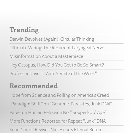
Trending
Darwin Devolves (Again): Circular Thinking
Ultimate Wiring: The Recurrent Laryngeal Nerve
Misinformation About a Masterpiece
Hey Octopus, How Did You Get to Be So Smart?
Professor Dave Is “Anti-Semite of the Week”
Recommended
Hope from Science and Polling on America’s Creed
“Paradigm Shift” on “Genomic Parasites, Junk DNA”
Paper on Human Behavior: No “‘Souped-Up’ Ape”
More Functions Reported for Repeat “Junk” DNA
Sean Carroll Revives Nietzsche’s Eternal Return