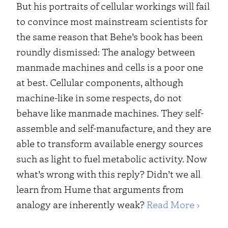
But his portraits of cellular workings will fail
to convince most mainstream scientists for
the same reason that Behe’s book has been
roundly dismissed: The analogy between
manmade machines and cells is a poor one
at best. Cellular components, although
machine-like in some respects, do not
behave like manmade machines. They self-
assemble and self-manufacture, and they are
able to transform available energy sources
such as light to fuel metabolic activity.
Now
what’s wrong with this reply? Didn’t we all
learn from Hume that arguments from
analogy are inherently weak?
Read More ›