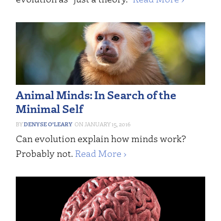
Animal Minds: In Search of the
Minimal Self
DENYSE O’LEARY
JANUARY 15, 2016
Can evolution explain how minds work?
Probably not.
Read More ›