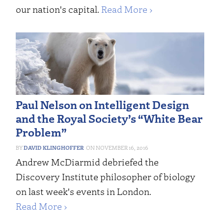
our nation's capital.
Read More ›
Paul Nelson on Intelligent Design
and the Royal Society’s “White Bear
Problem”
DAVID KLINGHOFFER
NOVEMBER 16, 2016
Andrew McDiarmid debriefed the
Discovery Institute philosopher of biology
on last week's events in London.
Read More ›