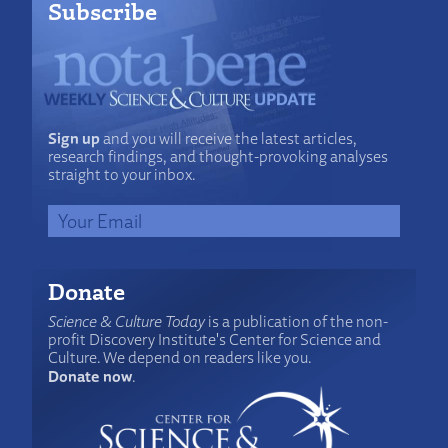
Subscribe
Sign up
and you will receive the latest articles,
research findings, and thought-provoking analyses
straight to your inbox.
Donate
Science & Culture Today
is a publication of the non-
profit Discovery Institute's Center for Science and
Culture. We depend on readers like you.
Donate now
.