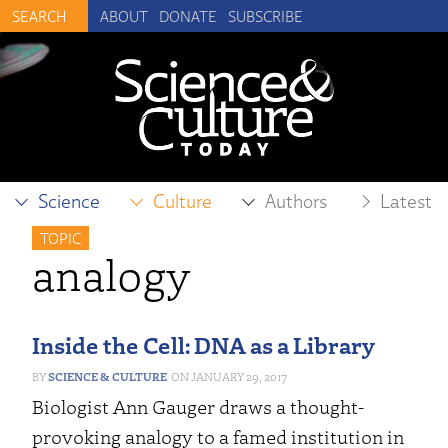
ABOUT
DONATE
SUBSCRIBE
Science
Culture
Authors
Latest
TOPIC
analogy
Inside the Cell: DNA as a Library
SCIENCE & CULTURE
JANUARY 29, 2017
Biologist Ann Gauger draws a thought-
provoking analogy to a famed institution in