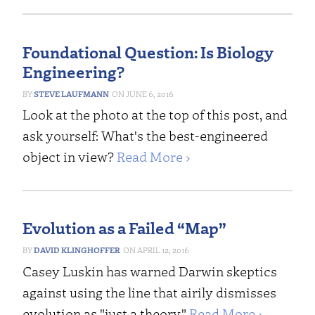
Foundational Question: Is Biology
Engineering?
STEVE LAUFMANN
JUNE 6, 2016
Look at the photo at the top of this post, and
ask yourself: What's the best-engineered
object in view?
Read More ›
Evolution as a Failed “Map”
DAVID KLINGHOFFER
APRIL 12, 2016
Casey Luskin has warned Darwin skeptics
against using the line that airily dismisses
evolution as "just a theory."
Read More ›