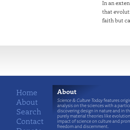
In an exte
that evolut
faith but c
More
Home
About
About
Science & Culture Today
features origi
analysis on the sciences with a particu
Search
discovering design in nature and in t
purely material theories like evolutio
Contact
impact of science on culture and prom
freedom and discernment.