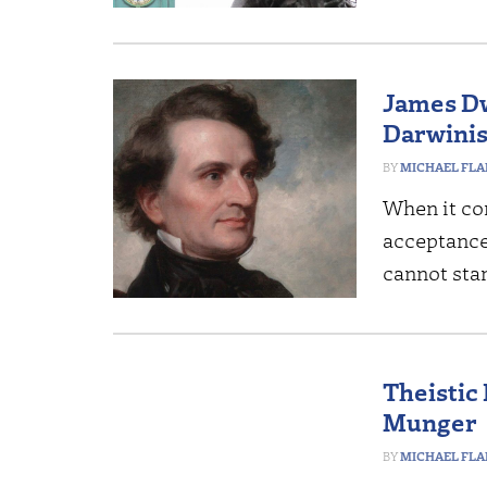
James Dw
Darwinis
MICHAEL FL
When it co
acceptance
cannot stan
Theistic
Munger
MICHAEL FL