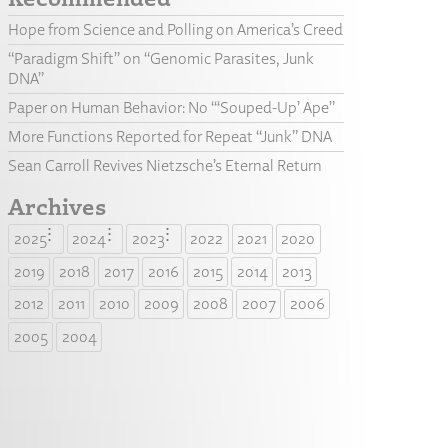
Hope from Science and Polling on America’s Creed
“Paradigm Shift” on “Genomic Parasites, Junk
DNA”
Paper on Human Behavior: No “‘Souped-Up’ Ape”
More Functions Reported for Repeat “Junk” DNA
Sean Carroll Revives Nietzsche’s Eternal Return
Archives
2025
2024
2023
2022
2021
2020
2019
2018
2017
2016
2015
2014
2013
2012
2011
2010
2009
2008
2007
2006
2005
2004