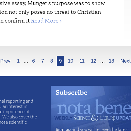
nsive essay, Munger’s purpose was to show
ion not only poses no threat to Christian
an confirm it
Read More ›
Prev
1
…
6
7
8
9
10
11
12
…
18
Next
Subscribe
nal reporting and
lar interest in
he impotence of
n. We also cover the
ote scientific
Sign up
and you will receive the latest