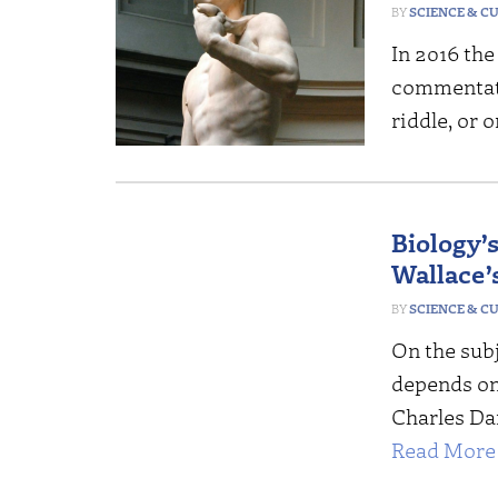
SCIENCE & C
In 2016 the 
commentat
riddle, or
Biology’
Wallace’s
SCIENCE & C
On the subj
depends on
Charles Dar
Read More 