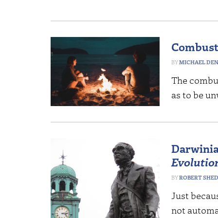
Combusti
MICHAEL DE
The combus
as to be u
Darwinia
Evolutio
ROBERT SHE
Just becau
not automat