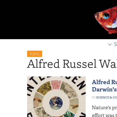
S
TOPIC
Alfred Russel Wa
Alfred R
Darwin’
SCIENCE & C
Nature’s pr
effort was 