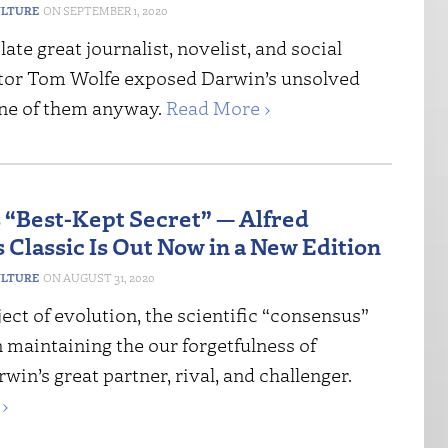
ULTURE
SEPTEMBER 1, 2020
late great journalist, novelist, and social
or Tom Wolfe exposed Darwin’s unsolved
 one of them anyway.
Read More ›
s “Best-Kept Secret” — Alfred
 Classic Is Out Now in a New Edition
ULTURE
AUGUST 31, 2020
ect of evolution, the scientific “consensus”
 maintaining the our forgetfulness of
win’s great partner, rival, and challenger.
›