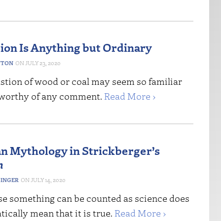
on Is Anything but Ordinary
NTON
JULY 23, 2020
tion of wood or coal may seem so familiar
nworthy of any comment.
Read More ›
n Mythology in Strickberger’s
n
DINGER
JULY 14, 2020
se something can be counted as science does
ically mean that it is true.
Read More ›