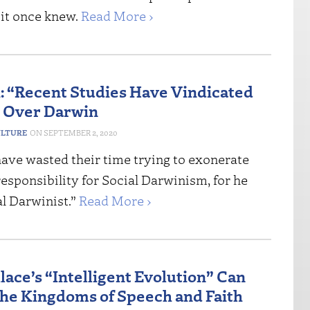
 it once knew.
Read More ›
 “Recent Studies Have Vindicated
 Over Darwin
ULTURE
SEPTEMBER 2, 2020
have wasted their time trying to exonerate
esponsibility for Social Darwinism, for he
al Darwinist.”
Read More ›
lace’s “Intelligent Evolution” Can
the Kingdoms of Speech and Faith