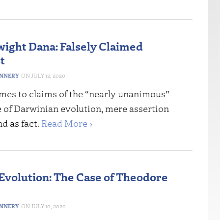
ight Dana: Falsely Claimed
t
ANNERY
JULY 12, 2020
mes to claims of the “nearly unanimous”
 of Darwinian evolution, mere assertion
d as fact.
Read More ›
 Evolution: The Case of Theodore
ANNERY
JULY 10, 2020