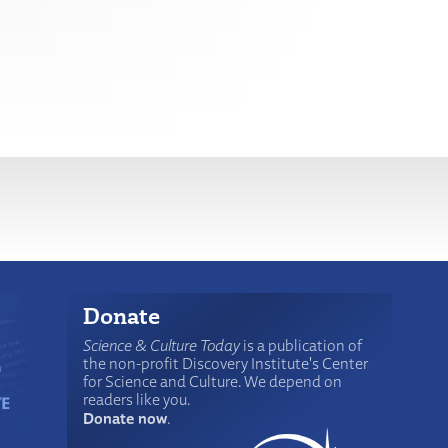
Donate
Science & Culture Today
is a publication of
the non-profit Discovery Institute's Center
for Science and Culture. We depend on
readers like you.
Donate now
.