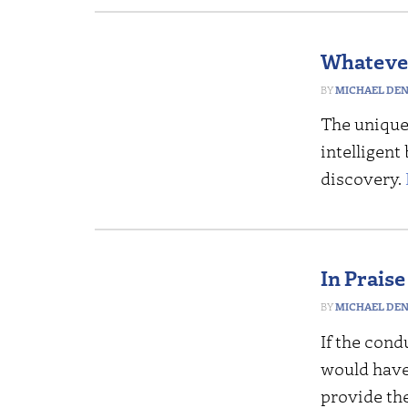
Whatever
MICHAEL DE
The unique 
intelligent
discovery.
In Praise
MICHAEL DE
If the cond
would have 
provide th