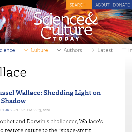
ABOUT
DONATE
cience
Culture
Authors
Latest
I
llace
ussel Wallace: Shedding Light on
s Shadow
ULTURE
SEPTEMBER 3, 2020
ophet and Darwin's challenger, Wallace's
to restore nature to the “space-spirit