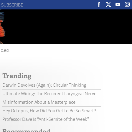
SUBSCRIBE
ndex
Trending
Darwin Devolves (Again): Circular Thinking
Ultimate Wiring: The Recurrent Laryngeal Nerve
Misinformation About a Masterpiece
Hey Octopus, How Did You Get to Be So Smart?
Professor Dave Is “Anti-Semite of the Week”
Recommended