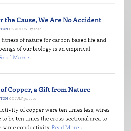
 the Cause, We Are No Accident
NTON
AUGUST 17, 2020
fitness of nature for carbon-based life and
 beings of our biology is an empirical
Read More ›
 of Copper, a Gift from Nature
NTON
JULY 30, 2020
uctivity of copper were ten times less, wires
to be ten times the cross-sectional area to
e same conductivity.
Read More ›