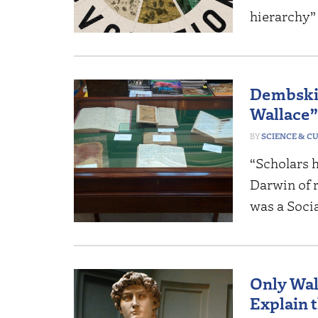
hierarchy”
Dembski:
Wallace”
SCIENCE & C
“Scholars 
Darwin of r
was a Soci
Only Wal
Explain 