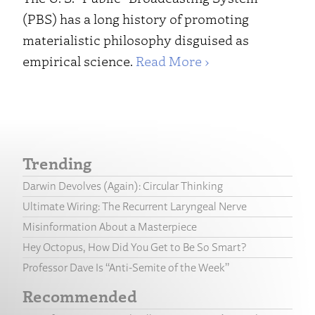
(PBS) has a long history of promoting
materialistic philosophy disguised as
empirical science.
Read More ›
Trending
Darwin Devolves (Again): Circular Thinking
Ultimate Wiring: The Recurrent Laryngeal Nerve
Misinformation About a Masterpiece
Hey Octopus, How Did You Get to Be So Smart?
Professor Dave Is “Anti-Semite of the Week”
Recommended