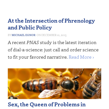
At the Intersection of Phrenology
and Public Policy
MICHAEL EGNOR
DECEMBER 10, 2015
A recent
PNAS
study is the latest iteration
of dial-a-science: just call and order science
to fit your favored narrative.
Read More ›
Sex, the Queen of Problems in