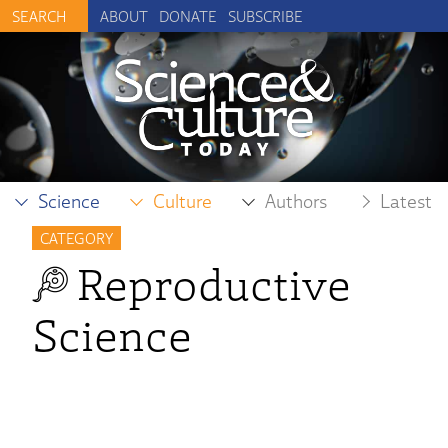
ABOUT
DONATE
SUBSCRIBE
Science
Culture
Authors
Latest
CATEGORY
Reproductive
Science