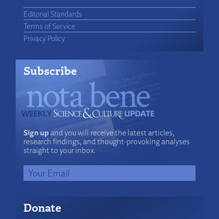
Editorial Standards
Terms of Service
Privacy Policy
Subscribe
Sign up
and you will receive the latest articles,
research findings, and thought-provoking analyses
straight to your inbox.
Donate