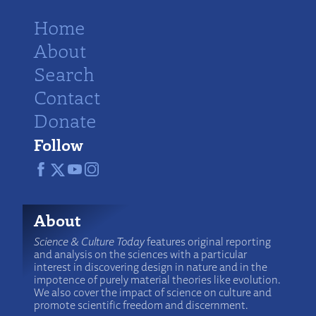
Home
About
Search
Contact
Donate
Follow
About
Science & Culture Today
features original reporting
and analysis on the sciences with a particular
interest in discovering design in nature and in the
impotence of purely material theories like evolution.
We also cover the impact of science on culture and
promote scientific freedom and discernment.