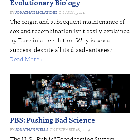
Evolutionary Biology
JONATHAN MCLATCHIE
JULY 13, 2011
The origin and subsequent maintenance of
sex and recombination isn't easily explained
by Darwinian evolution. Why is sex a
success, despite all its disadvantages?
Read More ›
PBS: Pushing Bad Science
JONATHAN WELLS
DECEMBER 28, 2009
The U. S. "Public" Broadcasting System