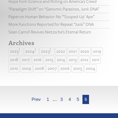
Hope from Science and Polling on America’s Creed
“Paradigm Shift” on “Genomic Parasites, Junk DNA”
Paper on Human Behavior: No “‘Souped-Up’ Ape”
More Functions Reported for Repeat “Junk” DNA
Sean Carroll Revives Nietzsche’s Eternal Return
Archives
2025
2024
2023
2022
2021
2020
2019
2018
2017
2016
2015
2014
2013
2012
2011
2010
2009
2008
2007
2006
2005
2004
More
Prev
1
…
3
4
5
6