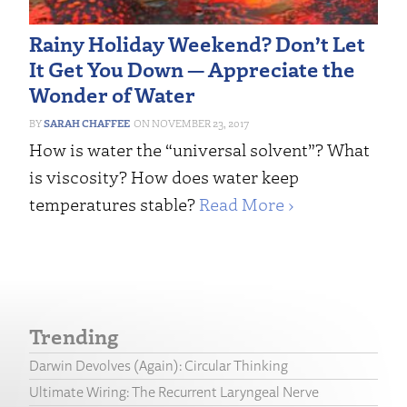
Rainy Holiday Weekend? Don’t Let
It Get You Down — Appreciate the
Wonder of Water
SARAH CHAFFEE
NOVEMBER 23, 2017
How is water the “universal solvent”? What
is viscosity? How does water keep
temperatures stable?
Read More ›
Trending
Darwin Devolves (Again): Circular Thinking
Ultimate Wiring: The Recurrent Laryngeal Nerve