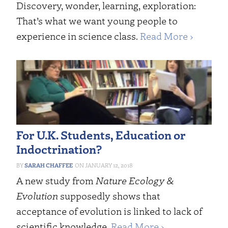
Discovery, wonder, learning, exploration:
That’s what we want young people to
experience in science class.
Read More ›
For U.K. Students, Education or
Indoctrination?
SARAH CHAFFEE
JANUARY 12, 2018
A new study from
Nature Ecology &
Evolution
supposedly shows that
acceptance of evolution is linked to lack of
scientific knowledge.
Read More ›