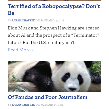
Terrified of a Robopocalypse? Don’t
Be
SARAH CHAFFEE
JANUARY 23, 2018
Elon Musk and Stephen Hawking are scared
about AI and the prospect of a “Terminator”
future. But the U.S. military isn’t.
Read More ›
Of Pandas and Poor Journalism
SARAH CHAFFEE
JANUARY 19, 2018