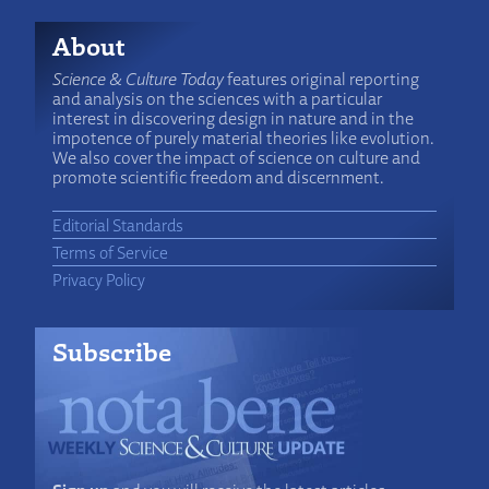
About
Science & Culture Today
features original reporting
and analysis on the sciences with a particular
interest in discovering design in nature and in the
impotence of purely material theories like evolution.
We also cover the impact of science on culture and
promote scientific freedom and discernment.
Editorial Standards
Terms of Service
Privacy Policy
Subscribe