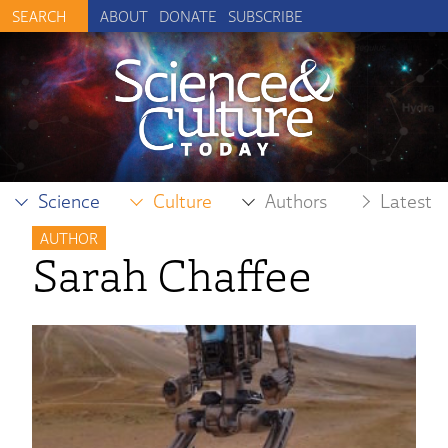
ABOUT
DONATE
SUBSCRIBE
Science
Culture
Authors
Latest
AUTHOR
Sarah Chaffee