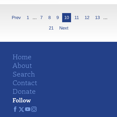
More
Prev
1
…
7
8
9
10
11
12
13
…
21
Next
Home
About
Search
Contact
Donate
Follow