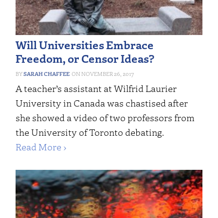
Will Universities Embrace
Freedom, or Censor Ideas?
SARAH CHAFFEE
NOVEMBER 26, 2017
A teacher’s assistant at Wilfrid Laurier
University in Canada was chastised after
she showed a video of two professors from
the University of Toronto debating.
Read More ›