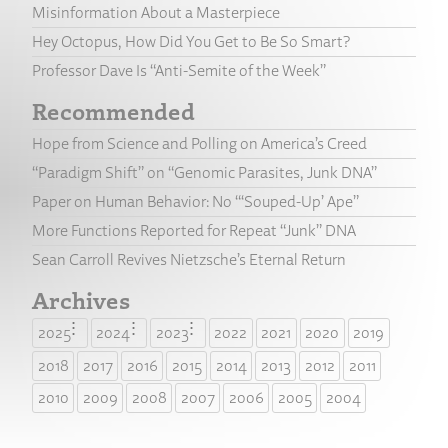
Misinformation About a Masterpiece
Hey Octopus, How Did You Get to Be So Smart?
Professor Dave Is “Anti-Semite of the Week”
Recommended
Hope from Science and Polling on America’s Creed
“Paradigm Shift” on “Genomic Parasites, Junk DNA”
Paper on Human Behavior: No “‘Souped-Up’ Ape”
More Functions Reported for Repeat “Junk” DNA
Sean Carroll Revives Nietzsche’s Eternal Return
Archives
2025
2024
2023
2022
2021
2020
2019
2018
2017
2016
2015
2014
2013
2012
2011
2010
2009
2008
2007
2006
2005
2004