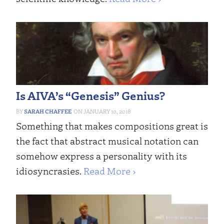
Is AIVA’s “Genesis” Genius?
SARAH CHAFFEE
JANUARY 10, 2018
Something that makes compositions great is
the fact that abstract musical notation can
somehow express a personality with its
idiosyncrasies.
Read More ›