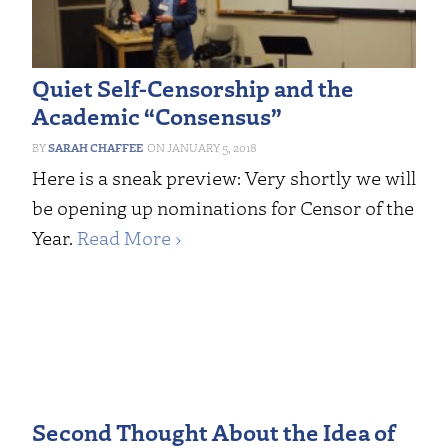
Quiet Self-Censorship and the
Academic “Consensus”
SARAH CHAFFEE
JANUARY 5, 2018
Here is a sneak preview: Very shortly we will
be opening up nominations for Censor of the
Year.
Read More ›
Second Thought About the Idea of