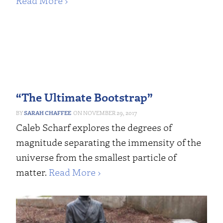
Read More ›
“The Ultimate Bootstrap”
SARAH CHAFFEE
NOVEMBER 29, 2017
Caleb Scharf explores the degrees of
magnitude separating the immensity of the
universe from the smallest particle of
matter.
Read More ›