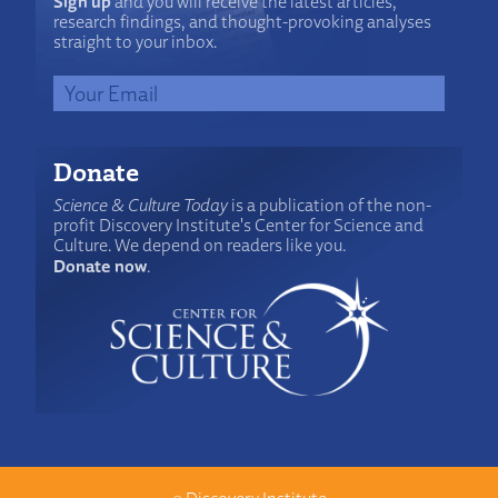
Sign up
and you will receive the latest articles,
research findings, and thought-provoking analyses
straight to your inbox.
Donate
Science & Culture Today
is a publication of the non-
profit Discovery Institute's Center for Science and
Culture. We depend on readers like you.
Donate now
.