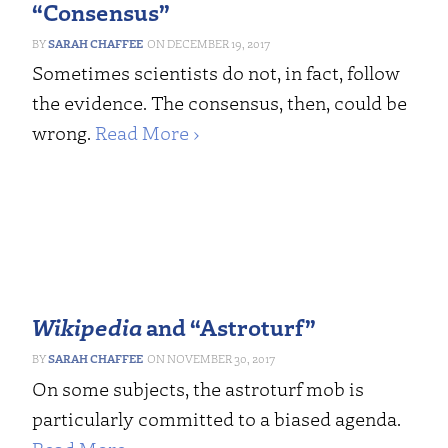
“Consensus”
SARAH CHAFFEE
DECEMBER 19, 2017
Sometimes scientists do not, in fact, follow
the evidence. The consensus, then, could be
wrong.
Read More ›
Wikipedia
and “Astroturf”
SARAH CHAFFEE
NOVEMBER 30, 2017
On some subjects, the astroturf mob is
particularly committed to a biased agenda.