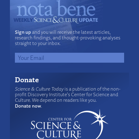
Sign up
and you will receive the latest articles,
research findings, and thought-provoking analyses
straight to your inbox.
Donate
Science & Culture Today
is a publication of the non-
profit Discovery Institute's Center for Science and
Culture. We depend on readers like you.
Donate now
.