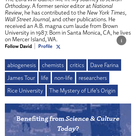
Orthodoxy
. A former senior editor at
National
Review
, he has contributed to the
New York Times
,
Wall Street Journal
, and other publications. He
received an A.B. magna cum laude from Brown
University in 1987. Born in Santa Monica, CA, he lives
on Mercer Island, WA.
Follow David
Profile
abiogenesis
chemists
critics
Dave Farina
James Tour
life
non-life
researchers
Rice University
The Mystery of Life’s Origin
Benefiting from
Science & Culture
Today
?