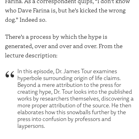
Farina. As a correspondent quips, “I don’t know
who Dave Farina is, but he’s kicked the wrong
dog.” Indeed so.
There’s a process by which the hype is
generated, over and over and over. From the
lecture description:
In this episode, Dr. James Tour examines
hyperbole surrounding origin of life claims.
Beyond a mere attribution to the press for
creating hype, Dr. Tour looks into the published
works by researchers themselves, discovering a
more proper attribution of the source. He then
elaborates how this snowballs further by the
press into confusion by professors and
laypersons.