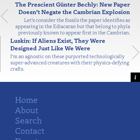
The Prescient Günter Bechly: New Paper
Doesn’t Negate the Cambrian Explosion
Let’s consider the fossils the paper identifies as
appearing in the Ediacaran but that belong to phyla
previously known to appear first in the Cambrian.
Luskin: If Aliens Exist, They Were
Designed Just Like We Were
I’m an agnostic on these purported technologically
super-advanced creatures with their physics-defying
crafts.
Home
About
Search
Contact