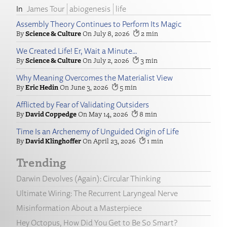
James Tour
abiogenesis
life
Assembly Theory Continues to Perform Its Magic
Science & Culture
July 8, 2026
2
We Created Life! Er, Wait a Minute…
Science & Culture
July 2, 2026
3
Why Meaning Overcomes the Materialist View
Eric Hedin
June 3, 2026
5
Afflicted by Fear of Validating Outsiders
David Coppedge
May 14, 2026
8
Time Is an Archenemy of Unguided Origin of Life
David Klinghoffer
April 23, 2026
1
Trending
Darwin Devolves (Again): Circular Thinking
Ultimate Wiring: The Recurrent Laryngeal Nerve
Misinformation About a Masterpiece
Hey Octopus, How Did You Get to Be So Smart?