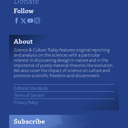
Donate
Follow
About
Science & Culture Today
features original reporting
and analysis on the sciences with a particular
interest in discovering design in nature and in the
impotence of purely material theories like evolution.
We also cover the impact of science on culture and
promote scientific freedom and discernment.
Editorial Standards
Terms of Service
Privacy Policy
Subscribe