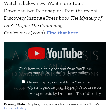
Watch it below now. Want more Tour?
Download two free chapters from the recent
Discovery Institute Press book
The Mystery of
Life’s Origin: The Continuing
Controversy
(2020).
Find that here
.
Display
"Episode
3/13:
Hype
Click here to display content from YouTube.
Learn more in
YouTube’s privacy policy
.
//
Always display content from YouTube
A
Open "Episode 3/13: Hype // A Course on
Course
Abiogenesis by Dr. James Tour" directly
on
Privacy Note:
On play, Google may track viewers. YouTube's
Abiogenesis
Privacy Policy
.