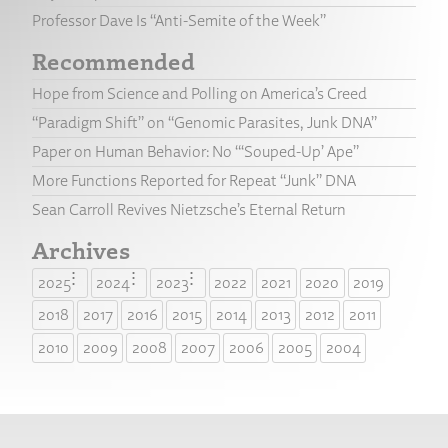
Professor Dave Is “Anti-Semite of the Week”
Recommended
Hope from Science and Polling on America’s Creed
“Paradigm Shift” on “Genomic Parasites, Junk DNA”
Paper on Human Behavior: No “‘Souped-Up’ Ape”
More Functions Reported for Repeat “Junk” DNA
Sean Carroll Revives Nietzsche’s Eternal Return
Archives
2025
2024
2023
2022
2021
2020
2019
2018
2017
2016
2015
2014
2013
2012
2011
2010
2009
2008
2007
2006
2005
2004