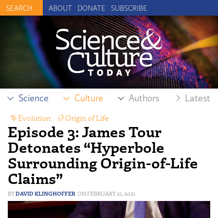
ABOUT
DONATE
SUBSCRIBE
Science
Culture
Authors
Latest
Evolution
,
Origin of Life
Episode 3: James Tour
Detonates “Hyperbole
Surrounding Origin-of-Life
Claims”
DAVID KLINGHOFFER
FEBRUARY 21, 2021