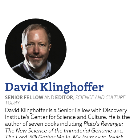
by
Dr.
James
Tour"
from
YouTube
David Klinghoffer
SENIOR FELLOW
AND
EDITOR
,
SCIENCE AND CULTURE
TODAY
David Klinghoffer is a Senior Fellow with Discovery
Institute’s Center for Science and Culture. He is the
author of seven books including
Plato’s Revenge:
The New Science of the Immaterial Genome
and
The Lord Will Gather Me In: My Journey to Jewish