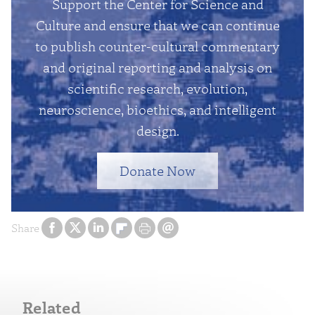
Support the Center for Science and
Culture and ensure that we can continue
to publish counter-cultural commentary
and original reporting and analysis on
scientific research, evolution,
neuroscience, bioethics, and intelligent
design.
Donate Now
Share
Related