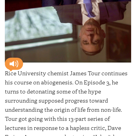
Rice University chemist James Tour continues
his course on abiogenesis. On Episode 3, he
turns to detonating some of the hype
surrounding supposed progress toward
understanding the origin of life from non-life.
Tour got going with this 13-part series of
lectures in response to a hapless critic, Dave