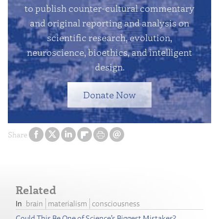
to publish counter-cultural commentary
and original reporting and analysis on
scientific research, evolution,
neuroscience, bioethics, and intelligent
design.
Donate Now
Share
Related
brain
materialism
consciousness
Could This Be One of Science’s Biggest Mistakes?