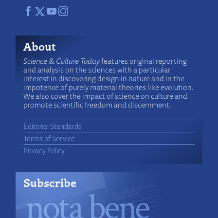
About
Science & Culture Today
features original reporting
and analysis on the sciences with a particular
interest in discovering design in nature and in the
impotence of purely material theories like evolution.
We also cover the impact of science on culture and
promote scientific freedom and discernment.
Editorial Standards
Terms of Service
Privacy Policy
Subscribe