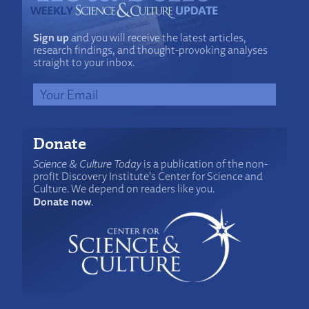
Sign up
and you will receive the latest articles,
research findings, and thought-provoking analyses
straight to your inbox.
Donate
Science & Culture Today
is a publication of the non-
profit Discovery Institute's Center for Science and
Culture. We depend on readers like you.
Donate now
.