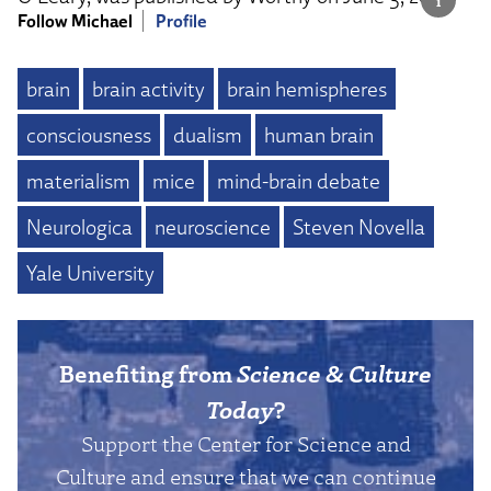
Follow Michael
Profile
brain
brain activity
brain hemispheres
consciousness
dualism
human brain
materialism
mice
mind-brain debate
Neurologica
neuroscience
Steven Novella
Yale University
Benefiting from
Science & Culture
Today
?
Support the Center for Science and
Culture and ensure that we can continue