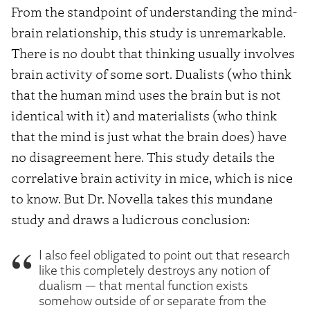
From the standpoint of understanding the mind-
brain relationship, this study is unremarkable.
There is no doubt that thinking usually involves
brain activity of some sort. Dualists (who think
that the human mind uses the brain but is not
identical with it) and materialists (who think
that the mind is just what the brain does) have
no disagreement here. This study details the
correlative brain activity in mice, which is nice
to know. But Dr. Novella takes this mundane
study and draws a ludicrous conclusion:
I also feel obligated to point out that research
like this completely destroys any notion of
dualism — that mental function exists
somehow outside of or separate from the