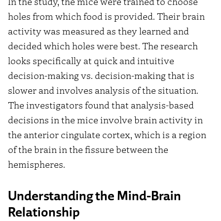
In the study, the mice were trained to choose
holes from which food is provided. Their brain
activity was measured as they learned and
decided which holes were best. The research
looks specifically at quick and intuitive
decision-making vs. decision-making that is
slower and involves analysis of the situation.
The investigators found that analysis-based
decisions in the mice involve brain activity in
the anterior cingulate cortex, which is a region
of the brain in the fissure between the
hemispheres.
Understanding the Mind-Brain
Relationship