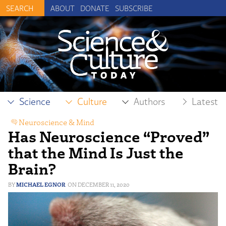
ABOUT
DONATE
SUBSCRIBE
Science
Culture
Authors
Latest
Neuroscience & Mind
Has Neuroscience “Proved”
that the Mind Is Just the
Brain?
MICHAEL EGNOR
DECEMBER 11, 2020