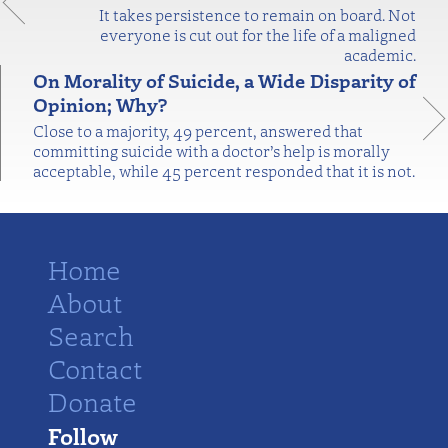
It takes persistence to remain on board. Not
everyone is cut out for the life of a maligned
academic.
On Morality of Suicide, a Wide Disparity of
Opinion; Why?
Close to a majority, 49 percent, answered that
committing suicide with a doctor’s help is morally
acceptable, while 45 percent responded that it is not.
Home
About
Search
Contact
Donate
Follow