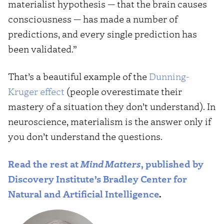
materialist hypothesis — that the brain causes
consciousness — has made a number of
predictions, and every single prediction has
been validated.”
That’s a beautiful example of the
Dunning-
Kruger effect
(people overestimate their
mastery of a situation they don’t understand). In
neuroscience, materialism is the answer only if
you don’t understand the questions.
Read the rest at
Mind Matters
, published by
Discovery Institute’s Bradley Center for
Natural and Artificial Intelligence
.