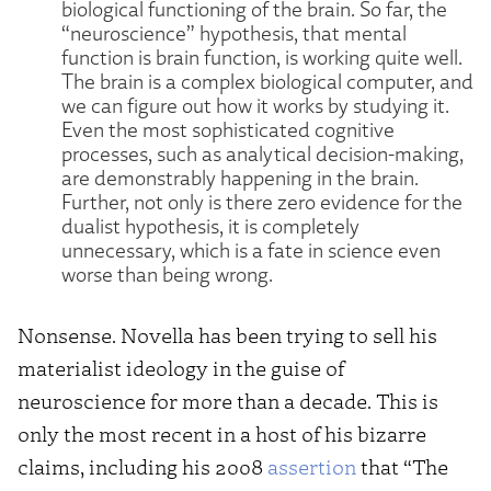
biological functioning of the brain. So far, the
“neuroscience” hypothesis, that mental
function is brain function, is working quite well.
The brain is a complex biological computer, and
we can figure out how it works by studying it.
Even the most sophisticated cognitive
processes, such as analytical decision-making,
are demonstrably happening in the brain.
Further, not only is there zero evidence for the
dualist hypothesis, it is completely
unnecessary, which is a fate in science even
worse than being wrong.
Nonsense. Novella has been trying to sell his
materialist ideology in the guise of
neuroscience for more than a decade. This is
only the most recent in a host of his bizarre
claims, including his 2008
assertion
that “The