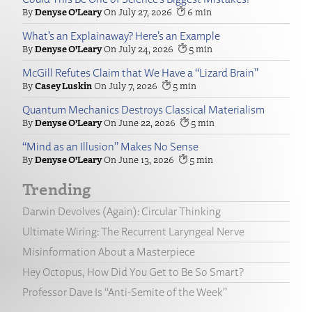
Denyse O’Leary
July 27, 2026
6
What’s an Explainaway? Here’s an Example
Denyse O’Leary
July 24, 2026
5
McGill Refutes Claim that We Have a “Lizard Brain”
Casey Luskin
July 7, 2026
5
Quantum Mechanics Destroys Classical Materialism
Denyse O’Leary
June 22, 2026
5
“Mind as an Illusion” Makes No Sense
Denyse O’Leary
June 13, 2026
5
Trending
Darwin Devolves (Again): Circular Thinking
Ultimate Wiring: The Recurrent Laryngeal Nerve
Misinformation About a Masterpiece
Hey Octopus, How Did You Get to Be So Smart?
Professor Dave Is “Anti-Semite of the Week”