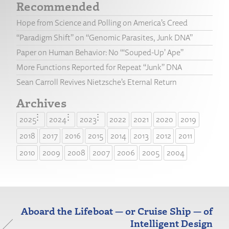
Recommended
Hope from Science and Polling on America’s Creed
“Paradigm Shift” on “Genomic Parasites, Junk DNA”
Paper on Human Behavior: No “‘Souped-Up’ Ape”
More Functions Reported for Repeat “Junk” DNA
Sean Carroll Revives Nietzsche’s Eternal Return
Archives
2025
2024
2023
2022
2021
2020
2019
2018
2017
2016
2015
2014
2013
2012
2011
2010
2009
2008
2007
2006
2005
2004
Aboard the Lifeboat — or Cruise Ship — of
Intelligent Design