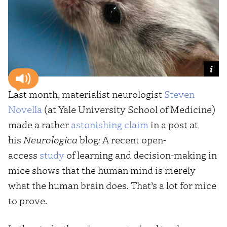
Last month, materialist neurologist
Steven
Novella
(at Yale University School of Medicine)
made a rather
astonishing claim
in a post at
his
Neurologica
blog
:
A recent open-
access
study
of learning and decision-making in
mice shows that the human mind is merely
what the human brain does. That’s a lot for mice
to prove.