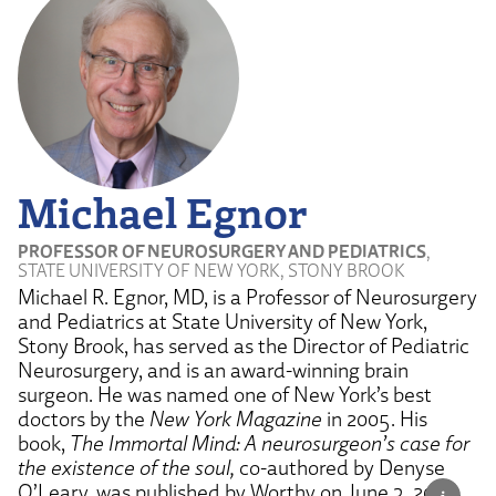
Michael Egnor
PROFESSOR OF NEUROSURGERY AND PEDIATRICS
,
STATE UNIVERSITY OF NEW YORK, STONY BROOK
Michael R. Egnor, MD, is a Professor of Neurosurgery
and Pediatrics at State University of New York,
Stony Brook, has served as the Director of Pediatric
Neurosurgery, and is an award-winning brain
surgeon. He was named one of New York’s best
doctors by the
New York Magazine
in 2005. His
book,
The Immortal Mind: A neurosurgeon’s case for
the existence of the soul,
co-authored by Denyse
O’Leary, was published by Worthy on June 3, 2025.