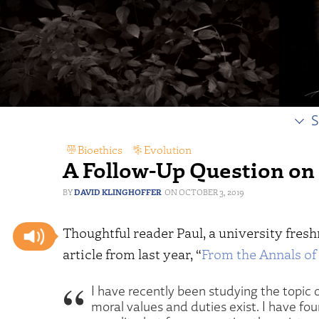
S
Bioethics
,
Evolution
A Follow-Up Question on
DAVID KLINGHOFFER
OCTOBER 3, 2019
Thoughtful reader Paul, a university fres
article from last year, “
From the Annals of
I have recently been studying the topic o
moral values and duties exist. I have fo