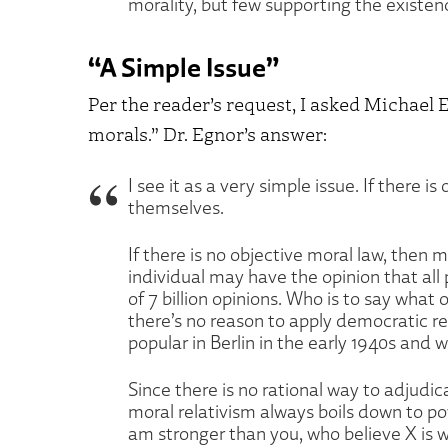
morality, but few supporting the existen
“A Simple Issue”
Per the reader’s request, I asked Michael E
morals.” Dr. Egnor’s answer:
I see it as a very simple issue. If there i
themselves.
If there is no objective moral law, then m
individual may have the opinion that all 
of 7 billion opinions. Who is to say what
there’s no reason to apply democratic re
popular in Berlin in the early 1940s and
Since there is no rational way to adjudica
moral relativism always boils down to powe
am stronger than you, who believe X is wr