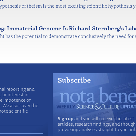
hypothesis of theism is the most exciting scientific hypothesis 
025: Immaterial Genome Is Richard Sternberg’s Lab
ht has the potential to demonstrate conclusively the need for a
Subscribe
nal reporting and
lar interest in
he impotence of
n. We also cover the
ote scientific
Sign up
and you will receive the latest
articles, research findings, and though
provoking analyses straight to your in