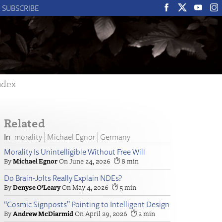
SUBSCRIBE
ndex
Related
morality
Michael Egnor
Germany
Morality Is Unintelligible Without Free Will
Michael Egnor
June 24, 2026
8
Do Brain-Jolts Really Explain NDEs?
Denyse O’Leary
May 4, 2026
5
“Cosmic Signposts” Pointing to Intelligent Design
Andrew McDiarmid
April 29, 2026
2