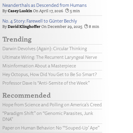
Neanderthals as Descended from Humans
Casey Luskin
April 17, 2026
5
No. 4 Story: Farewell to Günter Bechly
David Klinghoffer
December 29, 2025
8
Trending
Darwin Devolves (Again): Circular Thinking
Ultimate Wiring: The Recurrent Laryngeal Nerve
Misinformation About a Masterpiece
Hey Octopus, How Did You Get to Be So Smart?
Professor Dave Is “Anti-Semite of the Week”
Recommended
Hope from Science and Polling on America’s Creed
“Paradigm Shift” on “Genomic Parasites, Junk
DNA”
Paper on Human Behavior: No “‘Souped-Up’ Ape”