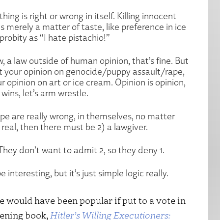
hing is right or wrong in itself. Killing innocent
s merely a matter of taste, like preference in ice
robity as “I hate pistachio!”
w, a law outside of human opinion, that’s fine. But
t your opinion on genocide/puppy assault/rape,
 opinion on art or ice cream. Opinion is opinion,
wins, let’s arm wrestle.
ape are really wrong, in themselves, no matter
 real, then there must be 2) a lawgiver.
 They don’t want to admit 2, so they deny 1.
 interesting, but it’s just simple logic really.
de would have been popular if put to a vote in
pening book,
Hitler’s Willing Executioners: