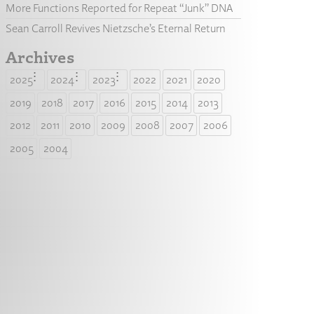
More Functions Reported for Repeat “Junk” DNA
Sean Carroll Revives Nietzsche’s Eternal Return
Archives
2025
2024
2023
2022
2021
2020
2019
2018
2017
2016
2015
2014
2013
2012
2011
2010
2009
2008
2007
2006
2005
2004