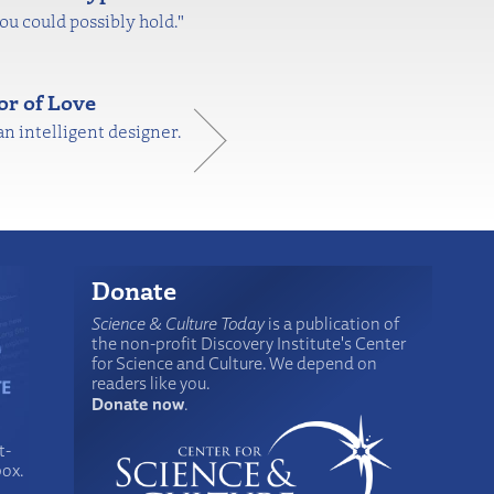
you could possibly hold."
or of Love
n intelligent designer.
Donate
Science & Culture Today
is a publication of
the non-profit Discovery Institute's Center
for Science and Culture. We depend on
readers like you.
Donate now
.
t-
box.