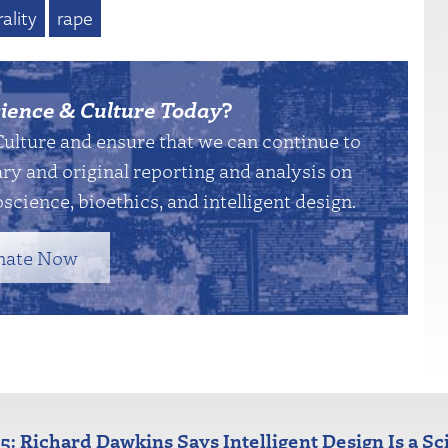
ality
rape
ience & Culture Today
?
Culture and ensure that we can continue to
y and original reporting and analysis on
science, bioethics, and intelligent design.
nate Now
25: Richard Dawkins Says Intelligent Design Is a Sc