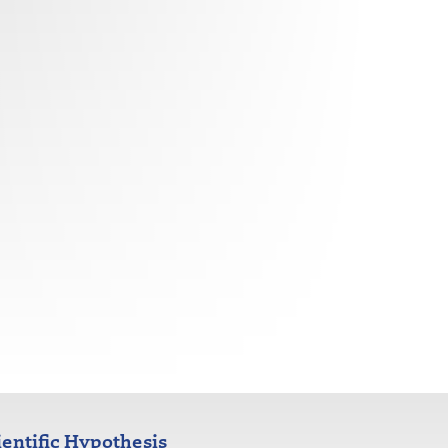
ientific Hypothesis