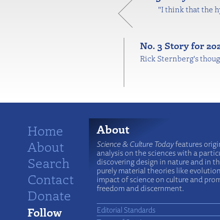
"I think that the 
No. 3 Story for 2
Rick Sternberg's thoug
Home
About
About
Science & Culture Today
features origi
analysis on the sciences with a particu
Search
discovering design in nature and in t
purely material theories like evolutio
Contact
impact of science on culture and prom
freedom and discernment.
Donate
Follow
Editorial Standards