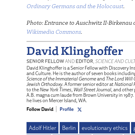
Ordinary Germans and the Holocaust
.
Photo: Entrance to Auschwitz II-Birkenau 
Wikimedia Commons
.
David Klinghoffer
SENIOR FELLOW
AND
EDITOR
,
SCIENCE AND CUL
David Klinghoffer is a Senior Fellow with Discovery Ins
and Culture. He is the author of seven books includi
Science of the Immaterial Genome
and
The Lord Will 
Jewish Orthodoxy
. A former senior editor at
National 
to the
New York Times
,
Wall Street Journal
, and other
A.B. magna cum laude from Brown University in 1987.
he lives on Mercer Island, WA.
Follow David
Profile
Adolf Hitler
Berlin
evolutionary ethics