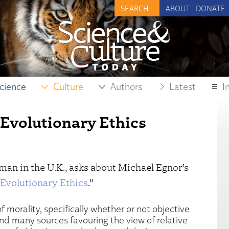
ABOUT
DONATE
cience
Culture
Authors
Latest
I
 Evolutionary Ethics
hman in the U.K., asks about Michael Egnor’s
 Evolutionary Ethics
.”
f morality, specifically whether or not objective
und many sources favouring the view of relative