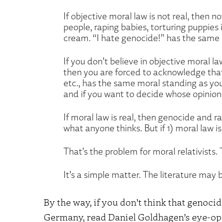
If objective moral law is not real, then not
people, raping babies, torturing puppies i
cream. “I hate genocide!” has the same p
If you don’t believe in objective moral la
then you are forced to acknowledge tha
etc., has the same moral standing as your
and if you want to decide whose opinion 
If moral law is real, then genocide and r
what anyone thinks. But if 1) moral law is
That’s the problem for moral relativists.
It’s a simple matter. The literature may be
By the way, if you don’t think that genoci
Germany, read Daniel Goldhagen’s eye-o