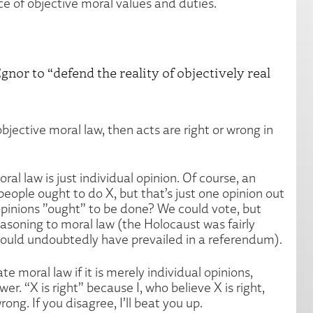
ce of objective moral values and duties.
gnor to “defend the reality of objectively real
s objective moral law, then acts are right or wrong in
oral law is just individual opinion. Of course, an
people ought to do X, but that’s just one opinion out
 opinions ”ought” to be done? We could vote, but
asoning to moral law (the Holocaust was fairly
 would undoubtedly have prevailed in a referendum).
te moral law if it is merely individual opinions,
r. “X is right” because I, who believe X is right,
ong. If you disagree, I’ll beat you up.