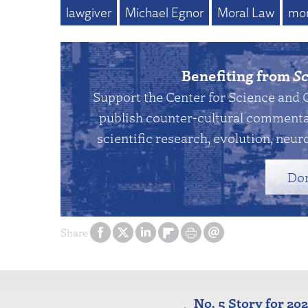
lawgiver
Michael Egnor
Moral Law
mor
Benefiting from
Sc
Support the Center for Science and 
publish counter-cultural commentar
scientific research, evolution, neuro
Do
Share
No. 5 Story for 20