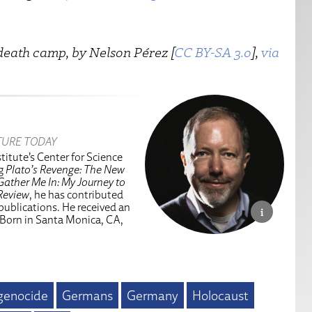
death camp, by Nelson Pérez [
CC BY-SA 3.0
],
via
TURE TODAY
titute’s Center for Science
ng
Plato’s Revenge: The New
Gather Me In: My Journey to
Review
, he has contributed
 publications. He received an
 Born in Santa Monica, CA,
genocide
Germans
Germany
Holocaust