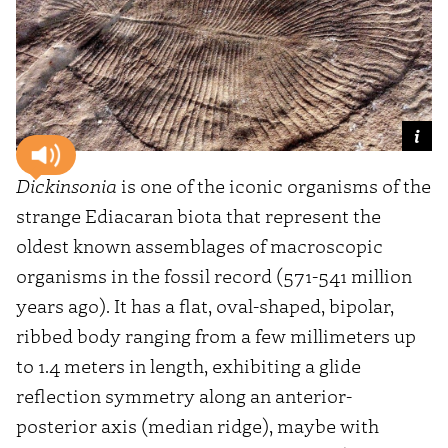
Dickinsonia
is one of the iconic organisms of the
strange Ediacaran biota that represent the
oldest known assemblages of macroscopic
organisms in the fossil record (571-541 million
years ago). It has a flat, oval-shaped, bipolar,
ribbed body ranging from a few millimeters up
to 1.4 meters in length, exhibiting a glide
reflection symmetry along an anterior-
posterior axis (median ridge), maybe with