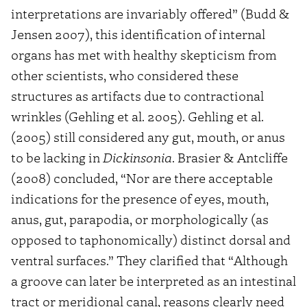
interpretations are invariably offered” (Budd &
Jensen 2007), this identification of internal
organs has met with healthy skepticism from
other scientists, who considered these
structures as artifacts due to contractional
wrinkles (Gehling et al. 2005). Gehling et al.
(2005) still considered any gut, mouth, or anus
to be lacking in
Dickinsonia
. Brasier & Antcliffe
(2008) concluded, “Nor are there acceptable
indications for the presence of eyes, mouth,
anus, gut, parapodia, or morphologically (as
opposed to taphonomically) distinct dorsal and
ventral surfaces.” They clarified that “Although
a groove can later be interpreted as an intestinal
tract or meridional canal, reasons clearly need