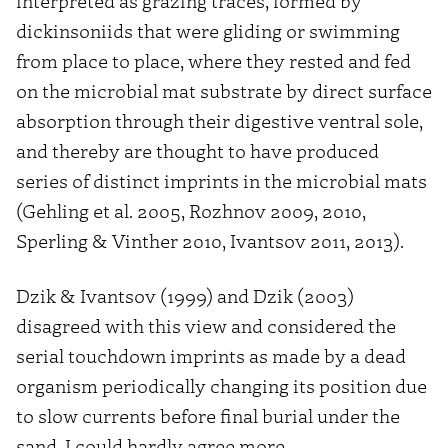
interpreted as grazing traces, formed by
dickinsoniids that were gliding or swimming
from place to place, where they rested and fed
on the microbial mat substrate by direct surface
absorption through their digestive ventral sole,
and thereby are thought to have produced
series of distinct imprints in the microbial mats
(Gehling et al. 2005, Rozhnov 2009, 2010,
Sperling & Vinther 2010, Ivantsov 2011, 2013).
Dzik & Ivantsov (1999) and Dzik (2003)
disagreed with this view and considered the
serial touchdown imprints as made by a dead
organism periodically changing its position due
to slow currents before final burial under the
sand. I could hardly agree more.