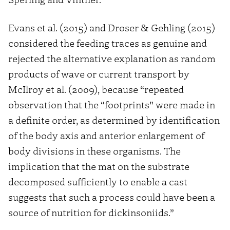
Evans et al. (2015) and Droser & Gehling (2015)
considered the feeding traces as genuine and
rejected the alternative explanation as random
products of wave or current transport by
McIlroy et al. (2009), because “repeated
observation that the “footprints” were made in
a definite order, as determined by identification
of the body axis and anterior enlargement of
body divisions in these organisms. The
implication that the mat on the substrate
decomposed sufficiently to enable a cast
suggests that such a process could have been a
source of nutrition for dickinsoniids.”