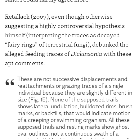
Retallack (2007), even though otherwise
suggesting a highly controversial hypothesis
himself (interpreting the traces as decayed
“fairy rings” of terrestrial fungi), debunked the
alleged feeding traces of
Dickinsonia
with these
apt comments:
These are not successive displacements and
reattachments or grazing traces of a single
individual because they are slightly different in
size (Fig. 1E). None of the supposed trails
shows lateral undulation, bulldozed rims, brush
marks, or backfills, that would indicate motion
of a creeping or swimming organism. All these
supposed trails and resting marks show ghost
oval outlines, not a continuous swath of a