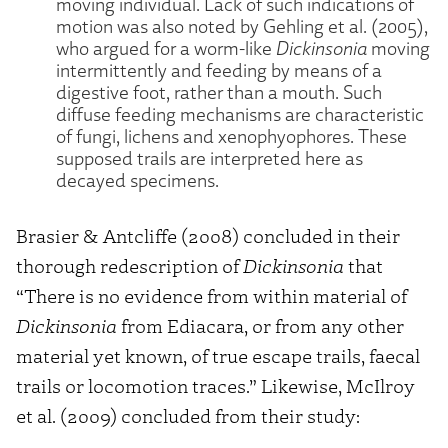
moving individual. Lack of such indications of
motion was also noted by Gehling et al. (2005),
who argued for a worm-like
Dickinsonia
moving
intermittently and feeding by means of a
digestive foot, rather than a mouth. Such
diffuse feeding mechanisms are characteristic
of fungi, lichens and xenophyophores. These
supposed trails are interpreted here as
decayed specimens.
Brasier & Antcliffe (2008) concluded in their
thorough redescription of
Dickinsonia
that
“There is no evidence from within material of
Dickinsonia
from Ediacara, or from any other
material yet known, of true escape trails, faecal
trails or locomotion traces.” Likewise, McIlroy
et al. (2009) concluded from their study: