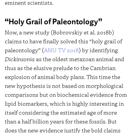
eminent scientists.
“Holy Grail of Paleontology”
Now, a new study (Bobrovskiy et al. 2018b)
claims to have finally solved this “holy grail of
paleontology” (
ANU TV 2018
) by identifying
Dickinsonia
as the oldest metazoan animal and
thus as the elusive prelude to the Cambrian
explosion of animal body plans. This time the
new hypothesis is not based on morphological
comparisons but on biochemical evidence from
lipid biomarkers, which is highly interesting in
itself considering the estimated age of more
than a half billion years for these fossils. But
does the new evidence justify the bold claims