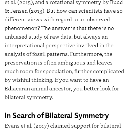
et al. (2015), and a rotational symmetry by Budd
& Jensen (2015). But how can scientists have so
different views with regard to an observed
phenomenon? The answer is that there is no
unbiased study of raw data, but always an
interpretational perspective involved in the
analysis of fossil patterns. Furthermore, the
preservation is often ambiguous and leaves
much room for speculation, further complicated
by wishful thinking. If you want to have an
Ediacaran animal ancestor, you better look for
bilateral symmetry.
In Search of Bilateral Symmetry
Evans et al. (2017) claimed support for bilateral