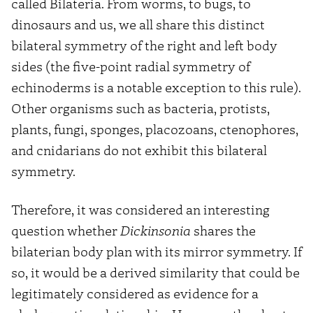
called Bilateria. From worms, to bugs, to
dinosaurs and us, we all share this distinct
bilateral symmetry of the right and left body
sides (the five-point radial symmetry of
echinoderms is a notable exception to this rule).
Other organisms such as bacteria, protists,
plants, fungi, sponges, placozoans, ctenophores,
and cnidarians do not exhibit this bilateral
symmetry.
Therefore, it was considered an interesting
question whether
Dickinsonia
shares the
bilaterian body plan with its mirror symmetry. If
so, it would be a derived similarity that could be
legitimately considered as evidence for a