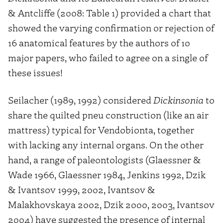
& Antcliffe (2008: Table 1) provided a chart that
showed the varying confirmation or rejection of
16 anatomical features by the authors of 10
major papers, who failed to agree on a single of
these issues!
Seilacher (1989, 1992) considered
Dickinsonia
to
share the quilted pneu construction (like an air
mattress) typical for Vendobionta, together
with lacking any internal organs. On the other
hand, a range of paleontologists (Glaessner &
Wade 1966, Glaessner 1984, Jenkins 1992, Dzik
& Ivantsov 1999, 2002, Ivantsov &
Malakhovskaya 2002, Dzik 2000, 2003, Ivantsov
2004) have suggested the presence of internal