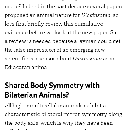
made? Indeed in the past decade several papers
proposed an animal nature for
Dickinsonia
, so
let’s first briefly review this cumulative
evidence before we look at the new paper. Such
a review is needed because a layman could get
the false impression of an emerging new
scientific consensus about
Dickinsonia
as an
Ediacaran animal.
Shared Body Symmetry with
Bilaterian Animals?
All higher multicellular animals exhibit a
characteristic bilateral mirror symmetry along
the body axis, which is why they have been