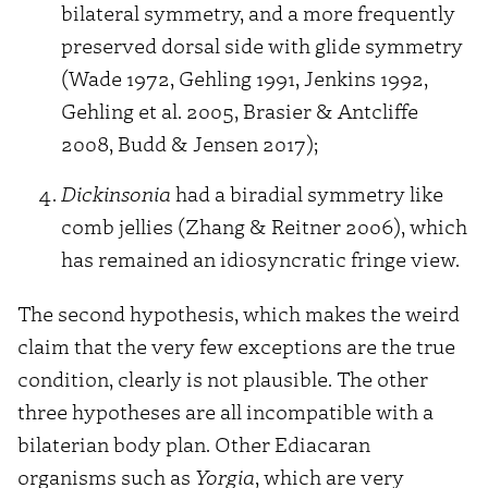
bilateral symmetry, and a more frequently
preserved dorsal side with glide symmetry
(Wade 1972, Gehling 1991, Jenkins 1992,
Gehling et al. 2005, Brasier & Antcliffe
2008, Budd & Jensen 2017);
Dickinsonia
had a biradial symmetry like
comb jellies (Zhang & Reitner 2006), which
has remained an idiosyncratic fringe view.
The second hypothesis, which makes the weird
claim that the very few exceptions are the true
condition, clearly is not plausible. The other
three hypotheses are all incompatible with a
bilaterian body plan. Other Ediacaran
organisms such as
Yorgia
, which are very