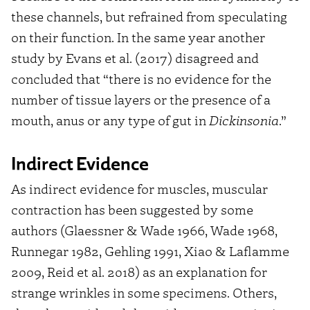
these channels, but refrained from speculating
on their function. In the same year another
study by Evans et al. (2017) disagreed and
concluded that “there is no evidence for the
number of tissue layers or the presence of a
mouth, anus or any type of gut in
Dickinsonia
.”
Indirect Evidence
As indirect evidence for muscles, muscular
contraction has been suggested by some
authors (Glaessner & Wade 1966, Wade 1968,
Runnegar 1982, Gehling 1991, Xiao & Laflamme
2009, Reid et al. 2018) as an explanation for
strange wrinkles in some specimens. Others,