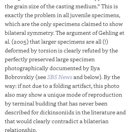
the grain size of the casting medium.” This is
exactly the problem in all juvenile specimens,
which are the only specimens claimed to show
bilateral symmetry. The argument of Gehling et
al. (2005) that larger specimens are all (!)
deformed by torsion is clearly refuted by the
perfectly preserved large specimen
photographically documented by Ilya
Bobrovskiy (see
SBS News
and below). By the
way: if not due to a folding artifact, this photo
also may show a unique mode of reproduction
by terminal budding that has never been
described for dickinsoniids in the literature and
that would clearly contradict a bilaterian
relationship.