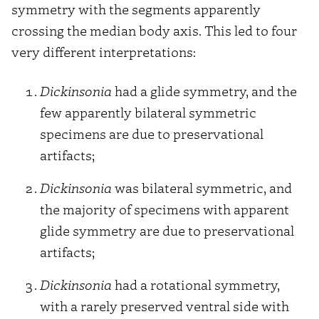
symmetry with the segments apparently
crossing the median body axis. This led to four
very different interpretations:
Dickinsonia
had a glide symmetry, and the
few apparently bilateral symmetric
specimens are due to preservational
artifacts;
Dickinsonia
was bilateral symmetric, and
the majority of specimens with apparent
glide symmetry are due to preservational
artifacts;
Dickinsonia
had a rotational symmetry,
with a rarely preserved ventral side with