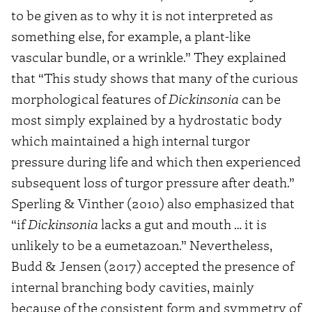
to be given as to why it is not interpreted as
something else, for example, a plant-like
vascular bundle, or a wrinkle.” They explained
that “This study shows that many of the curious
morphological features of
Dickinsonia
can be
most simply explained by a hydrostatic body
which maintained a high internal turgor
pressure during life and which then experienced
subsequent loss of turgor pressure after death.”
Sperling & Vinther (2010) also emphasized that
“if
Dickinsonia
lacks a gut and mouth … it is
unlikely to be a eumetazoan.” Nevertheless,
Budd & Jensen (2017) accepted the presence of
internal branching body cavities, mainly
because of the consistent form and symmetry of