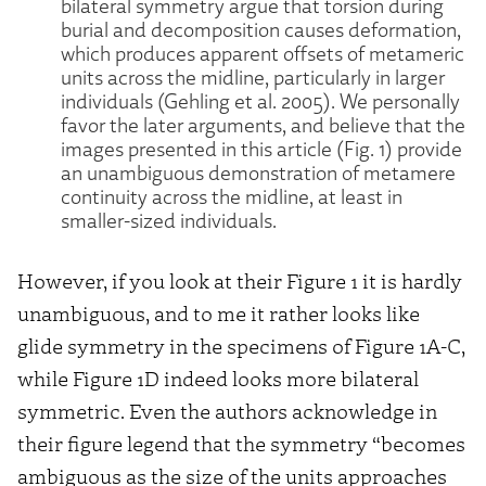
bilateral symmetry argue that torsion during
burial and decomposition causes deformation,
which produces apparent offsets of metameric
units across the midline, particularly in larger
individuals (Gehling et al. 2005). We personally
favor the later arguments, and believe that the
images presented in this article (Fig. 1) provide
an unambiguous demonstration of metamere
continuity across the midline, at least in
smaller-sized individuals.
However, if you look at their Figure 1 it is hardly
unambiguous, and to me it rather looks like
glide symmetry in the specimens of Figure 1A-C,
while Figure 1D indeed looks more bilateral
symmetric. Even the authors acknowledge in
their figure legend that the symmetry “becomes
ambiguous as the size of the units approaches