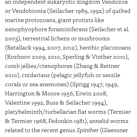
an independent eukaryotic kingdom Vendozoa
or Vendobionta (Seilacher 1989, 1992) of quilted
marine protozoans, giant protists like
xenophyophore foraminiferans (Seilacher et al.
2003), terrestrial lichens or mushrooms
(Retallack 1994, 2007, 2012), benthic placozoans
(Rozhnov 2009, 2010, Sperling & Vinther 2010),
comb jellies/ctenophores (Zhang & Reitner
2010), cnidarians (pelagic jellyfish or sessile
corals or sea anemones) (Sprigg 1947, 1949,
Harrington & Moore 1956, Erwin 2008,
Valentine 1992, Buss & Seilacher 1994),
platyhelminth/turbellarian flat worms (Termier
& Termier 1968, Fedonkin 1981), annelid worms
related to the recent genus
Spinther
(Glaessner