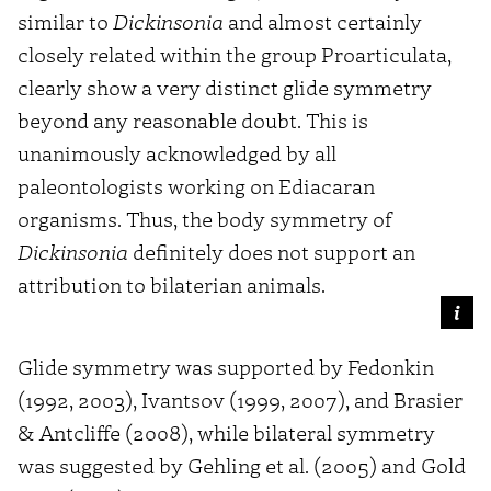
similar to
Dickinsonia
and almost certainly
closely related within the group Proarticulata,
clearly show a very distinct glide symmetry
beyond any reasonable doubt. This is
unanimously acknowledged by all
paleontologists working on Ediacaran
organisms. Thus, the body symmetry of
Dickinsonia
definitely does not support an
attribution to bilaterian animals.
Glide symmetry was supported by Fedonkin
(1992, 2003), Ivantsov (1999, 2007), and Brasier
& Antcliffe (2008), while bilateral symmetry
was suggested by Gehling et al. (2005) and Gold