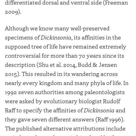
differentiated dorsal and ventral side (Freeman
2009).
Although we know many well-preserved
specimens of
Dickinsonia
, its affinities in the
supposed tree of life have remained extremely
controversial for more than 70 years since its
description (Shu et al. 2014, Budd & Jensen
2015). This resulted in its wandering across
nearly every kingdom and many phyla of life. In
1992 seven authorities among paleontologists
were asked by evolutionary biologist Rudolf
Raff to specify the affinities of
Dickinsonia
and
they gave seven different answers (Raff 1996).
The published alternative attributions include