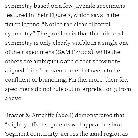
symmetry based on a few juvenile specimens
featured in their Figure 2, which says in the
figure legend, “Notice the clear bilateral
symmetry.” The problem is that this bilateral
symmetry is only clearly visible in a single one
of their specimens (SAM P41202), while the
others are ambiguous and either show non-
aligned “ribs” or even some that seem to be
confluent or branching. Furthermore, their few
specimens do not rule out interpretation 3 from
above.
Brasier & Antcliffe (2008) demonstrated that
“slightly offset segments will appear to show
‘segment continuity’ across the axial region as