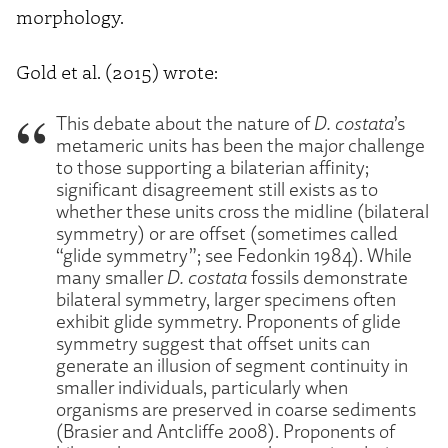
morphology.
Gold et al. (2015) wrote:
This debate about the nature of
D. costata
’s
metameric units has been the major challenge
to those supporting a bilaterian affinity;
significant disagreement still exists as to
whether these units cross the midline (bilateral
symmetry) or are offset (sometimes called
“glide symmetry”; see Fedonkin 1984). While
many smaller
D. costata
fossils demonstrate
bilateral symmetry, larger specimens often
exhibit glide symmetry. Proponents of glide
symmetry suggest that offset units can
generate an illusion of segment continuity in
smaller individuals, particularly when
organisms are preserved in coarse sediments
(Brasier and Antcliffe 2008). Proponents of