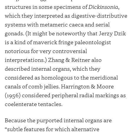
structures in some specimens of
Dickinsonia
,
which they interpreted as digestive-distributive
systems with metameric caeca and serial
gonads. (It might be noteworthy that Jerzy Dzik
is a kind of maverick fringe paleontologist
notorious for very controversial
interpretations.) Zhang & Reitner also
described internal organs, which they
considered as homologous to the meridional
canals of comb jellies. Harrington & Moore
(1956) considered peripheral radial markings as
coelenterate tentacles.
Because the purported internal organs are
“subtle features for which alternative