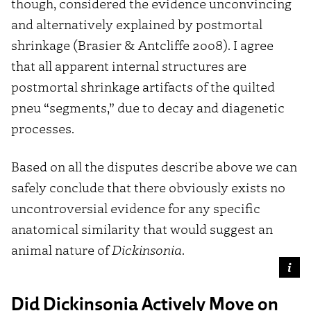
though, considered the evidence unconvincing
and alternatively explained by postmortal
shrinkage (Brasier & Antcliffe 2008). I agree
that all apparent internal structures are
postmortal shrinkage artifacts of the quilted
pneu “segments,” due to decay and diagenetic
processes.
Based on all the disputes describe above we can
safely conclude that there obviously exists no
uncontroversial evidence for any specific
anatomical similarity that would suggest an
animal nature of
Dickinsonia
.
Did Dickinsonia Actively Move on