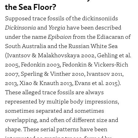
the Sea Floor?
Supposed trace fossils of the dickinsoniids
Dickinsonia
and
Yorgia
have been described
under the name
Epibaion
from the Ediacaran of
South Australia and the Russian White Sea
(Ivantsov & Malakhovskaya 2002, Gehling et al.
2005, Fedonkin 2003, Fedonkin & Vickers-Rich
2007, Sperling & Vinther 2010, Ivantsov 2011,
2013, Xiao & Knauth 2013, Evans et al. 2015).
These alleged trace fossils are always
represented by multiple body impressions,
sometimes separated and sometimes
overlapping, and often of different size and
shape. These serial patterns have been