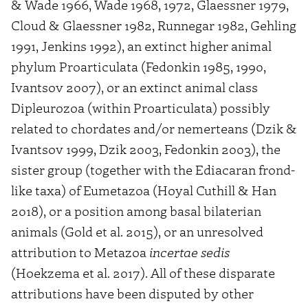
& Wade 1966, Wade 1968, 1972, Glaessner 1979,
Cloud & Glaessner 1982, Runnegar 1982, Gehling
1991, Jenkins 1992), an extinct higher animal
phylum Proarticulata (Fedonkin 1985, 1990,
Ivantsov 2007), or an extinct animal class
Dipleurozoa (within Proarticulata) possibly
related to chordates and/or nemerteans (Dzik &
Ivantsov 1999, Dzik 2003, Fedonkin 2003), the
sister group (together with the Ediacaran frond-
like taxa) of Eumetazoa (Hoyal Cuthill & Han
2018), or a position among basal bilaterian
animals (Gold et al. 2015), or an unresolved
attribution to Metazoa
incertae sedis
(Hoekzema et al. 2017). All of these disparate
attributions have been disputed by other