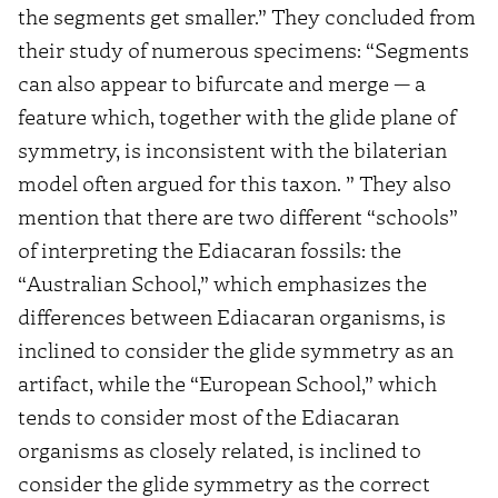
the segments get smaller.” They concluded from
their study of numerous specimens: “Segments
can also appear to bifurcate and merge — a
feature which, together with the glide plane of
symmetry, is inconsistent with the bilaterian
model often argued for this taxon. ” They also
mention that there are two different “schools”
of interpreting the Ediacaran fossils: the
“Australian School,” which emphasizes the
differences between Ediacaran organisms, is
inclined to consider the glide symmetry as an
artifact, while the “European School,” which
tends to consider most of the Ediacaran
organisms as closely related, is inclined to
consider the glide symmetry as the correct