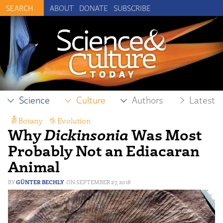
ABOUT
DONATE
SUBSCRIBE
Science
Culture
Authors
Latest
Botany
,
Evolution
Why
Dickinsonia
Was Most
Probably Not an Ediacaran
Animal
GÜNTER BECHLY
SEPTEMBER 27, 2018