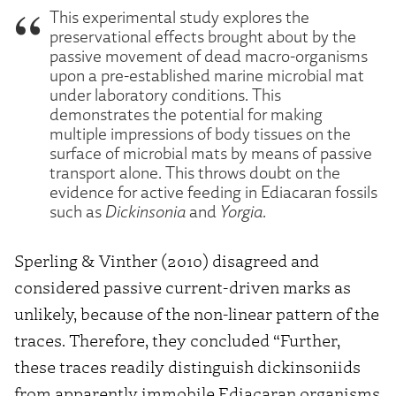
This experimental study explores the
preservational effects brought about by the
passive movement of dead macro-organisms
upon a pre-established marine microbial mat
under laboratory conditions. This
demonstrates the potential for making
multiple impressions of body tissues on the
surface of microbial mats by means of passive
transport alone. This throws doubt on the
evidence for active feeding in Ediacaran fossils
such as
Dickinsonia
and
Yorgia
.
Sperling & Vinther (2010) disagreed and
considered passive current-driven marks as
unlikely, because of the non-linear pattern of the
traces. Therefore, they concluded “Further,
these traces readily distinguish dickinsoniids
from apparently immobile Ediacaran organisms