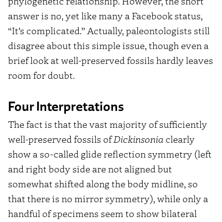
phylogenetic relationship. However, the short
answer is no, yet like many a Facebook status,
“It’s complicated.” Actually, paleontologists still
disagree about this simple issue, though even a
brief look at well-preserved fossils hardly leaves
room for doubt.
Four Interpretations
The fact is that the vast majority of sufficiently
well-preserved fossils of
Dickinsonia
clearly
show a so-called glide reflection symmetry (left
and right body side are not aligned but
somewhat shifted along the body midline, so
that there is no mirror symmetry), while only a
handful of specimens seem to show bilateral