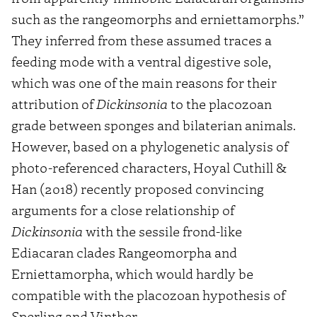
such as the rangeomorphs and erniettamorphs.”
They inferred from these assumed traces a
feeding mode with a ventral digestive sole,
which was one of the main reasons for their
attribution of
Dickinsonia
to the placozoan
grade between sponges and bilaterian animals.
However, based on a phylogenetic analysis of
photo-referenced characters, Hoyal Cuthill &
Han (2018) recently proposed convincing
arguments for a close relationship of
Dickinsonia
with the sessile frond-like
Ediacaran clades Rangeomorpha and
Erniettamorpha, which would hardly be
compatible with the placozoan hypothesis of
Sperling and Vinther.