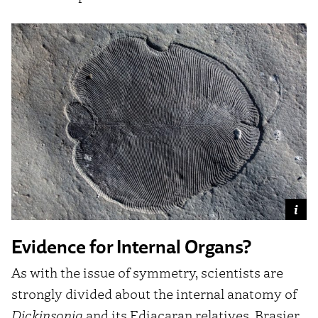
Evidence for Internal Organs?
As with the issue of symmetry, scientists are
strongly divided about the internal anatomy of
Dickinsonia
and its Ediacaran relatives. Brasier