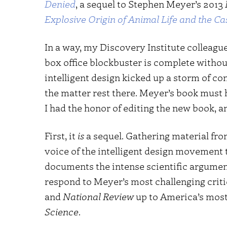
Denied
, a sequel to Stephen Meyer’s 2013
Explosive Origin of Animal Life and the Cas
In a way, my Discovery Institute colleagu
box office blockbuster is complete without
intelligent design kicked up a storm of co
the matter rest there. Meyer’s book must 
I had the honor of editing the new book, an
First, it
is
a sequel. Gathering material fr
voice of the intelligent design movement t
documents the intense scientific argumen
respond to Meyer’s most challenging crit
and
National Review
up to America’s most 
Science
.