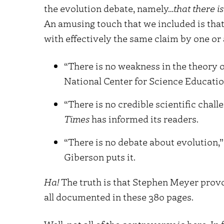
the evolution debate, namely…
that there i
An amusing touch that we included is that
with effectively the same claim by one or
“There is no weakness in the theory o
National Center for Science Educatio
“There is no credible scientific chall
Times
has informed its readers.
“There is no debate about evolution,” 
Giberson puts it.
Ha!
The truth is that Stephen Meyer provok
all documented in these 380 pages.