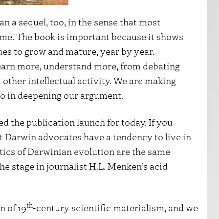
an a sequel, too, in the sense that most
ame. The book is important because it shows
ues to grow and mature, year by year.
learn more, understand more, from debating
other intellectual activity. We are making
so in deepening our argument.
ed the publication launch for today. If you
t Darwin advocates have a tendency to live in
ritics of Darwinian evolution are the same
he stage in journalist H.L. Menken’s acid
th
n of 19
-century scientific materialism, and we