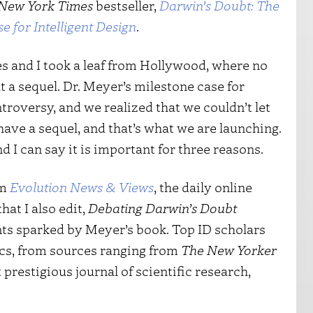
New York Times
bestseller,
Darwin’s Doubt: The
e for Intelligent Design
.
es and I took a leaf from Hollywood, where no
 a sequel. Dr. Meyer’s milestone case for
ntroversy, and we realized that we couldn’t let
have a sequel, and that’s what we are launching.
d I can say it is important for three reasons.
om
Evolution News & Views
, the daily online
hat I also edit,
Debating Darwin’s Doubt
ts sparked by Meyer’s book. Top ID scholars
ics, from sources ranging from
The New Yorker
prestigious journal of scientific research,