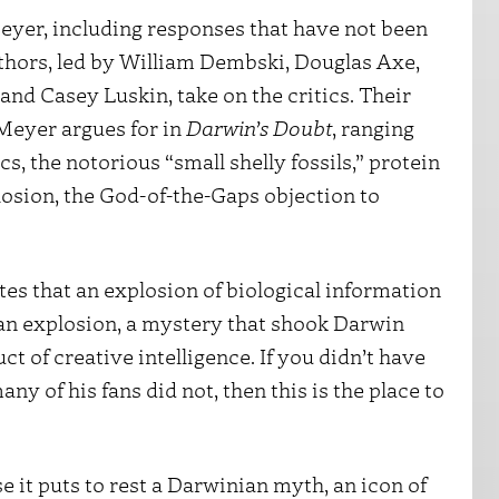
eyer, including responses that have not been
thors, led by William Dembski, Douglas Axe,
and Casey Luskin, take on the critics. Their
 Meyer argues for in
Darwin’s Doubt
, ranging
cs, the notorious “small shelly fossils,” protein
losion, the God-of-the-Gaps objection to
tes that an explosion of biological information
an explosion, a mystery that shook Darwin
t of creative intelligence. If you didn’t have
y of his fans did not, then this is the place to
 it puts to rest a Darwinian myth, an icon of