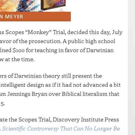
s Scopes “Monkey” Trial, decided this day, July
favor of the prosecution. A public high school
ined $100 for teaching in favor of Darwinian
w at the time.
ers of Darwinian theory still present the
telligent design as if it had not advanced a bit
m Jennings Bryan over Biblical literalism that
5.
te the Scopes Trial, Discovery Institute Press
 Scientific Controversy That Can No Longer Be