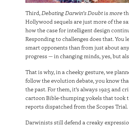
Third,
Debating Darwin’s Doubt
is
more
th
Hollywood sequels are just more of the s
how the case for intelligent design contin
Responding to challenges does that. You 
smart opponents than from just about any 
progress — in changing minds, yes, but al
That is why, in a cheeky gesture, we plann
follow the evolution debate, you know tha
the past. For them, it’s always 1925 and c
cartoon Bible-thumping yokels that took t
reports dispatched from the Scopes Trial.
Darwinists still defend a creaky expressio