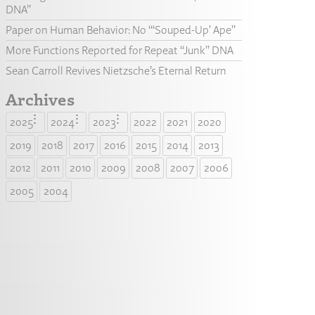
DNA”
Paper on Human Behavior: No “‘Souped-Up’ Ape”
More Functions Reported for Repeat “Junk” DNA
Sean Carroll Revives Nietzsche’s Eternal Return
Archives
2025
2024
2023
2022
2021
2020
2019
2018
2017
2016
2015
2014
2013
2012
2011
2010
2009
2008
2007
2006
2005
2004