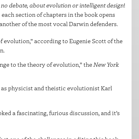
s no debate, about evolution or intelligent design
!
 each section of chapters in the book opens
 another of the most vocal Darwin defenders.
f evolution,” according to Eugenie Scott of the
n.
enge to the theory of evolution,” the
New York
as physicist and theistic evolutionist Karl
ed a fascinating, furious discussion, and it’s