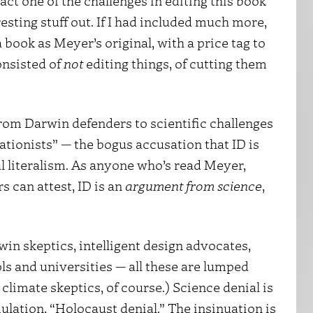
 fact one of the challenges in editing this book
resting stuff out. If I had included much more,
 book as Meyer’s original, with a price tag to
onsisted of
not
editing things, of cutting them
om Darwin defenders to scientific challenges
eationists” — the bogus accusation that ID is
al literalism. As anyone who’s read Meyer,
s can attest, ID is an
argument from science
,
in skeptics, intelligent design advocates,
s and universities — all these are lumped
climate skeptics, of course.) Science denial is
ation, “Holocaust denial.” The insinuation is