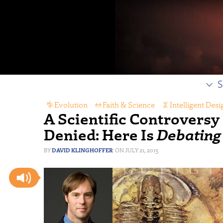
S
Evolution
,
Faith & Science
,
Intelligent Desi
A Scientific Controvers
Denied: Here Is
Debating
DAVID KLINGHOFFER
JULY 21, 2015