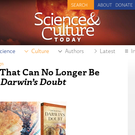
ABOUT
DONATE
cience
Culture
Authors
Latest
I
gn
y That Can No Longer Be
 Darwin’s Doubt