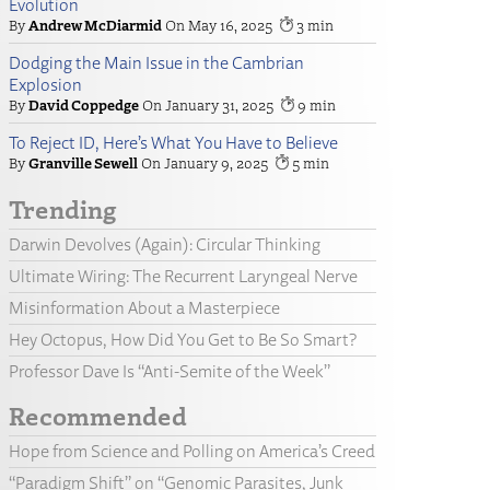
Evolution
Andrew McDiarmid
May 16, 2025
3
Dodging the Main Issue in the Cambrian
Explosion
David Coppedge
January 31, 2025
9
To Reject ID, Here’s What You Have to Believe
Granville Sewell
January 9, 2025
5
Trending
Darwin Devolves (Again): Circular Thinking
Ultimate Wiring: The Recurrent Laryngeal Nerve
Misinformation About a Masterpiece
Hey Octopus, How Did You Get to Be So Smart?
Professor Dave Is “Anti-Semite of the Week”
Recommended
Hope from Science and Polling on America’s Creed
“Paradigm Shift” on “Genomic Parasites, Junk