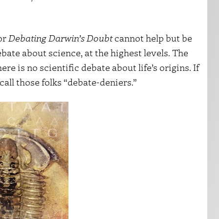
or
Debating Darwin’s Doubt
cannot help but be
bate about science, at the highest levels. The
re is no scientific debate about life’s origins. If
 call those folks “debate-deniers.”