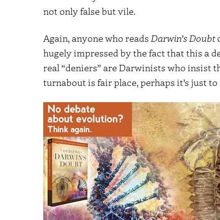
not only false but vile.
Again, anyone who reads
Darwin’s Doubt
hugely impressed by the fact that this a de
real “deniers” are Darwinists who insist the
turnabout is fair place, perhaps it’s just to