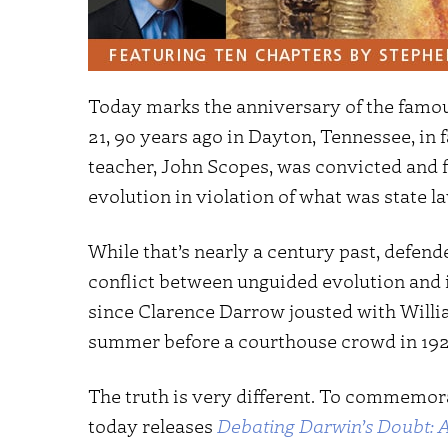
Today marks the anniversary of the famou
21, 90 years ago in Dayton, Tennessee, in 
teacher, John Scopes, was convicted and f
evolution in violation of what was state la
While that’s nearly a century past, defend
conflict between unguided evolution and in
since Clarence Darrow jousted with Willia
summer before a courthouse crowd in 192
The truth is very different. To commemora
today releases
Debating Darwin’s Doubt: A