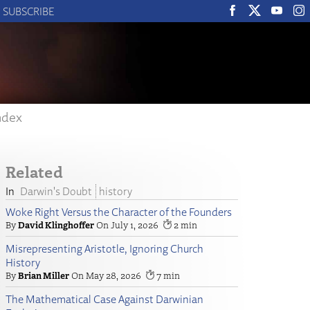
SUBSCRIBE
ndex
Related
Darwin's Doubt
history
Woke Right Versus the Character of the Founders
David Klinghoffer
July 1, 2026
2
Misrepresenting Aristotle, Ignoring Church
History
Brian Miller
May 28, 2026
7
The Mathematical Case Against Darwinian