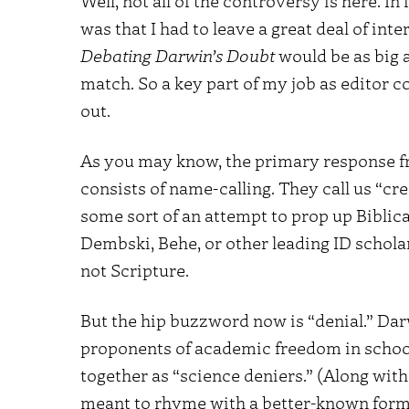
Well, not all of the controversy is here. In
was that I had to leave a great deal of inte
Debating Darwin’s Doubt
would be as big a
match. So a key part of my job as editor c
out.
As you may know, the primary response fr
consists of name-calling. They call us “cr
some sort of an attempt to prop up Biblic
Dembski, Behe, or other leading ID scholar
not Scripture.
But the hip buzzword now is “denial.” Darw
proponents of academic freedom in school
together as “science deniers.” (Along with 
meant to rhyme with a better-known formul