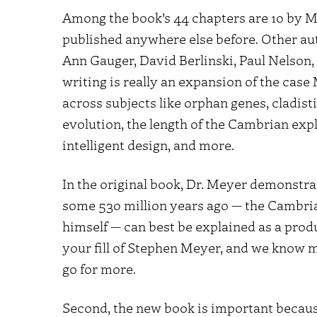
Among the book’s 44 chapters are 10 by M
published anywhere else before. Other au
Ann Gauger, David Berlinski, Paul Nelson, 
writing is really an expansion of the case
across subjects like orphan genes, cladisti
evolution, the length of the Cambrian exp
intelligent design, and more.
In the original book, Dr. Meyer demonstra
some 530 million years ago — the Cambri
himself — can best be explained as a produc
your fill of Stephen Meyer, and we know man
go for more.
Second, the new book is important because