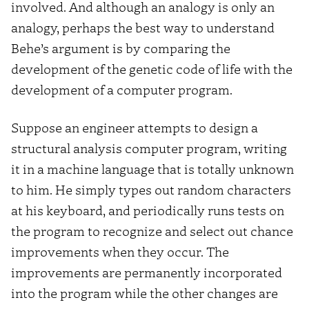
involved. And although an analogy is only an
analogy, perhaps the best way to understand
Behe’s argument is by comparing the
development of the genetic code of life with the
development of a computer program.
Suppose an engineer attempts to design a
structural analysis computer program, writing
it in a machine language that is totally unknown
to him. He simply types out random characters
at his keyboard, and periodically runs tests on
the program to recognize and select out chance
improvements when they occur. The
improvements are permanently incorporated
into the program while the other changes are