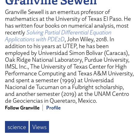
Granville Sewell is an emeritus professor of
mathematics at the University of Texas El Paso. He
has written four books on numerical analysis, most
recently
Solving Partial Differential Equation
Applications with PDE2D
, John Wiley, 2018. In
addition to his years at UTEP, he has been
employed by Universidad Simon Bolivar (Caracas),
Oak Ridge National Laboratory, Purdue University,
IMSL Inc., The University of Texas Center for High
Performance Computing and Texas A&M University,
and spent a semester (1999) at Universidad
Nacional de Tucuman on a Fulbright scholarship,
and another semester (2019) at the UNAM Centro
de Geociencias in Queretaro, Mexico.
Follow Granville
Profile
science
Views