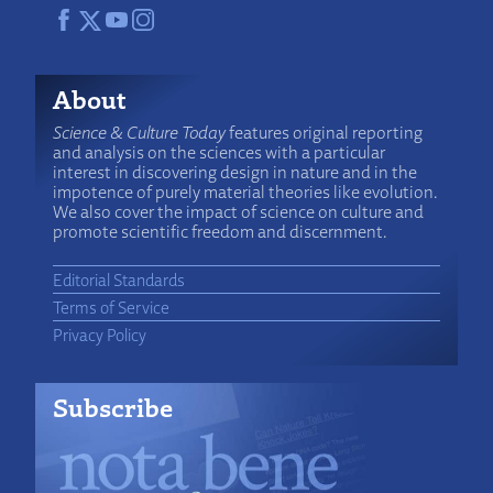
About
Science & Culture Today
features original reporting
and analysis on the sciences with a particular
interest in discovering design in nature and in the
impotence of purely material theories like evolution.
We also cover the impact of science on culture and
promote scientific freedom and discernment.
Editorial Standards
Terms of Service
Privacy Policy
Subscribe