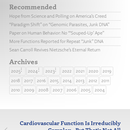
Recommended
Hope from Science and Polling on America’s Creed
“Paradigm Shift” on “Genomic Parasites, Junk DNA”
Paper on Human Behavior: No “‘Souped-Up’ Ape”
More Functions Reported for Repeat “Junk” DNA
Sean Carroll Revives Nietzsche’s Eternal Return
Archives
2025
2024
2023
2022
2021
2020
2019
2018
2017
2016
2015
2014
2013
2012
2011
2010
2009
2008
2007
2006
2005
2004
Cardiovascular Function Is Irreducibly
Complex...But That's Not All