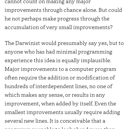
cannot count on making any major
improvements through chance alone. But could
he not perhaps make progress through the
accumulation of very small improvements?
The Darwinist would presumably say yes, but to
anyone who has had minimal programming
experience this idea is equally implausible.
Major improvements to a computer program
often require the addition or modification of
hundreds of interdependent lines, no one of
which makes any sense, or results in any
improvement, when added by itself. Even the
smallest improvements usually require adding
several new lines. It is conceivable that a