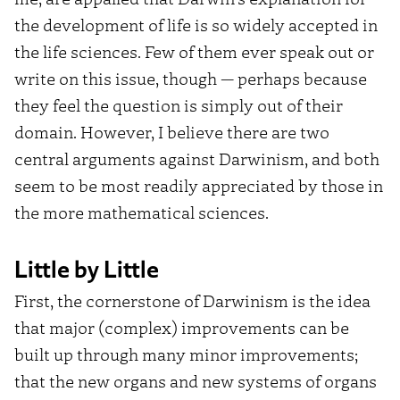
the development of life is so widely accepted in
the life sciences. Few of them ever speak out or
write on this issue, though — perhaps because
they feel the question is simply out of their
domain. However, I believe there are two
central arguments against Darwinism, and both
seem to be most readily appreciated by those in
the more mathematical sciences.
Little by Little
First, the cornerstone of Darwinism is the idea
that major (complex) improvements can be
built up through many minor improvements;
that the new organs and new systems of organs