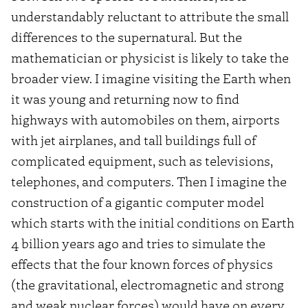
understandably reluctant to attribute the small
differences to the supernatural. But the
mathematician or physicist is likely to take the
broader view. I imagine visiting the Earth when
it was young and returning now to find
highways with automobiles on them, airports
with jet airplanes, and tall buildings full of
complicated equipment, such as televisions,
telephones, and computers. Then I imagine the
construction of a gigantic computer model
which starts with the initial conditions on Earth
4 billion years ago and tries to simulate the
effects that the four known forces of physics
(the gravitational, electromagnetic and strong
and weak nuclear forces) would have on every