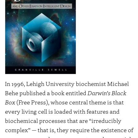
In 1996, Lehigh University biochemist Michael
Behe published a book entitled
Darwin’s Black
Box
(Free Press), whose central theme is that
every living cell is loaded with features and
biochemical processes that are “irreducibly
complex” — that is, they require the existence of