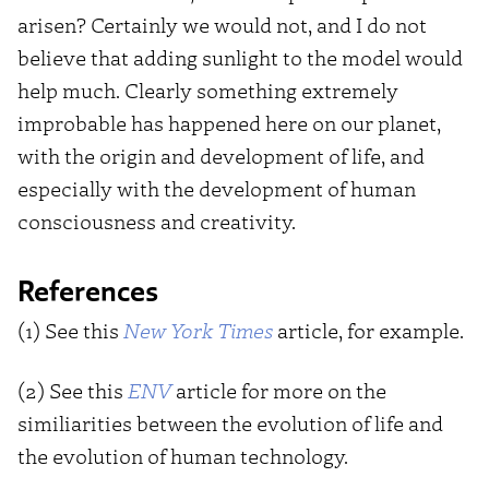
arisen? Certainly we would not, and I do not
believe that adding sunlight to the model would
help much. Clearly something extremely
improbable has happened here on our planet,
with the origin and development of life, and
especially with the development of human
consciousness and creativity.
References
(1) See this
New York Times
article, for example.
(2) See this
ENV
article for more on the
similiarities between the evolution of life and
the evolution of human technology.