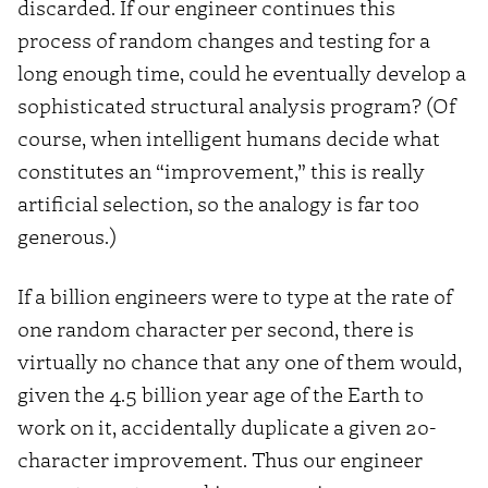
discarded. If our engineer continues this
process of random changes and testing for a
long enough time, could he eventually develop a
sophisticated structural analysis program? (Of
course, when intelligent humans decide what
constitutes an “improvement,” this is really
artificial selection, so the analogy is far too
generous.)
If a billion engineers were to type at the rate of
one random character per second, there is
virtually no chance that any one of them would,
given the 4.5 billion year age of the Earth to
work on it, accidentally duplicate a given 20-
character improvement. Thus our engineer