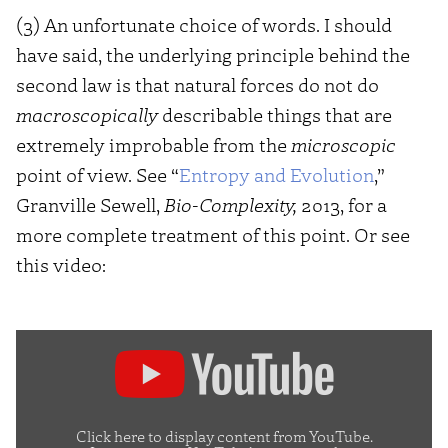
(3) An unfortunate choice of words. I should
have said, the underlying principle behind the
second law is that natural forces do not do
macroscopically
describable things that are
extremely improbable from the
microscopic
point of view. See “
Entropy and Evolution
,”
Granville Sewell,
Bio-Complexity,
2013, for a
more complete treatment of this point. Or see
this video:
Display
content
from
YouTube
Click here to display content from YouTube.