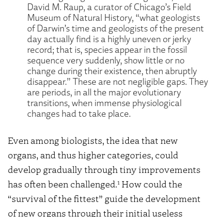
David M. Raup, a curator of Chicago’s Field
Museum of Natural History, “what geologists
of Darwin’s time and geologists of the present
day actually find is a highly uneven or jerky
record; that is, species appear in the fossil
sequence very suddenly, show little or no
change during their existence, then abruptly
disappear.” These are not negligible gaps. They
are periods, in all the major evolutionary
transitions, when immense physiological
changes had to take place.
Even among biologists, the idea that new
organs, and thus higher categories, could
develop gradually through tiny improvements
1
has often been challenged.
How could the
“survival of the fittest” guide the development
of new organs through their initial useless