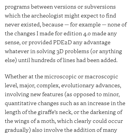
programs between versions or subversions
which the archeologist might expect to find
never existed, because — for example — none of
the changes I made for edition 4.0 made any
sense, or provided PDE2D any advantage
whatever in solving 3D problems (or anything
else) until hundreds of lines had been added.
Whether at the microscopic or macroscopic
level, major, complex, evolutionary advances,
involving new features (as opposed to minor,
quantitative changes such as an increase in the
length of the giraffe’s neck, or the darkening of
the wings of a moth, which clearly could occur
gradually) also involve the addition of many