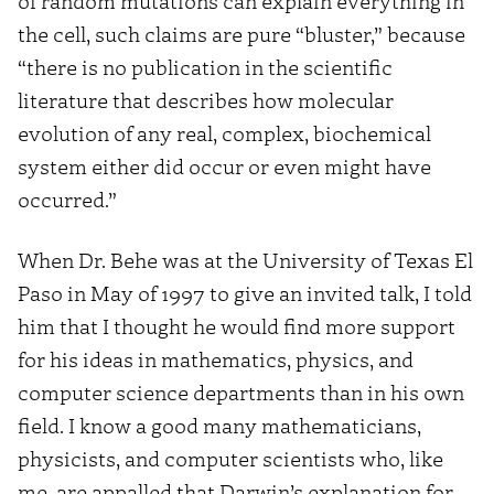
of random mutations can explain everything in
the cell, such claims are pure “bluster,” because
“there is no publication in the scientific
literature that describes how molecular
evolution of any real, complex, biochemical
system either did occur or even might have
occurred.”
When Dr. Behe was at the University of Texas El
Paso in May of 1997 to give an invited talk, I told
him that I thought he would find more support
for his ideas in mathematics, physics, and
computer science departments than in his own
field. I know a good many mathematicians,
physicists, and computer scientists who, like
me, are appalled that Darwin’s explanation for