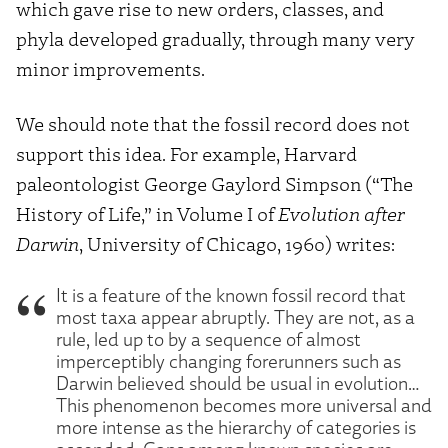
which gave rise to new orders, classes, and
phyla developed gradually, through many very
minor improvements.
We should note that the fossil record does not
support this idea. For example, Harvard
paleontologist George Gaylord Simpson (“The
History of Life,” in Volume I of
Evolution after
Darwin
, University of Chicago, 1960) writes:
It is a feature of the known fossil record that
most taxa appear abruptly. They are not, as a
rule, led up to by a sequence of almost
imperceptibly changing forerunners such as
Darwin believed should be usual in evolution…
This phenomenon becomes more universal and
more intense as the hierarchy of categories is