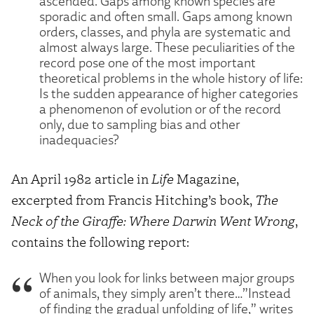
ascended. Gaps among known species are
sporadic and often small. Gaps among known
orders, classes, and phyla are systematic and
almost always large. These peculiarities of the
record pose one of the most important
theoretical problems in the whole history of life:
Is the sudden appearance of higher categories
a phenomenon of evolution or of the record
only, due to sampling bias and other
inadequacies?
An April 1982 article in
Life
Magazine,
excerpted from Francis Hitching’s book,
The
Neck of the Giraffe: Where Darwin Went Wrong
,
contains the following report:
When you look for links between major groups
of animals, they simply aren’t there…”Instead
of finding the gradual unfolding of life,” writes