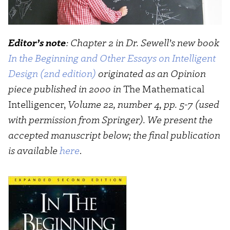
Editor’s note
: Chapter 2 in Dr. Sewell’s
new book
In the Beginning and Other Essays on Intelligent
Design (2nd edition)
originated as an Opinion
piece published in 2000 in
The Mathematical
Intelligencer,
Volume 22, number 4, pp. 5-7 (used
with permission from Springer). We present the
accepted manuscript below; the final publication
is available
here
.