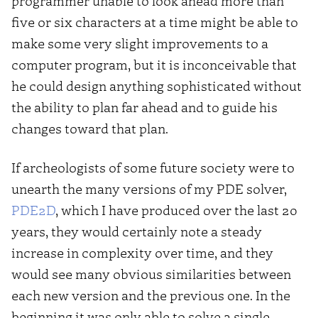
programmer unable to look ahead more than
five or six characters at a time might be able to
make some very slight improvements to a
computer program, but it is inconceivable that
he could design anything sophisticated without
the ability to plan far ahead and to guide his
changes toward that plan.
If archeologists of some future society were to
unearth the many versions of my PDE solver,
PDE2D
, which I have produced over the last 20
years, they would certainly note a steady
increase in complexity over time, and they
would see many obvious similarities between
each new version and the previous one. In the
beginning it was only able to solve a single