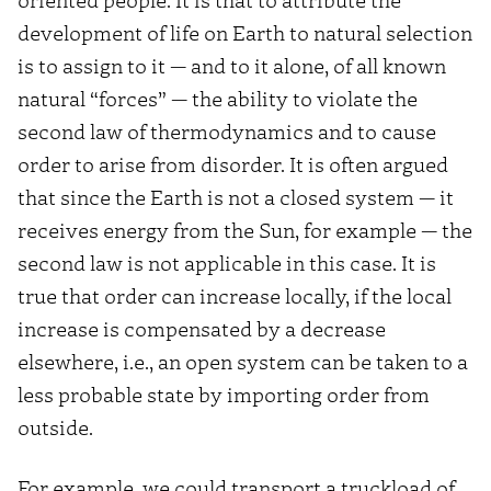
development of life on Earth to natural selection
is to assign to it — and to it alone, of all known
natural “forces” — the ability to violate the
second law of thermodynamics and to cause
order to arise from disorder. It is often argued
that since the Earth is not a closed system — it
receives energy from the Sun, for example — the
second law is not applicable in this case. It is
true that order can increase locally, if the local
increase is compensated by a decrease
elsewhere, i.e., an open system can be taken to a
less probable state by importing order from
outside.
For example, we could transport a truckload of