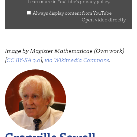
Learn more in
YouTube’s privacy policy
.
Always display content from YouTube
Open video directly
Image by Magister Mathematicae (Own work)
[
CC BY-SA 3.0
],
via Wikimedia Commons
.
Granville Sewell