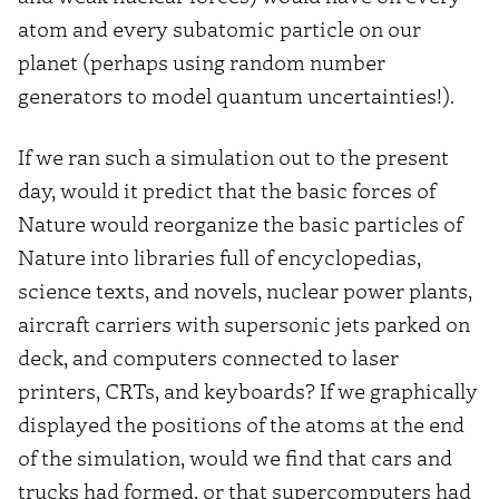
atom and every subatomic particle on our
planet (perhaps using random number
generators to model quantum uncertainties!).
If we ran such a simulation out to the present
day, would it predict that the basic forces of
Nature would reorganize the basic particles of
Nature into libraries full of encyclopedias,
science texts, and novels, nuclear power plants,
aircraft carriers with supersonic jets parked on
deck, and computers connected to laser
printers, CRTs, and keyboards? If we graphically
displayed the positions of the atoms at the end
of the simulation, would we find that cars and
trucks had formed, or that supercomputers had