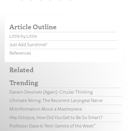
Article Outline
Little by Little
Just Add Sunshine?
References
Related
Trending
Darwin Devolves (Again): Circular Thinking
Ultimate Wiring: The Recurrent Laryngeal Nerve
Misinformation About a Masterpiece
Hey Octopus, How Did You Get to Be So Smart?
Professor Dave Is “Anti-Semite of the Week”