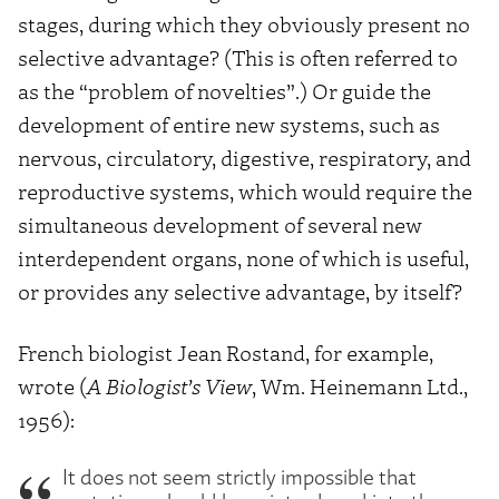
stages, during which they obviously present no
selective advantage? (This is often referred to
as the “problem of novelties”.) Or guide the
development of entire new systems, such as
nervous, circulatory, digestive, respiratory, and
reproductive systems, which would require the
simultaneous development of several new
interdependent organs, none of which is useful,
or provides any selective advantage, by itself?
French biologist Jean Rostand, for example,
wrote (
A Biologist’s View
, Wm. Heinemann Ltd.,
1956):
It does not seem strictly impossible that