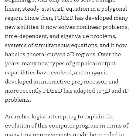
linear, steady-state, 2D equation in a polygonal
region. Since then, PDE2D has developed many
new abilities: it now solves nonlinear problems,
time-dependent, and eigenvalue problems,
systems of simultaneous equations, and it now
handles general curved 2D regions. Over the
years, many new types of graphical output
capabilities have evolved, and in 1991 it
developed an interactive preprocessor, and
more recently PDE2D has adapted to 3D and 1D
problems.
An archeologist attempting to explain the
evolution of this computer program in terms of
many tiny improvements might be puzzled to