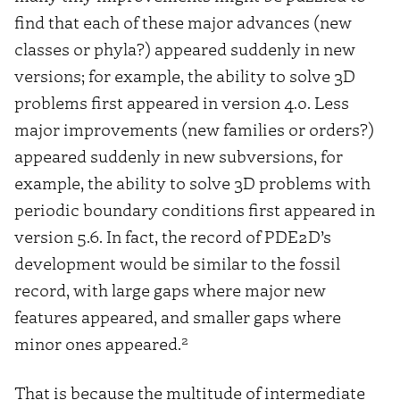
find that each of these major advances (new
classes or phyla?) appeared suddenly in new
versions; for example, the ability to solve 3D
problems first appeared in version 4.0. Less
major improvements (new families or orders?)
appeared suddenly in new subversions, for
example, the ability to solve 3D problems with
periodic boundary conditions first appeared in
version 5.6. In fact, the record of PDE2D’s
development would be similar to the fossil
record, with large gaps where major new
features appeared, and smaller gaps where
2
minor ones appeared.
That is because the multitude of intermediate