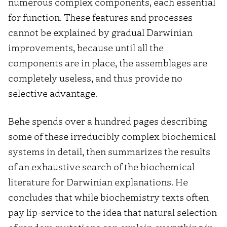
numerous complex components, each essential
for function. These features and processes
cannot be explained by gradual Darwinian
improvements, because until all the
components are in place, the assemblages are
completely useless, and thus provide no
selective advantage.
Behe spends over a hundred pages describing
some of these irreducibly complex biochemical
systems in detail, then summarizes the results
of an exhaustive search of the biochemical
literature for Darwinian explanations. He
concludes that while biochemistry texts often
pay lip-service to the idea that natural selection