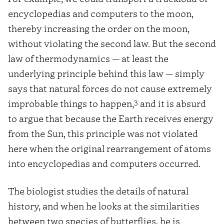
encyclopedias and computers to the moon,
thereby increasing the order on the moon,
without violating the second law. But the second
law of thermodynamics — at least the
underlying principle behind this law — simply
says that natural forces do not cause extremely
3
improbable things to happen,
and it is absurd
to argue that because the Earth receives energy
from the Sun, this principle was not violated
here when the original rearrangement of atoms
into encyclopedias and computers occurred.
The biologist studies the details of natural
history, and when he looks at the similarities
between two species of butterflies, he is