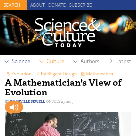
ABOUT
DONATE
SUBSCRIBE
Science
Culture
Authors
Latest
Evolution
,
Intelligent Design
,
Mathematics
A Mathematician’s View of
Evolution
GRANVILLE SEWELL
JULY 23, 2015