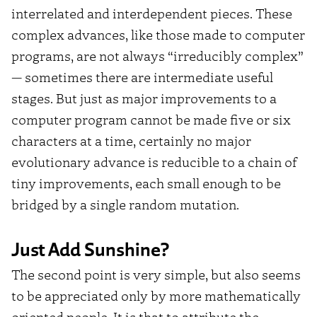
interrelated and interdependent pieces. These
complex advances, like those made to computer
programs, are not always “irreducibly complex”
— sometimes there are intermediate useful
stages. But just as major improvements to a
computer program cannot be made five or six
characters at a time, certainly no major
evolutionary advance is reducible to a chain of
tiny improvements, each small enough to be
bridged by a single random mutation.
Just Add Sunshine?
The second point is very simple, but also seems
to be appreciated only by more mathematically
oriented people. It is that to attribute the