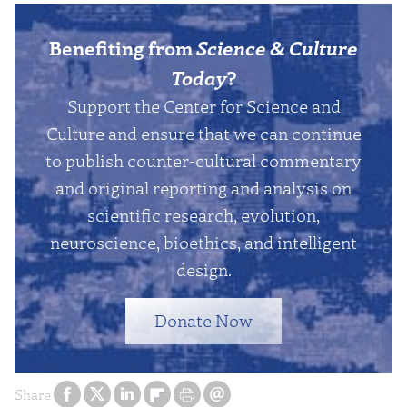
Benefiting from
Science & Culture
Today
?
Support the Center for Science and
Culture and ensure that we can continue
to publish counter-cultural commentary
and original reporting and analysis on
scientific research, evolution,
neuroscience, bioethics, and intelligent
design.
Donate Now
Share