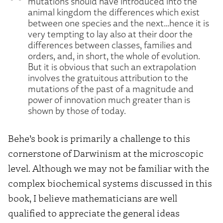
mutations should have introduced into the
animal kingdom the differences which exist
between one species and the next…hence it is
very tempting to lay also at their door the
differences between classes, families and
orders, and, in short, the whole of evolution.
But it is obvious that such an extrapolation
involves the gratuitous attribution to the
mutations of the past of a magnitude and
power of innovation much greater than is
shown by those of today.
Behe’s book is primarily a challenge to this
cornerstone of Darwinism at the microscopic
level. Although we may not be familiar with the
complex biochemical systems discussed in this
book, I believe mathematicians are well
qualified to appreciate the general ideas