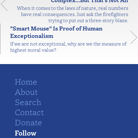
When it comes to the laws of nature, real numbers
have real consequences. Just ask the firefighters
trying to put out a three-story blaze.
"Smart Mouse" Is Proof of Human
Exceptionalism
If we are not exceptional, why are we the measure of
highest moral value?
Home
About
Search
Contact
Donate
Follow