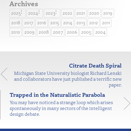
Archives
2025
2024
2023
2022
2021
2020
2019
2018
2017
2016
2015
2014
2013
2012
2011
2010
2009
2008
2007
2006
2005
2004
Citrate Death Spiral
Michigan State University biologist Richard Lenski
and collaborators have just published a terrific new
paper.
Trapped in the Naturalistic Parabola
You may have noticed a strange loop which arises
spontaneously in many sectors of the intelligent
design debate.