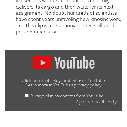
walker, this wonderful apparatus faithfully
delivers its cargo and then waits for its next
assignment. No doubt hundreds of scientists
have spent years unraveling how kinesins work,
and this clip is a testimony to their skills and
perseverance as well.
Display
content
from
YouTube
Click here to display content from YouTube.
Learn more in
YouTube’s privacy policy
.
Always display content from YouTube
Open video directly