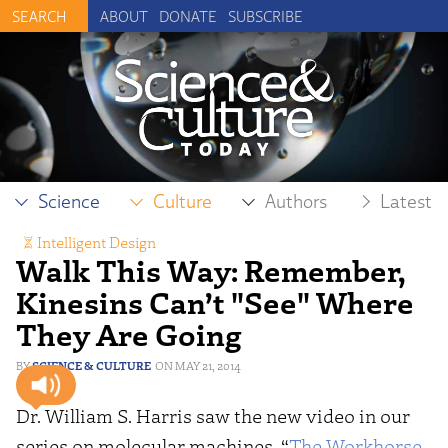
ABOUT
DONATE
SUBSCRIBE
Science
Culture
Authors
Latest
Intelligent Design
Walk This Way: Remember,
Kinesins Can’t "See" Where
They Are Going
SCIENCE & CULTURE
MAY 21, 2014
Dr. William S. Harris saw the new video in our
series on molecular machines, “
The Workhorse