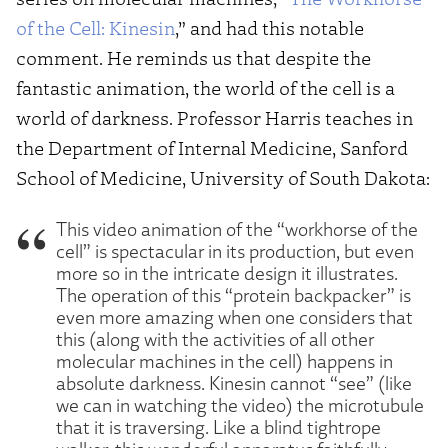
of the Cell: Kinesin
,” and had this notable
comment. He reminds us that despite the
fantastic animation, the world of the cell is a
world of darkness. Professor Harris teaches in
the Department of Internal Medicine, Sanford
School of Medicine, University of South Dakota:
This video animation of the “workhorse of the
cell” is spectacular in its production, but even
more so in the intricate design it illustrates.
The operation of this “protein backpacker” is
even more amazing when one considers that
this (along with the activities of all other
molecular machines in the cell) happens in
absolute darkness. Kinesin cannot “see” (like
we can in watching the video) the microtubule
that it is traversing. Like a blind tightrope