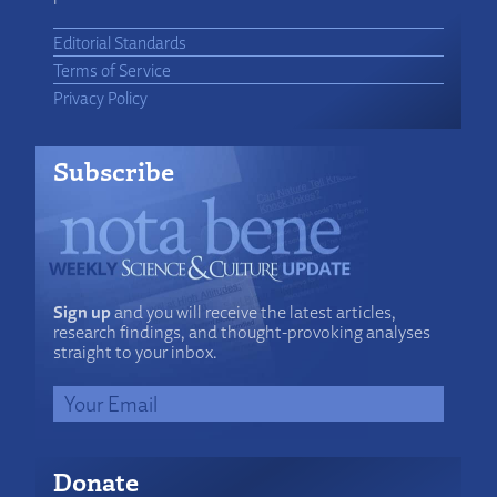
Editorial Standards
Terms of Service
Privacy Policy
Subscribe
Sign up
and you will receive the latest articles,
research findings, and thought-provoking analyses
straight to your inbox.
Donate