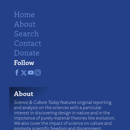
Home
About
Search
Contact
Donate
Follow
About
Science & Culture Today
features original reporting
and analysis on the sciences with a particular
interest in discovering design in nature and in the
impotence of purely material theories like evolution.
We also cover the impact of science on culture and
promote scientific freedom and discernment.