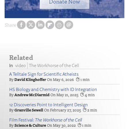
Donate Now
Share
Related
video
The Workhorse of the Cell
A Telltale Sign for Scientific Atheists
David Klinghoffer
May 6, 2026
1
HS Biology and Chemistry with ID Integration
Andrew McDiarmid
May 21, 2025
4
12 Discoveries Point to Intelligent Design
Granville Sewell
February 27, 2025
2
Film Festival:
The Workhorse of the Cell
Science & Culture
May 30, 2022
1