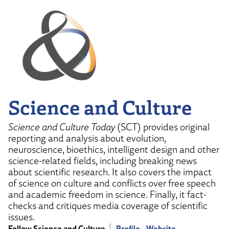
Science and Culture
Science and Culture Today
(SCT) provides original
reporting and analysis about evolution,
neuroscience, bioethics, intelligent design and other
science-related fields, including breaking news
about scientific research. It also covers the impact
of science on culture and conflicts over free speech
and academic freedom in science. Finally, it fact-
checks and critiques media coverage of scientific
issues.
Follow Science and Culture
Profile
Website