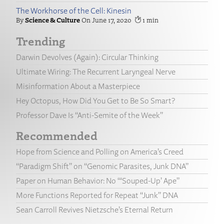
The Workhorse of the Cell: Kinesin
Science & Culture
June 17, 2020
1
Trending
Darwin Devolves (Again): Circular Thinking
Ultimate Wiring: The Recurrent Laryngeal Nerve
Misinformation About a Masterpiece
Hey Octopus, How Did You Get to Be So Smart?
Professor Dave Is “Anti-Semite of the Week”
Recommended
Hope from Science and Polling on America’s Creed
“Paradigm Shift” on “Genomic Parasites, Junk DNA”
Paper on Human Behavior: No “‘Souped-Up’ Ape”
More Functions Reported for Repeat “Junk” DNA
Sean Carroll Revives Nietzsche’s Eternal Return