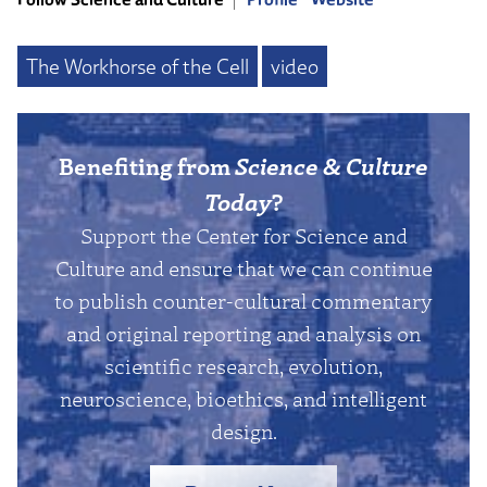
The Workhorse of the Cell
video
Benefiting from
Science & Culture
Today
?
Support the Center for Science and
Culture and ensure that we can continue
to publish counter-cultural commentary
and original reporting and analysis on
scientific research, evolution,
neuroscience, bioethics, and intelligent
design.