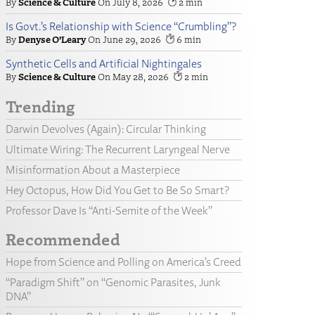
Science & Culture
July 8, 2026
2
Is Govt.’s Relationship with Science “Crumbling”?
Denyse O’Leary
June 29, 2026
6
Synthetic Cells and Artificial Nightingales
Science & Culture
May 28, 2026
2
Trending
Darwin Devolves (Again): Circular Thinking
Ultimate Wiring: The Recurrent Laryngeal Nerve
Misinformation About a Masterpiece
Hey Octopus, How Did You Get to Be So Smart?
Professor Dave Is “Anti-Semite of the Week”
Recommended
Hope from Science and Polling on America’s Creed
“Paradigm Shift” on “Genomic Parasites, Junk
DNA”