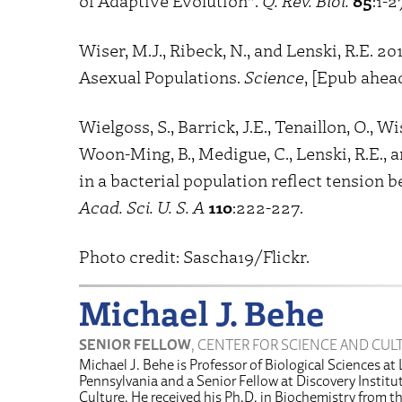
of Adaptive Evolution”.
Q. Rev. Biol.
85
:1-2
Wiser, M.J., Ribeck, N., and Lenski, R.E. 
Asexual Populations.
Science
, [Epub ahead
Wielgoss, S., Barrick, J.E., Tenaillon, O., Wi
Woon-Ming, B., Medigue, C., Lenski, R.E.,
in a bacterial population reflect tension
Acad. Sci. U. S. A
110
:222-227.
Photo credit: Sascha19/Flickr.
Michael J. Behe
SENIOR FELLOW
, CENTER FOR SCIENCE AND CUL
Michael J. Behe is Professor of Biological Sciences at 
Pennsylvania and a Senior Fellow at Discovery Institu
Culture. He received his Ph.D. in Biochemistry from t