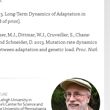
7.
2013. Long-Term Dynamics of Adaptation in
 of print].
ser, M.J., Dittmar, W.J., Cruveiller, S., Chane-
 and Schneider, D. 2013. Mutation rate dynamics
 between adaptation and genetic load.
Proc. Natl.
TURE
Lehigh University in
te’s Center for Science and
he University of Pennsylvania