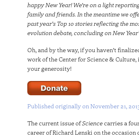
happy New Year! We’re on a light reportin
family and friends. In the meantime we off
past year’s Top 10 stories reflecting the m
evolution debate, concluding on New Year’
Oh, and by the way, if you haven’t finaliz
work of the Center for Science & Culture,
your generosity!
Published originally on November 21, 201
The current issue of
Science
carries a fou
career of Richard Lenski on the occasion o