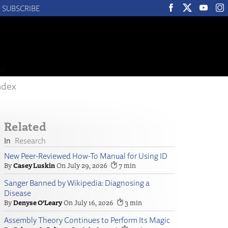
SUBSCRIBE
ndex
Related
Research
New Peer-Reviewed How-To Manual for Using ID
Casey Luskin
July 29, 2026
7
Sanger Banned by Wikipedia: Diagnosing a
Disease
Denyse O’Leary
July 16, 2026
3
Assembly Theory Continues to Perform Its Magic