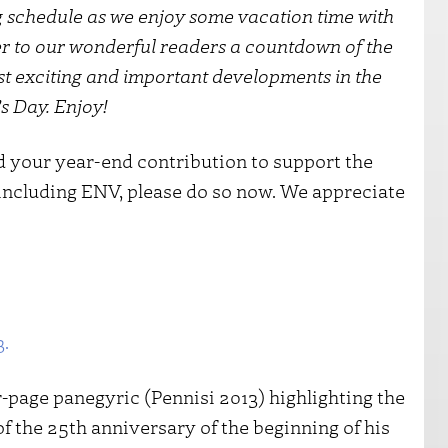
g schedule as we enjoy some vacation time with
er to our wonderful readers a countdown of the
ost exciting and important developments in the
s Day. Enjoy!
ed your year-end contribution to support the
 including ENV, please do so now. We appreciate
3.
r-page panegyric (Pennisi 2013) highlighting the
f the 25th anniversary of the beginning of his