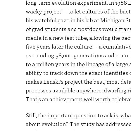
long-term evolution experiment. In 1988 L
wacky project — to let cultures of the ba
his watchful gaze in his lab at Michigan S
of grad students and postdocs would transf
media in a new test tube, allowing the bac
five years later the culture — a cumulative 
astounding 58,000 generations and counting
to a million years in the lineage of a lar
ability to track down the exact identities 
makes Lenski’s project the best, most det
processes available anywhere, dwarfing ri
That’s an achievement well worth celebrat
Still, the important question to ask is, w
about evolution? The study has addressed