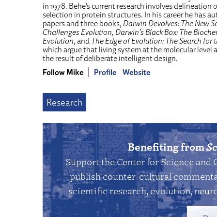
in 1978. Behe’s current research involves delineation 
selection in protein structures. In his career he has a
papers and three books,
Darwin Devolves: The New S
Challenges Evolution
,
Darwin’s Black Box: The Bioche
Evolution
, and
The Edge of Evolution: The Search for 
which argue that living system at the molecular level 
the result of deliberate intelligent design.
Follow Mike
Profile
Website
Research
Benefiting from
Sc
Support the Center for Science and 
publish counter-cultural commentar
scientific research, evolution, neuro