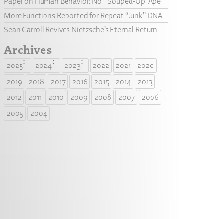
Paper on Human Behavior: No “‘Souped-Up’ Ape”
More Functions Reported for Repeat “Junk” DNA
Sean Carroll Revives Nietzsche’s Eternal Return
Archives
2025
2024
2023
2022
2021
2020
2019
2018
2017
2016
2015
2014
2013
2012
2011
2010
2009
2008
2007
2006
2005
2004