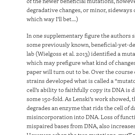
of the newer beneficial mutations, howeve
degradative changes, or minor, sideways c
which way I’ll bet….)
In one supplementary figure the authors s
some previously known, beneficial-yet-deg
lab (Wielgoss et al. 2013) identified a mut
which may prefigure what kind of changes
paper will turn out to be. Over the course 
strains developed what is called a “mutato
cell’s ability to faithfully copy its DNA i
some 150-fold. As Lenski’s work showed, t
degrades an enzyme that rids the cell of 
misincorporation into DNA. Loss of func
mispaired bases from DNA, also increases 
However, when the two mutations,
mutT