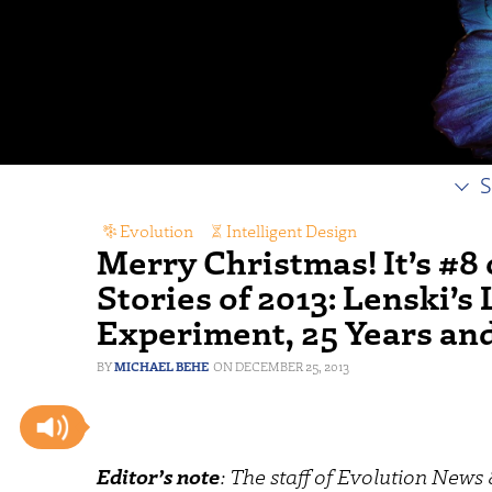
S
Evolution
,
Intelligent Design
Merry Christmas! It’s #8
Stories of 2013: Lenski’
Experiment, 25 Years an
MICHAEL BEHE
DECEMBER 25, 2013
Editor’s note
: The staff of Evolution New