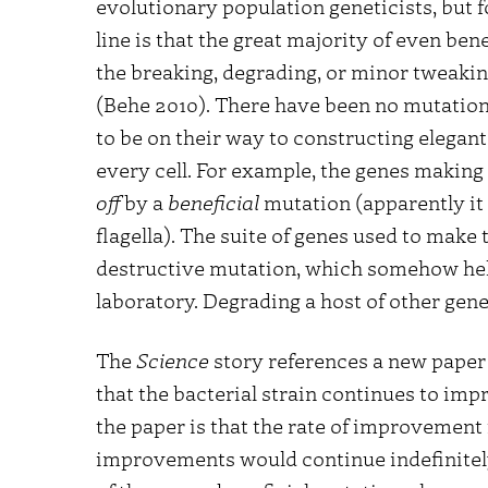
evolutionary population geneticists, but f
line is that the great majority of even ben
the breaking, degrading, or minor tweakin
(Behe 2010). There have been no mutations
to be on their way to constructing elegant
every cell. For example, the genes making 
off
by a
beneficial
mutation (apparently it
flagella). The suite of genes used to make 
destructive mutation, which somehow hel
laboratory. Degrading a host of other genes
The
Science
story references a new paper 
that the bacterial strain continues to impr
the paper is that the rate of improvement 
improvements would continue indefinitely