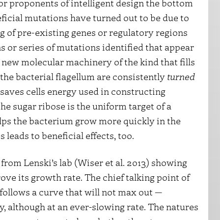
or proponents of intelligent design the bottom
eficial mutations have turned out to be due to
g of pre-existing genes or regulatory regions
 or series of mutations identified that appear
 new molecular machinery of the kind that fills
the bacterial flagellum are consistently
turned
 saves cells energy used in constructing
the sugar ribose is the uniform target of a
ps the bacterium grow more quickly in the
 leads to beneficial effects, too.
from Lenski’s lab (Wiser et al. 2013) showing
ove its growth rate. The chief talking point of
follows a curve that will not max out —
, although at an ever-slowing rate. The natures