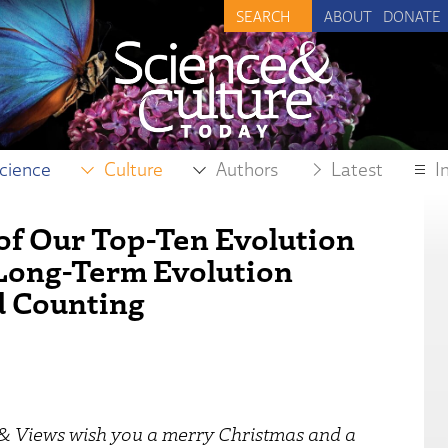
ABOUT
DONATE
cience
Culture
Authors
Latest
I
 of Our Top-Ten Evolution
s Long-Term Evolution
d Counting
s & Views wish you a merry Christmas and a