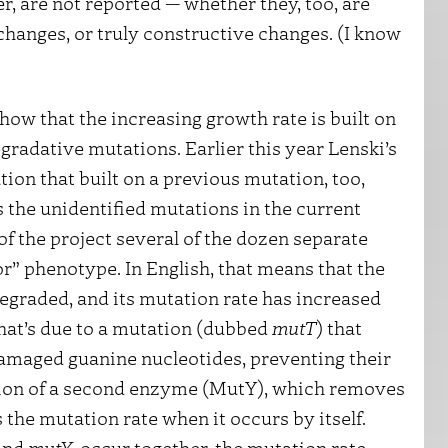
r, are not reported — whether they, too, are
hanges, or truly constructive changes. (I know
how that the increasing growth rate is built on
radative mutations. Earlier this year Lenski’s
ation that built on a previous mutation, too,
 the unidentified mutations in the current
of the project several of the dozen separate
r” phenotype. In English, that means that the
s degraded, and its mutation rate has increased
hat’s due to a mutation (dubbed
mutT
) that
damaged guanine nucleotides, preventing their
tion of a second enzyme (MutY), which removes
the mutation rate when it occurs by itself.
and
mutY
, occur together, the mutation rate