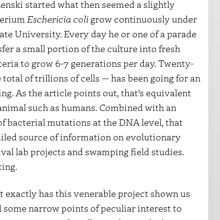
enski started what then seemed a slightly
cterium
Eschericia coli
grow continuously under
tate University. Every day he or one of a parade
er a small portion of the culture into fresh
teria to grow 6-7 generations per day. Twenty-
total of trillions of cells — has been going for an
. As the article points out, that’s equivalent
ge animal such as humans. Combined with an
of bacterial mutations at the DNA level, that
ailed source of information on evolutionary
val lab projects and swamping field studies.
ing.
hat exactly has this venerable project shown us
 some narrow points of peculiar interest to