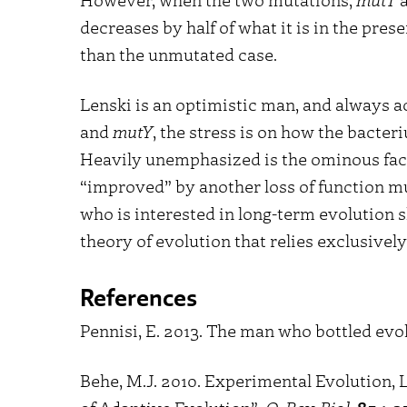
decreases by half of what it is in the prese
than the unmutated case.
Lenski is an optimistic man, and always a
and
mutY
, the stress is on how the bacte
Heavily unemphasized is the ominous fact 
“improved” by another loss of function m
who is interested in long-term evolution sh
theory of evolution that relies exclusivel
References
Pennisi, E. 2013. The man who bottled evo
Behe, M.J. 2010. Experimental Evolution, 