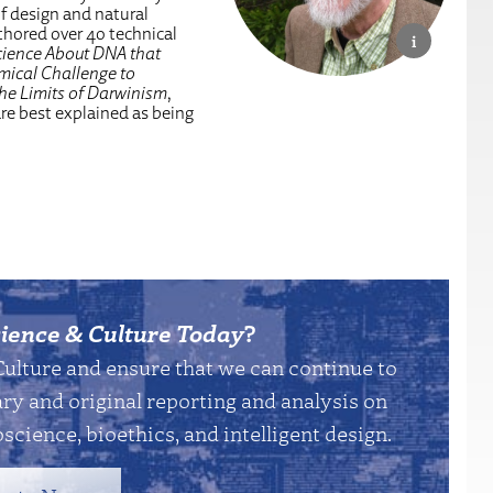
of design and natural
uthored over 40 technical
cience About DNA that
mical Challenge to
the Limits of Darwinism
,
are best explained as being
ience & Culture Today
?
Culture and ensure that we can continue to
y and original reporting and analysis on
science, bioethics, and intelligent design.