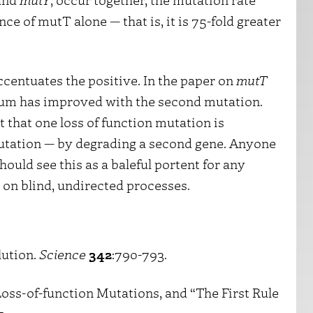
nce of mutT alone — that is, it is 75-fold greater
ccentuates the positive. In the paper on
mutT
rium has improved with the second mutation.
that one loss of function mutation is
utation — by degrading a second gene. Anyone
ould see this as a baleful portent for any
y on blind, undirected processes.
lution.
Science
342
:790-793.
Loss-of-function Mutations, and “The First Rule