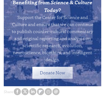
Benefiting from
Science & Culture
Today
?
Support the Center for Science and
Culture and ensure that we can continue
to publish counter-cultural commentary
and original reporting and analysis on
scientific research, evolution,
neuroscience, bioethics, and intelligent
design.
Donate Now
Share