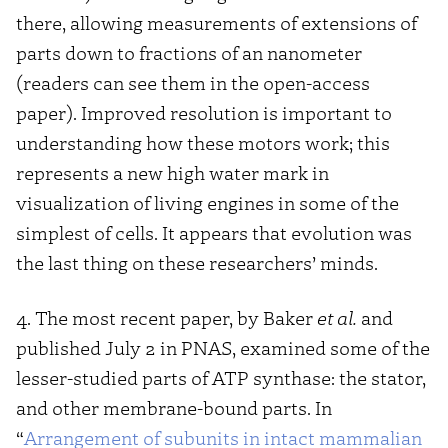
there, allowing measurements of extensions of
parts down to fractions of an nanometer
(readers can see them in the open-access
paper). Improved resolution is important to
understanding how these motors work; this
represents a new high water mark in
visualization of living engines in some of the
simplest of cells. It appears that evolution was
the last thing on these researchers’ minds.
4. The most recent paper, by Baker
et al.
and
published July 2 in PNAS, examined some of the
lesser-studied parts of ATP synthase: the stator,
and other membrane-bound parts. In
“
Arrangement of subunits in intact mammalian