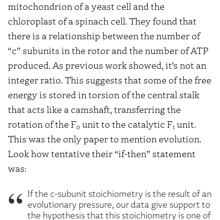
mitochondrion of a yeast cell and the
chloroplast of a spinach cell. They found that
there is a relationship between the number of
“c” subunits in the rotor and the number of ATP
produced. As previous work showed, it’s not an
integer ratio. This suggests that some of the free
energy is stored in torsion of the central stalk
that acts like a camshaft, transferring the
rotation of the F
unit to the catalytic F
unit.
0
1
This was the only paper to mention evolution.
Look how tentative their “if-then” statement
was:
If the c-subunit stoichiometry is the result of an
evolutionary pressure, our data give support to
the hypothesis that this stoichiometry is one of