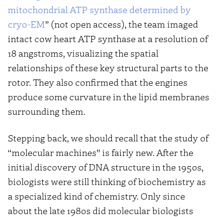
mitochondrial ATP synthase determined by
cryo-EM
” (not open access), the team imaged
intact cow heart ATP synthase at a resolution of
18 angstroms, visualizing the spatial
relationships of these key structural parts to the
rotor. They also confirmed that the engines
produce some curvature in the lipid membranes
surrounding them.
Stepping back, we should recall that the study of
“molecular machines” is fairly new. After the
initial discovery of DNA structure in the 1950s,
biologists were still thinking of biochemistry as
a specialized kind of chemistry. Only since
about the late 1980s did molecular biologists