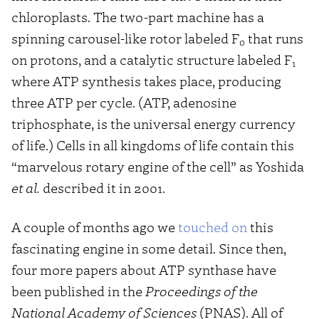
chloroplasts. The two-part machine has a
spinning carousel-like rotor labeled F
that runs
0
on protons, and a catalytic structure labeled F
1
where ATP synthesis takes place, producing
three ATP per cycle. (ATP, adenosine
triphosphate, is the universal energy currency
of life.) Cells in all kingdoms of life contain this
“marvelous rotary engine of the cell” as Yoshida
et al.
described it in 2001.
A couple of months ago we
touched on
this
fascinating engine in some detail. Since then,
four more papers about ATP synthase have
been published in the
Proceedings of the
National Academy of Sciences
(PNAS). All of