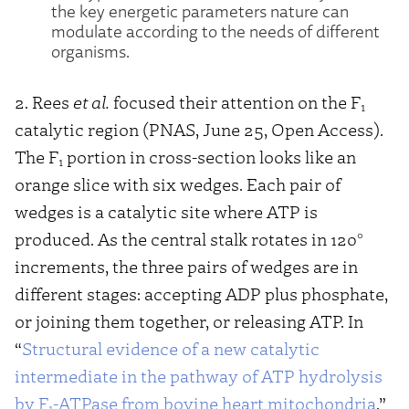
the key energetic parameters nature can
modulate according to the needs of different
organisms.
2. Rees
et al.
focused their attention on the F
1
catalytic region (PNAS, June 25, Open Access).
The F
portion in cross-section looks like an
1
orange slice with six wedges. Each pair of
wedges is a catalytic site where ATP is
produced. As the central stalk rotates in 120°
increments, the three pairs of wedges are in
different stages: accepting ADP plus phosphate,
or joining them together, or releasing ATP. In
“
Structural evidence of a new catalytic
intermediate in the pathway of ATP hydrolysis
by F
-ATPase from bovine heart mitochondria
,”
1