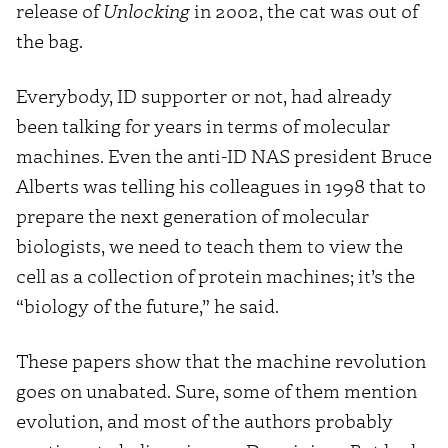
release of
Unlocking
in 2002, the cat was out of
the bag.
Everybody, ID supporter or not, had already
been talking for years in terms of molecular
machines. Even the anti-ID NAS president Bruce
Alberts was telling his colleagues in 1998 that to
prepare the next generation of molecular
biologists, we need to teach them to view the
cell as a collection of protein machines; it’s the
“biology of the future,” he said.
These papers show that the machine revolution
goes on unabated. Sure, some of them mention
evolution, and most of the authors probably