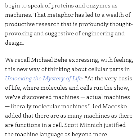
begin to speak of proteins and enzymes as
machines. That metaphor has led to a wealth of
productive research that is profoundly thought-
provoking and suggestive of engineering and
design.
We recall Michael Behe expressing, with feeling,
this new way of thinking about cellular parts in
Unlocking the Mystery of Life
: “At the very basis
of life, where molecules and cells run the show,
we’ve discovered machines — actual machines
— literally molecular machines.” Jed Macosko
added that there are as many machines as there
are functions in a cell. Scott Minnich justified
the machine language as beyond mere