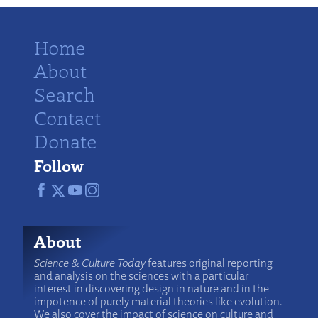
Home
About
Search
Contact
Donate
Follow
About
Science & Culture Today
features original reporting
and analysis on the sciences with a particular
interest in discovering design in nature and in the
impotence of purely material theories like evolution.
We also cover the impact of science on culture and