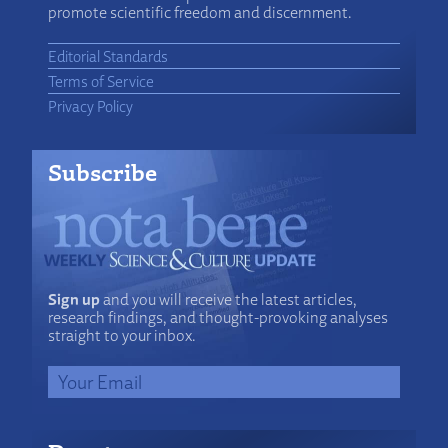
promote scientific freedom and discernment.
Editorial Standards
Terms of Service
Privacy Policy
Subscribe
Sign up
and you will receive the latest articles,
research findings, and thought-provoking analyses
straight to your inbox.