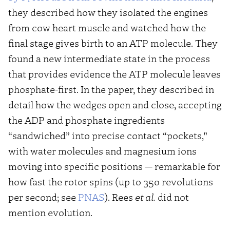
they described how they isolated the engines
from cow heart muscle and watched how the
final stage gives birth to an ATP molecule. They
found a new intermediate state in the process
that provides evidence the ATP molecule leaves
phosphate-first. In the paper, they described in
detail how the wedges open and close, accepting
the ADP and phosphate ingredients
“sandwiched” into precise contact “pockets,”
with water molecules and magnesium ions
moving into specific positions — remarkable for
how fast the rotor spins (up to 350 revolutions
per second; see
PNAS
). Rees
et al.
did not
mention evolution.