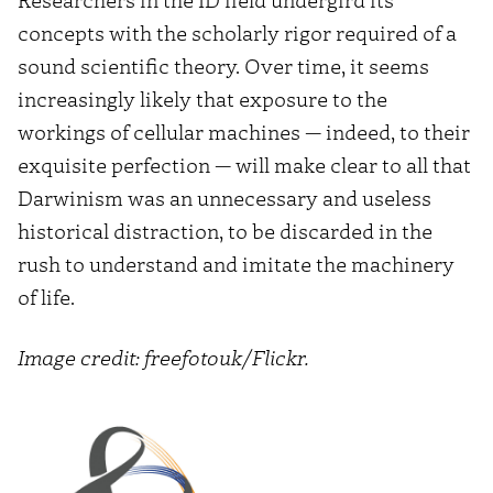
concepts with the scholarly rigor required of a
sound scientific theory. Over time, it seems
increasingly likely that exposure to the
workings of cellular machines — indeed, to their
exquisite perfection — will make clear to all that
Darwinism was an unnecessary and useless
historical distraction, to be discarded in the
rush to understand and imitate the machinery
of life.
Image credit: freefotouk/Flickr.