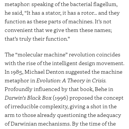
metaphor: speaking of the bacterial flagellum,
he said, “It has a stator, it has a rotor… and they
function as these parts of machines. It’s not
convenient that we give them these names;
that’s truly their function.”
The “molecular machine” revolution coincides
with the rise of the intelligent design movement.
In 1985, Michael Denton suggested the machine
metaphor in
Evolution: A Theory in Crisis.
Profoundly influenced by that book, Behe in
Darwin’s Black Box
(1996) proposed the concept
of irreducible complexity, giving a shot in the
arm to those already questioning the adequacy
of Darwinian mechanisms. By the time of the