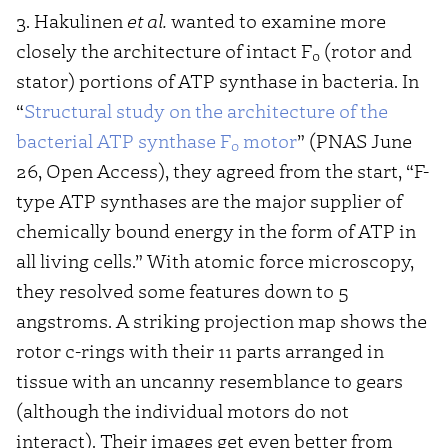
3. Hakulinen
et al.
wanted to examine more
closely the architecture of intact F
(rotor and
0
stator) portions of ATP synthase in bacteria. In
“
Structural study on the architecture of the
bacterial ATP synthase F
motor
” (PNAS June
o
26, Open Access), they agreed from the start, “F-
type ATP synthases are the major supplier of
chemically bound energy in the form of ATP in
all living cells.” With atomic force microscopy,
they resolved some features down to 5
angstroms. A striking projection map shows the
rotor c-rings with their 11 parts arranged in
tissue with an uncanny resemblance to gears
(although the individual motors do not
interact). Their images get even better from