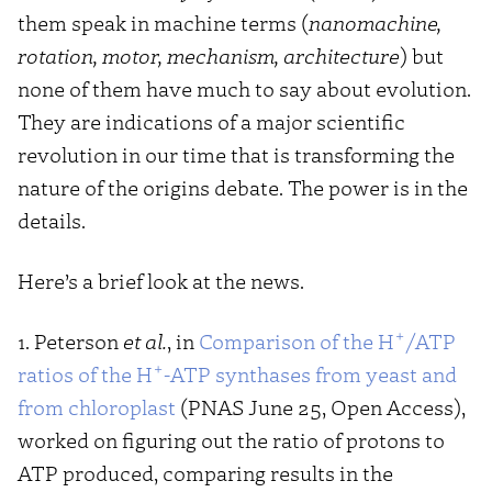
them speak in machine terms (
nanomachine,
rotation, motor, mechanism, architecture
) but
none of them have much to say about evolution.
They are indications of a major scientific
revolution in our time that is transforming the
nature of the origins debate. The power is in the
details.
Here’s a brief look at the news.
+
1. Peterson
et al.
, in
Comparison of the H
/ATP
+
ratios of the H
-ATP synthases from yeast and
from chloroplast
(PNAS June 25, Open Access),
worked on figuring out the ratio of protons to
ATP produced, comparing results in the