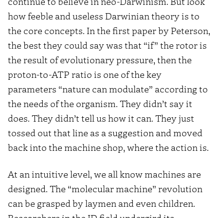
continue to believe in neo-Darwinism. But look
how feeble and useless Darwinian theory is to
the core concepts. In the first paper by Peterson,
the best they could say was that “if” the rotor is
the result of evolutionary pressure, then the
proton-to-ATP ratio is one of the key
parameters “nature can modulate” according to
the needs of the organism. They didn’t say it
does. They didn’t tell us how it can. They just
tossed out that line as a suggestion and moved
back into the machine shop, where the action is.
At an intuitive level, we all know machines are
designed. The “molecular machine” revolution
can be grasped by laymen and even children.
Researchers in the ID field undergird its