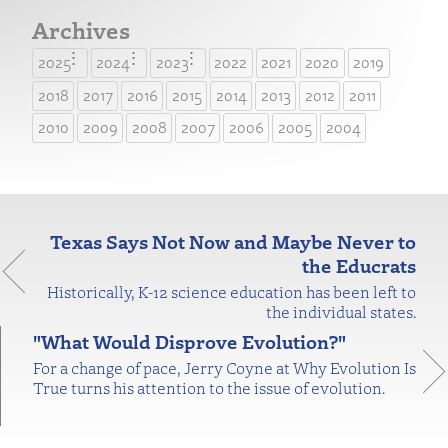
Archives
2025
2024
2023
2022
2021
2020
2019
2018
2017
2016
2015
2014
2013
2012
2011
2010
2009
2008
2007
2006
2005
2004
Texas Says Not Now and Maybe Never to
the Educrats
Historically, K-12 science education has been left to
the individual states.
"What Would Disprove Evolution?"
For a change of pace, Jerry Coyne at Why Evolution Is
True turns his attention to the issue of evolution.