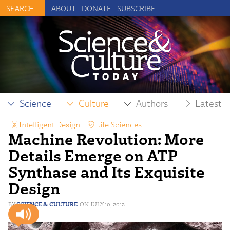
ABOUT
DONATE
SUBSCRIBE
Science
Culture
Authors
Latest
Intelligent Design
,
Life Sciences
Machine Revolution: More
Details Emerge on ATP
Synthase and Its Exquisite
Design
SCIENCE & CULTURE
JULY 10, 2012