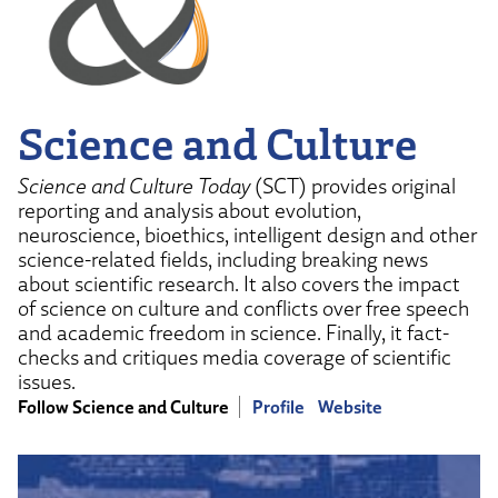
Science and Culture
Science and Culture Today
(SCT) provides original
reporting and analysis about evolution,
neuroscience, bioethics, intelligent design and other
science-related fields, including breaking news
about scientific research. It also covers the impact
of science on culture and conflicts over free speech
and academic freedom in science. Finally, it fact-
checks and critiques media coverage of scientific
issues.
Follow Science and Culture
Profile
Website