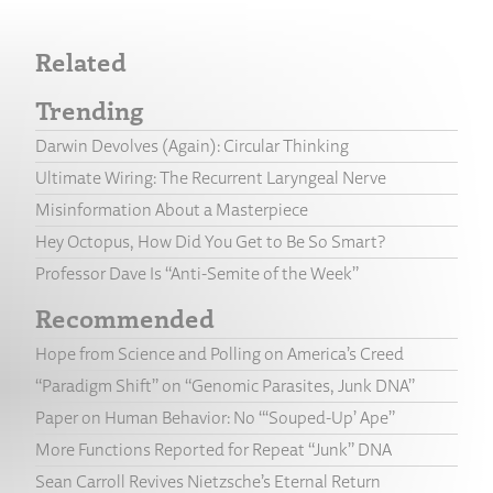
Related
Trending
Darwin Devolves (Again): Circular Thinking
Ultimate Wiring: The Recurrent Laryngeal Nerve
Misinformation About a Masterpiece
Hey Octopus, How Did You Get to Be So Smart?
Professor Dave Is “Anti-Semite of the Week”
Recommended
Hope from Science and Polling on America’s Creed
“Paradigm Shift” on “Genomic Parasites, Junk DNA”
Paper on Human Behavior: No “‘Souped-Up’ Ape”
More Functions Reported for Repeat “Junk” DNA
Sean Carroll Revives Nietzsche’s Eternal Return