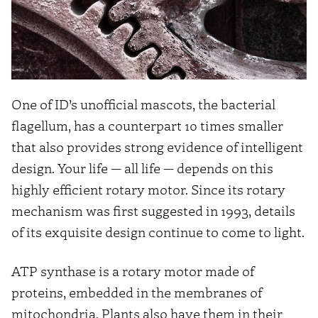
One of ID’s unofficial mascots, the bacterial
flagellum, has a counterpart 10 times smaller
that also provides strong evidence of intelligent
design. Your life — all life — depends on this
highly efficient rotary motor. Since its rotary
mechanism was first suggested in 1993, details
of its exquisite design continue to come to light.
ATP synthase is a rotary motor made of
proteins, embedded in the membranes of
mitochondria. Plants also have them in their