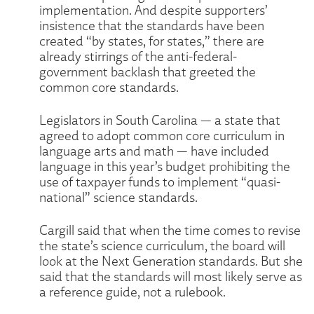
implementation. And despite supporters’
insistence that the standards have been
created “by states, for states,” there are
already stirrings of the anti-federal-
government backlash that greeted the
common core standards.
Legislators in South Carolina — a state that
agreed to adopt common core curriculum in
language arts and math — have included
language in this year’s budget prohibiting the
use of taxpayer funds to implement “quasi-
national” science standards.
Cargill said that when the time comes to revise
the state’s science curriculum, the board will
look at the Next Generation standards. But she
said that the standards will most likely serve as
a reference guide, not a rulebook.