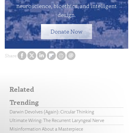
neuroscience, bioethics, and intelligent
design.
Donate Now
Share
Related
Trending
Darwin Devolves (Again): Circular Thinking
Ultimate Wiring: The Recurrent Laryngeal Nerve
Misinformation About a Masterpiece