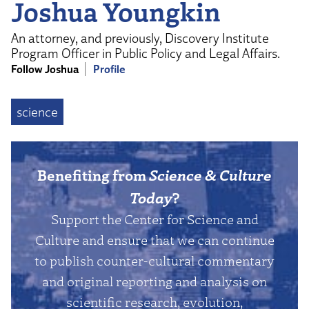
Joshua Youngkin
An attorney, and previously, Discovery Institute
Program Officer in Public Policy and Legal Affairs.
Follow Joshua
Profile
science
Benefiting from
Science & Culture
Today
?
Support the Center for Science and
Culture and ensure that we can continue
to publish counter-cultural commentary
and original reporting and analysis on
scientific research, evolution,