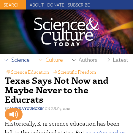
ABOUT
DONATE
SUBSCRIBE
Science
Culture
Authors
Latest
Science Education
,
Scientific Freedom
Texas Says Not Now and
Maybe Never to the
Educrats
JOSHUA YOUNGKIN
JULY 9, 2012
Historically, K-12 science education has been
left to the individual states. But
as we’ve earlier