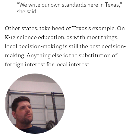
“We write our own standards here in Texas,”
she said.
Other states: take heed of Texas’s example. On
K-12 science education, as with most things,
local decision-making is still the best decision-
making. Anything else is the substitution of
foreign interest for local interest.