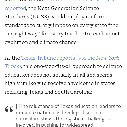
reported
, the Next Generation Science
Standards (NGSS) would employ uniform
standards to subtly impose on every state “the
one right way” for every teacher to teach about
evolution and climate change.
As the
Texas Tribune reports (via the
New York
Times
)
, this one-size-fits-all approach to science
education does not actually fit all and seems
highly unlikely to receive a welcome in states
including Texas and South Carolina:
[T]he reluctance of Texas education leaders to
embrace nationally developed science
curriculum shows the logistical challenges
involved in pushing for widespread