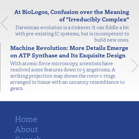
At BioLogos, Confusion over the Meaning
of "Irreducibly Complex"
Darwinian evolution is a tinkerer. It can fiddle a bit
with pre-existing IC systems, but is incompetent to
build new ones.
Machine Revolution: More Details Emerge
on ATP Synthase and Its Exquisite Design
With atomic force microscopy, scientists have
resolved some features down to 5 angstroms. A
striking projection map shows the rotor c-rings
arranged in tissue with an uncanny resemblance to
gears.
Home
About