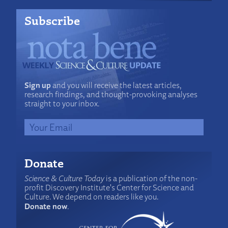
Subscribe
Sign up
and you will receive the latest articles,
research findings, and thought-provoking analyses
straight to your inbox.
Donate
Science & Culture Today
is a publication of the non-
profit Discovery Institute's Center for Science and
Culture. We depend on readers like you.
Donate now
.