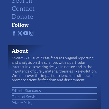
Search
Contact
Donate
Follow
About
Science & Culture Today
features original reporting
and analysis on the sciences with a particular
interest in discovering design in nature and in the
impotence of purely material theories like evolution.
We also cover the impact of science on culture and
promote scientific freedom and discernment.
Editorial Standards
Terms of Service
Privacy Policy