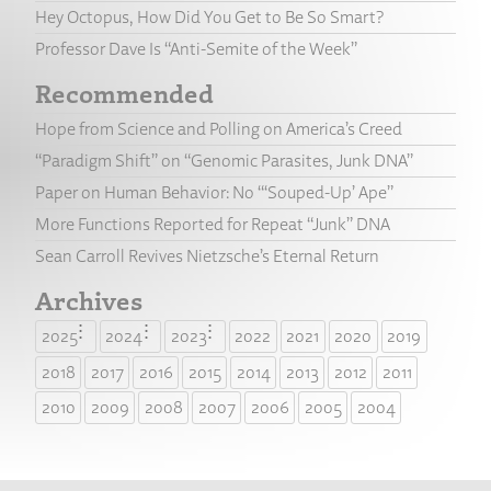
Hey Octopus, How Did You Get to Be So Smart?
Professor Dave Is “Anti-Semite of the Week”
Recommended
Hope from Science and Polling on America’s Creed
“Paradigm Shift” on “Genomic Parasites, Junk DNA”
Paper on Human Behavior: No “‘Souped-Up’ Ape”
More Functions Reported for Repeat “Junk” DNA
Sean Carroll Revives Nietzsche’s Eternal Return
Archives
2025
2024
2023
2022
2021
2020
2019
2018
2017
2016
2015
2014
2013
2012
2011
2010
2009
2008
2007
2006
2005
2004