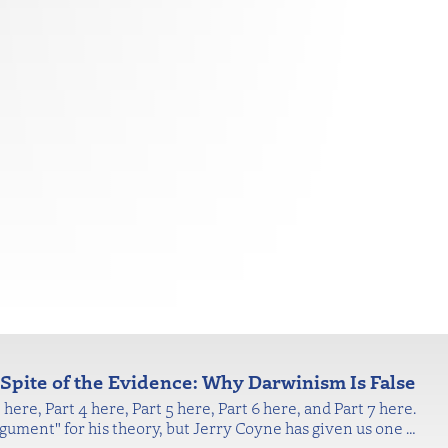
n Spite of the Evidence: Why Darwinism Is False
here, Part 4 here, Part 5 here, Part 6 here, and Part 7 here.
gument" for his theory, but Jerry Coyne has given us one
…