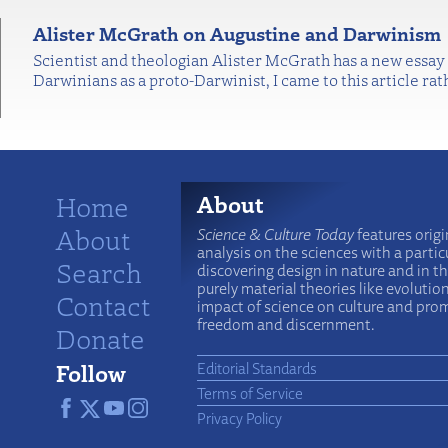
Alister McGrath on Augustine and Darwinism
Scientist and theologian Alister McGrath has a new essay
Darwinians as a proto-Darwinist, I came to this article rat
Home
About
About
Science & Culture Today
features origi
analysis on the sciences with a particu
Search
discovering design in nature and in t
purely material theories like evolutio
Contact
impact of science on culture and prom
freedom and discernment.
Donate
Follow
Editorial Standards
Terms of Service
Privacy Policy