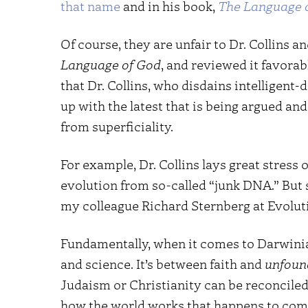
that name
and in his book,
The Language 
Of course, they are unfair to Dr. Collins a
Language of God
, and reviewed it favorab
that Dr. Collins, who disdains intelligent
up with the latest that is being argued and
from superficiality.
For example, Dr. Collins lays great stres
evolution from so-called “junk DNA.” But 
my colleague Richard Sternberg at Evolu
Fundamentally, when it comes to Darwinian
and science. It’s between faith and
unfoun
Judaism or Christianity can be reconciled
how the world works that happens to com