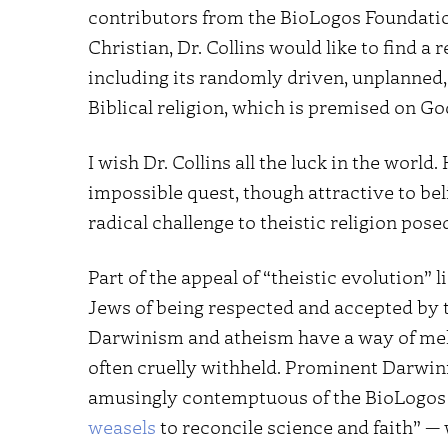
contributors from the BioLogos Foundatio
Christian, Dr. Collins would like to find 
including its randomly driven, unplanned
Biblical religion, which is premised on God
I wish Dr. Collins all the luck in the world.
impossible quest, though attractive to bel
radical challenge to theistic religion pos
Part of the appeal of “theistic evolution” l
Jews of being respected and accepted by t
Darwinism and atheism have a way of meldi
often cruelly withheld. Prominent Darwini
amusingly contemptuous of the BioLogos
weasels
to reconcile science and faith” — 