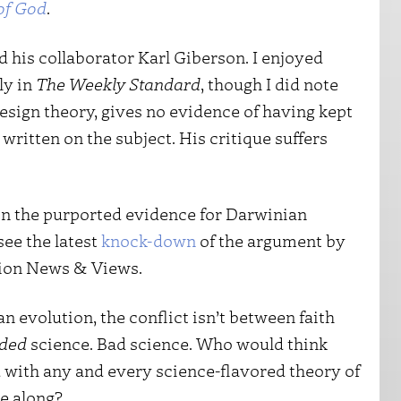
of God
.
nd his collaborator Karl Giberson. I enjoyed
ly in
The Weekly Standard
, though I did note
-design theory, gives no evidence of having kept
 written on the subject. His critique suffers
s on the purported evidence for Darwinian
see the latest
knock-down
of the argument by
tion News & Views.
 evolution, the conflict isn’t between faith
ded
science. Bad science. Who would think
 with any and every science-flavored theory of
e along?