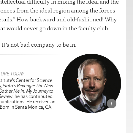
ntellectual difficulty in mixing the ideal and the
luences from the ideal region among the forces
details.” How backward and old-fashioned! Why
hat would never go down in the faculty club.
 It’s not bad company to be in.
TURE TODAY
titute’s Center for Science
ng
Plato’s Revenge: The New
Gather Me In: My Journey to
Review
, he has contributed
 publications. He received an
 Born in Santa Monica, CA,