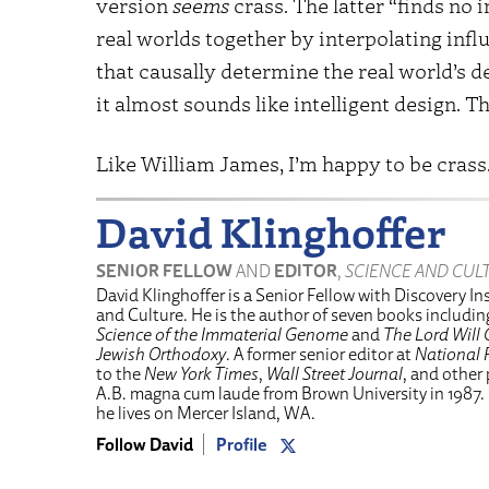
version
seems
crass. The latter “finds no i
real worlds together by interpolating inf
that causally determine the real world’s 
it almost sounds like intelligent design. T
Like William James, I’m happy to be crass.
David Klinghoffer
SENIOR FELLOW
AND
EDITOR
,
SCIENCE AND CUL
David Klinghoffer is a Senior Fellow with Discovery Ins
and Culture. He is the author of seven books includi
Science of the Immaterial Genome
and
The Lord Will 
Jewish Orthodoxy
. A former senior editor at
National 
to the
New York Times
,
Wall Street Journal
, and other
A.B. magna cum laude from Brown University in 1987.
he lives on Mercer Island, WA.
Follow David
Profile