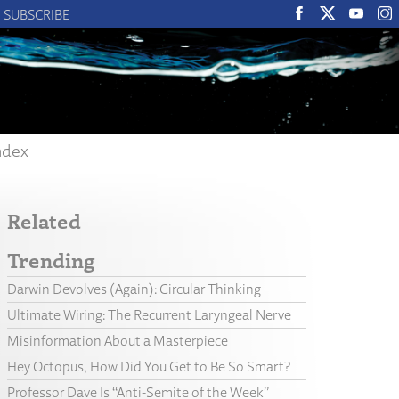
SUBSCRIBE
ndex
Related
Trending
Darwin Devolves (Again): Circular Thinking
Ultimate Wiring: The Recurrent Laryngeal Nerve
Misinformation About a Masterpiece
Hey Octopus, How Did You Get to Be So Smart?
Professor Dave Is “Anti-Semite of the Week”