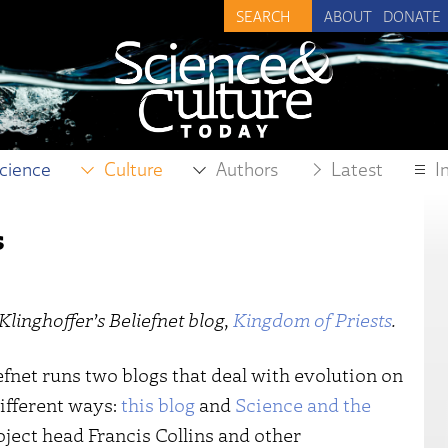
ABOUT
DONATE
cience
Culture
Authors
Latest
I
s
Klinghoffer’s Beliefnet blog,
Kingdom of Priests
.
efnet runs two blogs that deal with evolution on
different ways:
this blog
and
Science and the
ect head Francis Collins and other