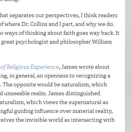
what separates our perspectives, I think readers
f where Dr. Collins and I part, and why we do.
o ways of thinking about faith goes way back. It
 great psychologist and philosopher William
 of Religious Experience
, James wrote about
g, in general, an openness to recognizing a
d. The opposite would be naturalism, which
nd unseeable realm. James distinguished
aturalism, which views the supernatural as
ngful guiding influence over material reality,
eives the invisible world as intersecting with