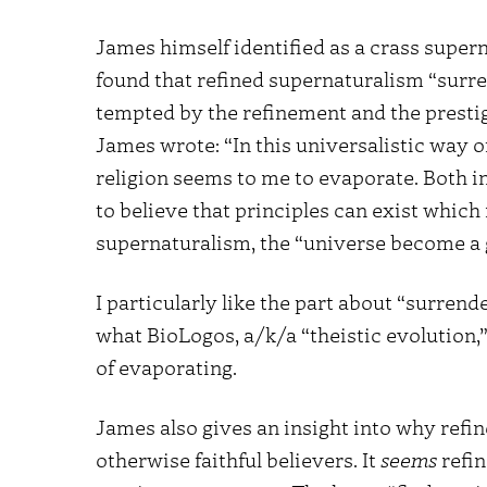
James himself identified as a crass superna
found that refined supernaturalism “surre
tempted by the refinement and the prestig
James wrote: “In this universalistic way of
religion seems to me to evaporate. Both ins
to believe that principles can exist which
supernaturalism, the “universe become a 
I particularly like the part about “surrend
what BioLogos, a/k/a “theistic evolution,” 
of evaporating.
James also gives an insight into why ref
otherwise faithful believers. It
seems
refin