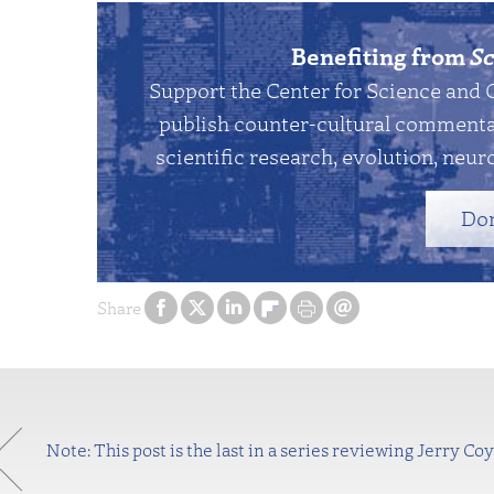
Benefiting from
Sc
Support the Center for Science and 
publish counter-cultural commentar
scientific research, evolution, neuro
Do
Share
Note: This post is the last in a series reviewing Jerry Coy