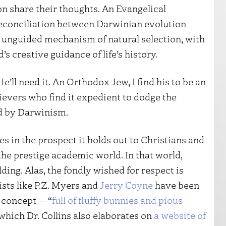
n share their thoughts. An Evangelical
a reconciliation between Darwinian evolution
, unguided mechanism of natural selection, with
’s creative guidance of life’s history.
 He’ll need it. An Orthodox Jew, I find his to be an
ievers who find it expedient to dodge the
ed by Darwinism.
ies in the prospect it holds out to Christians and
he prestige academic world. In that world,
ng. Alas, the fondly wished for respect is
sts like P.Z. Myers and
Jerry Coyne
have been
 concept — “
full of fluffy bunnies and pious
which Dr. Collins also elaborates on
a website of