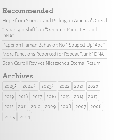
Recommended
Hope from Science and Polling on America’s Creed
“Paradigm Shift” on “Genomic Parasites, Junk
DNA”
Paper on Human Behavior: No “‘Souped-Up’ Ape”
More Functions Reported for Repeat “Junk” DNA
Sean Carroll Revives Nietzsche’s Eternal Return
Archives
2025
2024
2023
2022
2021
2020
2019
2018
2017
2016
2015
2014
2013
2012
2011
2010
2009
2008
2007
2006
2005
2004