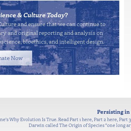
ience & Culture Today
?
Culture and ensure that we can continue to
y and original reporting and analysis on
science, bioethics, and intelligent design.
nate Now
Persisting i
ne's Why Evolution Is True. Read Part 1 here, Part 2 here, Part 3 
Darwin called The Origin of Species "one long ar