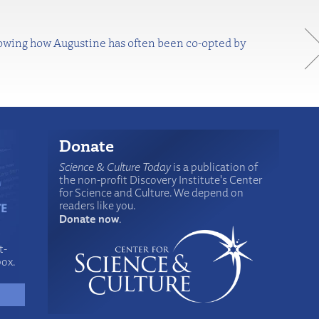
Knowing how Augustine has often been co-opted by
Donate
Science & Culture Today
is a publication of
the non-profit Discovery Institute's Center
for Science and Culture. We depend on
readers like you.
Donate now
.
t-
box.