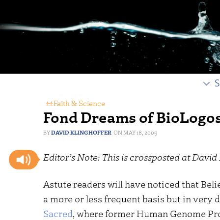
S
Faith & Science
Fond Dreams of BioLogo
DAVID KLINGHOFFER
MAY 18, 2009
Editor’s Note: This is crossposted at David 
Astute readers will have noticed that Beli
a more or less frequent basis but in very 
Sacred
, where former Human Genome Proj