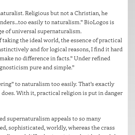
turalist. Religious but not a Christian, he
nders…too easily to naturalism.” BioLogos is
e of universal supernaturalism.
 taking the ideal world, the essence of practical
tinctively and for logical reasons, I find it hard
 make no difference in facts.” Under refined
gnosticism pure and simple.”
ering” to naturalism too easily. That’s exactly
does. With it, practical religion is put in danger
ined supernaturalism appeals to so many
ed, sophisticated, worldly, whereas the crass