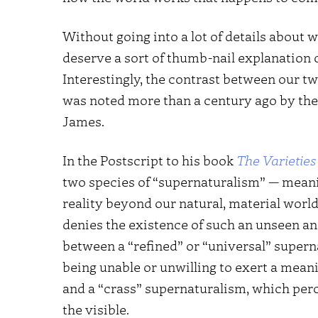
Without going into a lot of details about 
deserve a sort of thumb-nail explanation o
Interestingly, the contrast between our tw
was noted more than a century ago by the
James.
In the Postscript to his book
The Varieties
two species of “supernaturalism” — meanin
reality beyond our natural, material worl
denies the existence of such an unseen a
between a “refined” or “universal” supern
being unable or unwilling to exert a meani
and a “crass” supernaturalism, which perc
the visible.