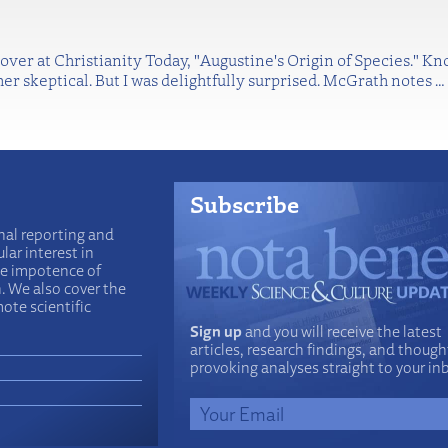
 over at Christianity Today, "Augustine's Origin of Species." 
her skeptical. But I was delightfully surprised. McGrath notes
…
Subscribe
nal reporting and
lar interest in
he impotence of
n. We also cover the
ote scientific
Sign up
and you will receive the latest
articles, research findings, and though
provoking analyses straight to your in