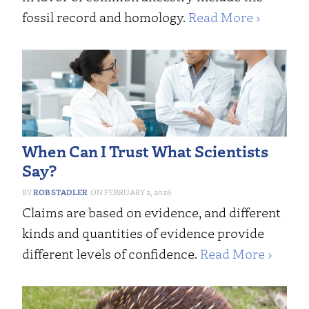
fossil record and homology.
Read More ›
When Can I Trust What Scientists
Say?
ROB STADLER
FEBRUARY 2, 2026
Claims are based on evidence, and different
kinds and quantities of evidence provide
different levels of confidence.
Read More ›