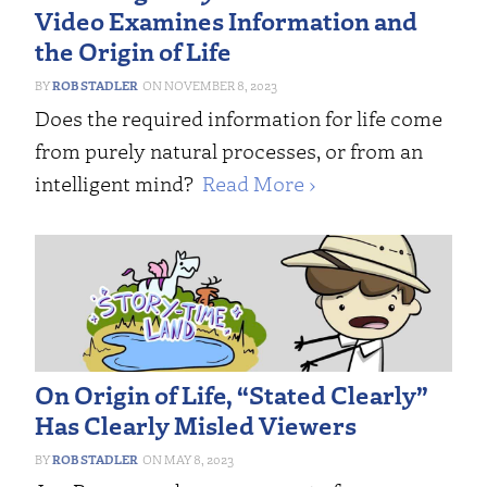
Video Examines Information and
the Origin of Life
ROB STADLER
NOVEMBER 8, 2023
Does the required information for life come
from purely natural processes, or from an
intelligent mind?
Read More ›
On Origin of Life, “Stated Clearly”
Has Clearly Misled Viewers
ROB STADLER
MAY 8, 2023