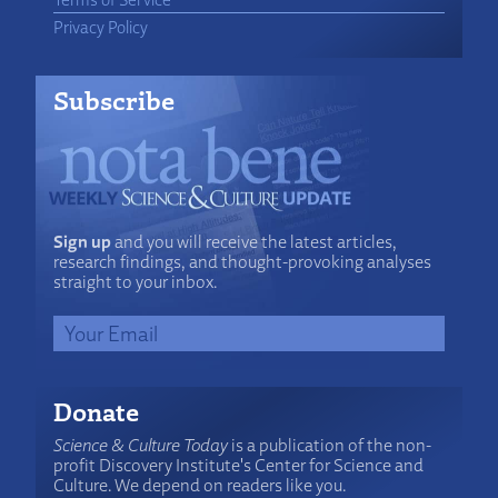
Privacy Policy
Subscribe
Sign up
and you will receive the latest articles,
research findings, and thought-provoking analyses
straight to your inbox.
Donate
Science & Culture Today
is a publication of the non-
profit Discovery Institute's Center for Science and
Culture. We depend on readers like you.