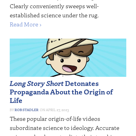
Clearly conveniently sweeps well-
established science under the rug.
Read More ›
Long Story Short
Detonates
Propaganda About the Origin of
Life
ROB STADLER
APRIL 27, 2023
These popular origin-of-life videos
subordinate science to ideology. Accurate