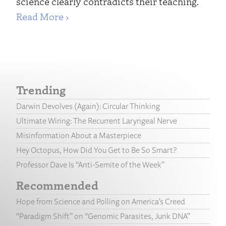
science clearly contradicts their teaching.
Read More ›
Trending
Darwin Devolves (Again): Circular Thinking
Ultimate Wiring: The Recurrent Laryngeal Nerve
Misinformation About a Masterpiece
Hey Octopus, How Did You Get to Be So Smart?
Professor Dave Is “Anti-Semite of the Week”
Recommended
Hope from Science and Polling on America’s Creed
“Paradigm Shift” on “Genomic Parasites, Junk DNA”