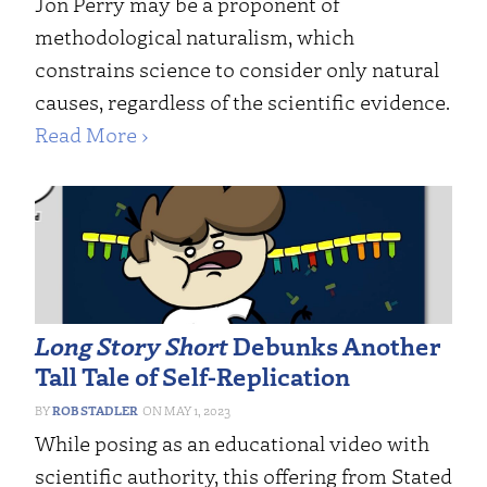
Jon Perry may be a proponent of
methodological naturalism, which
constrains science to consider only natural
causes, regardless of the scientific evidence.
Read More ›
Long Story Short
Debunks Another
Tall Tale of Self-Replication
ROB STADLER
MAY 1, 2023
While posing as an educational video with
scientific authority, this offering from Stated