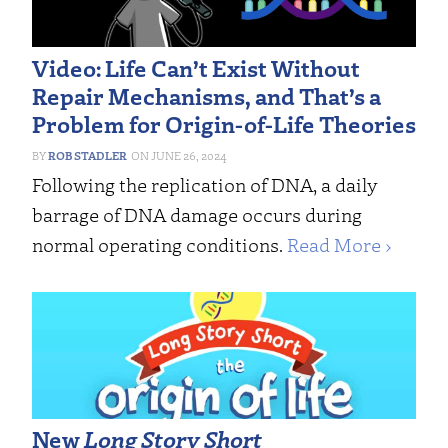
Video: Life Can’t Exist Without
Repair Mechanisms, and That’s a
Problem for Origin-of-Life Theories
ROB STADLER
JUNE 26, 2024
Following the replication of DNA, a daily
barrage of DNA damage occurs during
normal operating conditions.
Read More ›
New
Long Story Short