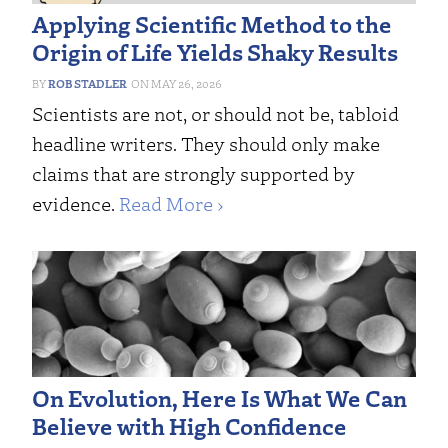
Applying Scientific Method to the
Origin of Life Yields Shaky Results
ROB STADLER
MAY 26, 2026
Scientists are not, or should not be, tabloid
headline writers. They should only make
claims that are strongly supported by
evidence.
Read More ›
On Evolution, Here Is What We Can
Believe with High Confidence