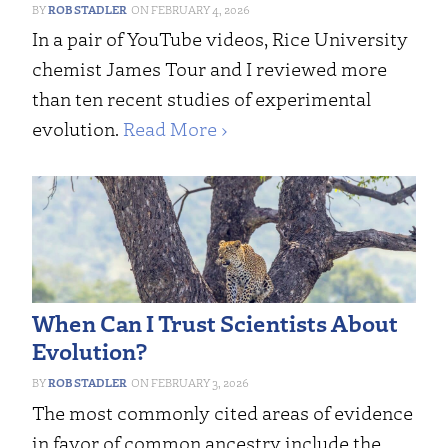
ROB STADLER
FEBRUARY 4, 2026
In a pair of YouTube videos, Rice University
chemist James Tour and I reviewed more
than ten recent studies of experimental
evolution.
Read More ›
When Can I Trust Scientists About
Evolution?
ROB STADLER
FEBRUARY 3, 2026
The most commonly cited areas of evidence
in favor of common ancestry include the