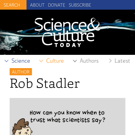
ABOUT
DONATE
SUBSCRIBE
Science
Culture
Authors
Latest
AUTHOR
Rob Stadler