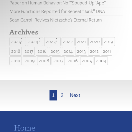
Paper on Human Behavior: No “‘Souped-Up’ Ape”
More Functions Reported for Repeat “Junk” DNA
Sean Carroll Revives Nietzsche’s Eternal Return
Archives
2025
2024
2023
2022
2021
2020
2019
2018
2017
2016
2015
2014
2013
2012
2011
2010
2009
2008
2007
2006
2005
2004
More
1
2
Next
Home