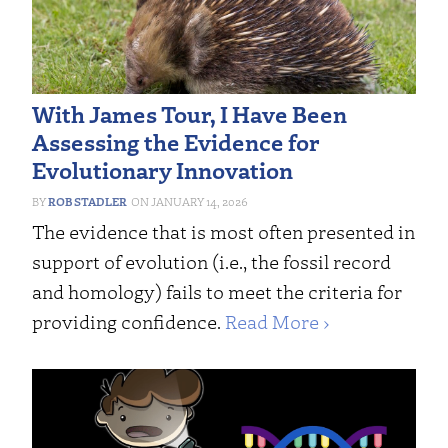
With James Tour, I Have Been
Assessing the Evidence for
Evolutionary Innovation
ROB STADLER
JANUARY 14, 2026
The evidence that is most often presented in
support of evolution (i.e., the fossil record
and homology) fails to meet the criteria for
providing confidence.
Read More ›