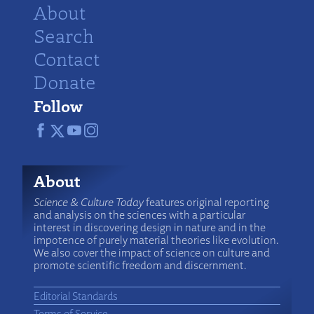
About
Search
Contact
Donate
Follow
About
Science & Culture Today
features original reporting
and analysis on the sciences with a particular
interest in discovering design in nature and in the
impotence of purely material theories like evolution.
We also cover the impact of science on culture and
promote scientific freedom and discernment.
Editorial Standards
Terms of Service