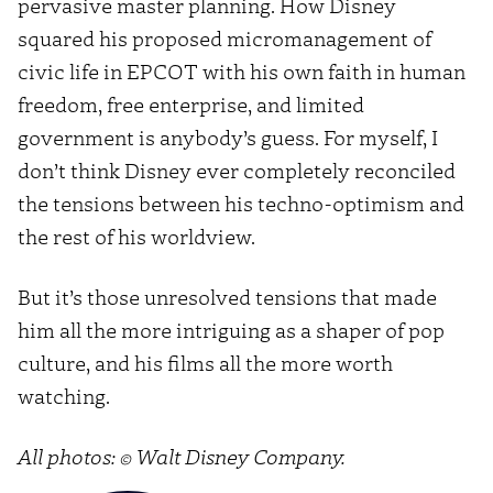
pervasive master planning. How Disney
squared his proposed micromanagement of
civic life in EPCOT with his own faith in human
freedom, free enterprise, and limited
government is anybody’s guess. For myself, I
don’t think Disney ever completely reconciled
the tensions between his techno-optimism and
the rest of his worldview.
But it’s those unresolved tensions that made
him all the more intriguing as a shaper of pop
culture, and his films all the more worth
watching.
All photos: © Walt Disney Company.