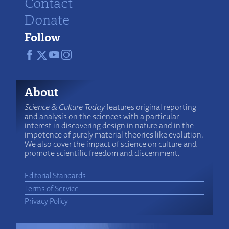
Contact
Donate
Follow
About
Science & Culture Today
features original reporting
and analysis on the sciences with a particular
interest in discovering design in nature and in the
impotence of purely material theories like evolution.
We also cover the impact of science on culture and
promote scientific freedom and discernment.
Editorial Standards
Terms of Service
Privacy Policy