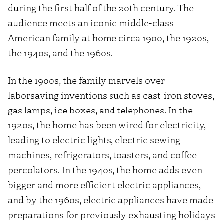
during the first half of the 20th century. The
audience meets an iconic middle-class
American family at home circa 1900, the 1920s,
the 1940s, and the 1960s.
In the 1900s, the family marvels over
laborsaving inventions such as cast-iron stoves,
gas lamps, ice boxes, and telephones. In the
1920s, the home has been wired for electricity,
leading to electric lights, electric sewing
machines, refrigerators, toasters, and coffee
percolators. In the 1940s, the home adds even
bigger and more efficient electric appliances,
and by the 1960s, electric appliances have made
preparations for previously exhausting holidays