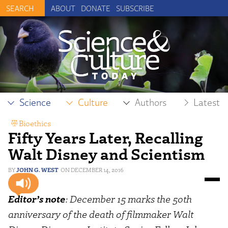
ABOUT
DONATE
SUBSCRIBE
Science
Culture
Authors
Latest
Bioethics
Fifty Years Later, Recalling
Walt Disney and Scientism
JOHN G. WEST
DECEMBER 14, 2016
Editor’s note
: December 15 marks the 50th
anniversary of the death of filmmaker Walt