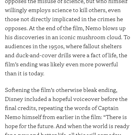
opposes the misuse of science, but who himself
willingly employs science to kill others, even
those not directly implicated in the crimes he
opposes. At the end of the film, Nemo blows up
his discoveries in an iconic mushroom cloud. To
audiences in the 1950s, where fallout shelters
and duck-and-cover drills were a fact of life, the
film’s ending was likely even more powerful
than it is today.
Softening the film’s otherwise bleak ending,
Disney included a hopeful voiceover before the
final credits, repeating the words of Captain
Nemo himself from earlier in the film: “There is
hope for the future. And when the world is ready
for a new and better life, all this will someday