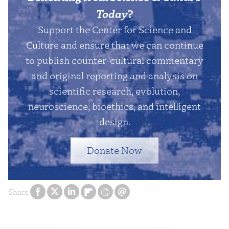
Today
?
Support the Center for Science and
Culture and ensure that we can continue
to publish counter-cultural commentary
and original reporting and analysis on
scientific research, evolution,
neuroscience, bioethics, and intelligent
design.
Donate Now
Share