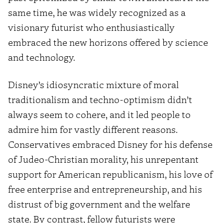
same time, he was widely recognized as a
visionary futurist who enthusiastically
embraced the new horizons offered by science
and technology.
Disney’s idiosyncratic mixture of moral
traditionalism and techno-optimism didn’t
always seem to cohere, and it led people to
admire him for vastly different reasons.
Conservatives embraced Disney for his defense
of Judeo-Christian morality, his unrepentant
support for American republicanism, his love of
free enterprise and entrepreneurship, and his
distrust of big government and the welfare
state. By contrast, fellow futurists were