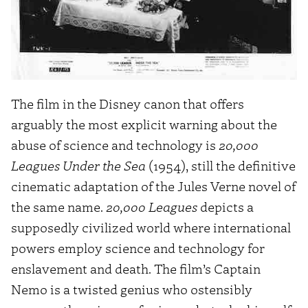
The film in the Disney canon that offers
arguably the most explicit warning about the
abuse of science and technology is
20,000
Leagues Under the Sea
(1954), still the definitive
cinematic adaptation of the Jules Verne novel of
the same name.
20,000 Leagues
depicts a
supposedly civilized world where international
powers employ science and technology for
enslavement and death. The film’s Captain
Nemo is a twisted genius who ostensibly