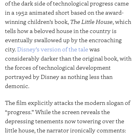
of the dark side of technological progress came
in a 1952 animated short based on the award-
winning children’s book,
The Little House
, which
tells how a beloved house in the country is
eventually swallowed up by the encroaching
city.
Disney’s version of the tale
was
considerably darker than the original book, with
the forces of technological development
portrayed by Disney as nothing less than
demonic.
The film explicitly attacks the modern slogan of
“progress.” While the screen reveals the
depressing tenements now towering over the
little house, the narrator ironically comments: