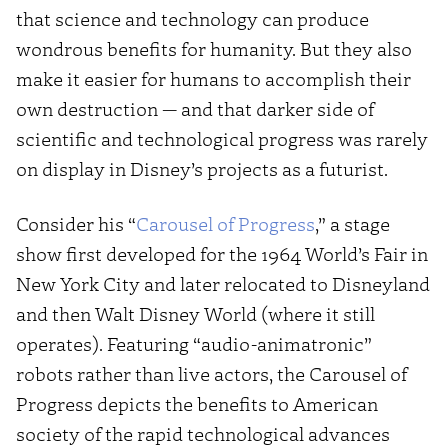
that science and technology can produce
wondrous benefits for humanity. But they also
make it easier for humans to accomplish their
own destruction — and that darker side of
scientific and technological progress was rarely
on display in Disney’s projects as a futurist.
Consider his “
Carousel of Progress
,” a stage
show first developed for the 1964 World’s Fair in
New York City and later relocated to Disneyland
and then Walt Disney World (where it still
operates). Featuring “audio-animatronic”
robots rather than live actors, the Carousel of
Progress depicts the benefits to American
society of the rapid technological advances