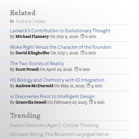
Related
history
video
Lamarck’s Contribution to Evolutionary Thought
Michael Flannery
July 9, 2026
6
Woke Right Versus the Character of the Founders
David Klinghoffer
July 1, 2026
2
The Two Stories of Reality
Scott Powell
April 22, 2026
6
HS Biology and Chemistry with ID Integration
Andrew McDiarmid
May 21, 2025
4
12 Discoveries Point to Intelligent Design
Granville Sewell
February 27, 2025
2
Trending
Darwin Devolves (Again): Circular Thinking
Ultimate Wiring: The Recurrent Laryngeal Nerve