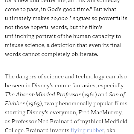
come to pass, in God’s good time.” But what
ultimately makes
20,000 Leagues
so powerful is
not those hopeful words, but the film’s
unflinching portrait of the human capacity to
misuse science, a depiction that even its final
words cannot completely obliterate.
The dangers of science and technology can also
be seen in Disney’s comic fantasies, especially
The Absent-Minded Professor
(1961) and
Son of
Flubber
(1963), two phenomenally popular films
starring Disney’s everyman, Fred MacMurray,
as Professor Ned Brainard of mythical Medfield
College. Brainard invents
flying rubber
, aka