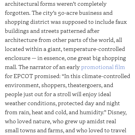
architectural forms weren’t completely
forgotten. The city’s 50-acre business and
shopping district was supposed to include faux
buildings and streets patterned after
architecture from other parts of the world, all
located within a giant, temperature-controlled
enclosure — in essence, one great big shopping
mall. The narrator of an early
promotional film
for EPCOT promised: “In this climate-controlled
environment, shoppers, theatergoers, and
people just out for a stroll will enjoy ideal
weather conditions, protected day and night
from rain, heat and cold, and humidity.” Disney,
who loved nature, who grew up amidst real
small towns and farms, and who loved to travel