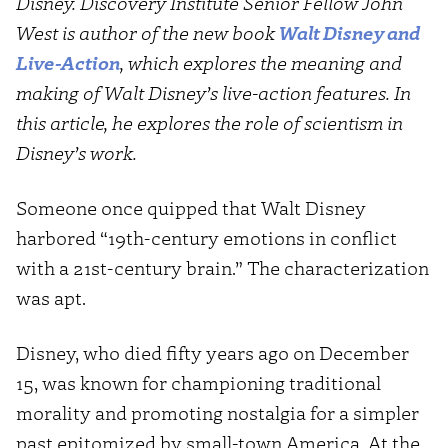
Disney. Discovery Institute Senior Fellow John
West is author of the new book
Walt Disney and
Live-Action
, which explores the meaning and
making of Walt Disney’s live-action features. In
this article, he explores the role of scientism in
Disney’s work.
Someone once quipped that Walt Disney
harbored “19th-century emotions in conflict
with a 21st-century brain.” The characterization
was apt.
Disney, who died fifty years ago on December
15, was known for championing traditional
morality and promoting nostalgia for a simpler
past epitomized by small-town America. At the