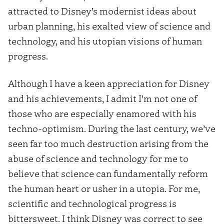
attracted to Disney’s modernist ideas about
urban planning, his exalted view of science and
technology, and his utopian visions of human
progress.
Although I have a keen appreciation for Disney
and his achievements, I admit I’m not one of
those who are especially enamored with his
techno-optimism. During the last century, we’ve
seen far too much destruction arising from the
abuse of science and technology for me to
believe that science can fundamentally reform
the human heart or usher in a utopia. For me,
scientific and technological progress is
bittersweet. I think Disney was correct to see