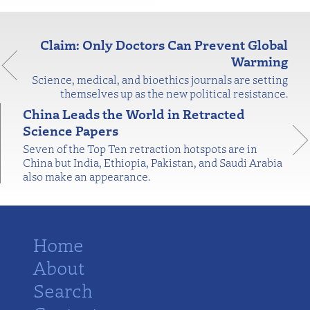
Claim: Only Doctors Can Prevent Global
Warming
Science, medical, and bioethics journals are setting
themselves up as the new political resistance.
China Leads the World in Retracted
Science Papers
Seven of the Top Ten retraction hotspots are in
China but India, Ethiopia, Pakistan, and Saudi Arabia
also make an appearance.
Home
About
Search