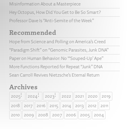
Misinformation About a Masterpiece
Hey Octopus, How Did You Get to Be So Smart?
Professor Dave Is “Anti-Semite of the Week”
Recommended
Hope from Science and Polling on America’s Creed
“Paradigm Shift” on “Genomic Parasites, Junk DNA”
Paper on Human Behavior: No “‘Souped-Up’ Ape”
More Functions Reported for Repeat “Junk” DNA
Sean Carroll Revives Nietzsche’s Eternal Return
Archives
2025
2024
2023
2022
2021
2020
2019
2018
2017
2016
2015
2014
2013
2012
2011
2010
2009
2008
2007
2006
2005
2004