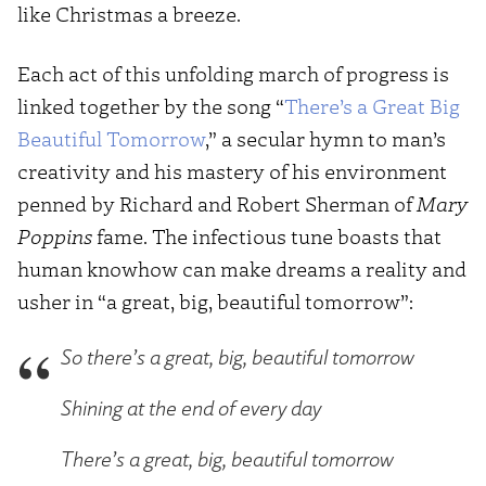
like Christmas a breeze.
Each act of this unfolding march of progress is
linked together by the song “
There’s a Great Big
Beautiful Tomorrow
,” a secular hymn to man’s
creativity and his mastery of his environment
penned by Richard and Robert Sherman of
Mary
Poppins
fame. The infectious tune boasts that
human knowhow can make dreams a reality and
usher in “a great, big, beautiful tomorrow”:
So there’s a great, big, beautiful tomorrow
Shining at the end of every day
There’s a great, big, beautiful tomorrow