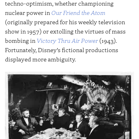
techno-optimism, whether championing
nuclear power in
Our Friend the Atom
(originally prepared for his weekly television
show in 1957) or extolling the virtues of mass
bombing in
Victory Thru Air Power
(1943).
Fortunately, Disney’s fictional productions
displayed more ambiguity.