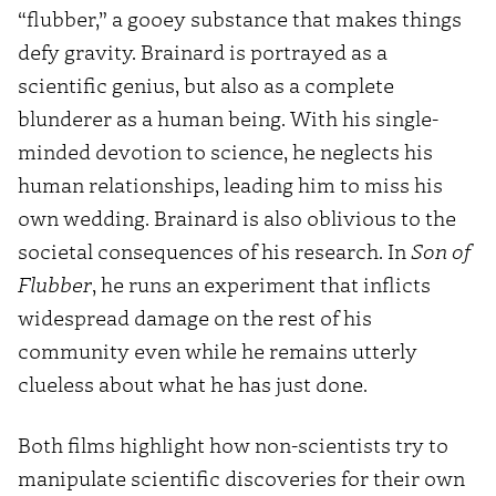
“flubber,” a gooey substance that makes things
defy gravity. Brainard is portrayed as a
scientific genius, but also as a complete
blunderer as a human being. With his single-
minded devotion to science, he neglects his
human relationships, leading him to miss his
own wedding. Brainard is also oblivious to the
societal consequences of his research. In
Son of
Flubber
, he runs an experiment that inflicts
widespread damage on the rest of his
community even while he remains utterly
clueless about what he has just done.
Both films highlight how non-scientists try to
manipulate scientific discoveries for their own