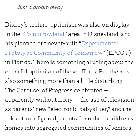
Just a dream away
Disney’s techno-optimism was also on display
in the “
Tomorrowland
” area in Disneyland, and
his planned but never-built “
Experimental
Prototype Community of Tomorrow
” (EPCOT)
in Florida. There is something alluring about the
cheerful optimism of these efforts. But there is
also something more than a little disturbing.
The Carousel of Progress celebrated —
apparently without irony — the use of television
as parents’ new “electronic babysitter,” and the
relocation of grandparents from their children’s
homes into segregated communities of seniors.