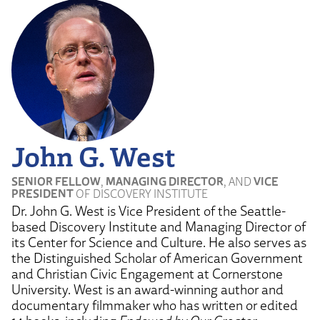
John G. West
SENIOR FELLOW
,
MANAGING DIRECTOR
, AND
VICE
PRESIDENT
OF DISCOVERY INSTITUTE
Dr. John G. West is Vice President of the Seattle-
based Discovery Institute and Managing Director of
its Center for Science and Culture. He also serves as
the Distinguished Scholar of American Government
and Christian Civic Engagement at Cornerstone
University. West is an award-winning author and
documentary filmmaker who has written or edited