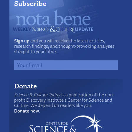
Subscribe
Sign up
and you will receive the latest articles,
research findings, and thought-provoking analyses
straight to your inbox.
Donate
Science & Culture Today
is a publication of the non-
profit Discovery Institute's Center for Science and
Culture. We depend on readers like you.
Donate now
.