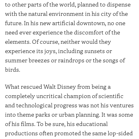
to other parts of the world, planned to dispense
with the natural environment in his city of the
future. In his new artificial downtown, no one
need ever experience the discomfort of the
elements. Of course, neither would they
experience its joys, including sunsets or
summer breezes or raindrops or the songs of
birds.
What rescued Walt Disney from being a
completely uncritical champion of scientific
and technological progress was not his ventures
into theme parks or urban planning. It was some
of his films. To be sure, his educational
productions often promoted the same lop-sided