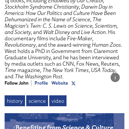
14 books, including
Endowed by Our Creator,
Stockholm Syndrome Christianity
,
Darwin Day in
America: How Our Politics and Culture Have Been
Dehumanized in the Name of Science
,
The
Magician’s Twin: C. S. Lewis on Science, Scientism,
and Society
, and
Walt Disney and Live Action
. His
documentary films include
Fire-Maker
,
Revolutionary
, and the award-winning
Human Zoos
.
West holds a PhD in Government from Claremont
Graduate University, and he has been interviewed
by media outlets such as CNN, Fox News, Reuters,
Time
magazine,
The New York Times
,
USA Today
,
and
The Washington Post
.
Follow John
Profile
Website
history
science
video
Benefiting from
Science & Culture