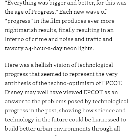
“Everything was bigger and better, for this was
the age of Progress.” Each new wave of
“progress” in the film produces ever more
nightmarish results, finally resulting in an
Inferno of crime and noise and traffic and
tawdry 24-hour-a-day neon lights.
Here was a hellish vision of technological
progress that seemed to represent the very
antithesis of the techno-optimism of EPCOT.
Disney may well have viewed EPCOT as an
answer to the problems posed by technological
progress in the past, showing how science and
technology in the future could be harnessed to
build better urban environments through all-