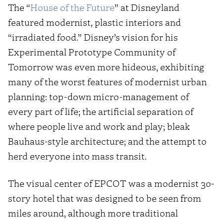
The “
House of the Future
” at Disneyland
featured modernist, plastic interiors and
“irradiated food.” Disney’s vision for his
Experimental Prototype Community of
Tomorrow was even more hideous, exhibiting
many of the worst features of modernist urban
planning: top-down micro-management of
every part of life; the artificial separation of
where people live and work and play; bleak
Bauhaus-style architecture; and the attempt to
herd everyone into mass transit.
The visual center of EPCOT was a modernist 30-
story hotel that was designed to be seen from
miles around, although more traditional