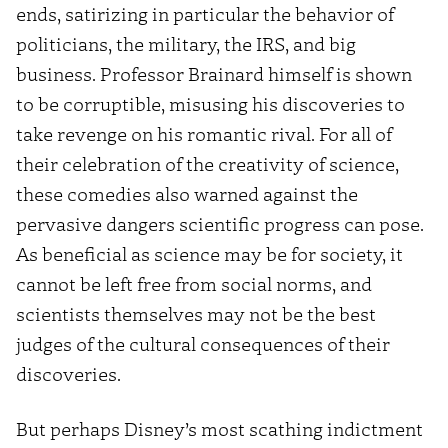
ends, satirizing in particular the behavior of
politicians, the military, the IRS, and big
business. Professor Brainard himself is shown
to be corruptible, misusing his discoveries to
take revenge on his romantic rival. For all of
their celebration of the creativity of science,
these comedies also warned against the
pervasive dangers scientific progress can pose.
As beneficial as science may be for society, it
cannot be left free from social norms, and
scientists themselves may not be the best
judges of the cultural consequences of their
discoveries.
But perhaps Disney’s most scathing indictment