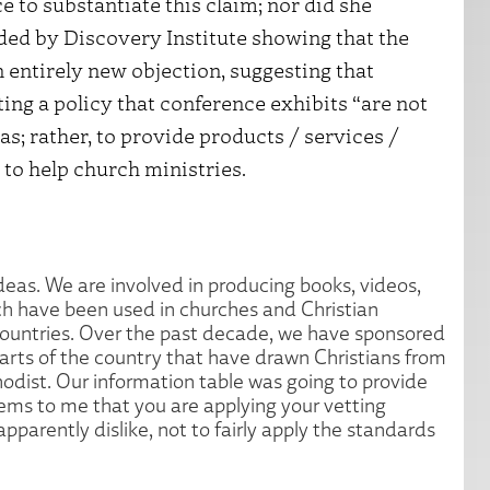
 to substantiate this claim; nor did she
ded by Discovery Institute showing that the
n entirely new objection, suggesting that
ting a policy that conference exhibits “are not
as; rather, to provide products / services /
to help church ministries.
deas. We are involved in producing books, videos,
ch have been used in churches and Christian
countries. Over the past decade, we have sponsored
arts of the country that have drawn Christians from
odist. Our information table was going to provide
eems to me that you are applying your vetting
parently dislike, not to fairly apply the standards