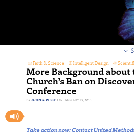
S
Faith & Science
,
Intelligent Design
,
Scienti
More Background about 
Church’s Ban on Discovery
Conference
JOHN G. WEST
JANUARY 18, 2016
Take action now: Contact United Methodis