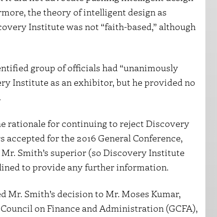
rmore, the theory of intelligent design as
scovery Institute was not “faith-based,” although
ntified group of officials had “unanimously
ry Institute as an exhibitor, but he provided no
.
e rationale for continuing to reject Discovery
tors accepted for the 2016 General Conference,
Mr. Smith’s superior (so Discovery Institute
lined to provide any further information.
ed Mr. Smith’s decision to Mr. Moses Kumar,
 Council on Finance and Administration (GCFA),