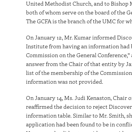
United Methodist Church, and to Bishop
both of whom serve on the board of the G
The GCFA is the branch of the UMC for w
On January 12, Mr. Kumar informed Discove
Institute from having an information had 
Commission on the General Conference,” 
answer from the Chair of that entity by Ja
list of the membership of the Commission
information was not provided.
On January 14, Ms. Judi Kenaston, Chair 
reaffirmed the decision to reject Discover
information table. Similar to Mr. Smith, s
application had been found to be in confli