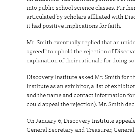
into public school science classes. Furthe
articulated by scholars affiliated with Di
it had positive implications for faith.
Mr. Smith eventually replied that an unide
agreed” to uphold the rejection of Discove
explanation of their rationale for doing so
Discovery Institute asked Mr. Smith for th
Institute as an exhibitor, a list of exhibi
and the name and contact information for 
could appeal the rejection). Mr. Smith dec
On January 6, Discovery Institute appeal
General Secretary and Treasurer, General