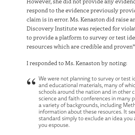
However, she did not provide any evidence
respond to the evidence previously provi
claim is in error. Ms. Kenaston did raise a
Discovery Institute was rejected for viola
to provide a platform to survey or test ide
resources which are credible and proven” 
I responded to Ms. Kenaston by noting:
We were not planning to survey or test i
and educational materials, many of whi
schools around the nation and in other 
science and faith conferences in many p
a variety of backgrounds, including Meth
information about these resources. It s
standard simply to exclude an idea you ap
you espouse.