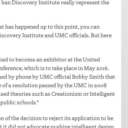
 ban Discovery Institute really represent the
t has happened up to this point, you can
covery Institute and UMC officials. But here
plied to become an exhibitor at the United
erence, which is to take place in May 2016.
med by phone by UMC official Bobby Smith that
e of a resolution passed by the UMC in 2008
sed theories such as Creationism or Intelligent
public schools.”
 of the decision to reject its application to be
t it did not advocate pushing intelligent design