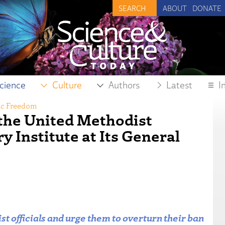
ABOUT
DONATE
cience
Culture
Authors
Latest
I
fic Freedom
the United Methodist
 Institute at Its General
t officials and urge them to overturn their ban