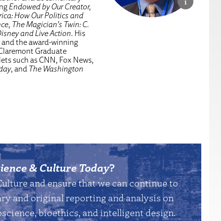
ing
Endowed by Our Creator,
ica: How Our Politics and
nce
,
The Magician’s Twin: C.
isney and Live Action
. His
, and the award-winning
 Claremont Graduate
tlets such as CNN, Fox News,
day
, and
The Washington
ience & Culture Today
?
Culture and ensure that we can continue to
y and original reporting and analysis on
science, bioethics, and intelligent design.