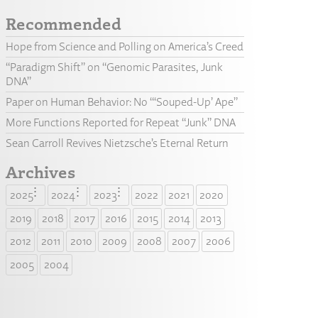
Recommended
Hope from Science and Polling on America’s Creed
“Paradigm Shift” on “Genomic Parasites, Junk
DNA”
Paper on Human Behavior: No “‘Souped-Up’ Ape”
More Functions Reported for Repeat “Junk” DNA
Sean Carroll Revives Nietzsche’s Eternal Return
Archives
2025
2024
2023
2022
2021
2020
2019
2018
2017
2016
2015
2014
2013
2012
2011
2010
2009
2008
2007
2006
2005
2004