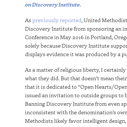
on Discovery Institute.
As
previously reported
, United Methodis
Discovery Institute from sponsoring an i
Conference in May 2016 in Portland, Oreg
solely because Discovery Institute support
displays evidence it was produced by a p
As a matter of religious liberty, I certainl
what they did. But that doesn’t mean thei
that it is dedicated to “Open Hearts/Op
issued an invitation to outside groups to
Banning Discovery Institute from even sp
inconsistent with the denomination’s own
Methodists likely favor intelligent design