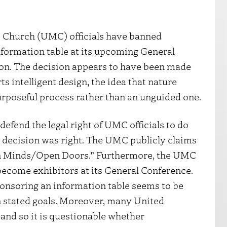
t Church (UMC) officials have banned
nformation table at its upcoming General
on. The decision appears to have been made
s intelligent design, the idea that nature
urposeful process rather than an unguided one.
y defend the legal right of UMC officials to do
r decision was right. The UMC publicly claims
en Minds/Open Doors.” Furthermore, the UMC
 become exhibitors at its General Conference.
onsoring an information table seems to be
 stated goals. Moreover, many United
, and so it is questionable whether