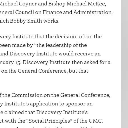
 Michael Coyner and Bishop Michael McKee,
eneral Council on Finance and Administration.
hich Bobby Smith works.
ry Institute that the decision to ban the
been made by “the leadership of the
and Discovery Institute would receive an
nuary 15. Discovery Institute then asked for a
 on the General Conference, but that
of the Commission on the General Conference,
y Institute’s application to sponsor an
he claimed that Discovery Institute’s
ct with the “Social Principles” of the UMC.