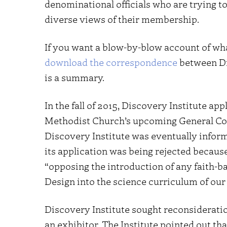
denominational officials who are trying to
diverse views of their membership.
If you want a blow-by-blow account of wha
download the correspondence
between Dis
is a summary.
In the fall of 2015, Discovery Institute ap
Methodist Church’s upcoming General Conf
Discovery Institute was eventually infor
its application was being rejected becaus
“opposing the introduction of any faith-ba
Design into the science curriculum of our 
Discovery Institute sought reconsideration
an exhibitor. The Institute pointed out tha