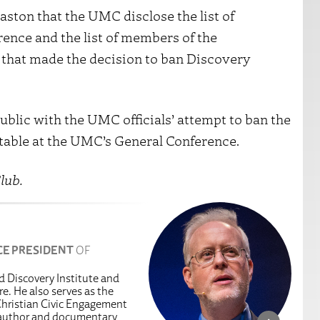
naston that the UMC disclose the list of
ence and the list of members of the
that made the decision to ban Discovery
ublic with the UMC officials’ attempt to ban the
 table at the UMC’s General Conference.
lub.
CE PRESIDENT
OF
ed Discovery Institute and
e. He also serves as the
hristian Civic Engagement
g author and documentary