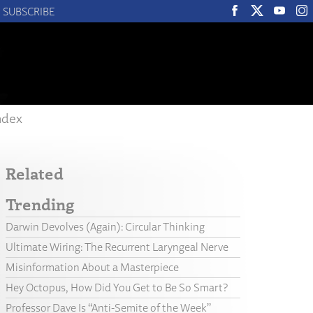
SUBSCRIBE
ndex
Related
Trending
Darwin Devolves (Again): Circular Thinking
Ultimate Wiring: The Recurrent Laryngeal Nerve
Misinformation About a Masterpiece
Hey Octopus, How Did You Get to Be So Smart?
Professor Dave Is “Anti-Semite of the Week”