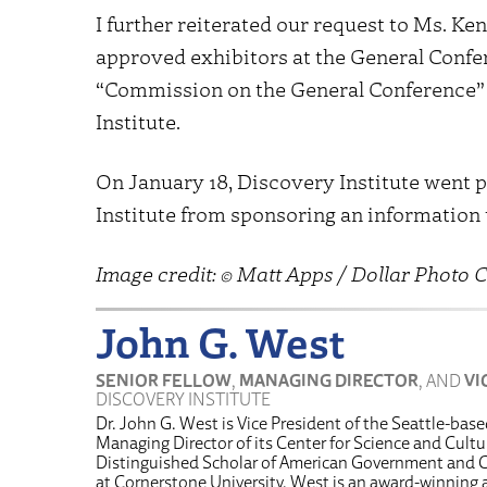
I further reiterated our request to Ms. Ke
approved exhibitors at the General Confer
“Commission on the General Conference” 
Institute.
On January 18, Discovery Institute went p
Institute from sponsoring an information
Image credit: © Matt Apps / Dollar Photo C
John G. West
SENIOR FELLOW
,
MANAGING DIRECTOR
, AND
VI
DISCOVERY INSTITUTE
Dr. John G. West is Vice President of the Seattle-bas
Managing Director of its Center for Science and Cultur
Distinguished Scholar of American Government and C
at Cornerstone University. West is an award-winnin