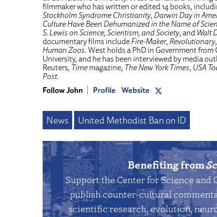
filmmaker who has written or edited 14 books, includ
Stockholm Syndrome Christianity
,
Darwin Day in Amer
Culture Have Been Dehumanized in the Name of Scie
S. Lewis on Science, Scientism, and Society
, and
Walt D
documentary films include
Fire-Maker
,
Revolutionary
Human Zoos
. West holds a PhD in Government from
University, and he has been interviewed by media ou
Reuters,
Time
magazine,
The New York Times
,
USA To
Post
.
Follow John
Profile
Website
News
United Methodist Ban on ID
Benefiting from
Sc
Support the Center for Science and 
publish counter-cultural commentar
scientific research, evolution, neuro