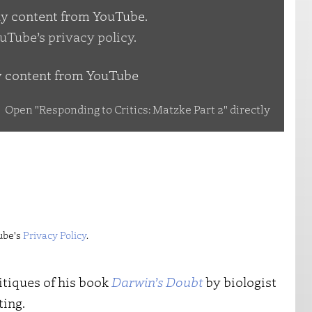
lay content from YouTube.
uTube’s privacy policy
.
y content from YouTube
Open "Responding to Critics: Matzke Part 2" directly
ube's
Privacy Policy
.
itiques of his book
Darwin’s Doubt
by biologist
ting.