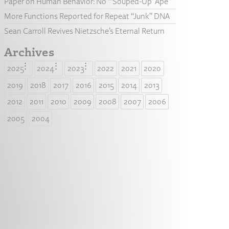
Paper on Human Behavior: No “‘Souped-Up’ Ape”
More Functions Reported for Repeat “Junk” DNA
Sean Carroll Revives Nietzsche’s Eternal Return
Archives
2025
2024
2023
2022
2021
2020
2019
2018
2017
2016
2015
2014
2013
2012
2011
2010
2009
2008
2007
2006
2005
2004