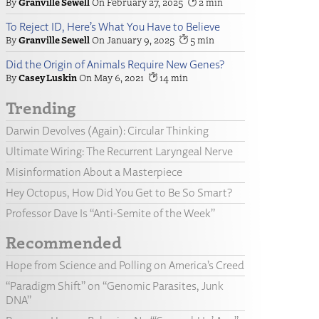
Granville Sewell
February 27, 2025
2
To Reject ID, Here’s What You Have to Believe
Granville Sewell
January 9, 2025
5
Did the Origin of Animals Require New Genes?
Casey Luskin
May 6, 2021
14
Trending
Darwin Devolves (Again): Circular Thinking
Ultimate Wiring: The Recurrent Laryngeal Nerve
Misinformation About a Masterpiece
Hey Octopus, How Did You Get to Be So Smart?
Professor Dave Is “Anti-Semite of the Week”
Recommended
Hope from Science and Polling on America’s Creed
“Paradigm Shift” on “Genomic Parasites, Junk
DNA”