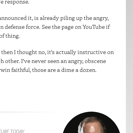
ve response.
nounced it, is already piling up the angry,
defense force. See the page on YouTube if
of thing.
then I thought no, it’s actually instructive on
h other. I’ve never seen an angry, obscene
win faithful, those are a dime a dozen.
TURE TODAY