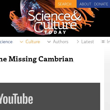
ABOUT
DONATE
cience
Culture
Authors
Latest
I
 the Missing Cambrian