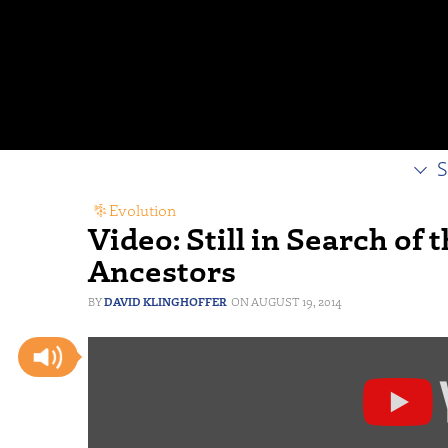
S
Evolution
Video: Still in Search of
Ancestors
DAVID KLINGHOFFER
AUGUST 19, 2014
Display
"Responding
to
Critics: