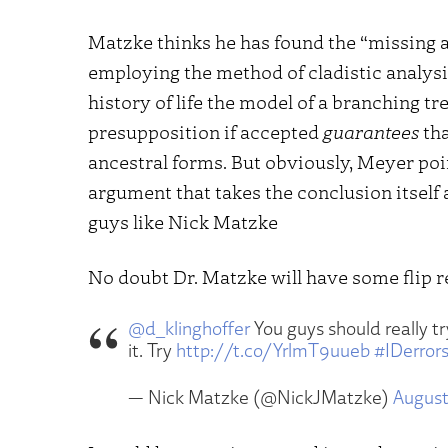
Matzke thinks he has found the “missing 
employing the method of cladistic analys
history of life the model of a branching 
presupposition if accepted
guarantees
tha
ancestral forms. But obviously, Meyer poi
argument that takes the conclusion itself 
guys like Nick Matzke
No doubt Dr. Matzke will have some flip re
@d_klinghoffer
You guys should really t
it. Try
http://t.co/YrlmT9uueb
#IDerror
— Nick Matzke (@NickJMatzke)
August