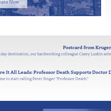
nate Now
Postcard from Kruger
day destination, our hardworking colleague Casey Luskin sele
e It All Leads: Professor Death Supports Doctor 
time to start calling Peter Singer "Professor Death."