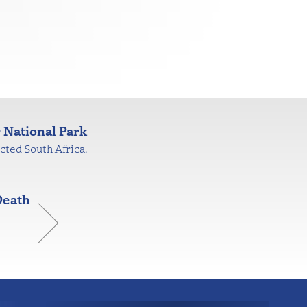
 National Park
cted South Africa.
Death