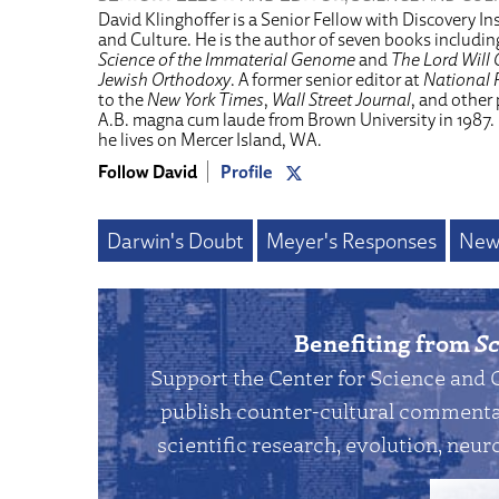
David Klinghoffer is a Senior Fellow with Discovery Ins
and Culture. He is the author of seven books includi
Science of the Immaterial Genome
and
The Lord Will 
Jewish Orthodoxy
. A former senior editor at
National 
to the
New York Times
,
Wall Street Journal
, and other
A.B. magna cum laude from Brown University in 1987.
he lives on Mercer Island, WA.
Follow David
Profile
Darwin's Doubt
Meyer's Responses
New
Benefiting from
Sc
Support the Center for Science and 
publish counter-cultural commentar
scientific research, evolution, neuro