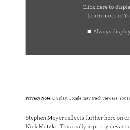
Click here to disp
Matzke
Learn more in
Yo
Part
2"
Always displa
from
YouTube
Privacy Note:
On play, Google may track viewers. YouT
Stephen Meyer reflects further here on cr
Nick Matzke. This really is pretty devasta