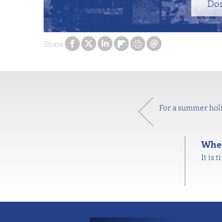
Do
Share
For a summer holi
Wher
It is 