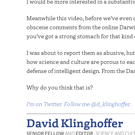
I would be more interested in a substanti
Meanwhile this video, before we’ve even an
obscene comments from the online Darwin 
you’ve got a strong stomach for that kind 
I was about to report them as abusive, but 
how science and culture are porous to eac
defense of intelligent design. From the Dar
Why do you think that is?
I’m on Twitter. Follow me @d_klinghoffer.
David Klinghoffer
SENIOR FELLOW
AND
EDITOR
,
SCIENCE AND CUL