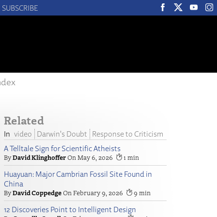
SUBSCRIBE
ndex
Related
video
Darwin's Doubt
Response to Criticism
A Telltale Sign for Scientific Atheists
David Klinghoffer
May 6, 2026
1
Huayuan: Major Cambrian Fossil Site Found in
China
David Coppedge
February 9, 2026
9
12 Discoveries Point to Intelligent Design