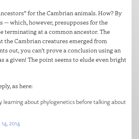
ancestors” for the Cambrian animals. How? By
is — which, however, presupposes for the
tree terminating at a common ancestor. The
t the Cambrian creatures emerged from
nts out, you can’t prove a conclusion using an
as a given! The point seems to elude even bright
ply, as here:
ry learning about phylogenetics before talking about
s
 14, 2014