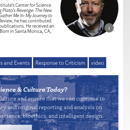
titute’s Center for Science
ng
Plato’s Revenge: The New
Gather Me In: My Journey to
Review
, he has contributed
 publications. He received an
 Born in Santa Monica, CA,
s and Events
Response to Criticism
video
ience & Culture Today
?
Culture and ensure that we can continue to
y and original reporting and analysis on
science, bioethics, and intelligent design.