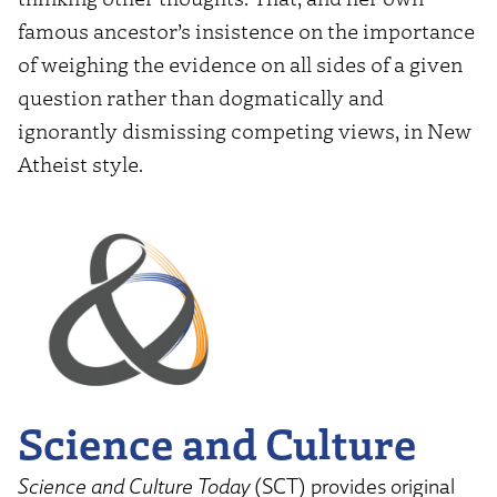
famous ancestor’s insistence on the importance
of weighing the evidence on all sides of a given
question rather than dogmatically and
ignorantly dismissing competing views, in New
Atheist style.
Science and Culture
Science and Culture Today
(SCT) provides original