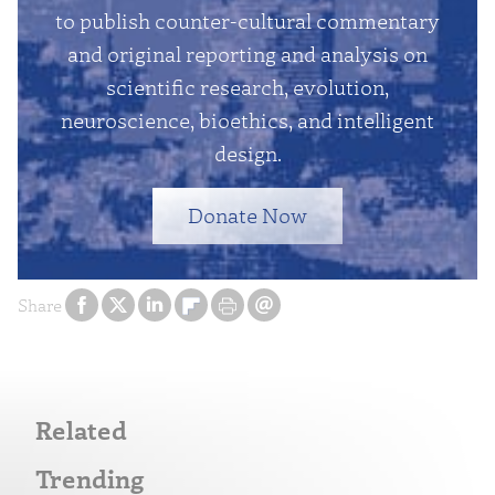
to publish counter-cultural commentary
and original reporting and analysis on
scientific research, evolution,
neuroscience, bioethics, and intelligent
design.
Donate Now
Share
Related
Trending