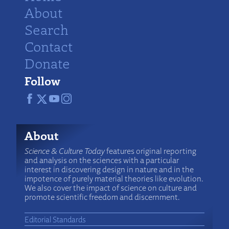
About
Search
Contact
Donate
Follow
About
Science & Culture Today
features original reporting
and analysis on the sciences with a particular
interest in discovering design in nature and in the
impotence of purely material theories like evolution.
We also cover the impact of science on culture and
promote scientific freedom and discernment.
Editorial Standards