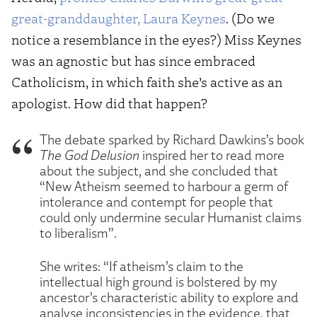
great-granddaughter, Laura Keynes
. (Do we
notice a resemblance in the eyes?) Miss Keynes
was an agnostic but has since embraced
Catholicism, in which faith she’s active as an
apologist. How did that happen?
The debate sparked by Richard Dawkins’s book
The God Delusion
inspired her to read more
about the subject, and she concluded that
“New Atheism seemed to harbour a germ of
intolerance and contempt for people that
could only undermine secular Humanist claims
to liberalism”.
She writes: “If atheism’s claim to the
intellectual high ground is bolstered by my
ancestor’s characteristic ability to explore and
analyse inconsistencies in the evidence, that