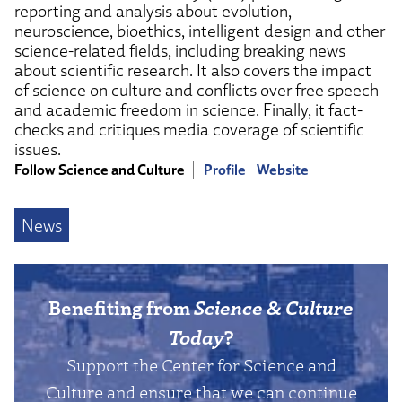
reporting and analysis about evolution,
neuroscience, bioethics, intelligent design and other
science-related fields, including breaking news
about scientific research. It also covers the impact
of science on culture and conflicts over free speech
and academic freedom in science. Finally, it fact-
checks and critiques media coverage of scientific
issues.
Follow Science and Culture
Profile
Website
News
Benefiting from
Science & Culture
Today
?
Support the Center for Science and
Culture and ensure that we can continue