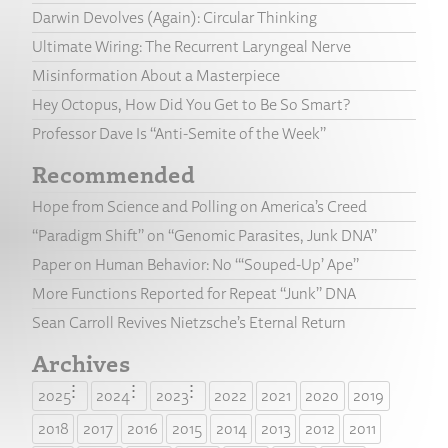
Darwin Devolves (Again): Circular Thinking
Ultimate Wiring: The Recurrent Laryngeal Nerve
Misinformation About a Masterpiece
Hey Octopus, How Did You Get to Be So Smart?
Professor Dave Is “Anti-Semite of the Week”
Recommended
Hope from Science and Polling on America’s Creed
“Paradigm Shift” on “Genomic Parasites, Junk DNA”
Paper on Human Behavior: No “‘Souped-Up’ Ape”
More Functions Reported for Repeat “Junk” DNA
Sean Carroll Revives Nietzsche’s Eternal Return
Archives
2025
2024
2023
2022
2021
2020
2019
2018
2017
2016
2015
2014
2013
2012
2011