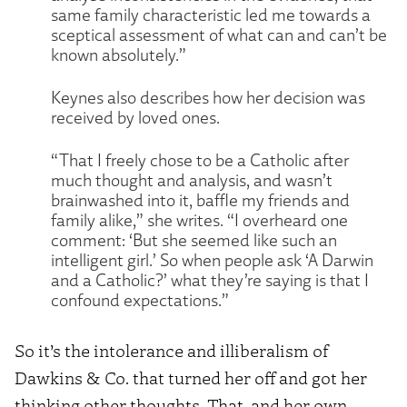
same family characteristic led me towards a
sceptical assessment of what can and can’t be
known absolutely.”
Keynes also describes how her decision was
received by loved ones.
“That I freely chose to be a Catholic after
much thought and analysis, and wasn’t
brainwashed into it, baffle my friends and
family alike,” she writes. “I overheard one
comment: ‘But she seemed like such an
intelligent girl.’ So when people ask ‘A Darwin
and a Catholic?’ what they’re saying is that I
confound expectations.”
So it’s the intolerance and illiberalism of
Dawkins & Co. that turned her off and got her
thinking other thoughts. That, and her own