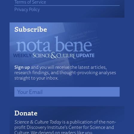
Terms of Service
Privacy Policy
Subscribe
Sign up
and you will receive the latest articles,
research findings, and thought-provoking analyses
straight to your inbox.
Donate
Science & Culture Today
is a publication of the non-
profit Discovery Institute's Center for Science and
Culture. We depend on readers like you.