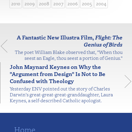
2010
2009
2008
2007
2006
2005
2004
A Fantastic New Illustra Film,
Flight: The
Genius of Birds
The poet William Blake observed that, "When thou
seest an Eagle, thou seest a portion of Genius."
John Maynard Keynes on Why the
"Argument from Design" Is Not to Be
Confused with Theology
Yesterday ENV pointed out the story of Charles
Darwin's great-great-great-granddaughter, Laura
Keynes, a self-described Catholic apologist.
Home