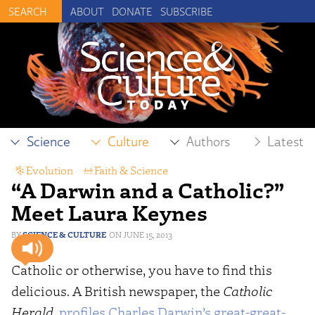
ABOUT
DONATE
SUBSCRIBE
Science
Culture
Authors
Latest
Evolution
,
Faith & Science
“A Darwin and a Catholic?”
Meet Laura Keynes
SCIENCE & CULTURE
JUNE 15, 2013
Catholic or otherwise, you have to find this
delicious. A British newspaper, the
Catholic
Herald
,
profiles Charles Darwin’s great-great-