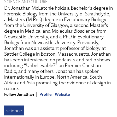
SCIENCE AND CULTURE
Dr. Jonathan McLatchie holds a Bachelor’s degree in
Forensic Biology from the University of Strathclyde,
a Masters (M.Res) degree in Evolutionary Biology
from the University of Glasgow, a second Master’s
degree in Medical and Molecular Bioscience from
Newcastle University, and a PhD in Evolutionary
Biology from Newcastle University. Previously,
Jonathan was an assistant professor of biology at
Sattler College in Boston, Massachusetts. Jonathan
has been interviewed on podcasts and radio shows
including “Unbelievable?” on Premier Christian
Radio, and many others. Jonathan has spoken
internationally in Europe, North America, South
Africa and Asia promoting the evidence of design in
nature.
Follow Jonathan
Profile
Website
science