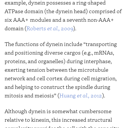
example, dynein possesses a ring-shaped
ATPase domain (the dynein head) comprised of
six AAA+ modules and a seventh non-AAA+
domain (
Roberts
et al.,
2009
).
The functions of dynein include “transporting
and positioning diverse cargos (e.g., mRNAs,
proteins, and organelles) during interphase,
exerting tension between the microtubule
network and cell cortex during cell migration,
and helping to construct the spindle during
mitosis and meiosis” (
Huang
et al.,
2012
).
Although dynein is somewhat cumbersome
relative to kinesin, this increased structural