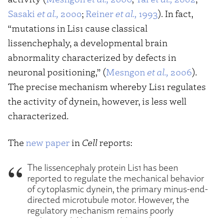
Sasaki
et al.,
2000
;
Reiner
et al.,
1993
). In fact,
“mutations in Lis1 cause classical
lissenchephaly, a developmental brain
abnormality characterized by defects in
neuronal positioning,” (
Mesngon
et al.,
2006
).
The precise mechanism whereby Lis1 regulates
the activity of dynein, however, is less well
characterized.
The
new paper
in
Cell
reports:
The lissencephaly protein Lis1 has been
reported to regulate the mechanical behavior
of cytoplasmic dynein, the primary minus-end-
directed microtubule motor. However, the
regulatory mechanism remains poorly