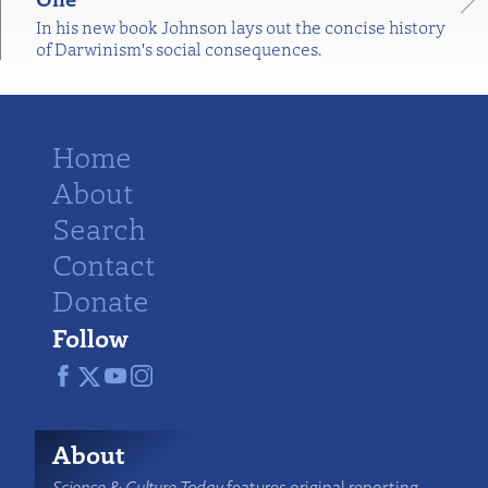
In his new book Johnson lays out the concise history
of Darwinism's social consequences.
Home
About
Search
Contact
Donate
Follow
About
Science & Culture Today
features original reporting