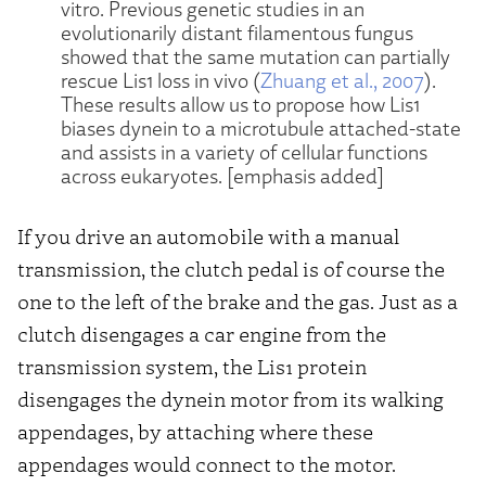
vitro. Previous genetic studies in an
evolutionarily distant filamentous fungus
showed that the same mutation can partially
rescue Lis1 loss in vivo (
Zhuang et al., 2007
).
These results allow us to propose how Lis1
biases dynein to a microtubule attached-state
and assists in a variety of cellular functions
across eukaryotes. [emphasis added]
If you drive an automobile with a manual
transmission, the clutch pedal is of course the
one to the left of the brake and the gas. Just as a
clutch disengages a car engine from the
transmission system, the Lis1 protein
disengages the dynein motor from its walking
appendages, by attaching where these
appendages would connect to the motor.