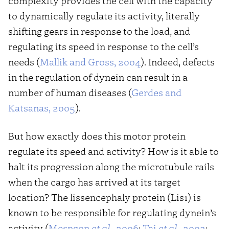
complexity provides the cell with the capacity
to dynamically regulate its activity, literally
shifting gears in response to the load, and
regulating its speed in response to the cell’s
needs (
Mallik and Gross, 2004
). Indeed, defects
in the regulation of dynein can result in a
number of human diseases (
Gerdes and
Katsanas, 2005
).
But how exactly does this motor protein
regulate its speed and activity? How is it able to
halt its progression along the microtubule rails
when the cargo has arrived at its target
location? The lissencephaly protein (Lis1) is
known to be responsible for regulating dynein’s
activity (
Mesngon
et al.,
2006
;
Tai
et al.,
2002
;