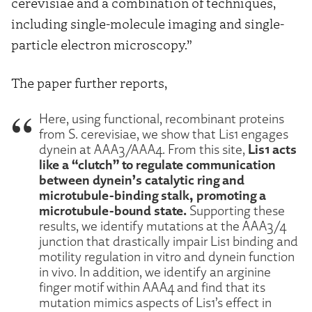
cerevisiae and a combination of techniques,
including single-molecule imaging and single-
particle electron microscopy.”
The paper further reports,
Here, using functional, recombinant proteins
from S. cerevisiae, we show that Lis1 engages
Lis1 acts
dynein at AAA3/AAA4. From this site,
like a “clutch” to regulate communication
between dynein’s catalytic ring and
microtubule-binding stalk, promoting a
microtubule-bound state.
Supporting these
results, we identify mutations at the AAA3/4
junction that drastically impair Lis1 binding and
motility regulation in vitro and dynein function
in vivo. In addition, we identify an arginine
finger motif within AAA4 and find that its
mutation mimics aspects of Lis1’s effect in