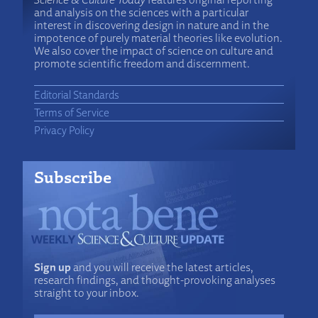
and analysis on the sciences with a particular
interest in discovering design in nature and in the
impotence of purely material theories like evolution.
We also cover the impact of science on culture and
promote scientific freedom and discernment.
Editorial Standards
Terms of Service
Privacy Policy
Subscribe
Sign up
and you will receive the latest articles,
research findings, and thought-provoking analyses
straight to your inbox.