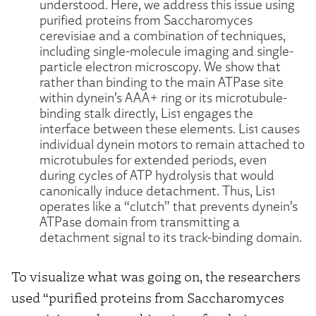
understood. Here, we address this issue using
purified proteins from Saccharomyces
cerevisiae and a combination of techniques,
including single-molecule imaging and single-
particle electron microscopy. We show that
rather than binding to the main ATPase site
within dynein’s AAA+ ring or its microtubule-
binding stalk directly, Lis1 engages the
interface between these elements. Lis1 causes
individual dynein motors to remain attached to
microtubules for extended periods, even
during cycles of ATP hydrolysis that would
canonically induce detachment. Thus, Lis1
operates like a “clutch” that prevents dynein’s
ATPase domain from transmitting a
detachment signal to its track-binding domain.
To visualize what was going on, the researchers
used “purified proteins from Saccharomyces