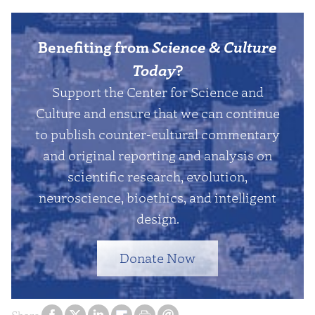
Benefiting from
Science & Culture
Today
?
Support the Center for Science and
Culture and ensure that we can continue
to publish counter-cultural commentary
and original reporting and analysis on
scientific research, evolution,
neuroscience, bioethics, and intelligent
design.
Donate Now