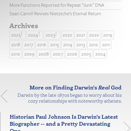
More Functions Reported for Repeat “Junk” DNA
Sean Carroll Revives Nietzsche’s Eternal Return
Archives
2025
2024
2023
2022
2021
2020
2019
2018
2017
2016
2015
2014
2013
2012
2011
2010
2009
2008
2007
2006
2005
2004
More on Finding Darwin's
Real
God
Darwin by the late 1870s began to worry about his
cozy relationships with noteworthy atheists.
Historian Paul Johnson Is Darwin's Latest
Biographer -- and a Pretty Devastating
One