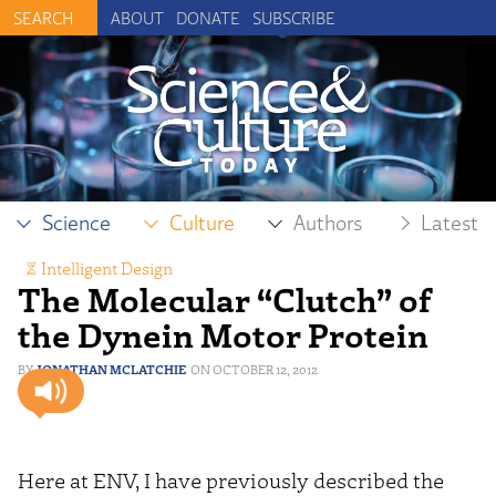
ABOUT
DONATE
SUBSCRIBE
Science
Culture
Authors
Latest
Intelligent Design
The Molecular “Clutch” of
the Dynein Motor Protein
JONATHAN MCLATCHIE
OCTOBER 12, 2012
Here at ENV, I have previously described the