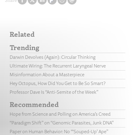
Share
Related
Trending
Darwin Devolves (Again): Circular Thinking
Ultimate Wiring: The Recurrent Laryngeal Nerve
Misinformation About a Masterpiece
Hey Octopus, How Did You Get to Be So Smart?
Professor Dave Is “Anti-Semite of the Week”
Recommended
Hope from Science and Polling on America’s Creed
“Paradigm Shift” on “Genomic Parasites, Junk DNA”
Paper on Human Behavior: No “‘Souped-Up’ Ape”