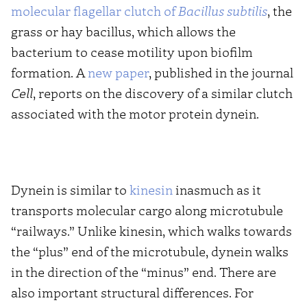
molecular flagellar clutch of
Bacillus subtilis
, the
grass or hay bacillus, which allows the
bacterium to cease motility upon biofilm
formation. A
new paper
, published in the journal
Cell
, reports on the discovery of a similar clutch
associated with the motor protein dynein.
Dynein is similar to
kinesin
inasmuch as it
transports molecular cargo along microtubule
“railways.” Unlike kinesin, which walks towards
the “plus” end of the microtubule, dynein walks
in the direction of the “minus” end. There are
also important structural differences. For