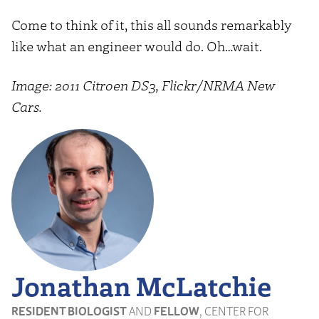
Come to think of it, this all sounds remarkably
like what an engineer would do. Oh…wait.
Image: 2011 Citroen DS3, Flickr/NRMA New
Cars.
Jonathan McLatchie
RESIDENT BIOLOGIST
AND
FELLOW
, CENTER FOR