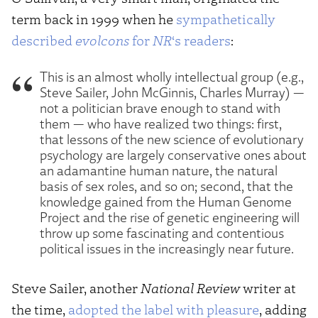
term back in 1999 when he
sympathetically
described
evolcons
for
NR
‘s readers
:
This is an almost wholly intellectual group (e.g.,
Steve Sailer, John McGinnis, Charles Murray) —
not a politician brave enough to stand with
them — who have realized two things: first,
that lessons of the new science of evolutionary
psychology are largely conservative ones about
an adamantine human nature, the natural
basis of sex roles, and so on; second, that the
knowledge gained from the Human Genome
Project and the rise of genetic engineering will
throw up some fascinating and contentious
political issues in the increasingly near future.
Steve Sailer, another
National Review
writer at
the time,
adopted the label with pleasure
, adding