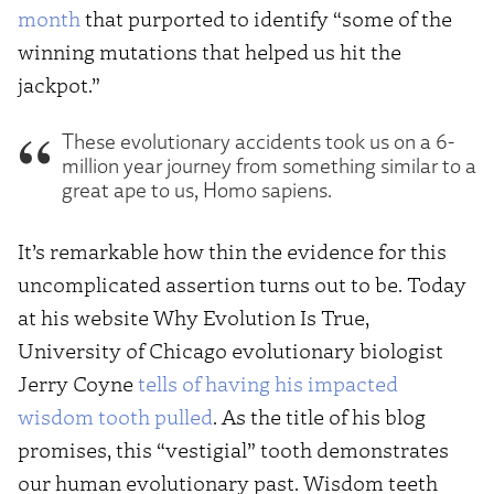
month
that purported to identify “some of the
winning mutations that helped us hit the
jackpot.”
These evolutionary accidents took us on a 6-
million year journey from something similar to a
great ape to us, Homo sapiens.
It’s remarkable how thin the evidence for this
uncomplicated assertion turns out to be. Today
at his website Why Evolution Is True,
University of Chicago evolutionary biologist
Jerry Coyne
tells of having his impacted
wisdom tooth pulled
. As the title of his blog
promises, this “vestigial” tooth demonstrates
our human evolutionary past. Wisdom teeth