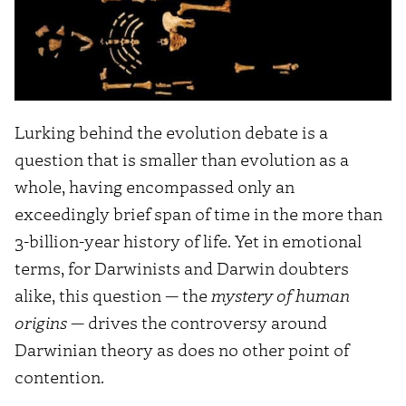
Lurking behind the evolution debate is a
question that is smaller than evolution as a
whole, having encompassed only an
exceedingly brief span of time in the more than
3-billion-year history of life. Yet in emotional
terms, for Darwinists and Darwin doubters
alike, this question — the
mystery of human
origins
— drives the controversy around
Darwinian theory as does no other point of
contention.