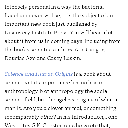
Intensely personal in a way the bacterial
flagellum never will be, it is the subject of an
important new book just published by
Discovery Institute Press. You will hear a lot
about it from us in coming days, including from
the book’s scientist authors, Ann Gauger,
Douglas Axe and Casey Luskin.
Science and Human Origins
is a book about
science yet its importance lies no less in
anthropology. Not anthropology the social-
science field, but the ageless enigma of what a
man is. Are you a clever animal, or something
incomparably
other
? In his Introduction, John
West cites G.K. Chesterton who wrote that,