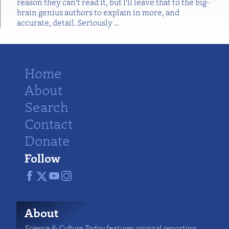
reason they can't read it, but I'll leave that to the big-
brain genius authors to explain in more, and
accurate, detail. Seriously
…
Home
About
Search
Contact
Donate
Follow
About
Science & Culture Today
features original reporting