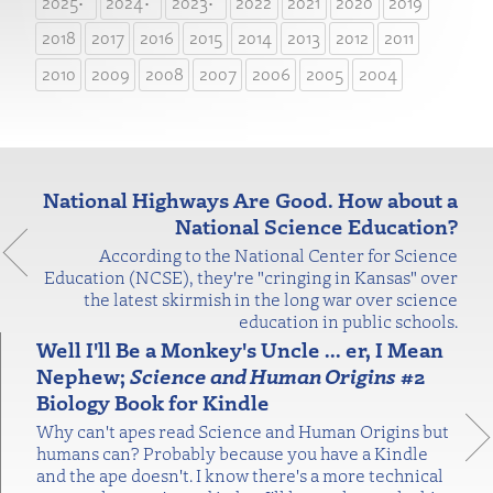
2025
2024
2023
2022
2021
2020
2019
2018
2017
2016
2015
2014
2013
2012
2011
2010
2009
2008
2007
2006
2005
2004
National Highways Are Good. How about a
National Science Education?
According to the National Center for Science
Education (NCSE), they're "cringing in Kansas" over
the latest skirmish in the long war over science
education in public schools.
Well I'll Be a Monkey's Uncle ... er, I Mean
Nephew;
Science and Human Origins
#2
Biology Book for Kindle
Why can't apes read Science and Human Origins but
humans can? Probably because you have a Kindle
and the ape doesn't. I know there's a more technical