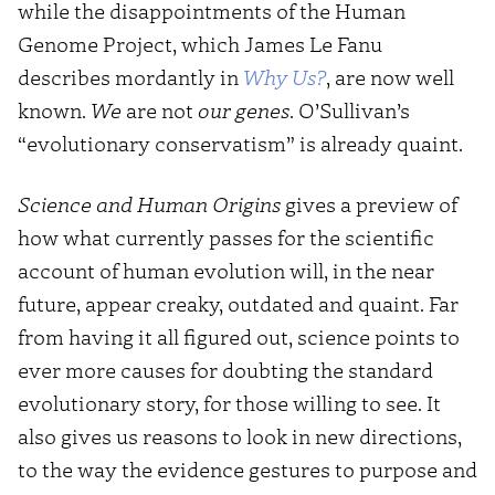
while the disappointments of the Human
Genome Project, which James Le Fanu
describes mordantly in
Why Us?
, are now well
known.
We
are not
our genes
. O’Sullivan’s
“evolutionary conservatism” is already quaint.
Science and Human Origins
gives a preview of
how what currently passes for the scientific
account of human evolution will, in the near
future, appear creaky, outdated and quaint. Far
from having it all figured out, science points to
ever more causes for doubting the standard
evolutionary story, for those willing to see. It
also gives us reasons to look in new directions,
to the way the evidence gestures to purpose and