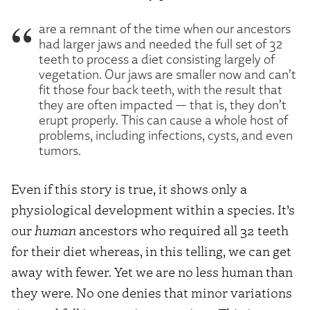
are a remnant of the time when our ancestors
had larger jaws and needed the full set of 32
teeth to process a diet consisting largely of
vegetation. Our jaws are smaller now and can’t
fit those four back teeth, with the result that
they are often impacted — that is, they don’t
erupt properly. This can cause a whole host of
problems, including infections, cysts, and even
tumors.
Even if this story is true, it shows only a
physiological development within a species. It’s
our
human
ancestors who required all 32 teeth
for their diet whereas, in this telling, we can get
away with fewer. Yet we are no less human than
they were. No one denies that minor variations