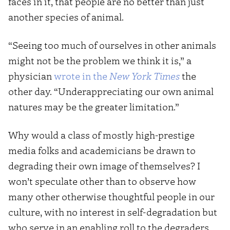
faces in it, that people are no better than just
another species of animal.
“Seeing too much of ourselves in other animals
might not be the problem we think it is,” a
physician
wrote in the
New York Times
the
other day. “Underappreciating our own animal
natures may be the greater limitation.”
Why would a class of mostly high-prestige
media folks and academicians be drawn to
degrading their own image of themselves? I
won’t speculate other than to observe how
many other otherwise thoughtful people in our
culture, with no interest in self-degradation but
who serve in an enabling roll to the degraders,