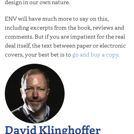
design in our own nature.
ENV will have much more to say on this,
including excerpts from the book, reviews and
comments. But if you are impatient for the real
deal itself, the text between paper or electronic
covers, your best bet is to
go and buy a copy
.
David Klinghoffer