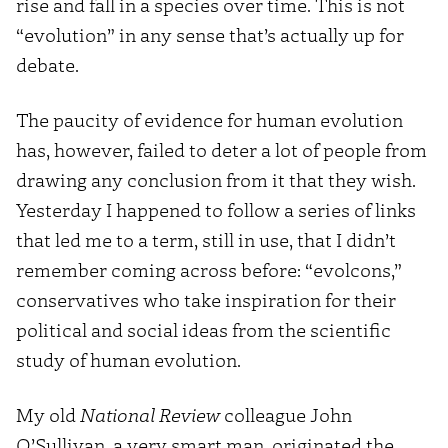
rise and fall in a species over time. This is not
“evolution” in any sense that’s actually up for
debate.
The paucity of evidence for human evolution
has, however, failed to deter a lot of people from
drawing any conclusion from it that they wish.
Yesterday I happened to follow a series of links
that led me to a term, still in use, that I didn’t
remember coming across before: “evolcons,”
conservatives who take inspiration for their
political and social ideas from the scientific
study of human evolution.
My old
National Review
colleague John
O’Sullivan, a very smart man, originated the