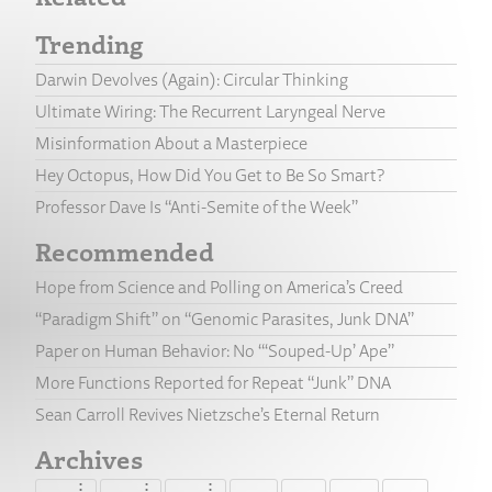
Trending
Darwin Devolves (Again): Circular Thinking
Ultimate Wiring: The Recurrent Laryngeal Nerve
Misinformation About a Masterpiece
Hey Octopus, How Did You Get to Be So Smart?
Professor Dave Is “Anti-Semite of the Week”
Recommended
Hope from Science and Polling on America’s Creed
“Paradigm Shift” on “Genomic Parasites, Junk DNA”
Paper on Human Behavior: No “‘Souped-Up’ Ape”
More Functions Reported for Repeat “Junk” DNA
Sean Carroll Revives Nietzsche’s Eternal Return
Archives