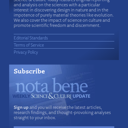
and analysis on the sciences with a particular
interest in discovering design in nature and in the
impotence of purely material theories like evolution.
We also cover the impact of science on culture and
promote scientific freedom and discernment.
Editorial Standards
Terms of Service
Privacy Policy
Subscribe
Sign up
and you will receive the latest articles,
research findings, and thought-provoking analyses
straight to your inbox.