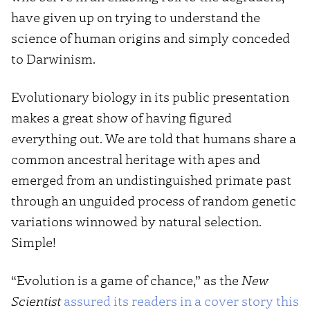
have given up on trying to understand the
science of human origins and simply conceded
to Darwinism.
Evolutionary biology in its public presentation
makes a great show of having figured
everything out. We are told that humans share a
common ancestral heritage with apes and
emerged from an undistinguished primate past
through an unguided process of random genetic
variations winnowed by natural selection.
Simple!
“Evolution is a game of chance,” as the
New
Scientist
assured its readers in a cover story this