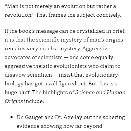
“Man is not merely an evolution but rather a
revolution.” That frames the subject concisely.
If the book’s message can be crystalized in brief,
it is that the scientific mystery of man’s origins
remains very much a mystery. Aggressive
advocates of scientism — and some equally
aggressive theistic evolutionists who claim to
disavow scientism — insist that evolutionary
biology has got us all figured out. But this is a
huge bluff. The highlights of
Science and Human
Origins
include:
Dr. Gauger and Dr. Axe lay out the sobering
evidence showing how far beyond