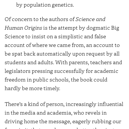
by population genetics.
Of concern to the authors of
Science and
Human Origins
is the attempt by dogmatic Big
Science to insist on a simplistic and false
account of where we came from, an account to
be spat back automatically upon request by all
students and adults. With parents, teachers and
legislators pressing successfully for academic
freedom in public schools, the book could
hardly be more timely.
There’s a kind of person, increasingly influential
in the media and academia, who revels in
driving home the message, eagerly rubbing our