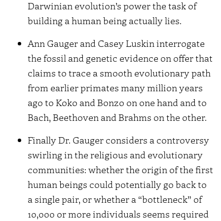
Darwinian evolution’s power the task of
building a human being actually lies.
Ann Gauger and Casey Luskin interrogate
the fossil and genetic evidence on offer that
claims to trace a smooth evolutionary path
from earlier primates many million years
ago to Koko and Bonzo on one hand and to
Bach, Beethoven and Brahms on the other.
Finally Dr. Gauger considers a controversy
swirling in the religious and evolutionary
communities: whether the origin of the first
human beings could potentially go back to
a single pair, or whether a “bottleneck” of
10,000 or more individuals seems required