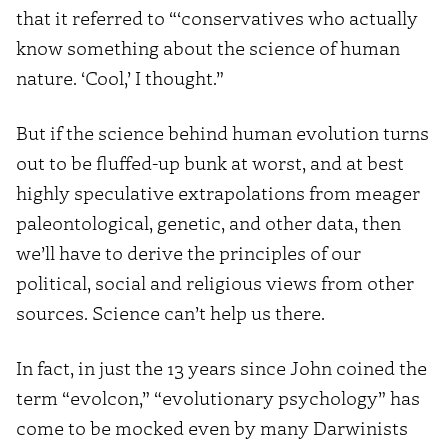
that it referred to “‘conservatives who actually
know something about the science of human
nature. ‘Cool,’ I thought.”
But if the science behind human evolution turns
out to be fluffed-up bunk at worst, and at best
highly speculative extrapolations from meager
paleontological, genetic, and other data, then
we’ll have to derive the principles of our
political, social and religious views from other
sources. Science can’t help us there.
In fact, in just the 13 years since John coined the
term “evolcon,” “evolutionary psychology” has
come to be mocked even by many Darwinists