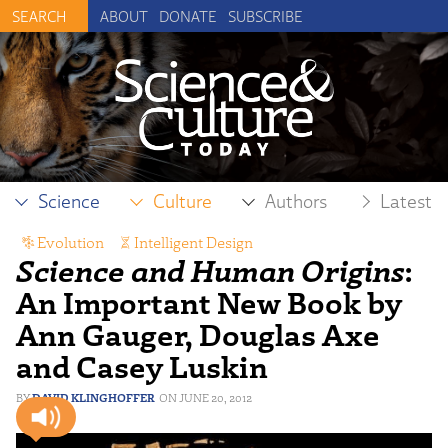
ABOUT
DONATE
SUBSCRIBE
Science
Culture
Authors
Latest
Evolution
,
Intelligent Design
Science and Human Origins
:
An Important New Book by
Ann Gauger, Douglas Axe
and Casey Luskin
DAVID KLINGHOFFER
JUNE 20, 2012