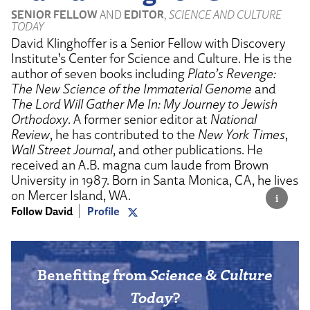
SENIOR FELLOW
AND
EDITOR
,
SCIENCE AND CULTURE
TODAY
David Klinghoffer is a Senior Fellow with Discovery
Institute’s Center for Science and Culture. He is the
author of seven books including
Plato’s Revenge:
The New Science of the Immaterial Genome
and
The Lord Will Gather Me In: My Journey to Jewish
Orthodoxy
. A former senior editor at
National
Review
, he has contributed to the
New York Times
,
Wall Street Journal
, and other publications. He
received an A.B. magna cum laude from Brown
University in 1987. Born in Santa Monica, CA, he lives
on Mercer Island, WA.
Follow David
Profile
Benefiting from
Science & Culture
Today
?