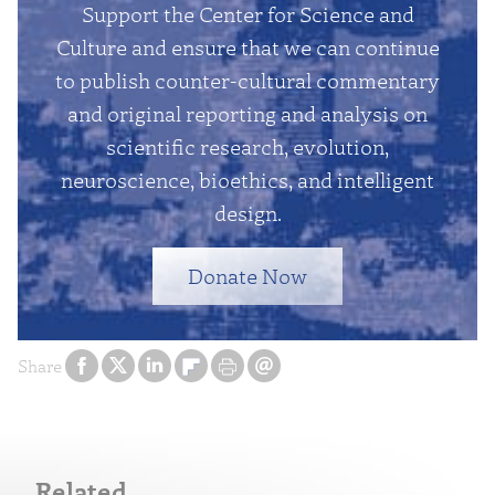
Support the Center for Science and
Culture and ensure that we can continue
to publish counter-cultural commentary
and original reporting and analysis on
scientific research, evolution,
neuroscience, bioethics, and intelligent
design.
Donate Now
Share
Related