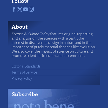
Follow
About
Science & Culture Today
features original reporting
and analysis on the sciences with a particular
interest in discovering design in nature and in the
impotence of purely material theories like evolution.
We also cover the impact of science on culture and
promote scientific freedom and discernment.
Editorial Standards
Terms of Service
Privacy Policy
Subscribe