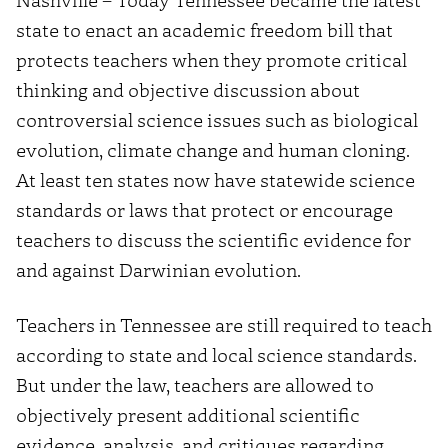
state to enact an academic freedom bill that
protects teachers when they promote critical
thinking and objective discussion about
controversial science issues such as biological
evolution, climate change and human cloning.
At least ten states now have statewide science
standards or laws that protect or encourage
teachers to discuss the scientific evidence for
and against Darwinian evolution.
Teachers in Tennessee are still required to teach
according to state and local science standards.
But under the law, teachers are allowed to
objectively present additional scientific
evidence, analysis, and critiques regarding