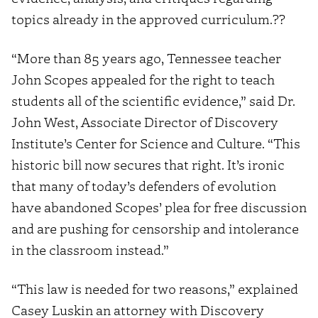
topics already in the approved curriculum.??
“More than 85 years ago, Tennessee teacher
John Scopes appealed for the right to teach
students all of the scientific evidence,” said Dr.
John West, Associate Director of Discovery
Institute’s Center for Science and Culture. “This
historic bill now secures that right. It’s ironic
that many of today’s defenders of evolution
have abandoned Scopes’ plea for free discussion
and are pushing for censorship and intolerance
in the classroom instead.”
“This law is needed for two reasons,” explained
Casey Luskin an attorney with Discovery