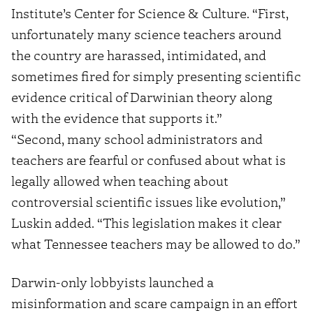
Institute’s Center for Science & Culture. “First,
unfortunately many science teachers around
the country are harassed, intimidated, and
sometimes fired for simply presenting scientific
evidence critical of Darwinian theory along
with the evidence that supports it.”
“Second, many school administrators and
teachers are fearful or confused about what is
legally allowed when teaching about
controversial scientific issues like evolution,”
Luskin added. “This legislation makes it clear
what Tennessee teachers may be allowed to do.”
Darwin-only lobbyists launched a
misinformation and scare campaign in an effort