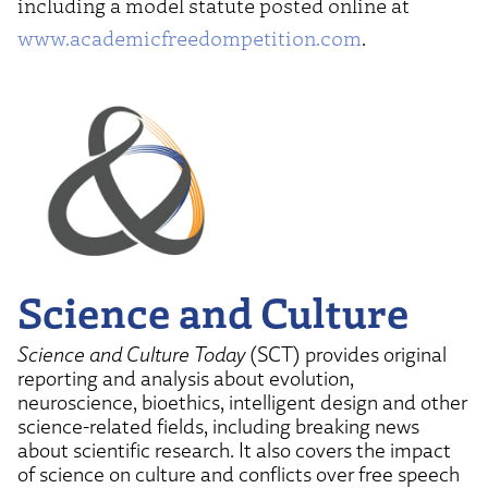
including a model statute posted online at
www.academicfreedompetition.com
.
Science and Culture
Science and Culture Today
(SCT) provides original
reporting and analysis about evolution,
neuroscience, bioethics, intelligent design and other
science-related fields, including breaking news
about scientific research. It also covers the impact
of science on culture and conflicts over free speech