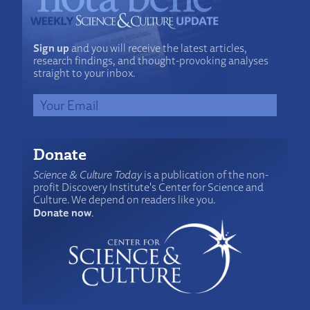
Sign up
and you will receive the latest articles,
research findings, and thought-provoking analyses
straight to your inbox.
Donate
Science & Culture Today
is a publication of the non-
profit Discovery Institute's Center for Science and
Culture. We depend on readers like you.
Donate now
.