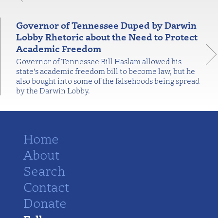
Governor of Tennessee Duped by Darwin
Lobby Rhetoric about the Need to Protect
Academic Freedom
Governor of Tennessee Bill Haslam allowed his
state's academic freedom bill to become law, but he
also bought into some of the falsehoods being spread
by the Darwin Lobby.
Home
About
Search
Contact
Donate