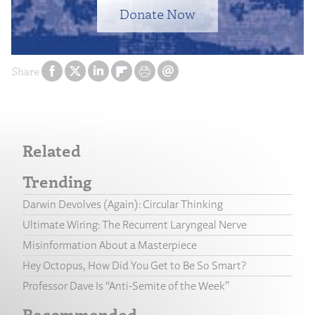
Donate Now
Share
Related
Trending
Darwin Devolves (Again): Circular Thinking
Ultimate Wiring: The Recurrent Laryngeal Nerve
Misinformation About a Masterpiece
Hey Octopus, How Did You Get to Be So Smart?
Professor Dave Is “Anti-Semite of the Week”
Recommended