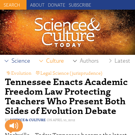
ABOUT
DONATE
SUBSCRIBE
Science
Culture
Authors
Latest
Evolution
,
Legal Science (jurisprudence)
,
Tennessee Enacts Academic
Scientific Freedom
Freedom Law Protecting
Teachers Who Present Both
Sides of Evolution Debate
SCIENCE & CULTURE
APRIL 10, 2012
Nashville – Today Tennessee became the latest