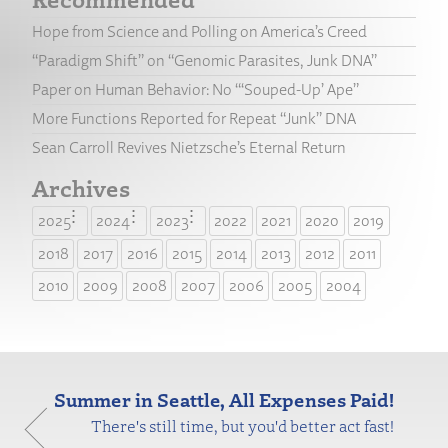
Hope from Science and Polling on America’s Creed
“Paradigm Shift” on “Genomic Parasites, Junk DNA”
Paper on Human Behavior: No “‘Souped-Up’ Ape”
More Functions Reported for Repeat “Junk” DNA
Sean Carroll Revives Nietzsche’s Eternal Return
Archives
2025
2024
2023
2022
2021
2020
2019
2018
2017
2016
2015
2014
2013
2012
2011
2010
2009
2008
2007
2006
2005
2004
Summer in Seattle, All Expenses Paid!
There's still time, but you'd better act fast!