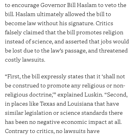
to encourage Governor Bill Haslam to veto the
bill. Haslam ultimately allowed the bill to
become law without his signature. Critics
falsely claimed that the bill promotes religion
instead of science, and asserted that jobs would
be lost due to the law’s passage, and threatened
costly lawsuits.
“First, the bill expressly states that it ‘shall not
be construed to promote any religious or non-
religious doctrine,'” explained Luskin. “Second,
in places like Texas and Louisiana that have
similar legislation or science standards there
has been no negative economic impact at all.
Contrary to critics, no lawsuits have