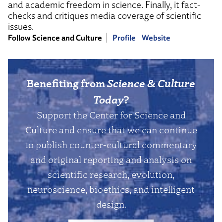
and academic freedom in science. Finally, it fact-
checks and critiques media coverage of scientific
issues.
Follow Science and Culture
Profile
Website
Benefiting from
Science & Culture
Today
?
Support the Center for Science and
Culture and ensure that we can continue
to publish counter-cultural commentary
and original reporting and analysis on
scientific research, evolution,
neuroscience, bioethics, and intelligent
design.