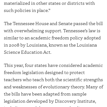
materialized in other states or districts with
such policies in place.”
The Tennessee House and Senate passed the bill
with overwhelming support. Tennessee’s law is
similar to an academic freedom policy adopted
in 2008 by Louisiana, known as the Louisiana
Science Education Act.
This year, four states have considered academic
freedom legislation designed to protect
teachers who teach both the scientific strengths
and weaknesses of evolutionary theory. Many of
the bills have been adapted from sample
legislation developed by Discovery Institute,