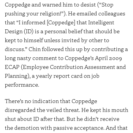
Coppedge and warned him to desist (“Stop
pushing your religion!”). He emailed colleagues
that “I informed [Coppedge] that Intelligent
Design (ID) is a personal belief that should be
kept to himself unless invited by other to
discuss.” Chin followed this up by contributing a
long nasty comment to Coppedge’s April 2009
ECAP (Employee Contribution Assessment and
Planning), a yearly report card on job
performance.
There’s no indication that Coppedge
disregarded the veiled threat. He kept his mouth
shut about ID after that. But he didn’t receive
the demotion with passive acceptance. And that