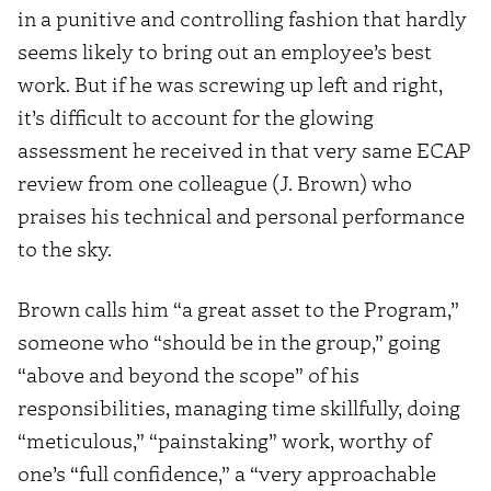
in a punitive and controlling fashion that hardly
seems likely to bring out an employee’s best
work. But if he was screwing up left and right,
it’s difficult to account for the glowing
assessment he received in that very same ECAP
review from one colleague (J. Brown) who
praises his technical and personal performance
to the sky.
Brown calls him “a great asset to the Program,”
someone who “should be in the group,” going
“above and beyond the scope” of his
responsibilities, managing time skillfully, doing
“meticulous,” “painstaking” work, worthy of
one’s “full confidence,” a “very approachable