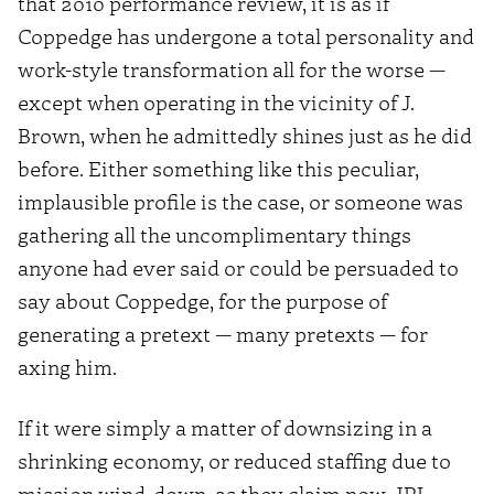
that 2010 performance review, it is as if
Coppedge has undergone a total personality and
work-style transformation all for the worse —
except when operating in the vicinity of J.
Brown, when he admittedly shines just as he did
before. Either something like this peculiar,
implausible profile is the case, or someone was
gathering all the uncomplimentary things
anyone had ever said or could be persuaded to
say about Coppedge, for the purpose of
generating a pretext — many pretexts — for
axing him.
If it were simply a matter of downsizing in a
shrinking economy, or reduced staffing due to
mission wind-down, as they claim now, JPL