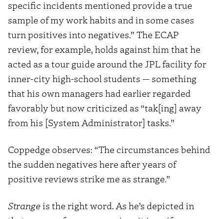
specific incidents mentioned provide a true
sample of my work habits and in some cases
turn positives into negatives.” The ECAP
review, for example, holds against him that he
acted as a tour guide around the JPL facility for
inner-city high-school students — something
that his own managers had earlier regarded
favorably but now criticized as “tak[ing] away
from his [System Administrator] tasks.”
Coppedge observes: “The circumstances behind
the sudden negatives here after years of
positive reviews strike me as strange.”
Strange
is the right word. As he’s depicted in