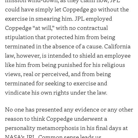
could have simply let Coppedge go without the
exercise in smearing him. JPL employed
Coppedge “at will,” with no contractual
stipulation that protected him from being
terminated in the absence of a cause. California
law, however, is intended to shield an employee
like him from being punished for his religious
views, real or perceived, and from being
terminated for seeking to exercise and
vindicate his own rights under the law.
No one has presented any evidence or any other
reason to think Coppedge underwent a
personality metamorphosis in his final days at
NASA’s JPL. Common sense leads us,