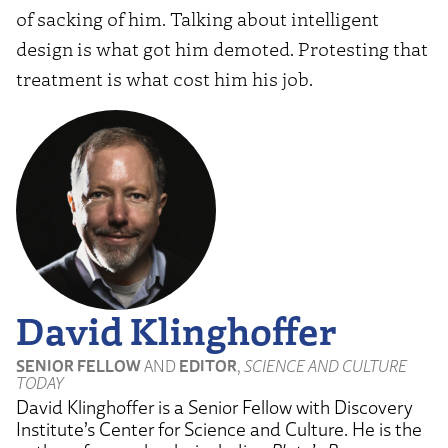
of sacking of him. Talking about intelligent
design is what got him demoted. Protesting that
treatment is what cost him his job.
David Klinghoffer
SENIOR FELLOW
AND
EDITOR
,
SCIENCE AND CULTURE
TODAY
David Klinghoffer is a Senior Fellow with Discovery
Institute’s Center for Science and Culture. He is the