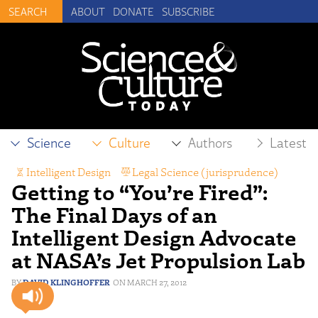
ABOUT
DONATE
SUBSCRIBE
Science
Culture
Authors
Latest
Intelligent Design
,
Legal Science (jurisprudence)
,
Getting to “You’re Fired”:
Scientific Freedom
The Final Days of an
Intelligent Design Advocate
at NASA’s Jet Propulsion Lab
DAVID KLINGHOFFER
MARCH 27, 2012