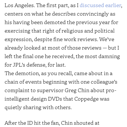
Los Angeles. The first part, as I
discussed earlier
,
centers on what he describes convincingly as
his having been demoted the previous year for
exercising that right of religious and political
expression, despite fine work reviews. We’ve
already looked at most of those reviews — but I
left the final one he received, the most damning
for JPL’s defense, for last.
The demotion, as you recall, came about in a
chain of events beginning with one colleague’s
complaint to supervisor Greg Chin about pro-
intelligent design DVDs that Coppedge was
quietly sharing with others.
After the ID hit the fan, Chin shouted at