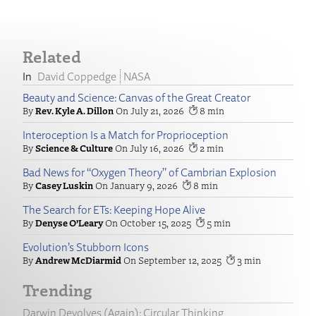
Related
David Coppedge
NASA
Beauty and Science: Canvas of the Great Creator
Rev. Kyle A. Dillon
July 21, 2026
8
Interoception Is a Match for Proprioception
Science & Culture
July 16, 2026
2
Bad News for “Oxygen Theory” of Cambrian Explosion
Casey Luskin
January 9, 2026
8
The Search for ETs: Keeping Hope Alive
Denyse O’Leary
October 15, 2025
5
Evolution’s Stubborn Icons
Andrew McDiarmid
September 12, 2025
3
Trending
Darwin Devolves (Again): Circular Thinking