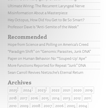
Ultimate Wiring: The Recurrent Laryngeal Nerve
Misinformation About a Masterpiece
Hey Octopus, How Did You Get to Be So Smart?
Professor Dave Is “Anti-Semite of the Week”
Recommended
Hope from Science and Polling on America’s Creed
“Paradigm Shift” on “Genomic Parasites, Junk DNA”
Paper on Human Behavior: No “‘Souped-Up’ Ape”
More Functions Reported for Repeat “Junk” DNA
Sean Carroll Revives Nietzsche’s Eternal Return
Archives
2025
2024
2023
2022
2021
2020
2019
2018
2017
2016
2015
2014
2013
2012
2011
2010
2009
2008
2007
2006
2005
2004