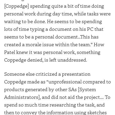
[Coppedge] spending quite a bit of time doing
personal work during day time, while tasks were
waiting to be done. He seems to be spending
lots of time typing a document on his PC that
seems to be a personal document…This has
created a morale issue within the team.” How
Patel knew it was personal work, something
Coppedge denied, is left unaddressed.
Someone else criticized a presentation
Coppedge made as “unprofessional compared to
products generated by other SAs [System
Administrators], and did not aid the project…. To
spend so much time researching the task, and
then to convey the information using sketches