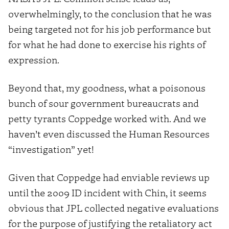
overwhelmingly, to the conclusion that he was
being targeted not for his job performance but
for what he had done to exercise his rights of
expression.
Beyond that, my goodness, what a poisonous
bunch of sour government bureaucrats and
petty tyrants Coppedge worked with. And we
haven’t even discussed the Human Resources
“investigation” yet!
Given that Coppedge had enviable reviews up
until the 2009 ID incident with Chin, it seems
obvious that JPL collected negative evaluations
for the purpose of justifying the retaliatory act