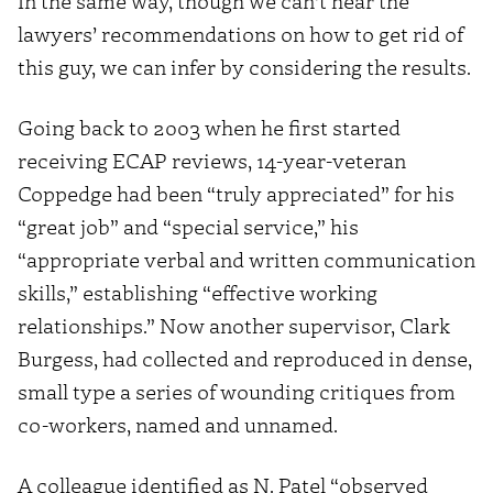
In the same way, though we can’t hear the
lawyers’ recommendations on how to get rid of
this guy, we can infer by considering the results.
Going back to 2003 when he first started
receiving ECAP reviews, 14-year-veteran
Coppedge had been “truly appreciated” for his
“great job” and “special service,” his
“appropriate verbal and written communication
skills,” establishing “effective working
relationships.” Now another supervisor, Clark
Burgess, had collected and reproduced in dense,
small type a series of wounding critiques from
co-workers, named and unnamed.
A colleague identified as N. Patel “observed