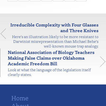
Irreducible Complexity with Four Glasses
and Three Knives
Here's an illustration likely to be more resistant to
Darwinist misrepresentation than Michael Behe's
well-known mouse trap analogy.
National Association of Biology Teachers
Making False Claims over Oklahoma
Academic Freedom Bill
Look at what the language of the legislation itself
clearly states.
Home
About