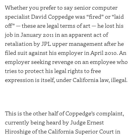
Whether you prefer to say senior computer
specialist David Coppedge was “fired” or “laid
off” — these are legal terms of art — he lost his
job in January 2011 in an apparent act of
retaliation by JPL upper management after he
filed suit against his employer in April 2010. An
employer seeking revenge on an employee who
tries to protect his legal rights to free
expression is itself, under California law, illegal.
This is the other half of Coppedge’s complaint,
currently being heard by Judge Ernest
Hiroshige of the California Superior Court in