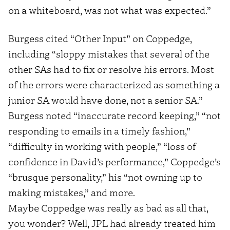
on a whiteboard, was not what was expected.”
Burgess cited “Other Input” on Coppedge,
including “sloppy mistakes that several of the
other SAs had to fix or resolve his errors. Most
of the errors were characterized as something a
junior SA would have done, not a senior SA.”
Burgess noted “inaccurate record keeping,” “not
responding to emails in a timely fashion,”
“difficulty in working with people,” “loss of
confidence in David’s performance,” Coppedge’s
“brusque personality,” his “not owning up to
making mistakes,” and more.
Maybe Coppedge was really as bad as all that,
you wonder? Well, JPL had already treated him