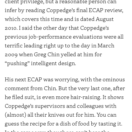
client privilege, but a reasonable person can
infer by reading Coppedge’s final ECAP review,
which covers this time and is dated August
2010. I said the other day that Coppedge’s
previous job-performance evaluations were all
terrific leading right up to the day in March
2009 when Greg Chin yelled at him for
“pushing” intelligent design.
His next ECAP was worrying, with the ominous
comment from Chin. But the very last one, after
he filed suit, is even more hair-raising. It shows
Coppedge’s supervisors and colleagues with
(almost) all their knives out for him. You can
guess the recipe for a dish of food by tasting it.