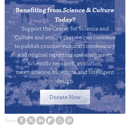
Benefiting from
Science & Culture
Today
?
Support the Center for Science and
Culture and ensure that we can continue
to publish counter-cultural commentary
and original reporting and analysis on
scientific research, evolution,
neuroscience, bioethics, and intelligent
design.
Donate Now
Share