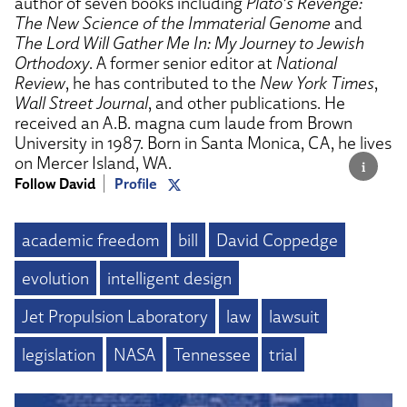
author of seven books including
Plato’s Revenge:
The New Science of the Immaterial Genome
and
The Lord Will Gather Me In: My Journey to Jewish
Orthodoxy
. A former senior editor at
National
Review
, he has contributed to the
New York Times
,
Wall Street Journal
, and other publications. He
received an A.B. magna cum laude from Brown
University in 1987. Born in Santa Monica, CA, he lives
on Mercer Island, WA.
Follow David
Profile
academic freedom
bill
David Coppedge
evolution
intelligent design
Jet Propulsion Laboratory
law
lawsuit
legislation
NASA
Tennessee
trial