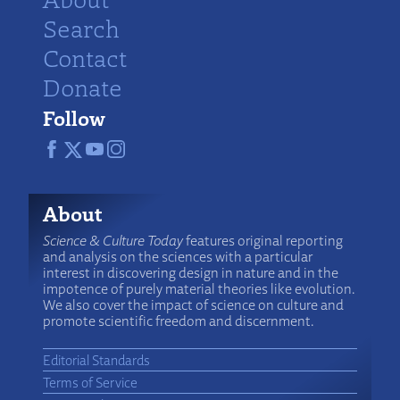
Search
Contact
Donate
Follow
About
Science & Culture Today
features original reporting
and analysis on the sciences with a particular
interest in discovering design in nature and in the
impotence of purely material theories like evolution.
We also cover the impact of science on culture and
promote scientific freedom and discernment.
Editorial Standards
Terms of Service