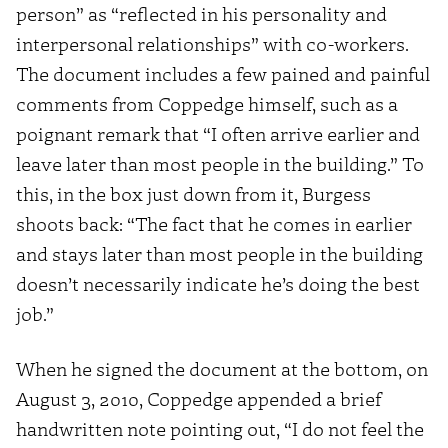
person” as “reflected in his personality and
interpersonal relationships” with co-workers.
The document includes a few pained and painful
comments from Coppedge himself, such as a
poignant remark that “I often arrive earlier and
leave later than most people in the building.” To
this, in the box just down from it, Burgess
shoots back: “The fact that he comes in earlier
and stays later than most people in the building
doesn’t necessarily indicate he’s doing the best
job.”
When he signed the document at the bottom, on
August 3, 2010, Coppedge appended a brief
handwritten note pointing out, “I do not feel the