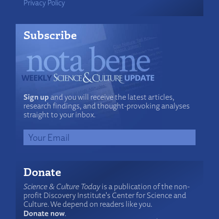
Privacy Policy
Subscribe
Sign up
and you will receive the latest articles,
research findings, and thought-provoking analyses
straight to your inbox.
Donate
Science & Culture Today
is a publication of the non-
profit Discovery Institute's Center for Science and
Culture. We depend on readers like you.
Donate now
.