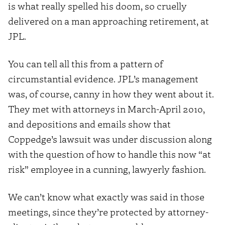
is what really spelled his doom, so cruelly
delivered on a man approaching retirement, at
JPL.
You can tell all this from a pattern of
circumstantial evidence. JPL’s management
was, of course, canny in how they went about it.
They met with attorneys in March-April 2010,
and depositions and emails show that
Coppedge’s lawsuit was under discussion along
with the question of how to handle this now “at
risk” employee in a cunning, lawyerly fashion.
We can’t know what exactly was said in those
meetings, since they’re protected by attorney-