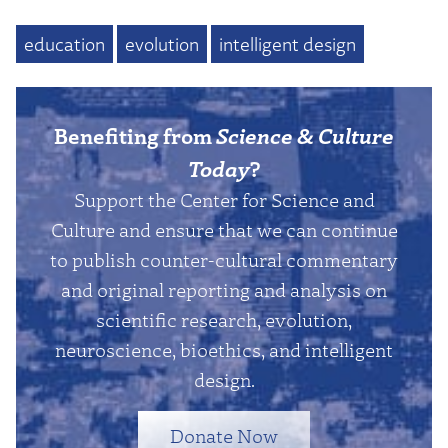
education
evolution
intelligent design
Benefiting from
Science & Culture
Today
?
Support the Center for Science and
Culture and ensure that we can continue
to publish counter-cultural commentary
and original reporting and analysis on
scientific research, evolution,
neuroscience, bioethics, and intelligent
design.
Donate Now