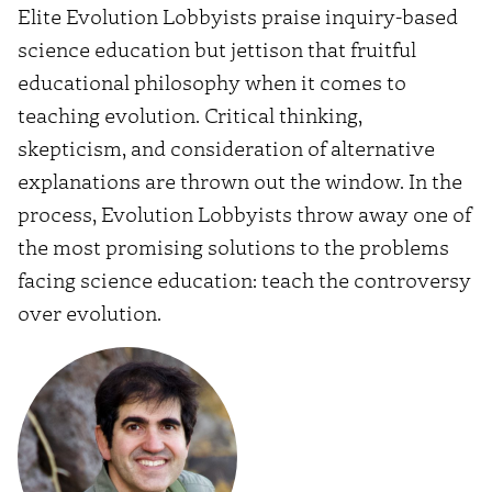
Elite Evolution Lobbyists praise inquiry-based
science education but jettison that fruitful
educational philosophy when it comes to
teaching evolution. Critical thinking,
skepticism, and consideration of alternative
explanations are thrown out the window. In the
process, Evolution Lobbyists throw away one of
the most promising solutions to the problems
facing science education: teach the controversy
over evolution.