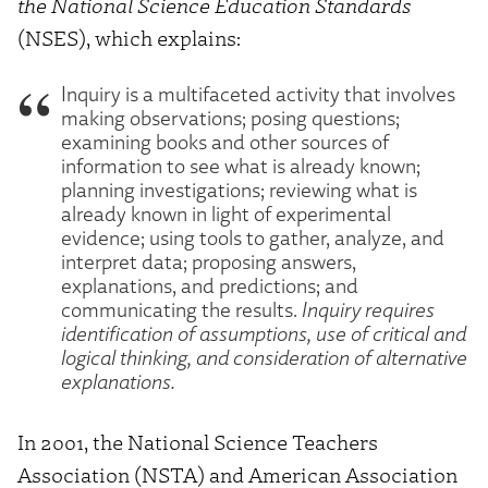
the National Science Education Standards
(NSES), which explains:
Inquiry is a multifaceted activity that involves
making observations; posing questions;
examining books and other sources of
information to see what is already known;
planning investigations; reviewing what is
already known in light of experimental
evidence; using tools to gather, analyze, and
interpret data; proposing answers,
explanations, and predictions; and
communicating the results.
Inquiry requires
identification of assumptions, use of critical and
logical thinking, and consideration of alternative
explanations.
In 2001, the National Science Teachers
Association (NSTA) and American Association