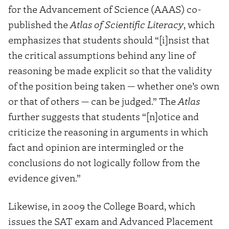
for the Advancement of Science (AAAS) co-
published the
Atlas of Scientific Literacy
, which
emphasizes that students should “[i]nsist that
the critical assumptions behind any line of
reasoning be made explicit so that the validity
of the position being taken — whether one’s own
or that of others — can be judged.” The
Atlas
further suggests that students “[n]otice and
criticize the reasoning in arguments in which
fact and opinion are intermingled or the
conclusions do not logically follow from the
evidence given.”
Likewise, in 2009 the College Board, which
issues the SAT exam and Advanced Placement