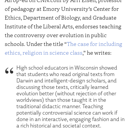
of pedagogy at Emory University’s Center for
Ethics, Department of Biology, and Graduate
Institute of the Liberal Arts, endorses teaching
the controversy over evolution in public
schools. Under the title “
The case for including
ethics, religion in science class
,” he writes:
High school educators in Wisconsin showed
that students who read original texts from
Darwin and intelligent-design scholars, and
discussing those texts, critically learned
evolution better (without rejection of other
worldviews) than those taught it in the
traditional didactic manner. Teaching
potentially controversial science can work if
done in an interactive, engaging fashion and in
a rich historical and societal context.