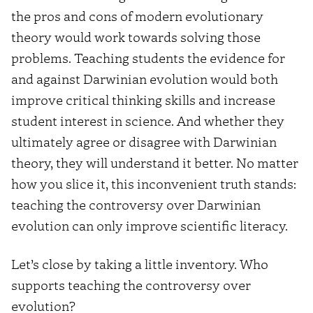
the pros and cons of modern evolutionary
theory would work towards solving those
problems. Teaching students the evidence for
and against Darwinian evolution would both
improve critical thinking skills and increase
student interest in science. And whether they
ultimately agree or disagree with Darwinian
theory, they will understand it better. No matter
how you slice it, this inconvenient truth stands:
teaching the controversy over Darwinian
evolution can only improve scientific literacy.
Let’s close by taking a little inventory. Who
supports teaching the controversy over
evolution?