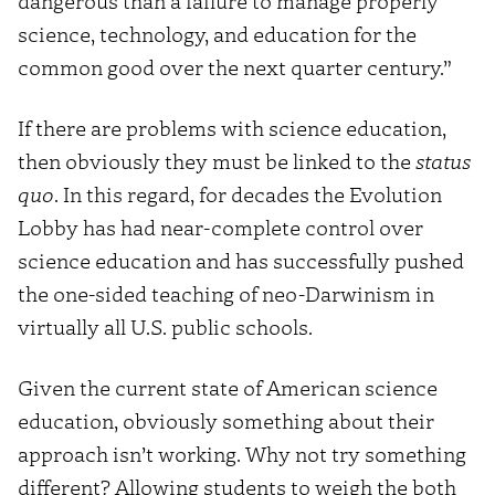
dangerous than a failure to manage properly
science, technology, and education for the
common good over the next quarter century.”
If there are problems with science education,
then obviously they must be linked to the
status
quo
. In this regard, for decades the Evolution
Lobby has had near-complete control over
science education and has successfully pushed
the one-sided teaching of neo-Darwinism in
virtually all U.S. public schools.
Given the current state of American science
education, obviously something about their
approach isn’t working. Why not try something
different? Allowing students to weigh the both