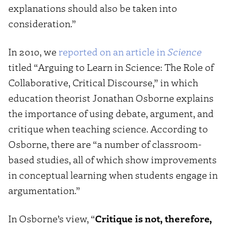
explanations should also be taken into
consideration.”
In 2010, we
reported on an article in
Science
titled “Arguing to Learn in Science: The Role of
Collaborative, Critical Discourse,” in which
education theorist Jonathan Osborne explains
the importance of using debate, argument, and
critique when teaching science. According to
Osborne, there are “a number of classroom-
based studies, all of which show improvements
in conceptual learning when students engage in
argumentation.”
In Osborne’s view, “
Critique is not, therefore,