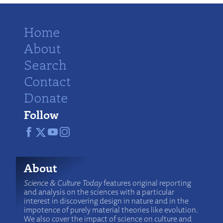
Home
About
Search
Contact
Donate
Follow
About
Science & Culture Today
features original reporting
and analysis on the sciences with a particular
interest in discovering design in nature and in the
impotence of purely material theories like evolution.
We also cover the impact of science on culture and