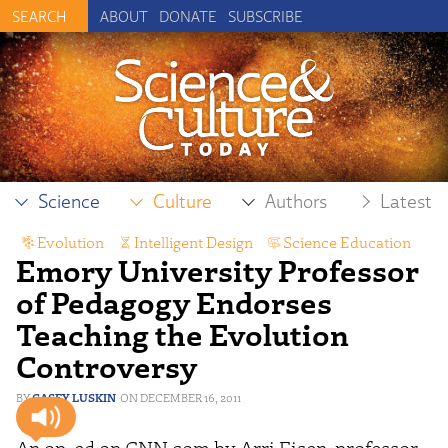
ABOUT
DONATE
SUBSCRIBE
Science
Culture
Authors
Latest
Evolution
,
Intelligent Design
,
Science Education
Emory University Professor
of Pedagogy Endorses
Teaching the Evolution
Controversy
CASEY LUSKIN
DECEMBER 16, 2011
An op-ed on CNN.com by Arri Eisen, professor