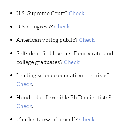
U.S. Supreme Court?
Check
.
U.S. Congress?
Check
.
American voting public?
Check
.
Self-identified liberals, Democrats, and
college graduates?
Check
.
Leading science education theorists?
Check
.
Hundreds of credible Ph.D. scientists?
Check
.
Charles Darwin himself?
Check
.