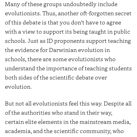
Many of these groups undoubtedly include
evolutionists. Thus, another oft-forgotten secret
of this debate is that you don’t have to agree
with a view to support its being taught in public
schools. Just as ID proponents support teaching
the evidence for Darwinian evolution in
schools, there are some evolutionists who
understand the importance of teaching students
both sides of the scientific debate over
evolution.
But not all evolutionists feel this way. Despite all
of the authorities who stand in their way,
certain elite elements in the mainstream media,
academia, and the scientific community, who