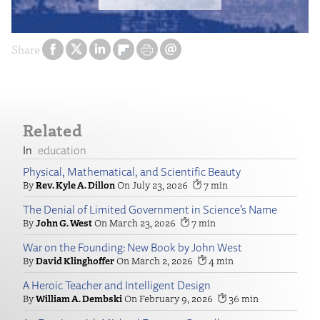
Share
Related
education
Physical, Mathematical, and Scientific Beauty
Rev. Kyle A. Dillon
July 23, 2026
7
The Denial of Limited Government in Science’s Name
John G. West
March 23, 2026
7
War on the Founding: New Book by John West
David Klinghoffer
March 2, 2026
4
A Heroic Teacher and Intelligent Design
William A. Dembski
February 9, 2026
36