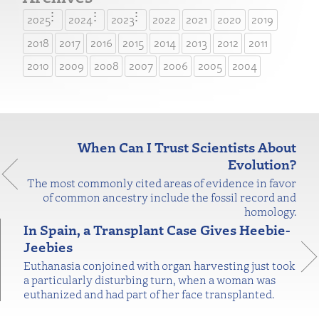
2025
2024
2023
2022
2021
2020
2019
2018
2017
2016
2015
2014
2013
2012
2011
2010
2009
2008
2007
2006
2005
2004
When Can I Trust Scientists About
Evolution?
The most commonly cited areas of evidence in favor
of common ancestry include the fossil record and
homology.
In Spain, a Transplant Case Gives Heebie-
Jeebies
Euthanasia conjoined with organ harvesting just took
a particularly disturbing turn, when a woman was
euthanized and had part of her face transplanted.