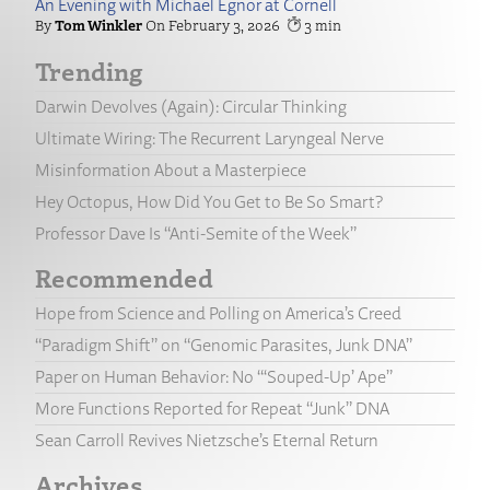
An Evening with Michael Egnor at Cornell
Tom Winkler
February 3, 2026
3
Trending
Darwin Devolves (Again): Circular Thinking
Ultimate Wiring: The Recurrent Laryngeal Nerve
Misinformation About a Masterpiece
Hey Octopus, How Did You Get to Be So Smart?
Professor Dave Is “Anti-Semite of the Week”
Recommended
Hope from Science and Polling on America’s Creed
“Paradigm Shift” on “Genomic Parasites, Junk DNA”
Paper on Human Behavior: No “‘Souped-Up’ Ape”
More Functions Reported for Repeat “Junk” DNA
Sean Carroll Revives Nietzsche’s Eternal Return
Archives