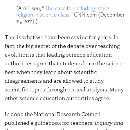
(Arri Eisen, “
The case for including ethics,
religion in science class
,” CNN.com (December
15, 2011).)
This is what we have been saying for years. In
fact, the big secret of the debate over teaching
evolution is that leading science education
authorities agree that students learn the science
best when they learn about scientific
disagreements and are allowed to study
scientific topics through critical analysis. Many
other science education authorities agree.
In 2000 the National Research Council
published a guidebook for teachers,
Inquiry and