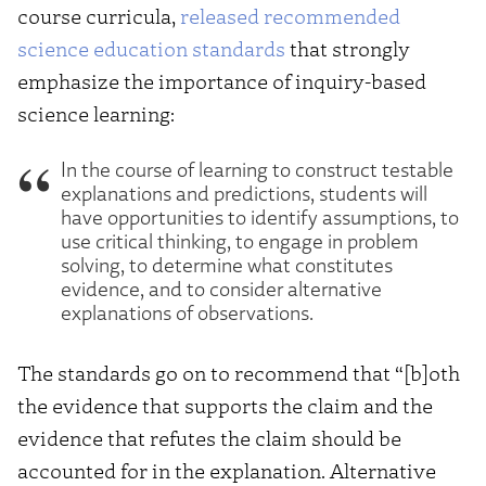
course curricula,
released recommended
science education standards
that strongly
emphasize the importance of inquiry-based
science learning:
In the course of learning to construct testable
explanations and predictions, students will
have opportunities to identify assumptions, to
use critical thinking, to engage in problem
solving, to determine what constitutes
evidence, and to consider alternative
explanations of observations.
The standards go on to recommend that “[b]oth
the evidence that supports the claim and the
evidence that refutes the claim should be
accounted for in the explanation. Alternative