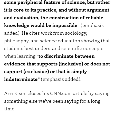
some peripheral feature of science, but rather
it is core to its practice, and without argument
and evaluation, the construction of reliable
knowledge would be impossible
” (emphasis
added). He cites work from sociology,
philosophy, and science education showing that
students best understand scientific concepts
when learning “
to discriminate between
evidence that supports (inclusive) or does not
support (exclusive) or that is simply
indeterminate
” (emphasis added).
Arri Eisen closes his CNN.com article by saying
something else we’ve been saying for a long
time: