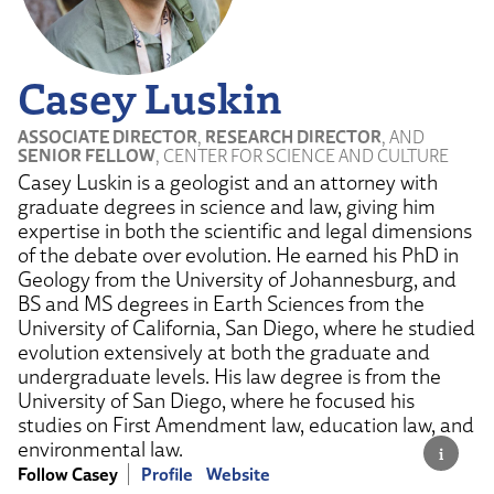
Casey Luskin
ASSOCIATE DIRECTOR
,
RESEARCH DIRECTOR
, AND
SENIOR FELLOW
, CENTER FOR SCIENCE AND CULTURE
Casey Luskin is a geologist and an attorney with
graduate degrees in science and law, giving him
expertise in both the scientific and legal dimensions
of the debate over evolution. He earned his PhD in
Geology from the University of Johannesburg, and
BS and MS degrees in Earth Sciences from the
University of California, San Diego, where he studied
evolution extensively at both the graduate and
undergraduate levels. His law degree is from the
University of San Diego, where he focused his
studies on First Amendment law, education law, and
environmental law.
Follow Casey
Profile
Website