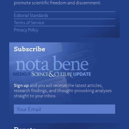
promote scientific freedom and discernment.
Editorial Standards
Terms of Service
Privacy Policy
Subscribe
Sign up
and you will receive the latest articles,
research findings, and thought-provoking analyses
straight to your inbox.