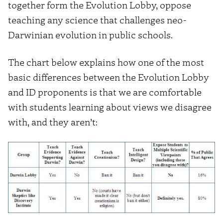
together form the Evolution Lobby, oppose
teaching any science that challenges neo-
Darwinian evolution in public schools.
The chart below explains how one of the most
basic differences between the Evolution Lobby
and ID proponents is that we are comfortable
with students learning about views we disagree
with, and they aren’t: