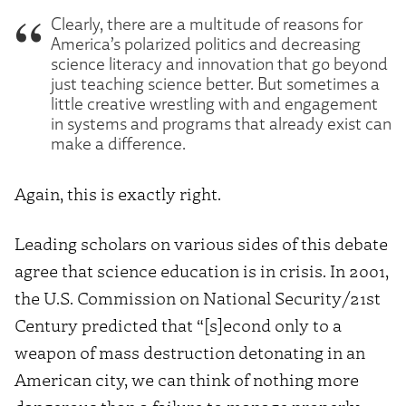
Clearly, there are a multitude of reasons for
America’s polarized politics and decreasing
science literacy and innovation that go beyond
just teaching science better. But sometimes a
little creative wrestling with and engagement
in systems and programs that already exist can
make a difference.
Again, this is exactly right.
Leading scholars on various sides of this debate
agree that science education is in crisis. In 2001,
the U.S. Commission on National Security/21st
Century predicted that “[s]econd only to a
weapon of mass destruction detonating in an
American city, we can think of nothing more