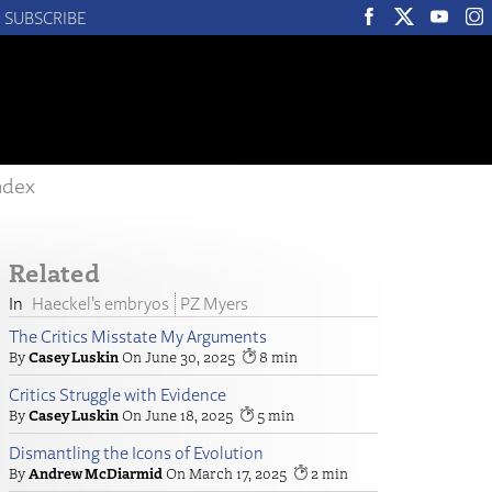
SUBSCRIBE
ndex
Related
Haeckel’s embryos
PZ Myers
The Critics Misstate My Arguments
Casey Luskin
June 30, 2025
8
Critics Struggle with Evidence
Casey Luskin
June 18, 2025
5
Dismantling the Icons of Evolution
Andrew McDiarmid
March 17, 2025
2