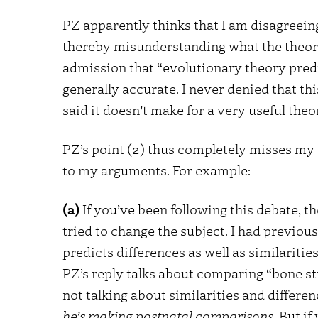
PZ apparently thinks that I am disagreeing
thereby misunderstanding what the theory c
admission that “evolutionary theory predic
generally accurate. I never denied that thi
said it doesn’t make for a very useful the
PZ’s point (2) thus completely misses my
to my arguments. For example:
(a)
If you’ve been following this debate, t
tried to change the subject. I had previou
predicts differences as well as similaritie
PZ’s reply talks about comparing “bone str
not talking about similarities and differe
he’s making postnatal comparisons
. But i