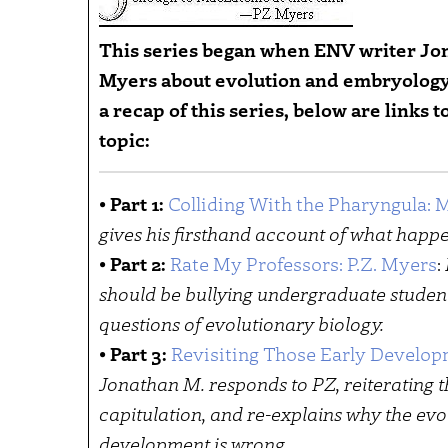
This series began when ENV writer Jo
Myers about evolution and embryology 
a recap of this series, below are links
topic:
•
Part 1:
Colliding With the Pharyngula:
gives his firsthand account of what happe
•
Part 2:
Rate My Professors: P.Z. Myers
:
should be bullying undergraduate studen
questions of evolutionary biology.
•
Part 3:
Revisiting Those Early Develop
Jonathan M. responds to PZ, reiterating t
capitulation, and re-explains why the ev
development is wrong.