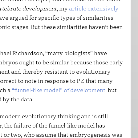
ertebrate development
, my
article extensively
ve argued for specific types of similarities
nic stages. But these similarities haven’t been
hael Richardson, “many biologists” have
embryos ought to be similar because those early
ent and thereby resistant to evolutionary
orrect to note in response to PZ that many
uch a
“funnel-like model” of development
, but
d by the data.
 modern evolutionary thinking and is still
the failure of the funnel-like model has
st or two, who assume that embryogenesis was