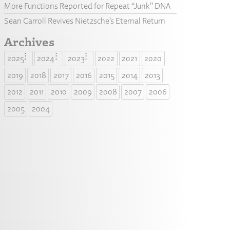
More Functions Reported for Repeat “Junk” DNA
Sean Carroll Revives Nietzsche’s Eternal Return
Archives
2025
2024
2023
2022
2021
2020
2019
2018
2017
2016
2015
2014
2013
2012
2011
2010
2009
2008
2007
2006
2005
2004