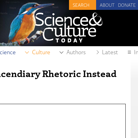
ABOUT
DONATE
cience
Culture
Authors
Latest
I
ncendiary Rhetoric Instead