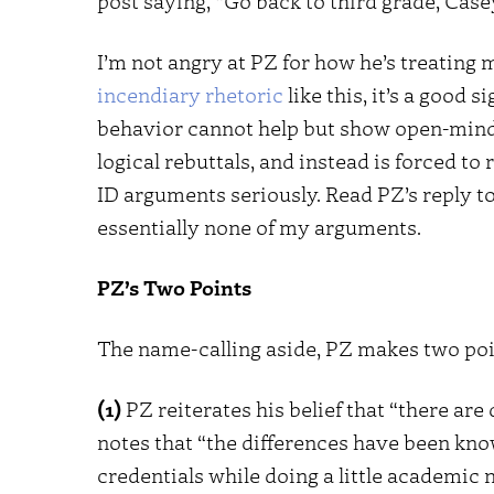
post saying, “Go back to third grade, Casey.
I’m not angry at PZ for how he’s treating 
incendiary rhetoric
like this, it’s a good
behavior cannot help but show open-minde
logical rebuttals, and instead is forced t
ID arguments seriously. Read PZ’s reply to
essentially none of my arguments.
PZ’s Two Points
The name-calling aside, PZ makes two poin
(1)
PZ reiterates his belief that “there ar
notes that “the differences have been know
credentials while doing a little academic