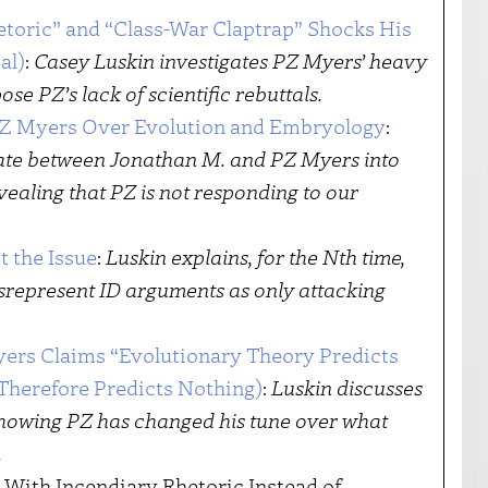
etoric” and “Class-War Claptrap” Shocks His
al)
:
Casey Luskin investigates PZ Myers’ heavy
se PZ’s lack of scientific rebuttals.
PZ Myers Over Evolution and Embryology
:
te between Jonathan M. and PZ Myers into
vealing that PZ is not responding to our
t the Issue
:
Luskin explains, for the Nth time,
isrepresent ID arguments as only attacking
yers Claims “Evolutionary Theory Predicts
d Therefore Predicts Nothing)
:
Luskin discusses
showing PZ has changed his tune over what
.
With Incendiary Rhetoric Instead of