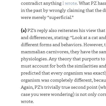
contradict anything
I wrote
. What PZ hasn
in the past by wrongly claiming that the 
were merely “superficial.”
(2)
PZ’s reply also reiterates his view tha
and differences, stating: “Look at a cat an
different forms and behaviors. However, t
mammalian carnivores, they have the same
physiologies. Any theory that purports to
must account for both the similarities and 
predicted that every organism was exactly 
organism was completely different, because
Again, PZ’s trivially true second point (w
case you were wondering) is not only corr
wrote.