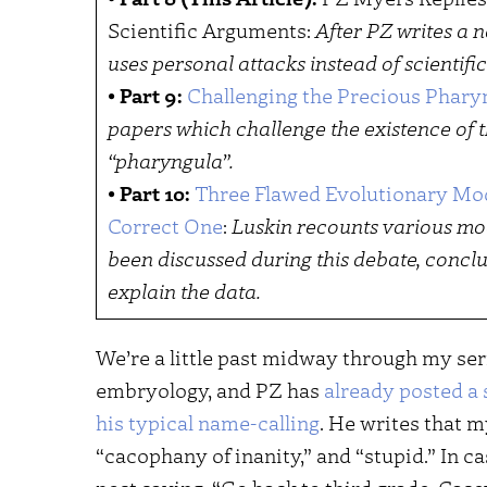
Scientific Arguments:
After PZ writes a n
uses personal attacks instead of scientific
•
Part 9:
Challenging the Precious Phary
papers which challenge the existence of t
“pharyngula”.
•
Part 10:
Three Flawed Evolutionary Mo
Correct One
:
Luskin recounts various mo
been discussed during this debate, conclu
explain the data.
We’re a little past midway through my se
embryology, and PZ has
already posted a 
his typical name-calling
. He writes that 
“cacophany of inanity,” and “stupid.” In c