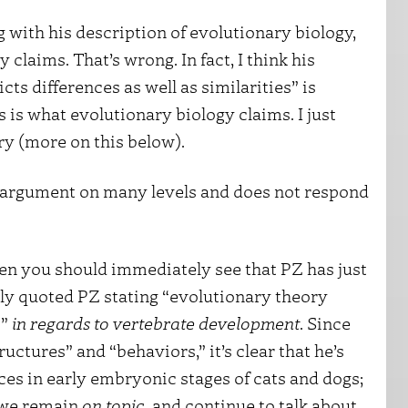
 with his description of evolutionary biology,
laims. That’s wrong. In fact, I think his
ts differences as well as similarities” is
s is what evolutionary biology claims. I just
ory (more on this below).
 argument on many levels and does not respond
hen you should immediately see that PZ has just
sly quoted PZ stating “evolutionary theory
s”
in regards to vertebrate development
. Since
uctures” and “behaviors,” it’s clear that he’s
nces in early embryonic stages of cats and dogs;
f we remain
on topic
, and continue to talk about