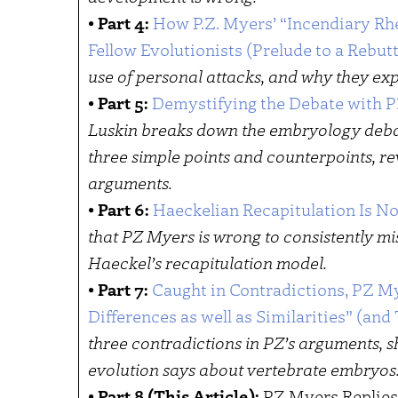
•
Part 4:
How P.Z. Myers’ “Incendiary Rh
Fellow Evolutionists (Prelude to a Rebutt
use of personal attacks, and why they expo
•
Part 5:
Demystifying the Debate with 
Luskin breaks down the embryology deba
three simple points and counterpoints, re
arguments.
•
Part 6:
Haeckelian Recapitulation Is No
that PZ Myers is wrong to consistently m
Haeckel’s recapitulation model.
•
Part 7:
Caught in Contradictions, PZ M
Differences as well as Similarities” (an
three contradictions in PZ’s arguments, 
evolution says about vertebrate embryos
•
Part 8 (This Article):
PZ Myers Replies 