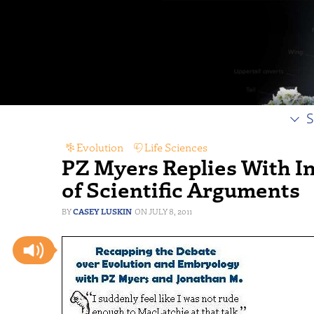
S
Evolution
,
Life Sciences
PZ Myers Replies With I
of Scientific Arguments
CASEY LUSKIN
JULY 8, 2011