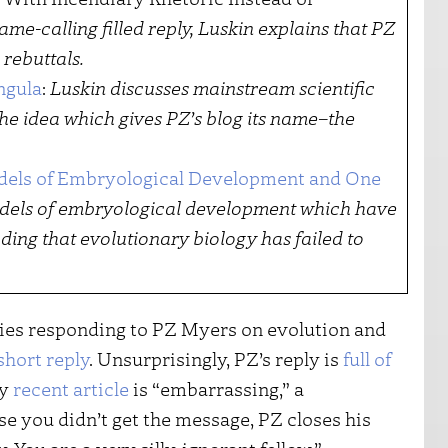
ame-calling filled reply, Luskin explains that PZ
 rebuttals.
ngula
:
Luskin discusses mainstream scientific
he idea which gives PZ’s blog its name–the
dels of Embryological Development and One
dels of embryological development which have
ding that evolutionary biology has failed to
ries responding to PZ Myers on evolution and
short reply
. Unsurprisingly, PZ’s reply is
full of
my
recent article
is “embarrassing,” a
ase you didn’t get the message, PZ closes his