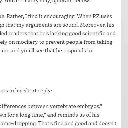
 You are a very silly, ignorant fellow.”
me. Rather, I find it encouraging: When PZ uses
 sign that my arguments are sound. Moreover, his
d readers that he’s lacking good scientific and
o rely on mockery to prevent people from taking
 me and you’ll see that he responds to
ts in his short reply:
e differences between vertebrate embryos,”
n for a long time,” and reminds us of his
 name-dropping. That’s fine and good and doesn’t