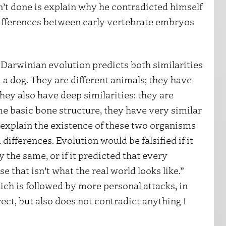
’t done is explain why he contradicted himself
differences between early vertebrate embryos
t Darwinian evolution predicts both similarities
d a dog. They are different animals; they have
hey also have deep similarities: they are
 basic bone structure, they have very similar
 explain the existence of these two organisms
differences. Evolution would be falsified if it
the same, or if it predicted that every
 that isn’t what the real world looks like.”
hich is followed by more personal attacks, in
ect, but also does not contradict anything I