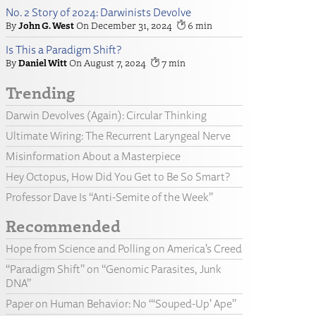
No. 2 Story of 2024: Darwinists Devolve
John G. West
December 31, 2024
6
Is This a Paradigm Shift?
Daniel Witt
August 7, 2024
7
Trending
Darwin Devolves (Again): Circular Thinking
Ultimate Wiring: The Recurrent Laryngeal Nerve
Misinformation About a Masterpiece
Hey Octopus, How Did You Get to Be So Smart?
Professor Dave Is “Anti-Semite of the Week”
Recommended
Hope from Science and Polling on America’s Creed
“Paradigm Shift” on “Genomic Parasites, Junk
DNA”
Paper on Human Behavior: No “‘Souped-Up’ Ape”