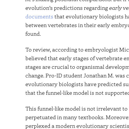
evolution’s predictions regarding
early v
documents
that evolutionary biologists ha
between vertebrates in their early embryo
found.
To review, according to embryologist Mic
believed that early stages of vertebrate 
stages are crucial to organismal developm
change. Pro-ID student Jonathan M. was c
evolutionary biologists have predicted s
that the funnel-like model is not supporte
This funnel-like model is not irrelevant to
perpetuated in many textbooks. Moreover, 
perplexed a modern evolutionary scienti