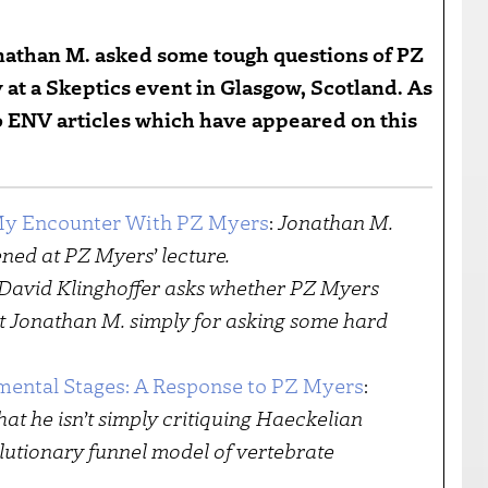
nathan M. asked some tough questions of PZ
at a Skeptics event in Glasgow, Scotland. As
 to ENV articles which have appeared on this
 My Encounter With PZ Myers
:
Jonathan M.
ned at PZ Myers’ lecture.
David Klinghoffer asks whether PZ Myers
t Jonathan M. simply for asking some hard
mental Stages: A Response to PZ Myers
:
hat he isn’t simply critiquing Haeckelian
olutionary funnel model of vertebrate