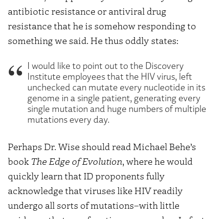
antibiotic resistance or antiviral drug
resistance that he is somehow responding to
something we said. He thus oddly states:
I would like to point out to the Discovery
Institute employees that the HIV virus, left
unchecked can mutate every nucleotide in its
genome in a single patient, generating every
single mutation and huge numbers of multiple
mutations every day.
Perhaps Dr. Wise should read Michael Behe’s
book
The Edge of Evolution
, where he would
quickly learn that ID proponents fully
acknowledge that viruses like HIV readily
undergo all sorts of mutations–with little