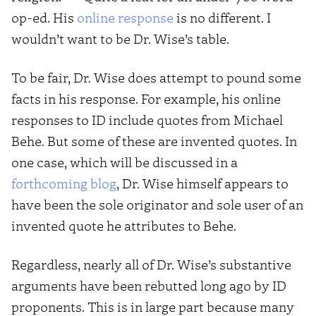
op-ed. His
online response
is no different. I
wouldn’t want to be Dr. Wise’s table.
To be fair, Dr. Wise does attempt to pound some
facts in his response. For example, his online
responses to ID include quotes from Michael
Behe. But some of these are invented quotes. In
one case, which will be discussed in a
forthcoming blog
, Dr. Wise himself appears to
have been the sole originator and sole user of an
invented quote he attributes to Behe.
Regardless, nearly all of Dr. Wise’s substantive
arguments have been rebutted long ago by ID
proponents. This is in large part because many