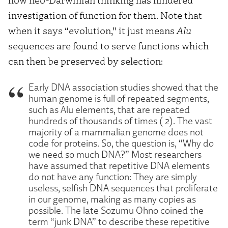
investigation of function for them. Note that
when it says “evolution,” it just means
Alu
sequences are found to serve functions which
can then be preserved by selection:
Early DNA association studies showed that the
human genome is full of repeated segments,
such as Alu elements, that are repeated
hundreds of thousands of times ( 2). The vast
majority of a mammalian genome does not
code for proteins. So, the question is, “Why do
we need so much DNA?” Most researchers
have assumed that repetitive DNA elements
do not have any function: They are simply
useless, selfish DNA sequences that proliferate
in our genome, making as many copies as
possible. The late Sozumu Ohno coined the
term “junk DNA” to describe these repetitive