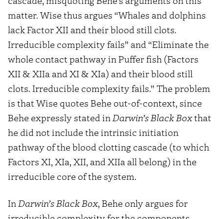
cascade, misquoting Behe’s arguments on this
matter. Wise thus argues “Whales and dolphins
lack Factor XII and their blood still clots.
Irreducible complexity fails” and “Eliminate the
whole contact pathway in Puffer fish (Factors
XII & XIIa and XI & XIa) and their blood still
clots. Irreducible complexity fails.” The problem
is that Wise quotes Behe out-of-context, since
Behe expressly stated in
Darwin’s Black Box
that
he did not include the intrinsic initiation
pathway of the blood clotting cascade (to which
Factors XI, XIa, XII, and XIIa all belong) in the
irreducible core of the system.
In
Darwin’s Black Box
, Behe only argues for
irreducible complexity for the components