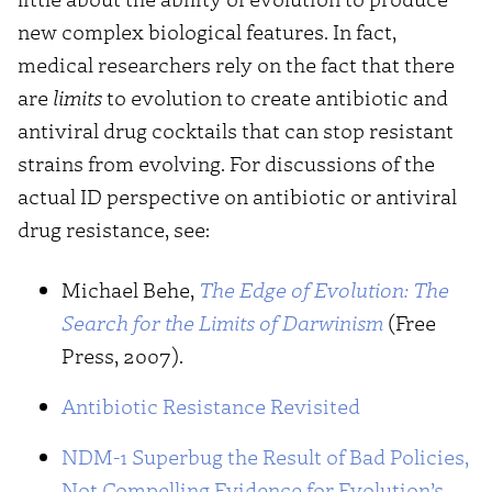
new complex biological features. In fact,
medical researchers rely on the fact that there
are
limits
to evolution to create antibiotic and
antiviral drug cocktails that can stop resistant
strains from evolving. For discussions of the
actual ID perspective on antibiotic or antiviral
drug resistance, see:
Michael Behe,
The Edge of Evolution: The
Search for the Limits of Darwinism
(Free
Press, 2007).
Antibiotic Resistance Revisited
NDM-1 Superbug the Result of Bad Policies,
Not Compelling Evidence for Evolution’s