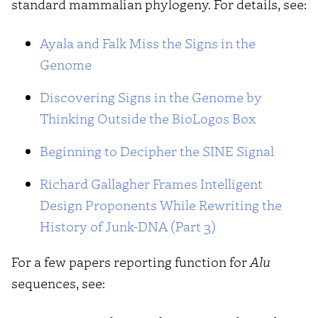
standard mammalian phylogeny. For details, see:
Ayala and Falk Miss the Signs in the
Genome
Discovering Signs in the Genome by
Thinking Outside the BioLogos Box
Beginning to Decipher the SINE Signal
Richard Gallagher Frames Intelligent
Design Proponents While Rewriting the
History of Junk-DNA (Part 3)
For a few papers reporting function for
Alu
sequences, see: