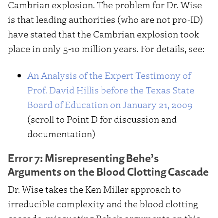
Cambrian explosion. The problem for Dr. Wise
is that leading authorities (who are not pro-ID)
have stated that the Cambrian explosion took
place in only 5-10 million years. For details, see:
An Analysis of the Expert Testimony of
Prof. David Hillis before the Texas State
Board of Education on January 21, 2009
(scroll to Point D for discussion and
documentation)
Error 7: Misrepresenting Behe’s
Arguments on the Blood Clotting Cascade
Dr. Wise takes the Ken Miller approach to
irreducible complexity and the blood clotting