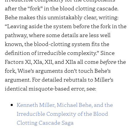
after the “fork” in the blood clotting cascade.
Behe makes this unmistakably clear, writing:
“Leaving aside the system before the fork in the
pathway, where some details are less well
known, the blood-clotting system fits the
definition of irreducible complexity.” Since
Factors XI, XIa, XII, and XIIa all come
before
the
fork, Wise’s arguments don’t touch Behe’s
argument. For detailed rebuttals to Miller’s
identical misquote-based error, see:
Kenneth Miller, Michael Behe, and the
Irreducible Complexity of the Blood
Clotting Cascade Saga