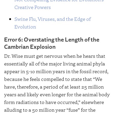
Creative Powers
Swine Flu, Viruses, and the Edge of
Evolution
Error 6: Overstating the Length of the
Cambrian Explosion
Dr. Wise must get nervous when he hears that
essentially all of the major living animal phyla
appear in 5-10 million years in the fossil record,
because he feels compelled to state that “We
have, therefore, a period of at least 25 million
years and likely even longer for the animal body
form radiations to have occurred,” elsewhere
alluding to a 50 million year “fuse” for the