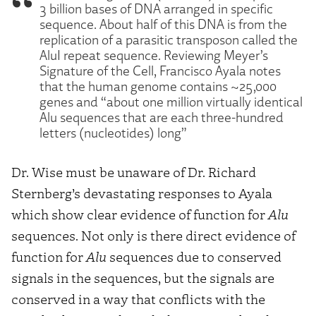
3 billion bases of DNA arranged in specific
sequence. About half of this DNA is from the
replication of a parasitic transposon called the
AluI repeat sequence. Reviewing Meyer’s
Signature of the Cell, Francisco Ayala notes
that the human genome contains ~25,000
genes and “about one million virtually identical
Alu sequences that are each three-hundred
letters (nucleotides) long”
Dr. Wise must be unaware of Dr. Richard
Sternberg’s devastating responses to Ayala
which show clear evidence of function for
Alu
sequences. Not only is there direct evidence of
function for
Alu
sequences due to conserved
signals in the sequences, but the signals are
conserved in a way that conflicts with the