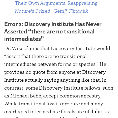
Their Own Arguments: Reappraising
Nature
‘s Prized “Gem,”
Tiktaalik
Error 2: Discovery Institute Has Never
Asserted “there are no transitional
intermediates”
Dr. Wise claims that Discovery Institute would
“assert that there are no transitional
intermediates between forms or species.” He
provides no quote from anyone at Discovery
Institute actually saying anything like that. In
contrast, some Discovery Institute fellows, such
as Michael Behe, accept common ancestry.
While transitional fossils are rare and many
overhyped intermediate fossils are of dubious