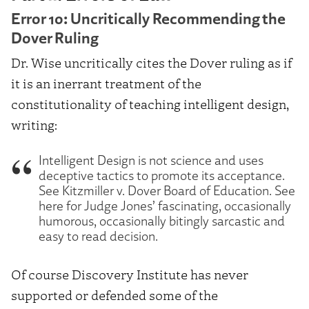
Error 10: Uncritically Recommending the
Dover Ruling
Dr. Wise uncritically cites the Dover ruling as if
it is an inerrant treatment of the
constitutionality of teaching intelligent design,
writing:
Intelligent Design is not science and uses
deceptive tactics to promote its acceptance.
See Kitzmiller v. Dover Board of Education. See
here for Judge Jones’ fascinating, occasionally
humorous, occasionally bitingly sarcastic and
easy to read decision.
Of course Discovery Institute has never
supported or defended some of the