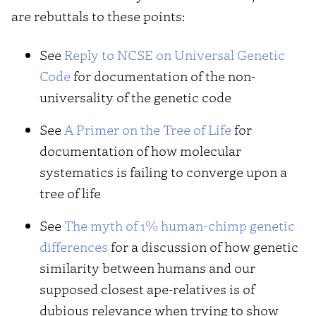
are rebuttals to these points:
See
Reply to NCSE on Universal Genetic
Code
for documentation of the non-
universality of the genetic code
See
A Primer on the Tree of Life
for
documentation of how molecular
systematics is failing to converge upon a
tree of life
See
The myth of 1% human-chimp genetic
differences
for a discussion of how genetic
similarity between humans and our
supposed closest ape-relatives is of
dubious relevance when trying to show