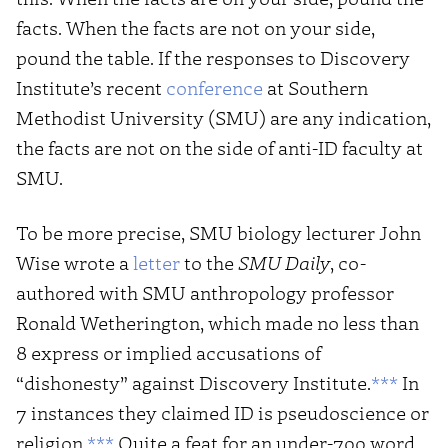
facts. When the facts are not on your side,
pound the table. If the responses to Discovery
Institute’s recent
conference
at Southern
Methodist University (SMU) are any indication,
the facts are not on the side of anti-ID faculty at
SMU.
To be more precise, SMU biology lecturer John
Wise wrote a
letter
to the
SMU Daily
, co-
authored with SMU anthropology professor
Ronald Wetherington, which made no less than
8 express or implied accusations of
“dishonesty” against Discovery Institute.
***
In
7 instances they claimed ID is pseudoscience or
religion.
***
Quite a feat for an under-700 word