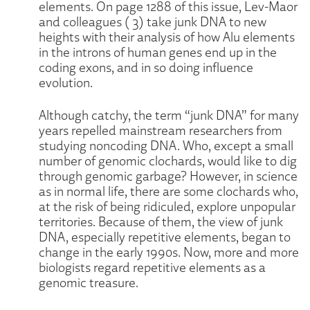
elements. On page 1288 of this issue, Lev-Maor
and colleagues ( 3) take junk DNA to new
heights with their analysis of how Alu elements
in the introns of human genes end up in the
coding exons, and in so doing influence
evolution.
Although catchy, the term “junk DNA” for many
years repelled mainstream researchers from
studying noncoding DNA. Who, except a small
number of genomic clochards, would like to dig
through genomic garbage? However, in science
as in normal life, there are some clochards who,
at the risk of being ridiculed, explore unpopular
territories. Because of them, the view of junk
DNA, especially repetitive elements, began to
change in the early 1990s. Now, more and more
biologists regard repetitive elements as a
genomic treasure.