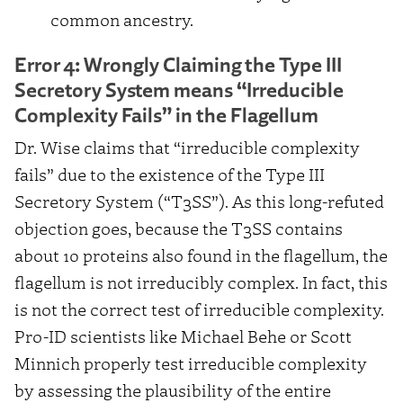
common ancestry.
Error 4: Wrongly Claiming the Type III
Secretory System means “Irreducible
Complexity Fails” in the Flagellum
Dr. Wise claims that “irreducible complexity
fails” due to the existence of the Type III
Secretory System (“T3SS”). As this long-refuted
objection goes, because the T3SS contains
about 10 proteins also found in the flagellum, the
flagellum is not irreducibly complex. In fact, this
is not the correct test of irreducible complexity.
Pro-ID scientists like Michael Behe or Scott
Minnich properly test irreducible complexity
by assessing the plausibility of the entire