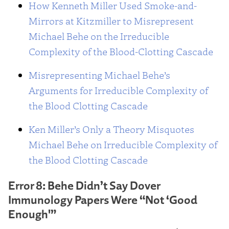
How Kenneth Miller Used Smoke-and-
Mirrors at Kitzmiller to Misrepresent
Michael Behe on the Irreducible
Complexity of the Blood-Clotting Cascade
Misrepresenting Michael Behe’s
Arguments for Irreducible Complexity of
the Blood Clotting Cascade
Ken Miller’s Only a Theory Misquotes
Michael Behe on Irreducible Complexity of
the Blood Clotting Cascade
Error 8: Behe Didn’t Say Dover
Immunology Papers Were “Not ‘Good
Enough'”