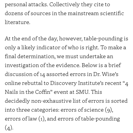
personal attacks. Collectively they cite to
dozens of sources in the mainstream scientific
literature.
At the end of the day, however, table-pounding is
only a likely indicator of who is right. To make a
final determination, we must undertake an
investigation of the evidence. Below is a brief
discussion of 14 assorted errors in Dr. Wise’s
online rebuttal to Discovery Institute’s recent “4
Nails in the Coffin” event at SMU. This
decidedly non-exhaustive list of errors is sorted
into three categories: errors of science (9),
errors of law (1), and errors of table-pounding
(4).