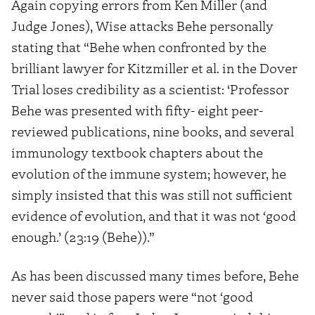
Again copying errors from Ken Miller (and
Judge Jones), Wise attacks Behe personally
stating that “Behe when confronted by the
brilliant lawyer for Kitzmiller et al. in the Dover
Trial loses credibility as a scientist: ‘Professor
Behe was presented with fifty- eight peer-
reviewed publications, nine books, and several
immunology textbook chapters about the
evolution of the immune system; however, he
simply insisted that this was still not sufficient
evidence of evolution, and that it was not ‘good
enough.’ (23:19 (Behe)).”
As has been discussed many times before, Behe
never said those papers were “not ‘good