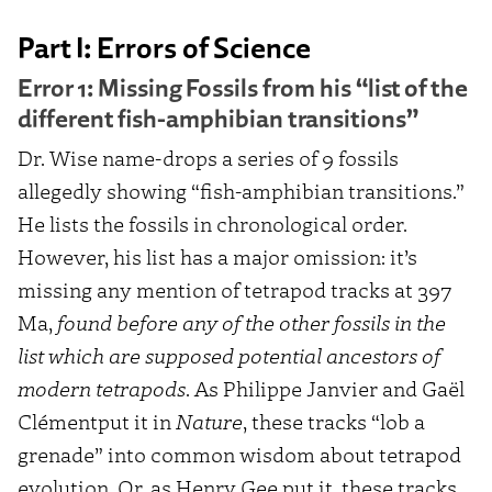
Part I: Errors of Science
Error 1: Missing Fossils from his “list of the
different fish-amphibian transitions”
Dr. Wise name-drops a series of 9 fossils
allegedly showing “fish-amphibian transitions.”
He lists the fossils in chronological order.
However, his list has a major omission: it’s
missing any mention of tetrapod tracks at 397
Ma,
found before any of the other fossils in the
list which are supposed potential ancestors of
modern tetrapods
. As Philippe Janvier and Gaël
Clémentput it in
Nature
, these tracks “lob a
grenade” into common wisdom about tetrapod
evolution. Or, as Henry Gee put it, these tracks,