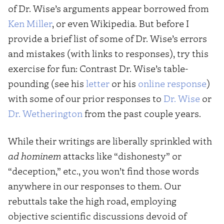
of Dr. Wise’s arguments appear borrowed from
Ken Miller
, or even Wikipedia. But before I
provide a brief list of some of Dr. Wise’s errors
and mistakes (with links to responses), try this
exercise for fun: Contrast Dr. Wise’s table-
pounding (see his
letter
or his
online response
)
with some of our prior responses to
Dr. Wise
or
Dr. Wetherington
from the past couple years.
While their writings are liberally sprinkled with
ad hominem
attacks like “dishonesty” or
“deception,” etc., you won’t find those words
anywhere in our responses to them. Our
rebuttals take the high road, employing
objective scientific discussions devoid of