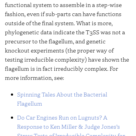
functional system to assemble in a step-wise
fashion, even if sub-parts can have functions
outside of the final system. What is more,
phylogenetic data indicate the T3SS was not a
precursor to the flagellum, and genetic
knockout experiments (the proper way of
testing irreducible complexity) have shown the
flagellum is in fact irreducibly complex. For
more information, see:
Spinning Tales About the Bacterial
Flagellum
Do Car Engines Run on Lugnuts? A
Response to Ken Miller & Judge Jones’s
Straw Tests of Irreducible Complexity for