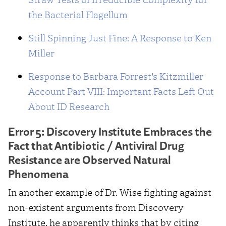
the Bacterial Flagellum
Still Spinning Just Fine: A Response to Ken
Miller
Response to Barbara Forrest’s Kitzmiller
Account Part VIII: Important Facts Left Out
About ID Research
Error 5: Discovery Institute Embraces the
Fact that Antibiotic / Antiviral Drug
Resistance are Observed Natural
Phenomena
In another example of Dr. Wise fighting against
non-existent arguments from Discovery
Institute, he apparently thinks that by citing