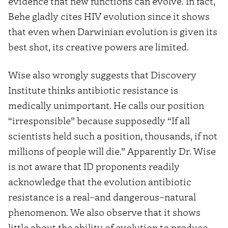
evidence that new functions can evolve. In fact,
Behe gladly cites HIV evolution since it shows
that even when Darwinian evolution is given its
best shot, its creative powers are limited.
Wise also wrongly suggests that Discovery
Institute thinks antibiotic resistance is
medically unimportant. He calls our position
“irresponsible” because supposedly “If all
scientists held such a position, thousands, if not
millions of people will die.” Apparently Dr. Wise
is not aware that ID proponents readily
acknowledge that the evolution antibiotic
resistance is a real–and dangerous–natural
phenomenon. We also observe that it shows
little about the ability of evolution to produce