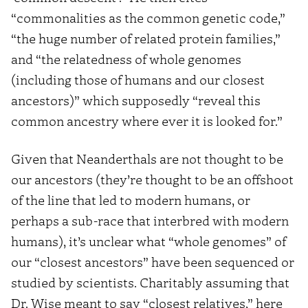
“commonalities as the common genetic code,”
“the huge number of related protein families,”
and “the relatedness of whole genomes
(including those of humans and our closest
ancestors)” which supposedly “reveal this
common ancestry where ever it is looked for.”
Given that Neanderthals are not thought to be
our ancestors (they’re thought to be an offshoot
of the line that led to modern humans, or
perhaps a sub-race that interbred with modern
humans), it’s unclear what “whole genomes” of
our “closest ancestors” have been sequenced or
studied by scientists. Charitably assuming that
Dr. Wise meant to say “closest relatives,” here