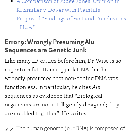
A Comparison of Judge Jones’ Opinion in
Kitzmiller v. Dover with Plaintiffs’
Proposed “Findings of Fact and Conclusions
of Law”
Error 9: Wrongly Presuming Alu
Sequences are Genetic Junk
Like many ID-critics before him, Dr. Wise is so
eager to refute ID using junk DNA that he
wrongly presumed that non-coding DNA was
functionless. In particular, he cites
Alu
sequences as evidence that “Biological
organisms are not intelligently designed; they
are cobbled together”. He writes:
The human genome (our DNA) is composed of