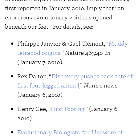
first reported in January, 2010, imply that “an
enormous evolutionary void has opened
beneath our feet.” For details, see:
Philippe Janvier & Gaël Clément, “
Muddy
tetrapod origins
,” Nature 463:40-41
(January 7, 2010).
Rex Dalton, “
Discovery pushes back date of
first four-legged animal
,”
Nature
news
(January 6, 2010)
Henry Gee, “
First Footing
,” (January 6,
2010)
Evolutionary Biologists Are Unaware of