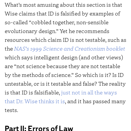
What’s most amusing about this section is that
Wise claims that ID is falsified by examples of
so-called “cobbled together, non-sensible
evolutionary design.” Yet he recommends
resources which claim ID is not testable, such as
the
NAS’s 1999
Science and Creationism
booklet
which says intelligent design (and other views)
are “not science because they are not testable
by the methods of science.” So which is it? Is ID
untestable, or is it testable and false? The reality
is that ID is falsifiable,
just not in all the ways
that Dr. Wise thinks it is
, and it has passed many
tests.
Part II: Errors of Law