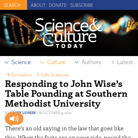
ABOUT
DONATE
SUBSCRIBE
Science
Culture
Authors
Latest
Evolution
,
Life Sciences
Responding to John Wise’s
Table Pounding at Southern
Methodist University
CASEY LUSKIN
OCTOBER 4, 2010
There’s an old saying in the law that goes like
this: When the facts are on your side, pound the