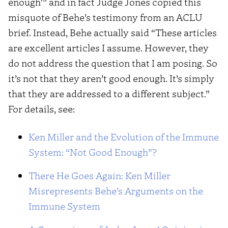
enough'” and in fact Judge Jones copied this
misquote of Behe’s testimony from an ACLU
brief. Instead, Behe actually said “These articles
are excellent articles I assume. However, they
do not address the question that I am posing. So
it’s not that they aren’t good enough. It’s simply
that they are addressed to a different subject.”
For details, see:
Ken Miller and the Evolution of the Immune
System: “Not Good Enough”?
There He Goes Again: Ken Miller
Misrepresents Behe’s Arguments on the
Immune System