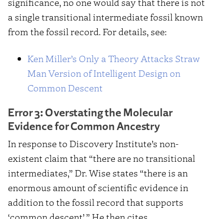
significance, no one would say that there is not
a single transitional intermediate fossil known
from the fossil record. For details, see:
Ken Miller’s Only a Theory Attacks Straw
Man Version of Intelligent Design on
Common Descent
Error 3: Overstating the Molecular
Evidence for Common Ancestry
In response to Discovery Institute’s non-
existent claim that “there are no transitional
intermediates,” Dr. Wise states “there is an
enormous amount of scientific evidence in
addition to the fossil record that supports
‘common descent’.” He then cites