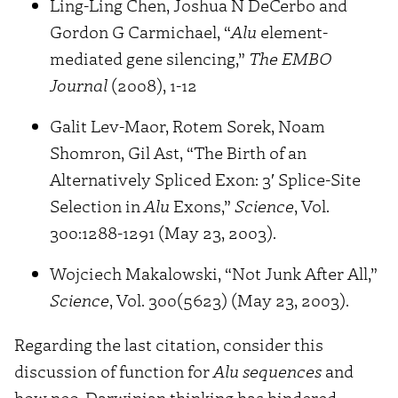
Ling-Ling Chen, Joshua N DeCerbo and
Gordon G Carmichael, “
Alu
element-
mediated gene silencing,”
The EMBO
Journal
(2008), 1-12
Galit Lev-Maor, Rotem Sorek, Noam
Shomron, Gil Ast, “The Birth of an
Alternatively Spliced Exon: 3′ Splice-Site
Selection in
Alu
Exons,”
Science
, Vol.
300:1288-1291 (May 23, 2003).
Wojciech Makalowski, “Not Junk After All,”
Science
, Vol. 300(5623) (May 23, 2003).
Regarding the last citation, consider this
discussion of function for
Alu sequences
and
how neo-Darwinian thinking has hindered