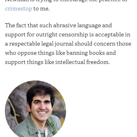
crimestop
to me.
The fact that such abrasive language and
support for outright censorship is acceptable in
a respectable legal journal should concern those
who oppose things like banning books and
support things like intellectual freedom.