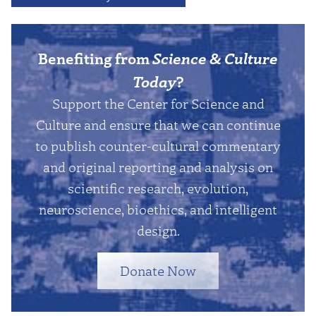
Benefiting from
Science & Culture
Today
?
Support the Center for Science and
Culture and ensure that we can continue
to publish counter-cultural commentary
and original reporting and analysis on
scientific research, evolution,
neuroscience, bioethics, and intelligent
design.
Donate Now