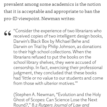
prevalent among some academics is the notion
that it is acceptable and appropriate to ban the
pro-ID viewpoint. Newman writes:
“Consider the experience of two librarians who
received copies of two intelligent design books,
Darwin’s Black Box by Michael Behe and
Darwin on Trial by Philip Johnson, as donations
to their high school collections. When the
librarians refused to put the books on the
school library shelves, they were accused of
censorship. In fact, exercising their professional
judgment, they concluded that these books
had ‘little or no value to our students and come
from those with ulterior motives.'”
(Stephen A. Newman, “Evolution and the Holy
Ghost of Scopes: Can Science Lose the Next
Round?,” 8.2
Rutgers Journal of Law and