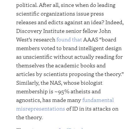
political. After all, since when do leading
scientific organizations issue press
releases and edicts against an idea? Indeed,
Discovery Institute senior fellow John
West’s research
found that
AAAS “board
members voted to brand intelligent design
as unscientific without actually reading for
themselves the academic books and
articles by scientists proposing the theory.”
Similarly, the NAS, whose biologist
membership is ~95% atheists and
agnostics, has made many
fundamental
misrepresentations
of ID in its attacks on
the theory.