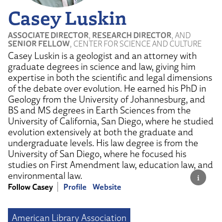
Casey Luskin
ASSOCIATE DIRECTOR
,
RESEARCH DIRECTOR
, AND
SENIOR FELLOW
, CENTER FOR SCIENCE AND CULTURE
Casey Luskin is a geologist and an attorney with
graduate degrees in science and law, giving him
expertise in both the scientific and legal dimensions
of the debate over evolution. He earned his PhD in
Geology from the University of Johannesburg, and
BS and MS degrees in Earth Sciences from the
University of California, San Diego, where he studied
evolution extensively at both the graduate and
undergraduate levels. His law degree is from the
University of San Diego, where he focused his
studies on First Amendment law, education law, and
environmental law.
Follow Casey
Profile
Website
American Library Association