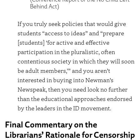
Behind Act)
If you truly seek policies that would give
students “access to ideas” and “prepare
[students] ‘for active and effective
participation in the pluralistic, often
contentious society in which they will soon
be adult members,'” and you aren’t
interested in buying into Newman’s
Newspeak, then you need look no further
than the educational approaches endorsed
by the leaders in the ID movement.
Final Commentary on the
Librarians’ Rationale for Censorship