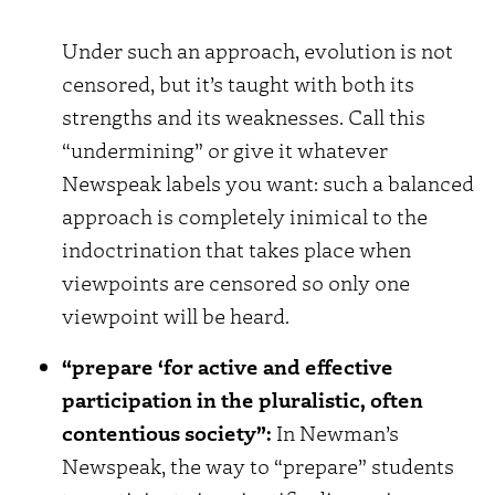
Under such an approach, evolution is not
censored, but it’s taught with both its
strengths and its weaknesses. Call this
“undermining” or give it whatever
Newspeak labels you want: such a balanced
approach is completely inimical to the
indoctrination that takes place when
viewpoints are censored so only one
viewpoint will be heard.
“prepare ‘for active and effective
participation in the pluralistic, often
contentious society”:
In Newman’s
Newspeak, the way to “prepare” students