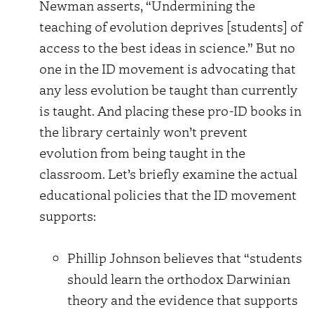
Newman asserts, “Undermining the
teaching of evolution deprives [students] of
access to the best ideas in science.” But no
one in the ID movement is advocating that
any less evolution be taught than currently
is taught. And placing these pro-ID books in
the library certainly won’t prevent
evolution from being taught in the
classroom. Let’s briefly examine the actual
educational policies that the ID movement
supports:
Phillip Johnson believes that “students
should learn the orthodox Darwinian
theory and the evidence that supports