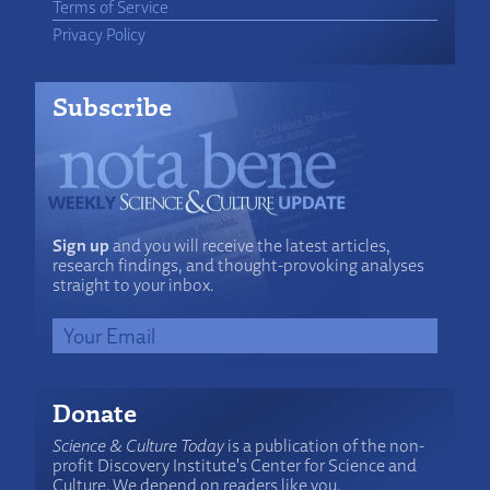
Terms of Service
Privacy Policy
Subscribe
Sign up
and you will receive the latest articles,
research findings, and thought-provoking analyses
straight to your inbox.
Donate
Science & Culture Today
is a publication of the non-
profit Discovery Institute's Center for Science and
Culture. We depend on readers like you.