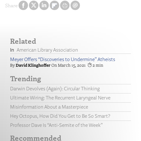
Share
Related
American Library Association
Meyer Offers “Discoveries to Undermine” Atheists
David Klinghoffer
March 15, 2021
2
Trending
Darwin Devolves (Again): Circular Thinking
Ultimate Wiring: The Recurrent Laryngeal Nerve
Misinformation About a Masterpiece
Hey Octopus, How Did You Get to Be So Smart?
Professor Dave Is “Anti-Semite of the Week”
Recommended