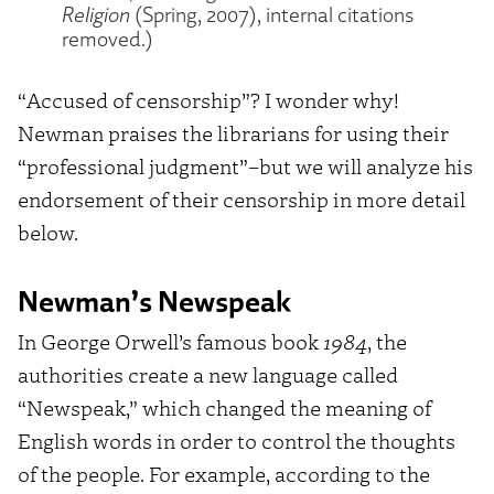
Religion
(Spring, 2007), internal citations
removed.)
“Accused of censorship”? I wonder why!
Newman praises the librarians for using their
“professional judgment”–but we will analyze his
endorsement of their censorship in more detail
below.
Newman’s Newspeak
In George Orwell’s famous book
1984
, the
authorities create a new language called
“Newspeak,” which changed the meaning of
English words in order to control the thoughts
of the people. For example, according to the