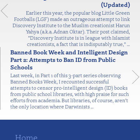
(Updated)
Earlier this year, the popular blog Little Green
Footballs (LGF) made an outrageous attempt to link
Discovery Institute to the Muslim creationist Harun
Yahya (a.k.a. Adnan Oktar). Their post claimed,
"Discovery Institute is in league with Islamist
creationists, a fact that is indisputably true,"
…
Banned Book Week and Intelligent Design
Part 2: Attempts to Ban ID from Public
Schools
Last week, in Part 1 of this 3-part series observing
Banned Books Week, I recounted successful
attempts to censor pro-intelligent design (ID) books
from public school libraries, with high praise for such
efforts from academia. But libraries, of course, aren't
the only location where Darwinists
…
Home