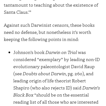
tantamount to teaching about the existence of
Santa Claus.'”
Against such Darwinist censors, these books
need no defense, but nonetheless it’s worth
keeping the following points in mind:
Johnson’s book
Darwin on Trial
was
considered “exemplary” by leading non-ID
evolutionary paleontologist David Raup
(see
Doubts about Darwin
, pg. 260), and
leading origin of life theorist Robert
Shapiro (who also rejects ID) said
Darwin’s
Black Box
“should be on the essential
reading list of all those who are interested