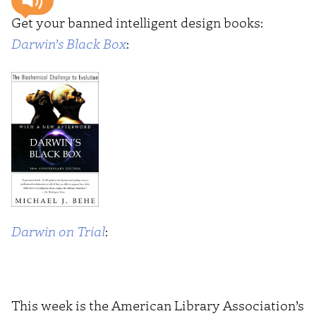
Get your banned intelligent design books:
Darwin’s Black Box
:
Darwin on Trial
:
This week is the American Library Association’s