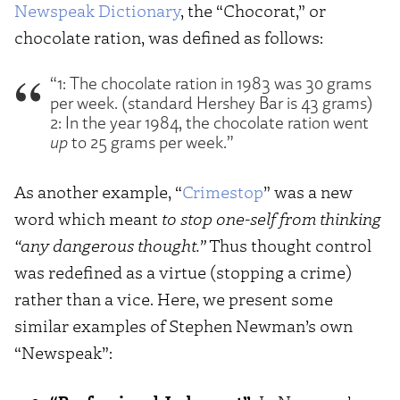
Newspeak Dictionary
, the “Chocorat,” or
chocolate ration, was defined as follows:
“1: The chocolate ration in 1983 was 30 grams
per week. (standard Hershey Bar is 43 grams)
2: In the year 1984, the chocolate ration went
up
to 25 grams per week.”
As another example, “
Crimestop
” was a new
word which meant
to stop one-self from thinking
“any dangerous thought.”
Thus thought control
was redefined as a virtue (stopping a crime)
rather than a vice. Here, we present some
similar examples of Stephen Newman’s own
“Newspeak”: