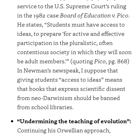
service to the U.S. Supreme Court’s ruling
in the 1982 case
Board of Education v. Pico
.
He states, “Students must have access to
ideas, to prepare ‘for active and effective
participation in the pluralistic, often
contentious society in which they will soon
be adult members.'” (quoting
Pico
, pg. 868)
In Newman’s newspeak, I suppose that
giving students “access to ideas” means
that books that express scientific dissent
from neo-Darwinism should be banned
from school libraries.
“Undermining the teaching of evolution”:
Continuing his Orwellian approach,