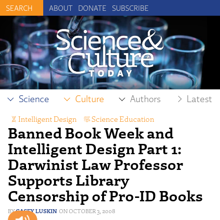
ABOUT
DONATE
SUBSCRIBE
Science
Culture
Authors
Latest
Intelligent Design
,
Science Education
,
Banned Book Week and
Scientific Freedom
Intelligent Design Part 1:
Darwinist Law Professor
Supports Library
Censorship of Pro-ID Books
CASEY LUSKIN
OCTOBER 3, 2008