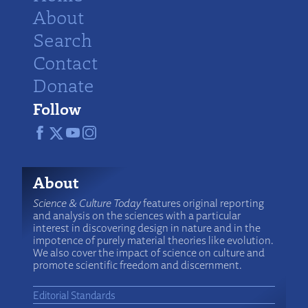
About
Search
Contact
Donate
Follow
About
Science & Culture Today
features original reporting
and analysis on the sciences with a particular
interest in discovering design in nature and in the
impotence of purely material theories like evolution.
We also cover the impact of science on culture and
promote scientific freedom and discernment.
Editorial Standards