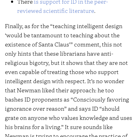
There
is support for ID in the peer-
reviewed scientific literature
.
Finally, as for the “teaching intelligent design
‘would be tantamount to teaching about the
existence of Santa Claus'” comment, this not
only hints that these librarians have anti-
religious bigotry, but it shows that they are not
even capable of treating those who support
intelligent design with respect. It’s no wonder
that Newman liked their approach: he too
bashes ID proponents as “Consciously favoring
ignorance over reason” and says ID “should
grate on anyone who values knowledge and uses
his brains for a living.” It sure sounds like
Newman is trying to encourage the practice of