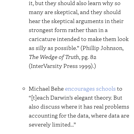
it, but they should also learn why so
many are skeptical, and they should
hear the skeptical arguments in their
strongest form rather than in a
caricature intended to make them look
as silly as possible.” (Phillip Johnson,
The Wedge of Truth
, pg. 82
(InterVarsity Press 1999).)
Michael Behe
encourages schools
to
“[t]each Darwin’s elegant theory. But
also discuss where it has real problems
accounting for the data, where data are
severely limited…”