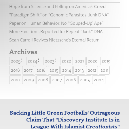
Hope from Science and Polling on America’s Creed
“Paradigm Shift” on “Genomic Parasites, Junk DNA”
Paper on Human Behavior: No “‘Souped-Up’ Ape”
More Functions Reported for Repeat “Junk” DNA
Sean Carroll Revives Nietzsche’s Eternal Return
Archives
2025
2024
2023
2022
2021
2020
2019
2018
2017
2016
2015
2014
2013
2012
2011
2010
2009
2008
2007
2006
2005
2004
Sacking Little Green Footballs' Outrageous
Claim That "Discovery Institute Is in
League With Islamist
Creationists
"