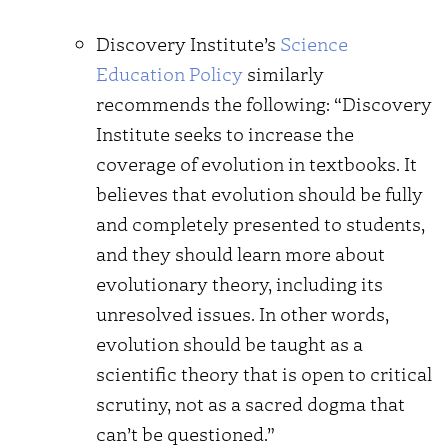
Discovery Institute’s
Science
Education Policy
similarly
recommends the following: “Discovery
Institute seeks to increase the
coverage of evolution in textbooks. It
believes that evolution should be fully
and completely presented to students,
and they should learn more about
evolutionary theory, including its
unresolved issues. In other words,
evolution should be taught as a
scientific theory that is open to critical
scrutiny, not as a sacred dogma that
can’t be questioned.”