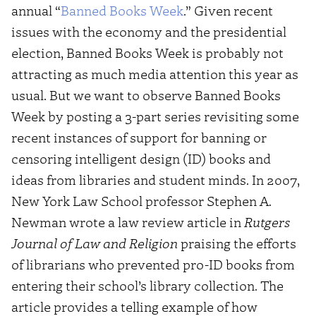
annual “
Banned Books Week
.” Given recent
issues with the economy and the presidential
election, Banned Books Week is probably not
attracting as much media attention this year as
usual. But we want to observe Banned Books
Week by posting a 3-part series revisiting some
recent instances of support for banning or
censoring intelligent design (ID) books and
ideas from libraries and student minds. In 2007,
New York Law School professor Stephen A.
Newman wrote a law review article in
Rutgers
Journal of Law and Religion
praising the efforts
of librarians who prevented pro-ID books from
entering their school’s library collection. The
article provides a telling example of how