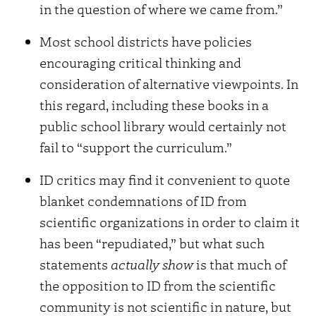
in the question of where we came from.”
Most school districts have policies
encouraging critical thinking and
consideration of alternative viewpoints. In
this regard, including these books in a
public school library would certainly not
fail to “support the curriculum.”
ID critics may find it convenient to quote
blanket condemnations of ID from
scientific organizations in order to claim it
has been “repudiated,” but what such
statements
actually show
is that much of
the opposition to ID from the scientific
community is not scientific in nature, but