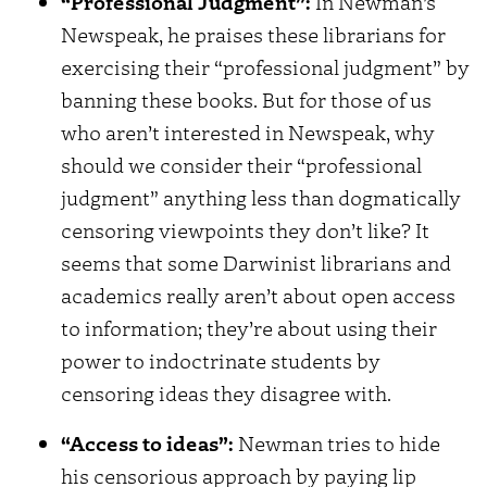
“Professional Judgment”:
In Newman’s
Newspeak, he praises these librarians for
exercising their “professional judgment” by
banning these books. But for those of us
who aren’t interested in Newspeak, why
should we consider their “professional
judgment” anything less than dogmatically
censoring viewpoints they don’t like? It
seems that some Darwinist librarians and
academics really aren’t about open access
to information; they’re about using their
power to indoctrinate students by
censoring ideas they disagree with.
“Access to ideas”:
Newman tries to hide
his censorious approach by paying lip