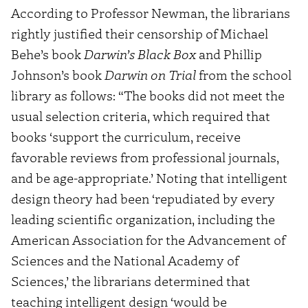
According to Professor Newman, the librarians
rightly justified their censorship of Michael
Behe’s book
Darwin’s Black Box
and Phillip
Johnson’s book
Darwin on Trial
from the school
library as follows: “The books did not meet the
usual selection criteria, which required that
books ‘support the curriculum, receive
favorable reviews from professional journals,
and be age-appropriate.’ Noting that intelligent
design theory had been ‘repudiated by every
leading scientific organization, including the
American Association for the Advancement of
Sciences and the National Academy of
Sciences,’ the librarians determined that
teaching intelligent design ‘would be