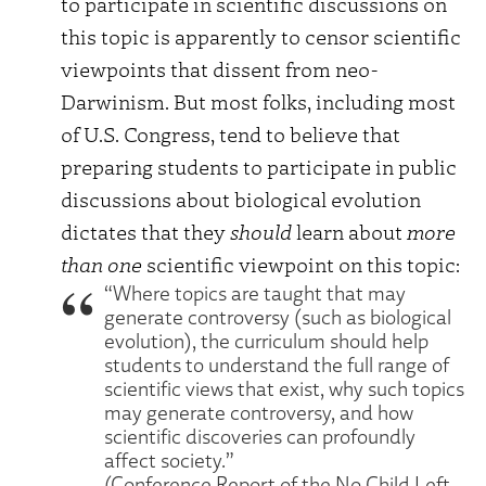
to participate in scientific discussions on
this topic is apparently to censor scientific
viewpoints that dissent from neo-
Darwinism. But most folks, including most
of U.S. Congress, tend to believe that
preparing students to participate in public
discussions about biological evolution
dictates that they
should
learn about
more
than one
scientific viewpoint on this topic:
“Where topics are taught that may
generate controversy (such as biological
evolution), the curriculum should help
students to understand the full range of
scientific views that exist, why such topics
may generate controversy, and how
scientific discoveries can profoundly
affect society.”
(Conference Report of the No Child Left