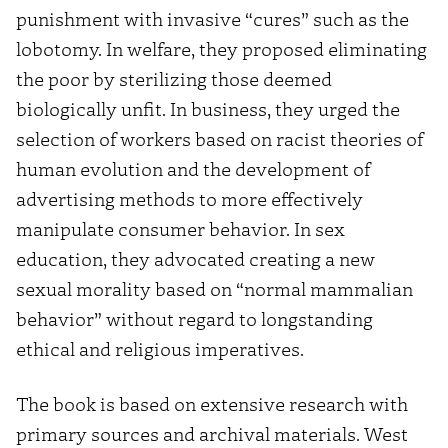
punishment with invasive “cures” such as the
lobotomy. In welfare, they proposed eliminating
the poor by sterilizing those deemed
biologically unfit. In business, they urged the
selection of workers based on racist theories of
human evolution and the development of
advertising methods to more effectively
manipulate consumer behavior. In sex
education, they advocated creating a new
sexual morality based on “normal mammalian
behavior” without regard to longstanding
ethical and religious imperatives.
The book is based on extensive research with
primary sources and archival materials. West