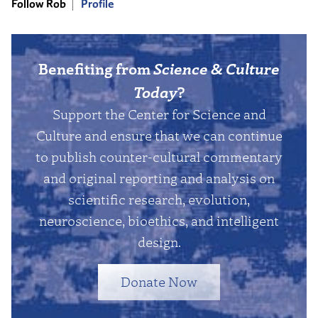
Follow Rob
Profile
Benefiting from
Science & Culture
Today
?
Support the Center for Science and
Culture and ensure that we can continue
to publish counter-cultural commentary
and original reporting and analysis on
scientific research, evolution,
neuroscience, bioethics, and intelligent
design.
Donate Now