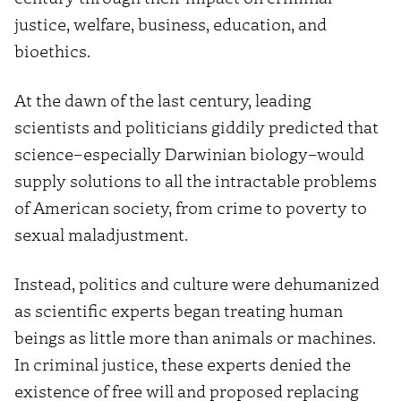
justice, welfare, business, education, and
bioethics.
At the dawn of the last century, leading
scientists and politicians giddily predicted that
science–especially Darwinian biology–would
supply solutions to all the intractable problems
of American society, from crime to poverty to
sexual maladjustment.
Instead, politics and culture were dehumanized
as scientific experts began treating human
beings as little more than animals or machines.
In criminal justice, these experts denied the
existence of free will and proposed replacing