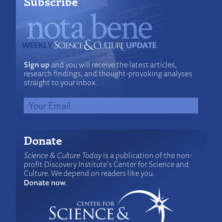
Subscribe
Sign up
and you will receive the latest articles,
research findings, and thought-provoking analyses
straight to your inbox.
Donate
Science & Culture Today
is a publication of the non-
profit Discovery Institute's Center for Science and
Culture. We depend on readers like you.
Donate now
.