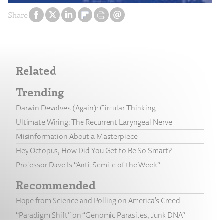
Share
Related
Trending
Darwin Devolves (Again): Circular Thinking
Ultimate Wiring: The Recurrent Laryngeal Nerve
Misinformation About a Masterpiece
Hey Octopus, How Did You Get to Be So Smart?
Professor Dave Is “Anti-Semite of the Week”
Recommended
Hope from Science and Polling on America’s Creed
“Paradigm Shift” on “Genomic Parasites, Junk DNA”