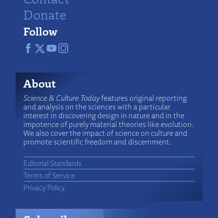
Donate
Follow
About
Science & Culture Today
features original reporting
and analysis on the sciences with a particular
interest in discovering design in nature and in the
impotence of purely material theories like evolution.
We also cover the impact of science on culture and
promote scientific freedom and discernment.
Editorial Standards
Terms of Service
Privacy Policy