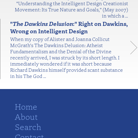
"Understanding the Intelligent Design Creationist
Movement: Its True Nature and Goals," (May 2007)
in which a
…
"
The Dawkins Delusion
:" Right on Dawkins,
Wrong on Intelligent Design
When my copy of Alister and Joanna Collicut
McGrath's The Dawkins Delusion: Atheist
Fundamentalism and the Denial of the Divine
recently arrived, I was struck by its short length. I
immediately wondered if it was short because
Richard Dawkins himself provided scant substance
in his The God
…
Home
About
Search
Contact