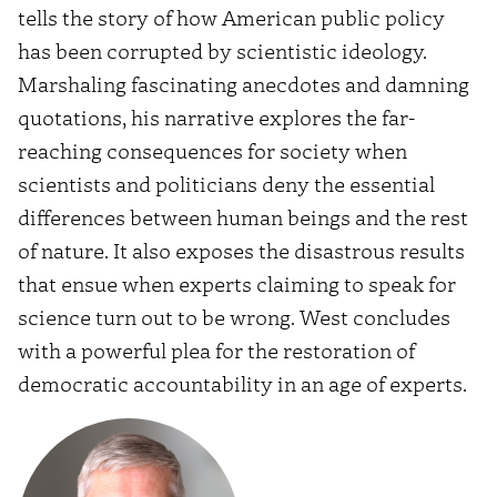
tells the story of how American public policy
has been corrupted by scientistic ideology.
Marshaling fascinating anecdotes and damning
quotations, his narrative explores the far-
reaching consequences for society when
scientists and politicians deny the essential
differences between human beings and the rest
of nature. It also exposes the disastrous results
that ensue when experts claiming to speak for
science turn out to be wrong. West concludes
with a powerful plea for the restoration of
democratic accountability in an age of experts.