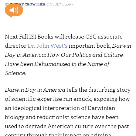
ROBERT CROWTHER
JULY 5, 2007
Next Fall ISI Books will release CSC associate
director
Dr. John West’s
important book,
Darwin
Day in America: How Our Politics and Culture
Have Been Dehumanized in the Name of
Science
.
Darwin Day in America
tells the disturbing story
of scientific expertise run amuck, exposing how
an ideological interpretation of Darwinian
biology and reductionist science have been
used to degrade American culture over the past
century through their impact on criminal