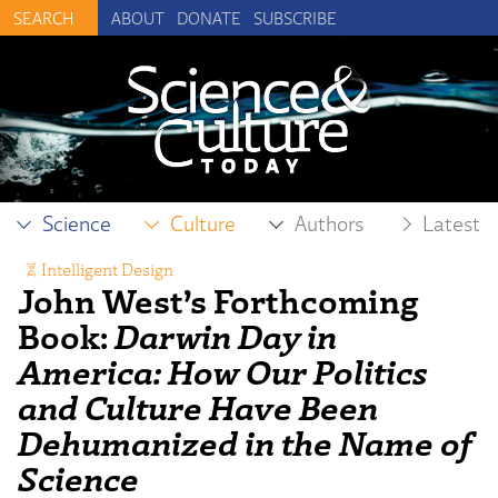
ABOUT
DONATE
SUBSCRIBE
Science
Culture
Authors
Latest
Intelligent Design
John West’s Forthcoming
Book:
Darwin Day in
America: How Our Politics
and Culture Have Been
Dehumanized in the Name of
Science