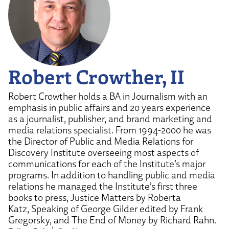
Robert Crowther, II
Robert Crowther holds a BA in Journalism with an
emphasis in public affairs and 20 years experience
as a journalist, publisher, and brand marketing and
media relations specialist. From 1994-2000 he was
the Director of Public and Media Relations for
Discovery Institute overseeing most aspects of
communications for each of the Institute’s major
programs. In addition to handling public and media
relations he managed the Institute’s first three
books to press, Justice Matters by Roberta
Katz, Speaking of George Gilder edited by Frank
Gregorsky, and The End of Money by Richard Rahn.