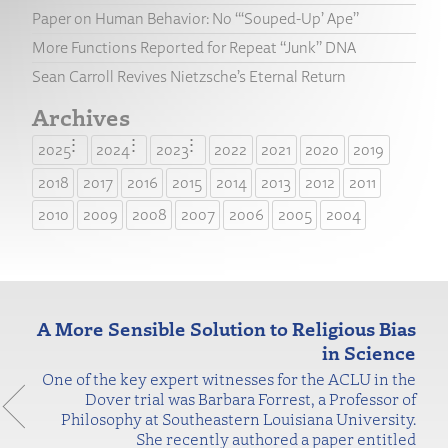
Paper on Human Behavior: No “‘Souped-Up’ Ape”
More Functions Reported for Repeat “Junk” DNA
Sean Carroll Revives Nietzsche’s Eternal Return
Archives
2025
2024
2023
2022
2021
2020
2019
2018
2017
2016
2015
2014
2013
2012
2011
2010
2009
2008
2007
2006
2005
2004
A More Sensible Solution to Religious Bias
in Science
One of the key expert witnesses for the ACLU in the
Dover trial was Barbara Forrest, a Professor of
Philosophy at Southeastern Louisiana University.
She recently authored a paper entitled