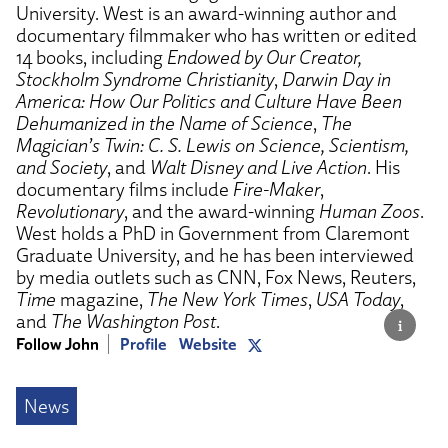
University. West is an award-winning author and
documentary filmmaker who has written or edited
14 books, including
Endowed by Our Creator,
Stockholm Syndrome Christianity
,
Darwin Day in
America: How Our Politics and Culture Have Been
Dehumanized in the Name of Science
,
The
Magician’s Twin: C. S. Lewis on Science, Scientism,
and Society
, and
Walt Disney and Live Action
. His
documentary films include
Fire-Maker
,
Revolutionary
, and the award-winning
Human Zoos
.
West holds a PhD in Government from Claremont
Graduate University, and he has been interviewed
by media outlets such as CNN, Fox News, Reuters,
Time
magazine,
The New York Times
,
USA Today
,
and
The Washington Post
.
Follow John
Profile
Website
News