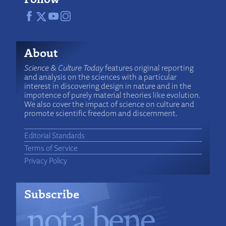
About
Science & Culture Today
features original reporting
and analysis on the sciences with a particular
interest in discovering design in nature and in the
impotence of purely material theories like evolution.
We also cover the impact of science on culture and
promote scientific freedom and discernment.
Editorial Standards
Terms of Service
Privacy Policy
Subscribe