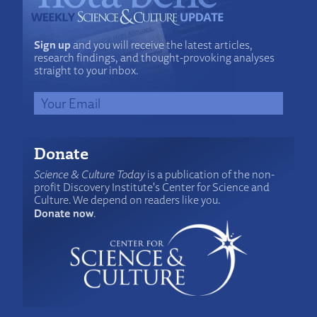
Sign up
and you will receive the latest articles,
research findings, and thought-provoking analyses
straight to your inbox.
Donate
Science & Culture Today
is a publication of the non-
profit Discovery Institute's Center for Science and
Culture. We depend on readers like you.
Donate now
.