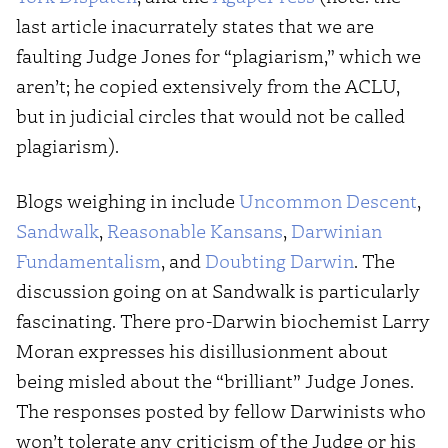
last article inacurrately states that we are
faulting Judge Jones for “plagiarism,” which we
aren’t; he copied extensively from the ACLU,
but in judicial circles that would not be called
plagiarism).
Blogs weighing in include
Uncommon Descent
,
Sandwalk
,
Reasonable Kansans
,
Darwinian
Fundamentalism
, and
Doubting Darwin
. The
discussion going on at Sandwalk is particularly
fascinating. There pro-Darwin biochemist Larry
Moran expresses his disillusionment about
being misled about the “brilliant” Judge Jones.
The responses posted by fellow Darwinists who
won’t tolerate any criticism of the Judge or his