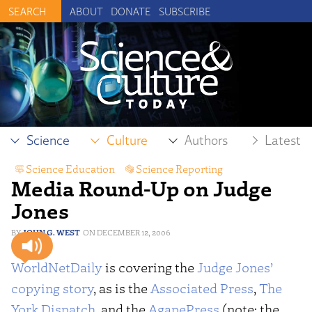
ABOUT
DONATE
SUBSCRIBE
Science
Culture
Authors
Latest
Science Education
,
Science Reporting
Media Round-Up on Judge
Jones
JOHN G. WEST
DECEMBER 12, 2006
WorldNetDaily
is covering the
Judge Jones’
copying story
, as is the
Associated Press
,
The
York Dispatch
, and the
AgapePress
(note: the