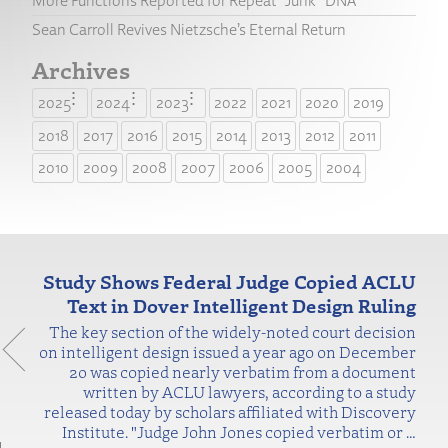
More Functions Reported for Repeat “Junk” DNA
Sean Carroll Revives Nietzsche’s Eternal Return
Archives
2025
2024
2023
2022
2021
2020
2019
2018
2017
2016
2015
2014
2013
2012
2011
2010
2009
2008
2007
2006
2005
2004
Study Shows Federal Judge Copied ACLU
Text in Dover Intelligent Design Ruling
The key section of the widely-noted court decision
on intelligent design issued a year ago on December
20 was copied nearly verbatim from a document
written by ACLU lawyers, according to a study
released today by scholars affiliated with Discovery
Institute. "Judge John Jones copied verbatim or
…