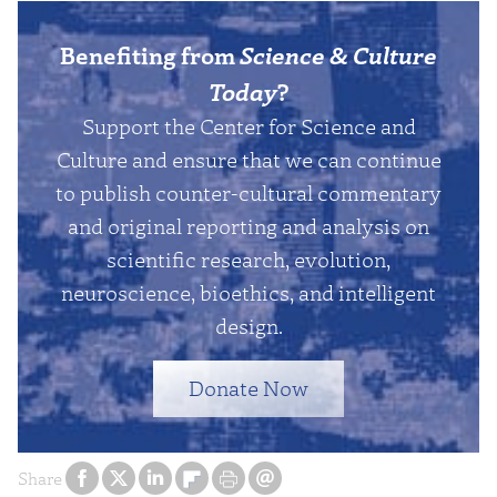
Benefiting from
Science & Culture
Today
?
Support the Center for Science and
Culture and ensure that we can continue
to publish counter-cultural commentary
and original reporting and analysis on
scientific research, evolution,
neuroscience, bioethics, and intelligent
design.
Donate Now
Share