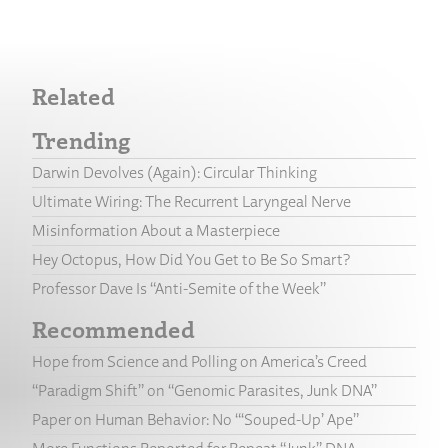
Related
Trending
Darwin Devolves (Again): Circular Thinking
Ultimate Wiring: The Recurrent Laryngeal Nerve
Misinformation About a Masterpiece
Hey Octopus, How Did You Get to Be So Smart?
Professor Dave Is “Anti-Semite of the Week”
Recommended
Hope from Science and Polling on America’s Creed
“Paradigm Shift” on “Genomic Parasites, Junk DNA”
Paper on Human Behavior: No “‘Souped-Up’ Ape”