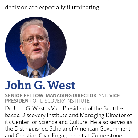
decision are especially illuminating.
John G. West
SENIOR FELLOW
,
MANAGING DIRECTOR
, AND
VICE
PRESIDENT
OF DISCOVERY INSTITUTE
Dr. John G. West is Vice President of the Seattle-
based Discovery Institute and Managing Director of
its Center for Science and Culture. He also serves as
the Distinguished Scholar of American Government
and Christian Civic Engagement at Cornerstone