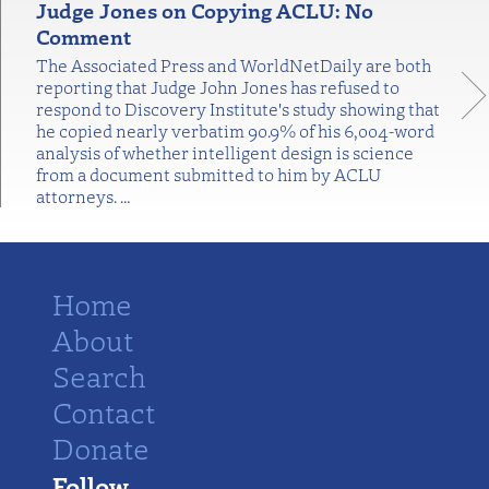
Judge Jones on Copying ACLU: No
Comment
The Associated Press and WorldNetDaily are both
reporting that Judge John Jones has refused to
respond to Discovery Institute's study showing that
he copied nearly verbatim 90.9% of his 6,004-word
analysis of whether intelligent design is science
from a document submitted to him by ACLU
attorneys.
…
Home
About
Search
Contact
Donate
Follow