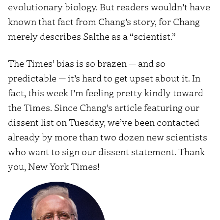
evolutionary biology. But readers wouldn’t have
known that fact from Chang’s story, for Chang
merely describes Salthe as a “scientist.”
The Times’ bias is so brazen — and so
predictable — it’s hard to get upset about it. In
fact, this week I’m feeling pretty kindly toward
the Times. Since Chang’s article featuring our
dissent list on Tuesday, we’ve been contacted
already by more than two dozen new scientists
who want to sign our dissent statement. Thank
you, New York Times!