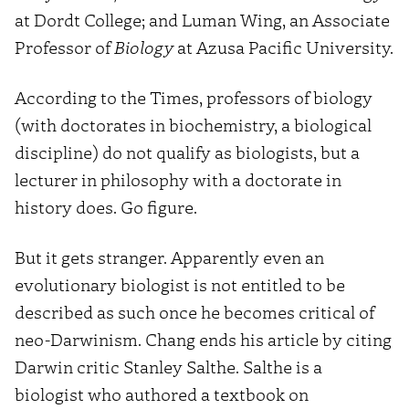
at Dordt College; and Luman Wing, an Associate
Professor of
Biology
at Azusa Pacific University.
According to the Times, professors of biology
(with doctorates in biochemistry, a biological
discipline) do not qualify as biologists, but a
lecturer in philosophy with a doctorate in
history does. Go figure.
But it gets stranger. Apparently even an
evolutionary biologist is not entitled to be
described as such once he becomes critical of
neo-Darwinism. Chang ends his article by citing
Darwin critic Stanley Salthe. Salthe is a
biologist who authored a textbook on