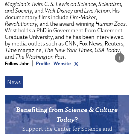
Magician’s Twin: C. S. Lewis on Science, Scientism,
and Society
, and
Walt Disney and Live Action
. His
documentary films include
Fire-Maker
,
Revolutionary
, and the award-winning
Human Zoos
.
West holds a PhD in Government from Claremont
Graduate University, and he has been interviewed
by media outlets such as CNN, Fox News, Reuters,
Time
magazine,
The New York Times
,
USA Today
,
and
The Washington Post
.
Follow John
Profile
Website
News
Benefiting from
Science & Culture
Today
?
Support the Center for Science and