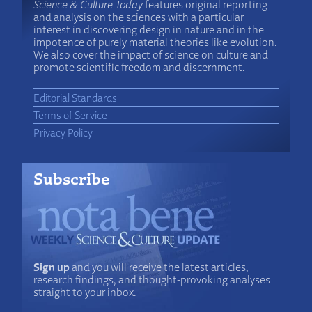
Science & Culture Today
features original reporting
and analysis on the sciences with a particular
interest in discovering design in nature and in the
impotence of purely material theories like evolution.
We also cover the impact of science on culture and
promote scientific freedom and discernment.
Editorial Standards
Terms of Service
Privacy Policy
Subscribe
Sign up
and you will receive the latest articles,
research findings, and thought-provoking analyses
straight to your inbox.