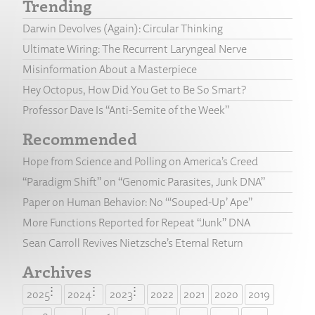
Trending
Darwin Devolves (Again): Circular Thinking
Ultimate Wiring: The Recurrent Laryngeal Nerve
Misinformation About a Masterpiece
Hey Octopus, How Did You Get to Be So Smart?
Professor Dave Is “Anti-Semite of the Week”
Recommended
Hope from Science and Polling on America’s Creed
“Paradigm Shift” on “Genomic Parasites, Junk DNA”
Paper on Human Behavior: No “‘Souped-Up’ Ape”
More Functions Reported for Repeat “Junk” DNA
Sean Carroll Revives Nietzsche’s Eternal Return
Archives
2025
2024
2023
2022
2021
2020
2019