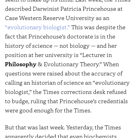
described Darwinist Patricia Princehouse at
Case Western Reserve University as an
“evolutionary biologist.”
This was despite the
fact that Princehouse’s doctorate is in the
history of science — not biology — and her
position at her university is “Lecturer in
Philosophy
& Evolutionary Theory.” When
questions were raised about the accuracy of
calling an historian of science an “evolutionary
biologist,” the Times corrections desk refused
to budge, ruling that Princehouse’s credentials
were good enough for the Times.
But that was last week. Yesterday, the Times
apparently decided that even biochemists