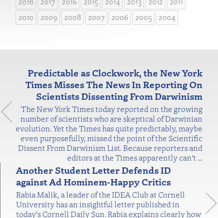
2018
2017
2016
2015
2014
2013
2012
2011
2010
2009
2008
2007
2006
2005
2004
Predictable as Clockwork, the New York
Times Misses The News In Reporting On
Scientists Dissenting From Darwinism
The New York Times today reported on the growing
number of scientists who are skeptical of Darwinian
evolution. Yet the Times has quite predictably, maybe
even purposefully, missed the point of the Scientific
Dissent From Darwinism List. Because reporters and
editors at the Times apparently can't
…
Another Student Letter Defends ID
against Ad Hominem-Happy Critics
Rabia Malik, a leader of the IDEA Club at Cornell
University has an insightful letter published in
today's Cornell Daily Sun. Rabia explains clearly how