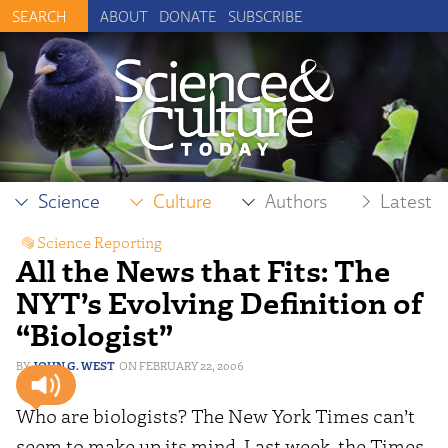
ABOUT
DONATE
SUBSCRIBE
Science
Culture
Authors
Latest
Science Reporting
All the News that Fits: The
NYT’s Evolving Definition of
“Biologist”
JOHN G. WEST
FEBRUARY 22, 2006
Who are biologists? The New York Times can’t
seem to make up its mind. Last week, the Times