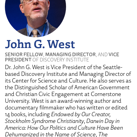
John G. West
SENIOR FELLOW
,
MANAGING DIRECTOR
, AND
VICE
PRESIDENT
OF DISCOVERY INSTITUTE
Dr. John G. West is Vice President of the Seattle-
based Discovery Institute and Managing Director of
its Center for Science and Culture. He also serves as
the Distinguished Scholar of American Government
and Christian Civic Engagement at Cornerstone
University. West is an award-winning author and
documentary filmmaker who has written or edited
14 books, including
Endowed by Our Creator,
Stockholm Syndrome Christianity
,
Darwin Day in
America: How Our Politics and Culture Have Been
Dehumanized in the Name of Science
,
The