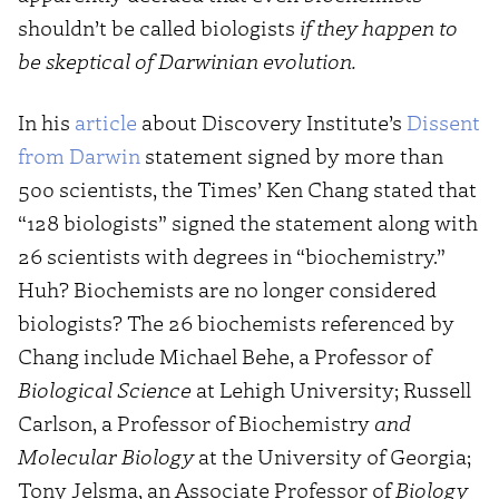
shouldn’t be called biologists
if they happen to
be skeptical of Darwinian evolution.
In his
article
about Discovery Institute’s
Dissent
from Darwin
statement signed by more than
500 scientists, the Times’ Ken Chang stated that
“128 biologists” signed the statement along with
26 scientists with degrees in “biochemistry.”
Huh? Biochemists are no longer considered
biologists? The 26 biochemists referenced by
Chang include Michael Behe, a Professor of
Biological Science
at Lehigh University; Russell
Carlson, a Professor of Biochemistry
and
Molecular Biology
at the University of Georgia;
Tony Jelsma, an Associate Professor of
Biology