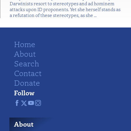
Darwinists resort to stereotypes and ad hominem
attacks upon ID proponents. Yet she herself stands as
a refutation of these stereotypes, as she
…
Home
About
Search
Contact
Donate
Follow
About