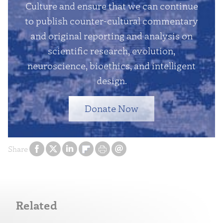
Culture and ensure that we can continue
to publish counter-cultural commentary
and original reporting and analysis on
scientific research, evolution,
neuroscience, bioethics, and intelligent
design.
Donate Now
Share
Related