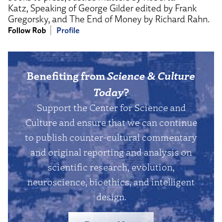
Katz, Speaking of George Gilder edited by Frank
Gregorsky, and The End of Money by Richard Rahn.
Follow Rob
Profile
Benefiting from
Science & Culture
Today
?
Support the Center for Science and
Culture and ensure that we can continue
to publish counter-cultural commentary
and original reporting and analysis on
scientific research, evolution,
neuroscience, bioethics, and intelligent
design.