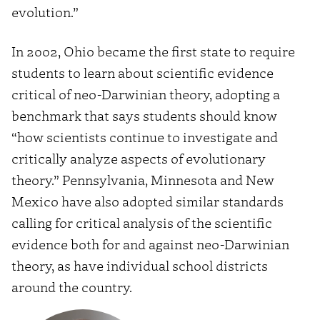
evolution.”
In 2002, Ohio became the first state to require
students to learn about scientific evidence
critical of neo-Darwinian theory, adopting a
benchmark that says students should know
“how scientists continue to investigate and
critically analyze aspects of evolutionary
theory.” Pennsylvania, Minnesota and New
Mexico have also adopted similar standards
calling for critical analysis of the scientific
evidence both for and against neo-Darwinian
theory, as have individual school districts
around the country.