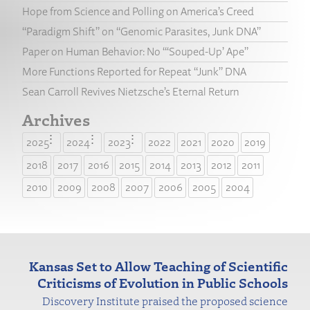
Hope from Science and Polling on America’s Creed
“Paradigm Shift” on “Genomic Parasites, Junk DNA”
Paper on Human Behavior: No “‘Souped-Up’ Ape”
More Functions Reported for Repeat “Junk” DNA
Sean Carroll Revives Nietzsche’s Eternal Return
Archives
2025
2024
2023
2022
2021
2020
2019
2018
2017
2016
2015
2014
2013
2012
2011
2010
2009
2008
2007
2006
2005
2004
Kansas Set to Allow Teaching of Scientific
Criticisms of Evolution in Public Schools
Discovery Institute praised the
proposed science