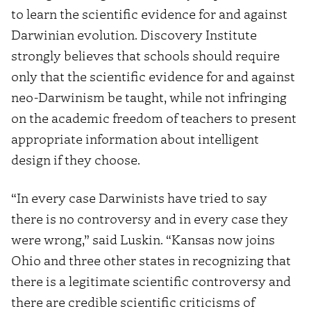
to learn the scientific evidence for and against
Darwinian evolution. Discovery Institute
strongly believes that schools should require
only that the scientific evidence for and against
neo-Darwinism be taught, while not infringing
on the academic freedom of teachers to present
appropriate information about intelligent
design if they choose.
“In every case Darwinists have tried to say
there is no controversy and in every case they
were wrong,” said Luskin. “Kansas now joins
Ohio and three other states in recognizing that
there is a legitimate scientific controversy and
there are credible scientific criticisms of