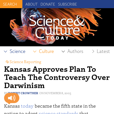
ABOUT
DONATE
SUBSCRIBE
Science
Culture
Authors
Latest
Science Reporting
Kansas Approves Plan To
Teach The Controversy Over
Darwinism
ROBERT CROWTHER
NOVEMBER 8, 2005
Kansas
today
became the fifth state in the
nation to adopt
science standards
that