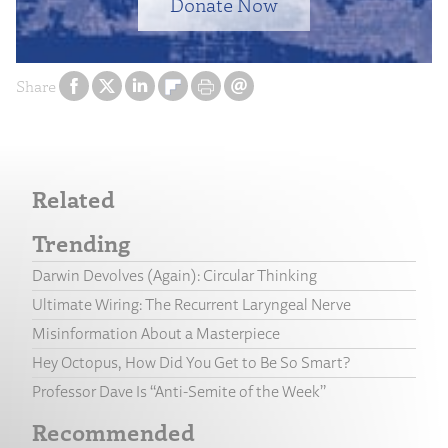
Donate Now
Share
Related
Trending
Darwin Devolves (Again): Circular Thinking
Ultimate Wiring: The Recurrent Laryngeal Nerve
Misinformation About a Masterpiece
Hey Octopus, How Did You Get to Be So Smart?
Professor Dave Is “Anti-Semite of the Week”
Recommended