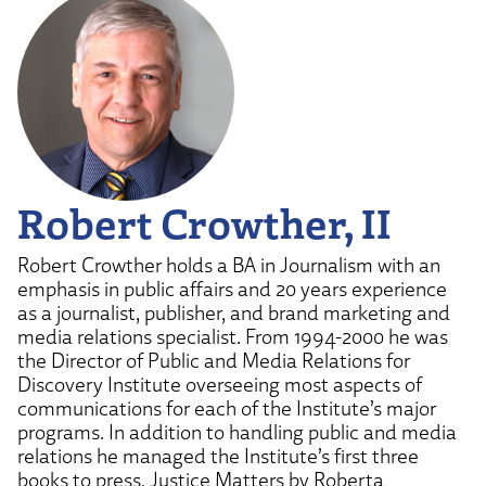
Robert Crowther, II
Robert Crowther holds a BA in Journalism with an
emphasis in public affairs and 20 years experience
as a journalist, publisher, and brand marketing and
media relations specialist. From 1994-2000 he was
the Director of Public and Media Relations for
Discovery Institute overseeing most aspects of
communications for each of the Institute’s major
programs. In addition to handling public and media
relations he managed the Institute’s first three
books to press, Justice Matters by Roberta