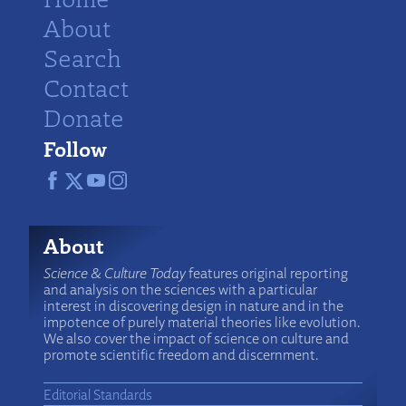
About
Search
Contact
Donate
Follow
About
Science & Culture Today
features original reporting
and analysis on the sciences with a particular
interest in discovering design in nature and in the
impotence of purely material theories like evolution.
We also cover the impact of science on culture and
promote scientific freedom and discernment.
Editorial Standards