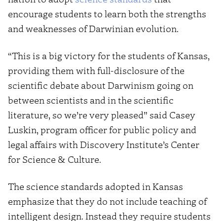
encourage students to learn both the strengths
and weaknesses of Darwinian evolution.
“This is a big victory for the students of Kansas,
providing them with full-disclosure of the
scientific debate about Darwinism going on
between scientists and in the scientific
literature, so we’re very pleased” said Casey
Luskin, program officer for public policy and
legal affairs with Discovery Institute’s Center
for Science & Culture.
The science standards adopted in Kansas
emphasize that they do not include teaching of
intelligent design. Instead they require students