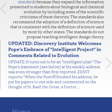
standards
because they expand the information
presented to students about biological and chemical
evolution by including some of the scientific
criticisms of these theories. The standards also
recommend the adoption of a definition of science
that is consistent with the definition of science used
by most by other states. The standards do not
propose teaching intelligent design theory.
UPDATED: Discovery Institute Welcomes
Pope's Embrace of "Intelligent Project" in
Comments Related to Evolution
UPDATE: It turns out to be an "intelligent plan" The
Pope's statement (see below) at his weekly address
was even stronger than first reported. ZENIT
reports: "When the Pontiff finished his address, he
put his papers to one side and commented on the
thought of St. Basil the Great, a Doctor
…
Home