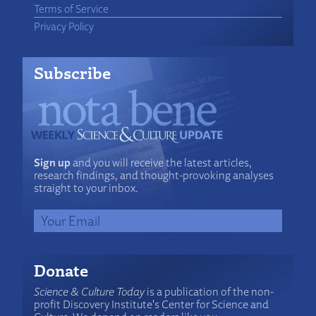
Terms of Service
Privacy Policy
Subscribe
Sign up
and you will receive the latest articles,
research findings, and thought-provoking analyses
straight to your inbox.
Donate
Science & Culture Today
is a publication of the non-
profit Discovery Institute's Center for Science and